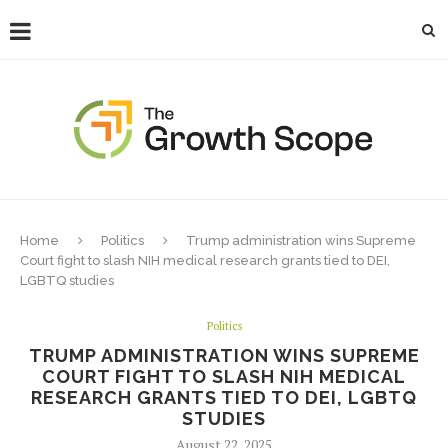
Home
Politics
Trump administration wins Supreme
Court fight to slash NIH medical research grants tied to DEI,
LGBTQ studies
Politics
TRUMP ADMINISTRATION WINS SUPREME
COURT FIGHT TO SLASH NIH MEDICAL
RESEARCH GRANTS TIED TO DEI, LGBTQ
STUDIES
August 22, 2025