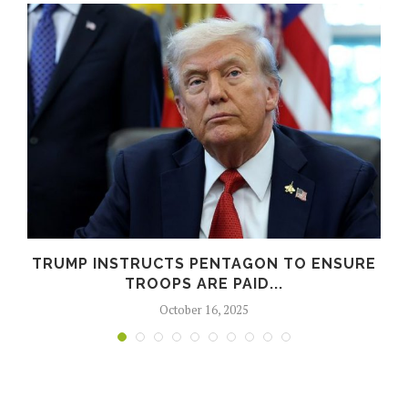
N
TRUMP INSTRUCTS PENTAGON TO ENSURE
TROOPS ARE PAID...
October 16, 2025