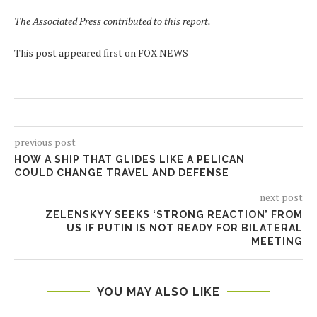
The Associated Press contributed to this report.
This post appeared first on FOX NEWS
previous post
HOW A SHIP THAT GLIDES LIKE A PELICAN
COULD CHANGE TRAVEL AND DEFENSE
next post
ZELENSKYY SEEKS ‘STRONG REACTION’ FROM
US IF PUTIN IS NOT READY FOR BILATERAL
MEETING
YOU MAY ALSO LIKE