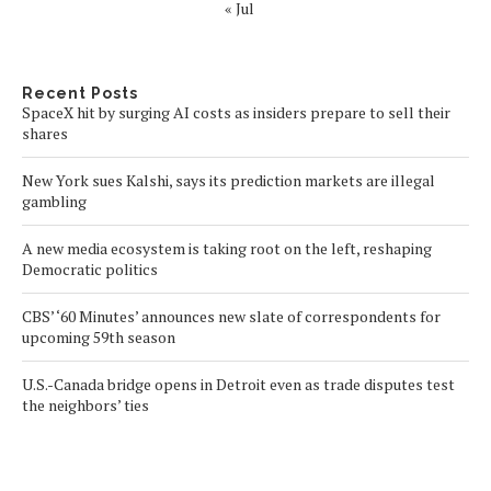
« Jul
Recent Posts
SpaceX hit by surging AI costs as insiders prepare to sell their
shares
New York sues Kalshi, says its prediction markets are illegal
gambling
A new media ecosystem is taking root on the left, reshaping
Democratic politics
CBS’ ‘60 Minutes’ announces new slate of correspondents for
upcoming 59th season
U.S.-Canada bridge opens in Detroit even as trade disputes test
the neighbors’ ties