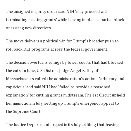
The unsigned majority order said NIH ‘may proceed with
terminating existing grants’ while leaving in place a partial block
on issuing new directives.
The move delivers a political win for Trump’s broader push to
roll back DEI programs across the federal government.
The decision overturns rulings by lower courts that had blocked
the cuts. In June, U.S. District Judge Angel Kelley of
Massachusetts called the administration’s actions ‘arbitrary and
capricious’ and said NIH had ‘failed to provide a reasoned
explanation’ for cutting grants midstream. The 1st Circuit upheld
her injunction in July, setting up Trump’s emergency appeal to
the Supreme Court.
The Justice Department argued in its July 24 filing that leaving