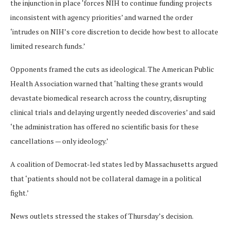
the injunction in place ‘forces NIH to continue funding projects
inconsistent with agency priorities’ and warned the order
‘intrudes on NIH’s core discretion to decide how best to allocate
limited research funds.’
Opponents framed the cuts as ideological. The American Public
Health Association warned that ‘halting these grants would
devastate biomedical research across the country, disrupting
clinical trials and delaying urgently needed discoveries’ and said
‘the administration has offered no scientific basis for these
cancellations — only ideology.’
A coalition of Democrat-led states led by Massachusetts argued
that ‘patients should not be collateral damage in a political
fight.’
News outlets stressed the stakes of Thursday’s decision.