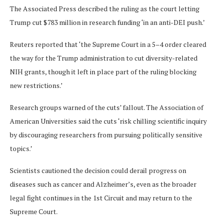
The Associated Press described the ruling as the court letting
Trump cut $783 million in research funding ‘in an anti-DEI push.’
Reuters reported that ‘the Supreme Court in a 5–4 order cleared
the way for the Trump administration to cut diversity-related
NIH grants, though it left in place part of the ruling blocking
new restrictions.’
Research groups warned of the cuts’ fallout. The Association of
American Universities said the cuts ‘risk chilling scientific inquiry
by discouraging researchers from pursuing politically sensitive
topics.’
Scientists cautioned the decision could derail progress on
diseases such as cancer and Alzheimer’s, even as the broader
legal fight continues in the 1st Circuit and may return to the
Supreme Court.