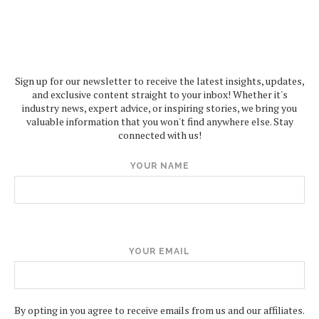
Sign up for our newsletter to receive the latest insights, updates,
and exclusive content straight to your inbox! Whether it's
industry news, expert advice, or inspiring stories, we bring you
valuable information that you won't find anywhere else. Stay
connected with us!
YOUR NAME
YOUR EMAIL
By opting in you agree to receive emails from us and our affiliates.