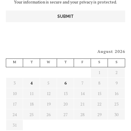
Your information is secure and your privacy is protected.
August 2026
M
T
W
T
F
S
S
1
2
3
4
5
6
7
8
9
10
11
12
13
14
15
16
17
18
19
20
21
22
23
24
25
26
27
28
29
30
31