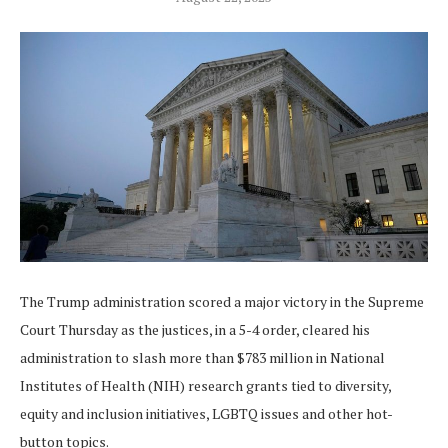
The Trump administration scored a major victory in the Supreme
Court Thursday as the justices, in a 5-4 order, cleared his
administration to slash more than $783 million in National
Institutes of Health (NIH) research grants tied to diversity,
equity and inclusion initiatives, LGBTQ issues and other hot-
button topics.