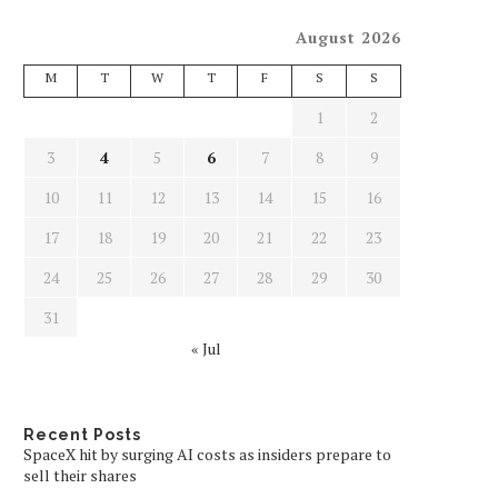
August 2026
M
T
W
T
F
S
S
1
2
3
4
5
6
7
8
9
10
11
12
13
14
15
16
17
18
19
20
21
22
23
24
25
26
27
28
29
30
31
« Jul
Recent Posts
SpaceX hit by surging AI costs as insiders prepare to
sell their shares