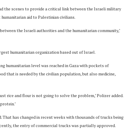
the scenes to provide a critical link between the Israeli military
humanitarian aid to Palestinian civilians.
 between the Israeli authorities and the humanitarian community,’
argest humanitarian organization based out of Israel.
ing humanitarian level was reached in Gaza with pockets of
ood that is needed by the civilian population, but also medicine,
st rice and flour is not going to solve the problem,’ Polizer added.
protein.’
id. That has changed in recent weeks with thousands of trucks being
Recently, the entry of commercial trucks was partially approved.