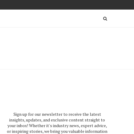
Sign up for our newsletter to receive the latest
insights, updates, and exclusive content straight to
your inbox! Whether it's industry news, expert advice,
or inspiring stories, we bring you valuable information