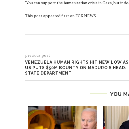
‘You can support the humanitarian crisis in Gaza, but it do
This post appeared first on FOX NEWS
previous post
VENEZUELA HUMAN RIGHTS HIT NEW LOW AS
US PUTS $50M BOUNTY ON MADURO’S HEAD:
STATE DEPARTMENT
YOU M