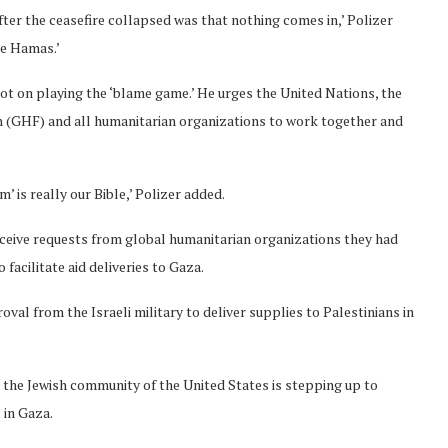
fter the ceasefire collapsed was that nothing comes in,’ Polizer
re Hamas.’
ot on playing the ‘blame game.’ He urges the United Nations, the
 (GHF) and all humanitarian organizations to work together and
’ is really our Bible,’ Polizer added.
eceive requests from global humanitarian organizations they had
facilitate aid deliveries to Gaza.
al from the Israeli military to deliver supplies to Palestinians in
id the Jewish community of the United States is stepping up to
 in Gaza.