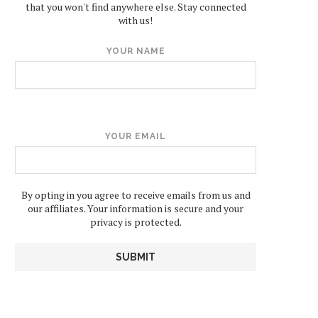
that you won't find anywhere else. Stay connected
with us!
YOUR NAME
YOUR EMAIL
By opting in you agree to receive emails from us and
our affiliates. Your information is secure and your
privacy is protected.