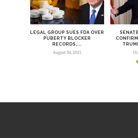
LES FOR
LEGAL GROUP SUES FDA OVER
SENAT
USBAND,
PUBERTY BLOCKER
CONFIRM
.
RECORDS,...
TRUMP
5
August 30, 2025
Oc