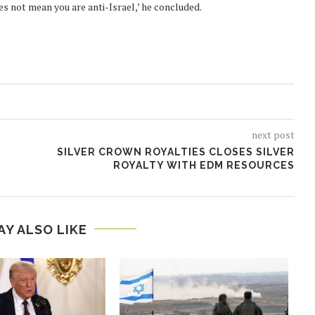
es not mean you are anti-Israel,’ he concluded.
next post
SILVER CROWN ROYALTIES CLOSES SILVER
ROYALTY WITH EDM RESOURCES
AY ALSO LIKE