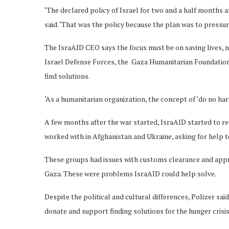
‘The declared policy of Israel for two and a half months a
said. ‘That was the policy because the plan was to pressu
The IsraAID CEO says the focus must be on saving lives, n
Israel Defense Forces, the Gaza Humanitarian Foundation
find solutions.
‘As a humanitarian organization, the concept of ‘do no harm
A few months after the war started, IsraAID started to r
worked with in Afghanistan and Ukraine, asking for help to 
These groups had issues with customs clearance and approv
Gaza. These were problems IsraAID could help solve.
Despite the political and cultural differences, Polizer sa
donate and support finding solutions for the hunger crisis