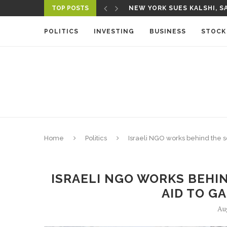
TOP POSTS
NEW YORK SUES KALSHI, SA
A NEW MEDIA ECOSYSTEM I
POLITICS
INVESTING
BUSINESS
STOCK
Home
Politics
Israeli NGO works behind the s
ISRAELI NGO WORKS BEHI
AID TO G
Au