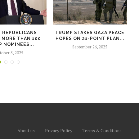
E REPUBLICANS
TRUMP STAKES GAZA PEACE
 MORE THAN 100
HOPES ON 21-POINT PLAN...
 NOMINEES...
September 26, 2025
tober 8, 2025
About us
Privacy Policy
Terms & Conditions