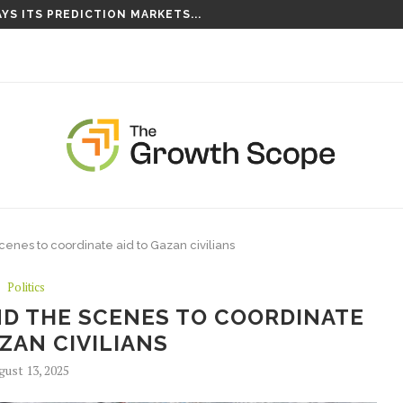
YS ITS PREDICTION MARKETS...
S TAKING ROOT ON...
cenes to coordinate aid to Gazan civilians
Politics
ND THE SCENES TO COORDINATE
AZAN CIVILIANS
gust 13, 2025