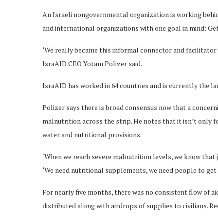
An Israeli nongovernmental organization is working behind 
and international organizations with one goal in mind: Get 
‘We really became this informal connector and facilitator
IsraAID CEO Yotam Polizer said.
IsraAID has worked in 64 countries and is currently the l
Polizer says there is broad consensus now that a concern
malnutrition across the strip. He notes that it isn’t only f
water and nutritional provisions.
‘When we reach severe malnutrition levels, we know that ju
‘We need nutritional supplements, we need people to get 
For nearly five months, there was no consistent flow of a
distributed along with airdrops of supplies to civilians. 