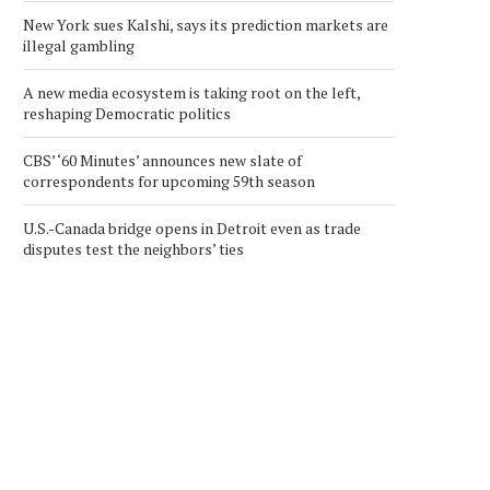
New York sues Kalshi, says its prediction markets are
illegal gambling
A new media ecosystem is taking root on the left,
reshaping Democratic politics
CBS’ ‘60 Minutes’ announces new slate of
correspondents for upcoming 59th season
U.S.-Canada bridge opens in Detroit even as trade
disputes test the neighbors’ ties