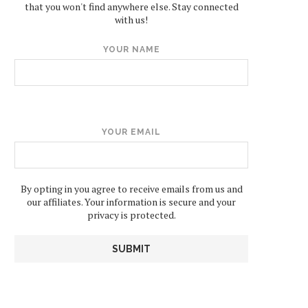
that you won't find anywhere else. Stay connected
with us!
YOUR NAME
YOUR EMAIL
By opting in you agree to receive emails from us and
our affiliates. Your information is secure and your
privacy is protected.