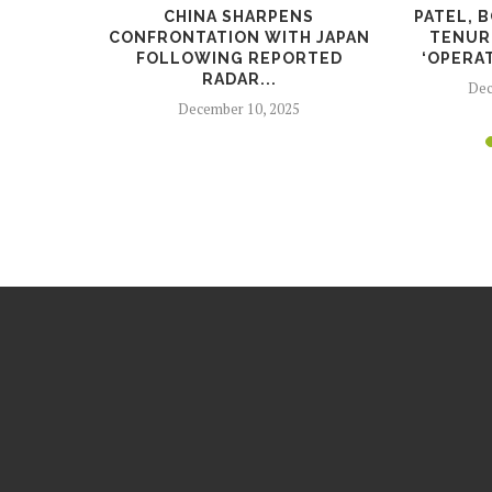
IDE SAYS
CHINA SHARPENS
PATEL, 
AGAINST
CONFRONTATION WITH JAPAN
TENURE
FOLLOWING REPORTED
‘OPERAT
RADAR...
25
Dec
December 10, 2025