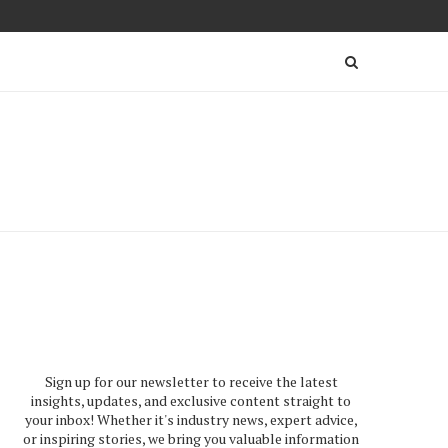
Sign up for our newsletter to receive the latest
insights, updates, and exclusive content straight to
your inbox! Whether it's industry news, expert advice,
or inspiring stories, we bring you valuable information