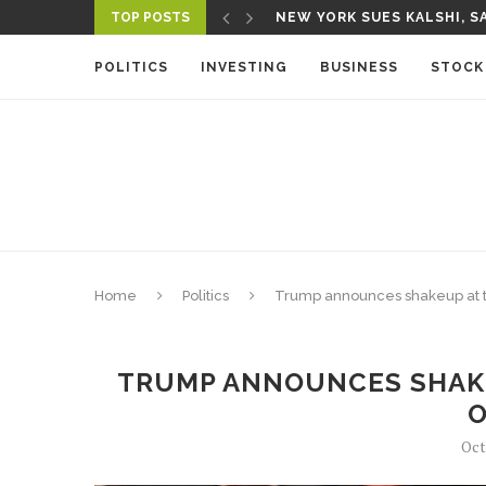
TOP POSTS
NEW YORK SUES KALSHI, SA
A NEW MEDIA ECOSYSTEM I
POLITICS
INVESTING
BUSINESS
STOCK
Home
Politics
Trump announces shakeup at t
TRUMP ANNOUNCES SHAKE
O
Oct