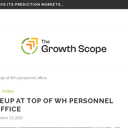
YS ITS PREDICTION MARKETS...
S TAKING ROOT ON...
op of WH personnel office
Politics
UP AT TOP OF WH PERSONNEL
FFICE
ober 13, 2025