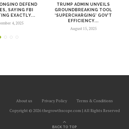
BONGINO DEFEND
TRUMP ADMIN UNVEILS
S, SAYING FBI
GROUNDBREAKING TOOL
ING EXACTLY...
‘SUPERCHARGING’ GOV’T
EFFICIENCY...
ember 4, 2025
August 15, 2025
About us
Privacy Policy
Terms & Conditions
Copyright © 2026 thegrowthscope.com | All Rights Reserved
BACK TO TOP