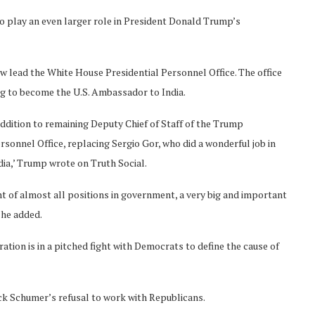
o play an even larger role in President Donald Trump’s
now lead the White House Presidential Personnel Office. The office
ng to become the U.S. Ambassador to India.
addition to remaining Deputy Chief of Staff of the Trump
sonnel Office, replacing Sergio Gor, who did a wonderful job in
ia,’ Trump wrote on Truth Social.
t of almost all positions in government, a very big and important
 he added.
ion is in a pitched fight with Democrats to define the cause of
ck Schumer’s refusal to work with Republicans.