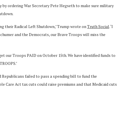
y by ordering War Secretary Pete Hegseth to make sure military
hutdown.
ring their Radical Left Shutdown,’ Trump wrote on
Truth Social
. ‘I
 Schumer and the Democrats, our Brave Troops will miss the
 get our Troops PAID on October 15th. We have identified funds to
R TROOPS.’
 Republicans failed to pass a spending bill to fund the
e Care Act tax cuts could raise premiums and that Medicaid cuts