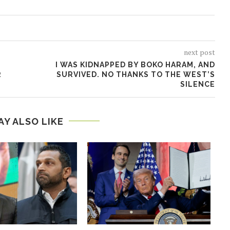
next post
I WAS KIDNAPPED BY BOKO HARAM, AND
R
SURVIVED. NO THANKS TO THE WEST’S
SILENCE
AY ALSO LIKE