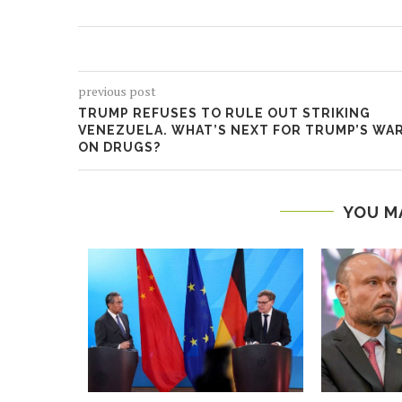
previous post
TRUMP REFUSES TO RULE OUT STRIKING
VENEZUELA. WHAT’S NEXT FOR TRUMP’S WA
ON DRUGS?
YOU M