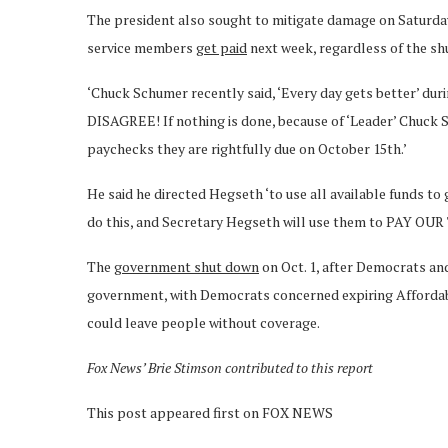
The president also sought to mitigate damage on Saturda
service members
get paid
next week, regardless of the s
‘Chuck Schumer recently said, ‘Every day gets better’ du
DISAGREE! If nothing is done, because of ‘Leader’ Chuck
paychecks they are rightfully due on October 15th.’
He said he directed Hegseth ‘to use all available funds to
do this, and Secretary Hegseth will use them to PAY OU
The
government shut down
on Oct. 1, after Democrats and
government, with Democrats concerned expiring Affordabl
could leave people without coverage.
Fox News’ Brie Stimson contributed to this report
This post appeared first on FOX NEWS