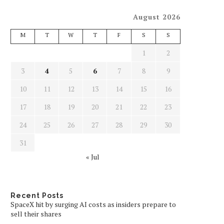
August 2026
M
T
W
T
F
S
S
1
2
3
4
5
6
7
8
9
10
11
12
13
14
15
16
17
18
19
20
21
22
23
24
25
26
27
28
29
30
31
« Jul
Recent Posts
SpaceX hit by surging AI costs as insiders prepare to
sell their shares