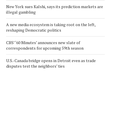
New York sues Kalshi, says its prediction markets are
illegal gambling
A new media ecosystem is taking root on the left,
reshaping Democratic politics
CBS’ ‘60 Minutes’ announces new slate of
correspondents for upcoming 59th season
U.S.-Canada bridge opens in Detroit even as trade
disputes test the neighbors’ ties