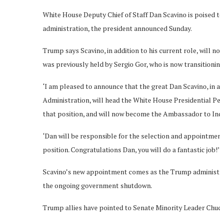
White House Deputy Chief of Staff Dan Scavino is poised t
administration, the president announced Sunday.
Trump says Scavino, in addition to his current role, will 
was previously held by Sergio Gor, who is now transitioni
‘I am pleased to announce that the great Dan Scavino, in 
Administration, will head the White House Presidential Per
that position, and will now become the Ambassador to Ind
‘Dan will be responsible for the selection and appointmen
position. Congratulations Dan, you will do a fantastic job!’
Scavino’s new appointment comes as the Trump administrat
the ongoing government shutdown.
Trump allies have pointed to Senate Minority Leader Chu