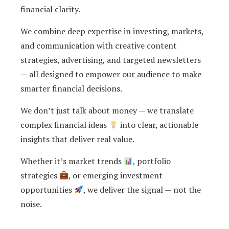
financial clarity.
We combine deep expertise in investing, markets,
and communication with creative content
strategies, advertising, and targeted newsletters
— all designed to empower our audience to make
smarter financial decisions.
We don’t just talk about money — we translate
complex financial ideas
into clear, actionable
insights that deliver real value.
Whether it’s market trends
, portfolio
strategies
, or emerging investment
opportunities
, we deliver the signal — not the
noise.