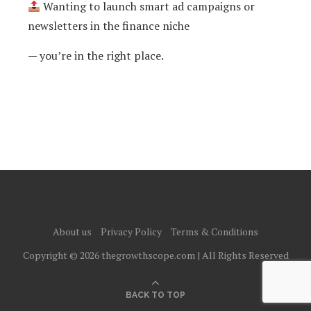
Wanting to launch smart ad campaigns or
newsletters in the finance niche
— you’re in the right place.
About us
Privacy Policy
Terms & Conditions
Copyright © 2026 thegrowthscope.com | All Rights Reserved
BACK TO TOP