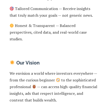
Tailored Communication — Receive insights
that truly match your goals — not generic news.
Honest & Transparent — Balanced
perspectives, cited data, and real-world case
studies.
Our Vision
We envision a world where investors everywhere —
from the curious beginner
to the sophisticated
professional
— can access high-quality financial
insights, ads that respect intelligence, and
content that builds wealth.