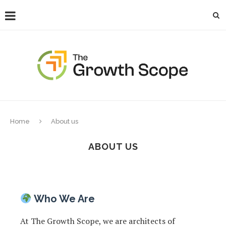
Home
About us
ABOUT US
Who We Are
At The Growth Scope, we are architects of