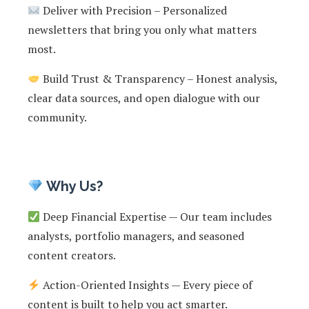
Deliver with Precision – Personalized
newsletters that bring you only what matters
most.
Build Trust & Transparency – Honest analysis,
clear data sources, and open dialogue with our
community.
Why Us?
Deep Financial Expertise — Our team includes
analysts, portfolio managers, and seasoned
content creators.
Action-Oriented Insights — Every piece of
content is built to help you act smarter.