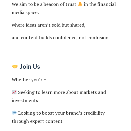
We aim to be a beacon of trust
in the financial
media space:
where ideas aren’t sold but shared,
and content builds confidence, not confusion.
Join Us
Whether you’re:
Seeking to learn more about markets and
investments
Looking to boost your brand’s credibility
through expert content