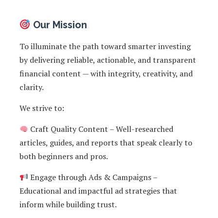
Our Mission
To illuminate the path toward smarter investing
by delivering reliable, actionable, and transparent
financial content — with integrity, creativity, and
clarity.
We strive to:
Craft Quality Content – Well-researched
articles, guides, and reports that speak clearly to
both beginners and pros.
Engage through Ads & Campaigns –
Educational and impactful ad strategies that
inform while building trust.