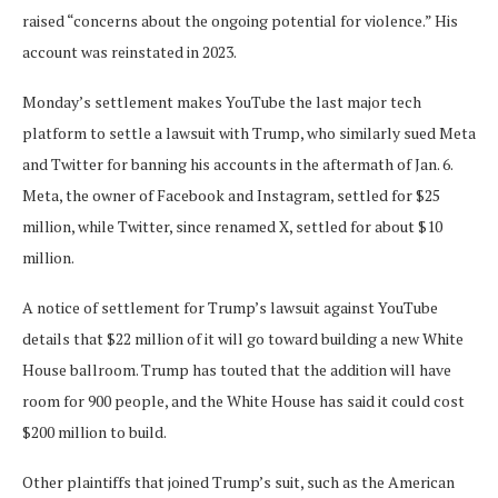
raised “concerns about the ongoing potential for violence.” His
account was reinstated in 2023.
Monday’s settlement makes YouTube the last major tech
platform to settle a lawsuit with Trump, who similarly sued Meta
and Twitter for banning his accounts in the aftermath of Jan. 6.
Meta, the owner of Facebook and Instagram, settled for $25
million, while Twitter, since renamed X, settled for about $10
million.
A notice of settlement for Trump’s lawsuit against YouTube
details that $22 million of it will go toward building a new White
House ballroom. Trump has touted that the addition will have
room for 900 people, and the White House has said it could cost
$200 million to build.
Other plaintiffs that joined Trump’s suit, such as the American