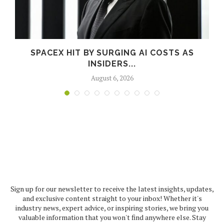
SPACEX HIT BY SURGING AI COSTS AS
INSIDERS...
August 6, 2026
Sign up for our newsletter to receive the latest insights, updates,
and exclusive content straight to your inbox! Whether it's
industry news, expert advice, or inspiring stories, we bring you
valuable information that you won't find anywhere else. Stay