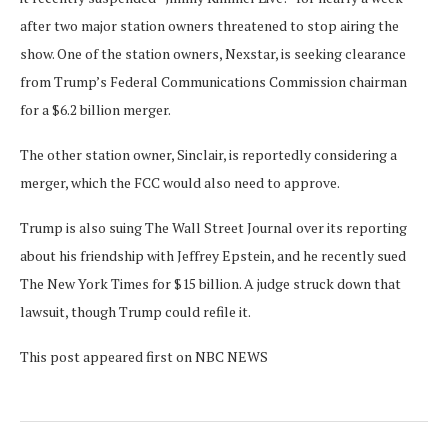
after two major station owners threatened to stop airing the
show. One of the station owners, Nexstar, is seeking clearance
from Trump’s Federal Communications Commission chairman
for a $6.2 billion merger.
The other station owner, Sinclair, is reportedly considering a
merger, which the FCC would also need to approve.
Trump is also suing The Wall Street Journal over its reporting
about his friendship with Jeffrey Epstein, and he recently sued
The New York Times for $15 billion. A judge struck down that
lawsuit, though Trump could refile it.
This post appeared first on NBC NEWS