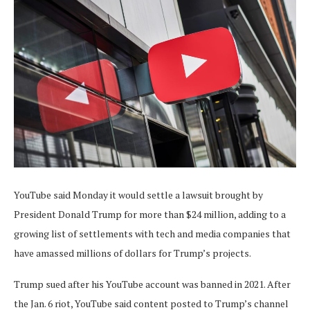
YouTube said Monday it would settle a lawsuit brought by
President Donald Trump for more than $24 million, adding to a
growing list of settlements with tech and media companies that
have amassed millions of dollars for Trump’s projects.
Trump sued after his YouTube account was banned in 2021. After
the Jan. 6 riot, YouTube said content posted to Trump’s channel