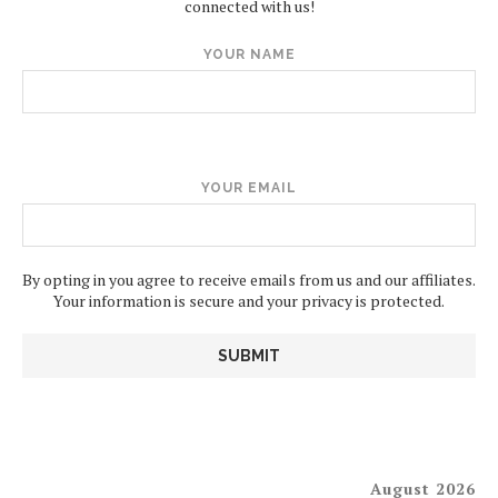
connected with us!
YOUR NAME
YOUR EMAIL
By opting in you agree to receive emails from us and our affiliates.
Your information is secure and your privacy is protected.
August 2026