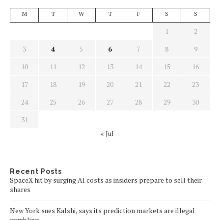
M
T
W
T
F
S
S
1
2
3
4
5
6
7
8
9
10
11
12
13
14
15
16
17
18
19
20
21
22
23
24
25
26
27
28
29
30
31
« Jul
Recent Posts
SpaceX hit by surging AI costs as insiders prepare to sell their
shares
New York sues Kalshi, says its prediction markets are illegal
gambling