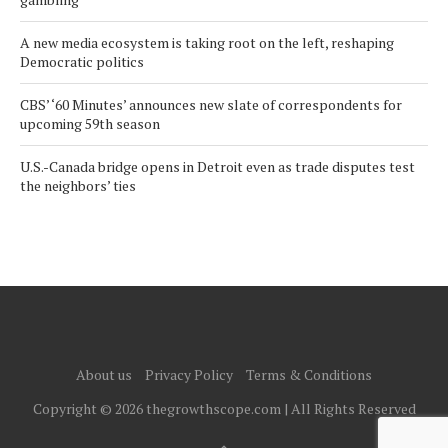
A new media ecosystem is taking root on the left, reshaping
Democratic politics
CBS’ ‘60 Minutes’ announces new slate of correspondents for
upcoming 59th season
U.S.-Canada bridge opens in Detroit even as trade disputes test
the neighbors’ ties
About us
Privacy Policy
Terms & Conditions
Copyright © 2026 thegrowthscope.com | All Rights Reserved