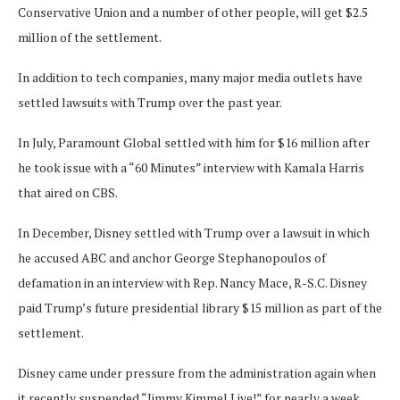
Conservative Union and a number of other people, will get $2.5
million of the settlement.
In addition to tech companies, many major media outlets have
settled lawsuits with Trump over the past year.
In July, Paramount Global settled with him for $16 million after
he took issue with a “60 Minutes” interview with Kamala Harris
that aired on CBS.
In December, Disney settled with Trump over a lawsuit in which
he accused ABC and anchor George Stephanopoulos of
defamation in an interview with Rep. Nancy Mace, R-S.C. Disney
paid Trump’s future presidential library $15 million as part of the
settlement.
Disney came under pressure from the administration again when
it recently suspended “Jimmy Kimmel Live!” for nearly a week