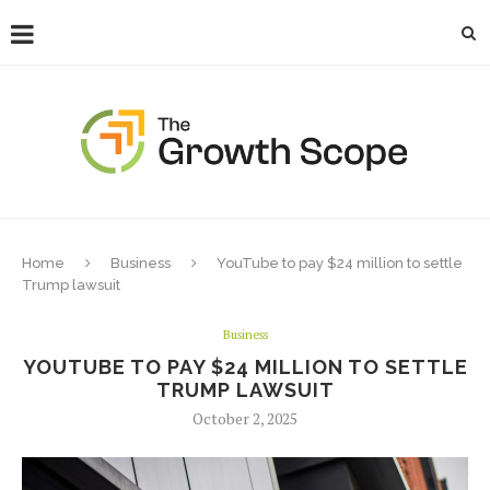
Home
Business
YouTube to pay $24 million to settle
Trump lawsuit
Business
YOUTUBE TO PAY $24 MILLION TO SETTLE
TRUMP LAWSUIT
October 2, 2025