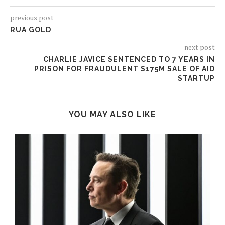
previous post
RUA GOLD
next post
CHARLIE JAVICE SENTENCED TO 7 YEARS IN
PRISON FOR FRAUDULENT $175M SALE OF AID
STARTUP
YOU MAY ALSO LIKE