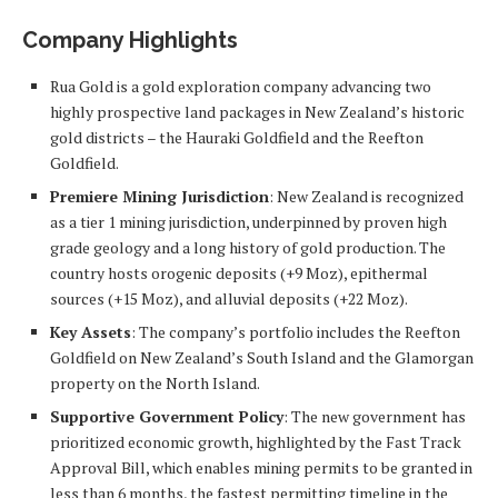
Company Highlights
Rua Gold is a gold exploration company advancing two
highly prospective land packages in New Zealand’s historic
gold districts – the Hauraki Goldfield and the Reefton
Goldfield.
Premiere Mining Jurisdiction
: New Zealand is recognized
as a tier 1 mining jurisdiction, underpinned by proven high
grade geology and a long history of gold production. The
country hosts orogenic deposits (+9 Moz), epithermal
sources (+15 Moz), and alluvial deposits (+22 Moz).
Key Assets
: The company’s portfolio includes the Reefton
Goldfield on New Zealand’s South Island and the Glamorgan
property on the North Island.
Supportive Government Policy
: The new government has
prioritized economic growth, highlighted by the Fast Track
Approval Bill, which enables mining permits to be granted in
less than 6 months, the fastest permitting timeline in the