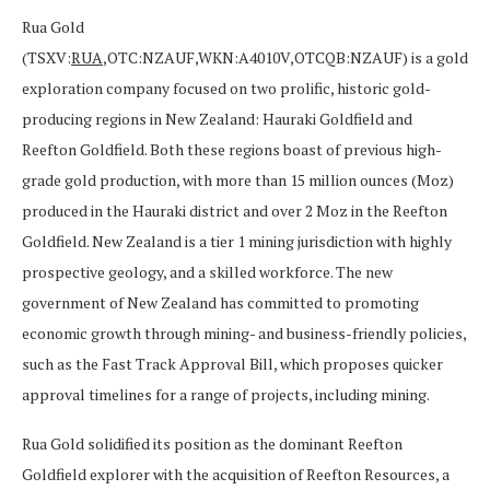
Rua Gold
(TSXV:
RUA
,OTC:NZAUF,WKN:A4010V,OTCQB:NZAUF) is a gold
exploration company focused on two prolific, historic gold-
producing regions in New Zealand: Hauraki Goldfield and
Reefton Goldfield. Both these regions boast of previous high-
grade gold production, with more than 15 million ounces (Moz)
produced in the Hauraki district and over 2 Moz in the Reefton
Goldfield. New Zealand is a tier 1 mining jurisdiction with highly
prospective geology, and a skilled workforce. The new
government of New Zealand has committed to promoting
economic growth through mining- and business-friendly policies,
such as the Fast Track Approval Bill, which proposes quicker
approval timelines for a range of projects, including mining.
Rua Gold solidified its position as the dominant Reefton
Goldfield explorer with the acquisition of Reefton Resources, a