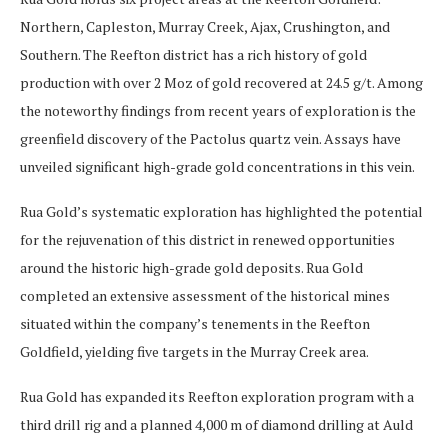
Northern, Capleston, Murray Creek, Ajax, Crushington, and
Southern. The Reefton district has a rich history of gold
production with over 2 Moz of gold recovered at 24.5 g/t. Among
the noteworthy findings from recent years of exploration is the
greenfield discovery of the Pactolus quartz vein. Assays have
unveiled significant high-grade gold concentrations in this vein.
Rua Gold’s systematic exploration has highlighted the potential
for the rejuvenation of this district in renewed opportunities
around the historic high-grade gold deposits. Rua Gold
completed an extensive assessment of the historical mines
situated within the company’s tenements in the Reefton
Goldfield, yielding five targets in the Murray Creek area.
Rua Gold has expanded its Reefton exploration program with a
third drill rig and a planned 4,000 m of diamond drilling at Auld