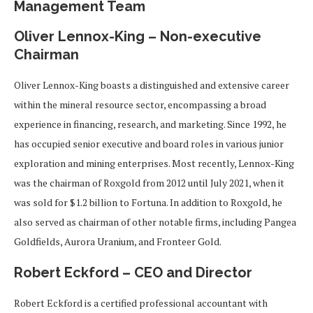
Management Team
Oliver Lennox-King – Non-executive
Chairman
Oliver Lennox-King boasts a distinguished and extensive career
within the mineral resource sector, encompassing a broad
experience in financing, research, and marketing. Since 1992, he
has occupied senior executive and board roles in various junior
exploration and mining enterprises. Most recently, Lennox-King
was the chairman of Roxgold from 2012 until July 2021, when it
was sold for $1.2 billion to Fortuna. In addition to Roxgold, he
also served as chairman of other notable firms, including Pangea
Goldfields, Aurora Uranium, and Fronteer Gold.
Robert Eckford – CEO and Director
Robert Eckford is a certified professional accountant with