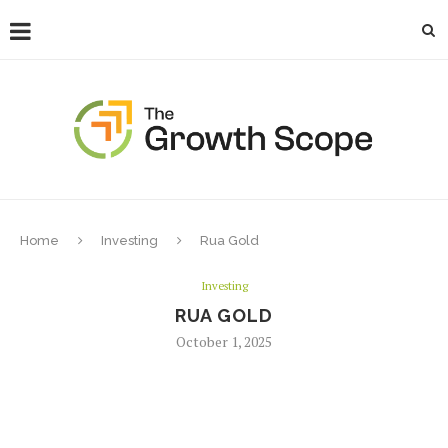
Home
Investing
Rua Gold
Investing
RUA GOLD
October 1, 2025