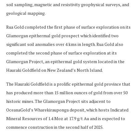
soil sampling, magnetic and resistivity geophysical surveys, and
geological mapping.
Rua Gold completed the first phase of surface exploration on its
Glamorgan epithermal gold prospect which identified two
significant soil anomalies over 4 kms in length. Rua Gold also
completed the second phase of surface exploration at its
Glamorgan Project, an epithermal gold system located in the
Hauraki Goldfield on New Zealand’s North Island.
The Hauraki Goldfield is a prolific epithermal gold province that
has produced more than 15 million ounces of gold from over 50
historic mines. The Glamorgan Project sits adjacent to
OceanaGold’s Wharekirauponga deposit, which hosts Indicated
Mineral Resources of 1.4 Moz at 17.9 g/t Au and is expected to
commence construction in the second half of 2025.