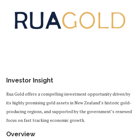
Investor Insight
Rua Gold offers a compelling investment opportunity driven by
its highly promising gold assets in New Zealand’s historic gold-
producing regions, and supported by the government’s renewed
focus on fast tracking economic growth.
Overview