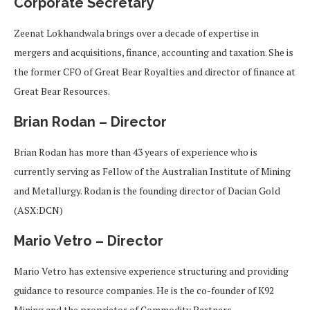
Corporate Secretary
Zeenat Lokhandwala brings over a decade of expertise in
mergers and acquisitions, finance, accounting and taxation. She is
the former CFO of Great Bear Royalties and director of finance at
Great Bear Resources.
Brian Rodan – Director
Brian Rodan has more than 43 years of experience who is
currently serving as Fellow of the Australian Institute of Mining
and Metallurgy. Rodan is the founding director of Dacian Gold
(ASX:DCN)
Mario Vetro – Director
Mario Vetro has extensive experience structuring and providing
guidance to resource companies. He is the co-founder of K92
Mining and the proprietor of Commodity Partners.