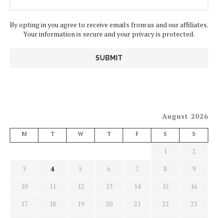
By opting in you agree to receive emails from us and our affiliates.
Your information is secure and your privacy is protected.
August 2026
M
T
W
T
F
S
S
1
2
3
4
5
6
7
8
9
10
11
12
13
14
15
16
17
18
19
20
21
22
23