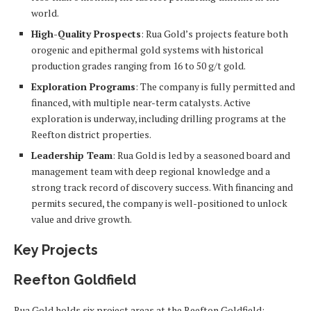
world.
High-Quality Prospects
: Rua Gold’s projects feature both
orogenic and epithermal gold systems with historical
production grades ranging from 16 to 50 g/t gold.
Exploration Programs
: The company is fully permitted and
financed, with multiple near-term catalysts. Active
exploration is underway, including drilling programs at the
Reefton district properties.
Leadership Team
: Rua Gold is led by a seasoned board and
management team with deep regional knowledge and a
strong track record of discovery success. With financing and
permits secured, the company is well-positioned to unlock
value and drive growth.
Key Projects
Reefton Goldfield
Rua Gold holds six project areas at the Reefton Goldfield: