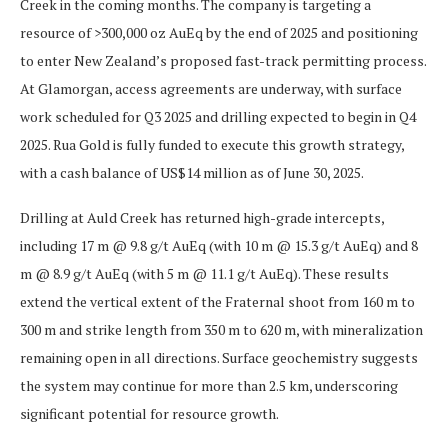
Creek in the coming months. The company is targeting a
resource of >300,000 oz AuEq by the end of 2025 and positioning
to enter New Zealand’s proposed fast-track permitting process.
At Glamorgan, access agreements are underway, with surface
work scheduled for Q3 2025 and drilling expected to begin in Q4
2025. Rua Gold is fully funded to execute this growth strategy,
with a cash balance of US$14 million as of June 30, 2025.
Drilling at Auld Creek has returned high-grade intercepts,
including 17 m @ 9.8 g/t AuEq (with 10 m @ 15.3 g/t AuEq) and 8
m @ 8.9 g/t AuEq (with 5 m @ 11.1 g/t AuEq). These results
extend the vertical extent of the Fraternal shoot from 160 m to
300 m and strike length from 350 m to 620 m, with mineralization
remaining open in all directions. Surface geochemistry suggests
the system may continue for more than 2.5 km, underscoring
significant potential for resource growth.