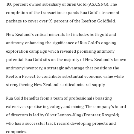
100 percent owned subsidiary of Siren Gold (ASX:SNG). The
completion of the transaction expands Rua Gold’s tenement
package to cover over 95 percent of the Reefton Goldfield.
New Zealand’s critical minerals list includes both gold and
antimony, enhancing the significance of Rua Gold’s ongoing
exploration campaign which revealed promising antimony
potential. Rua Gold sits on the majority of New Zealand’s known
antimony inventory, a strategic advantage that positions the
Reefton Project to contribute substantial economic value while
strengthening New Zealand’s critical mineral supply.
Rua Gold benefits from a team of professionals boasting
extensive expertise in geology and mining. The company’s board
of directors is led by Oliver Lennox-King (Fronteer, Roxgold),
who has a successful track record developing projects and
companies.