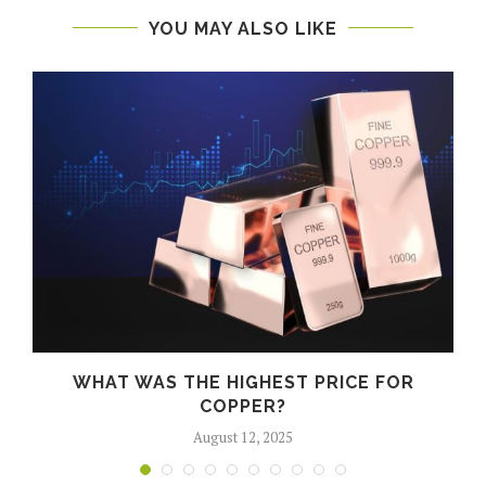
YOU MAY ALSO LIKE
WHAT WAS THE HIGHEST PRICE FOR
COPPER?
August 12, 2025