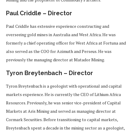
Paul Criddle – Director
Paul Criddle has extensive experience constructing and
overseeing gold mines in Australia and West Africa. He was
formerly a chief operating officer for West Africa at Fortuna and
also served as the COO for Azimuth and Perseus. He was
previously the managing director at Matador Mining.
Tyron Breytenbach – Director
Tyron Breytenbach is a geologist with operational and capital
markets experience. He is currently the CEO of Lithium Africa
Resources. Previously, he was senior vice-president of Capital
Markets at Aris Mining and served as managing director at
Cormark Securities. Before transitioning to capital markets,
Breytenbach spent a decade in the mining sector as a geologist,