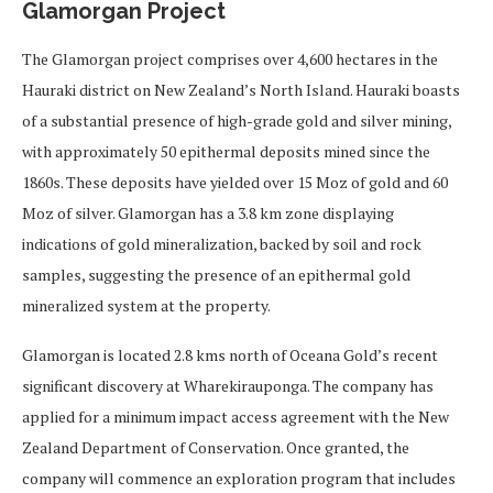
Glamorgan Project
The Glamorgan project comprises over 4,600 hectares in the
Hauraki district on New Zealand’s North Island. Hauraki boasts
of a substantial presence of high-grade gold and silver mining,
with approximately 50 epithermal deposits mined since the
1860s. These deposits have yielded over 15 Moz of gold and 60
Moz of silver. Glamorgan has a 3.8 km zone displaying
indications of gold mineralization, backed by soil and rock
samples, suggesting the presence of an epithermal gold
mineralized system at the property.
Glamorgan is located 2.8 kms north of Oceana Gold’s recent
significant discovery at Wharekirauponga. The company has
applied for a minimum impact access agreement with the New
Zealand Department of Conservation. Once granted, the
company will commence an exploration program that includes