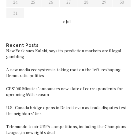
24
25
26
27
28
29
30
31
« Jul
Recent Posts
New York sues Kalshi, says its prediction markets are illegal
gambling
A new media ecosystem is taking root on the left, reshaping
Democratic politics
CBS’ ‘60 Minutes’ announces new slate of correspondents for
upcoming 59th season
U.S.-Canada bridge opens in Detroit even as trade disputes test
the neighbors’ ties
Telemundo to air UEFA competitions, including the Champions
League, in new rights deal