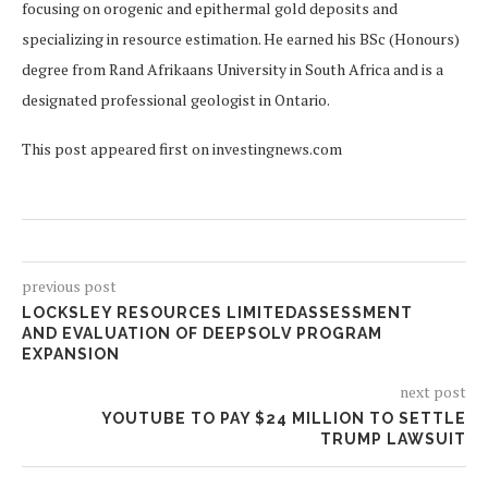
focusing on orogenic and epithermal gold deposits and
specializing in resource estimation. He earned his BSc (Honours)
degree from Rand Afrikaans University in South Africa and is a
designated professional geologist in Ontario.
This post appeared first on investingnews.com
previous post
LOCKSLEY RESOURCES LIMITEDASSESSMENT
AND EVALUATION OF DEEPSOLV PROGRAM
EXPANSION
next post
YOUTUBE TO PAY $24 MILLION TO SETTLE
TRUMP LAWSUIT