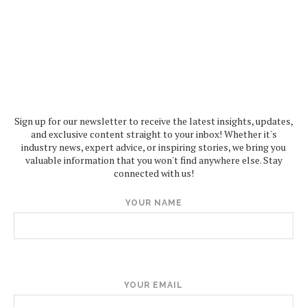
Sign up for our newsletter to receive the latest insights, updates,
and exclusive content straight to your inbox! Whether it's
industry news, expert advice, or inspiring stories, we bring you
valuable information that you won't find anywhere else. Stay
connected with us!
YOUR NAME
YOUR EMAIL