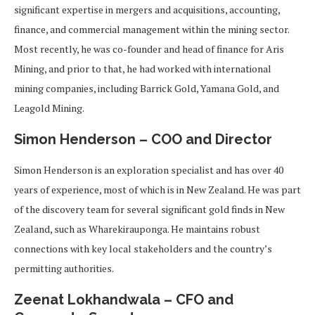
significant expertise in mergers and acquisitions, accounting,
finance, and commercial management within the mining sector.
Most recently, he was co-founder and head of finance for Aris
Mining, and prior to that, he had worked with international
mining companies, including Barrick Gold, Yamana Gold, and
Leagold Mining.
Simon Henderson – COO and Director
Simon Henderson is an exploration specialist and has over 40
years of experience, most of which is in New Zealand. He was part
of the discovery team for several significant gold finds in New
Zealand, such as Wharekirauponga. He maintains robust
connections with key local stakeholders and the country’s
permitting authorities.
Zeenat Lokhandwala – CFO and