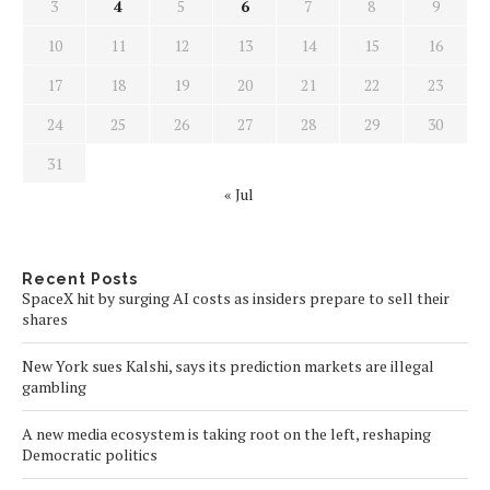
3
4
5
6
7
8
9
10
11
12
13
14
15
16
17
18
19
20
21
22
23
24
25
26
27
28
29
30
31
« Jul
Recent Posts
SpaceX hit by surging AI costs as insiders prepare to sell their
shares
New York sues Kalshi, says its prediction markets are illegal
gambling
A new media ecosystem is taking root on the left, reshaping
Democratic politics