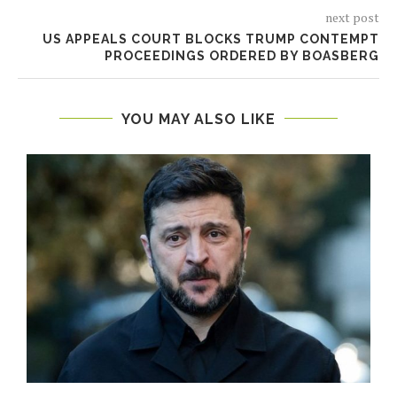
next post
US APPEALS COURT BLOCKS TRUMP CONTEMPT
PROCEEDINGS ORDERED BY BOASBERG
YOU MAY ALSO LIKE