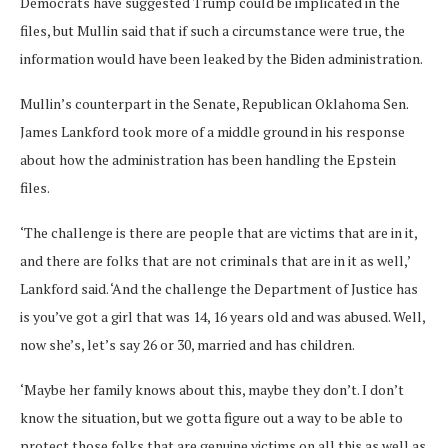
Democrats have suggested Trump could be implicated in the
files, but Mullin said that if such a circumstance were true, the
information would have been leaked by the Biden administration.
Mullin’s counterpart in the Senate, Republican Oklahoma Sen.
James Lankford took more of a middle ground in his response
about how the administration has been handling the Epstein
files.
‘The challenge is there are people that are victims that are in it,
and there are folks that are not criminals that are in it as well,’
Lankford said. ‘And the challenge the Department of Justice has
is you’ve got a girl that was 14, 16 years old and was abused. Well,
now she’s, let’s say 26 or 30, married and has children.
‘Maybe her family knows about this, maybe they don’t. I don’t
know the situation, but we gotta figure out a way to be able to
protect those folks that are genuine victims on all this as well as