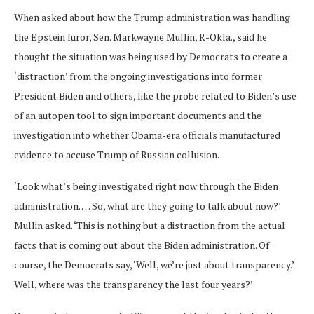
When asked about how the Trump administration was handling
the Epstein furor, Sen. Markwayne Mullin, R-Okla., said he
thought the situation was being used by Democrats to create a
‘distraction’ from the ongoing investigations into former
President Biden and others, like the probe related to Biden’s use
of an autopen tool to sign important documents and the
investigation into whether Obama-era officials manufactured
evidence to accuse Trump of Russian collusion.
‘Look what’s being investigated right now through the Biden
administration. … So, what are they going to talk about now?’
Mullin asked. ‘This is nothing but a distraction from the actual
facts that is coming out about the Biden administration. Of
course, the Democrats say, ‘Well, we’re just about transparency.’
Well, where was the transparency the last four years?’