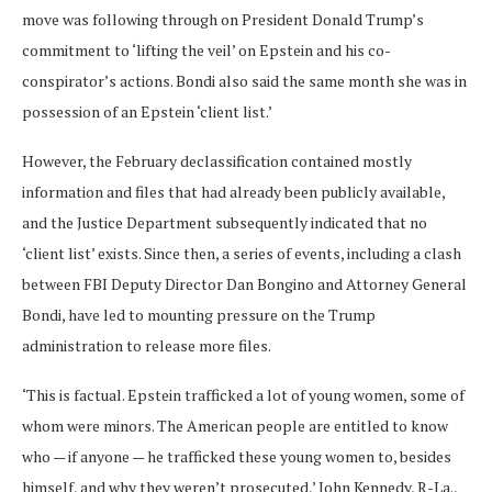
move was following through on President Donald Trump’s
commitment to ‘lifting the veil’ on Epstein and his co-
conspirator’s actions. Bondi also said the same month she was in
possession of an Epstein ‘client list.’
However, the February declassification contained mostly
information and files that had already been publicly available,
and the Justice Department subsequently indicated that no
‘client list’ exists. Since then, a series of events, including a clash
between FBI Deputy Director Dan Bongino and Attorney General
Bondi, have led to mounting pressure on the Trump
administration to release more files.
‘This is factual. Epstein trafficked a lot of young women, some of
whom were minors. The American people are entitled to know
who — if anyone — he trafficked these young women to, besides
himself, and why they weren’t prosecuted,’ John Kennedy, R-La.,