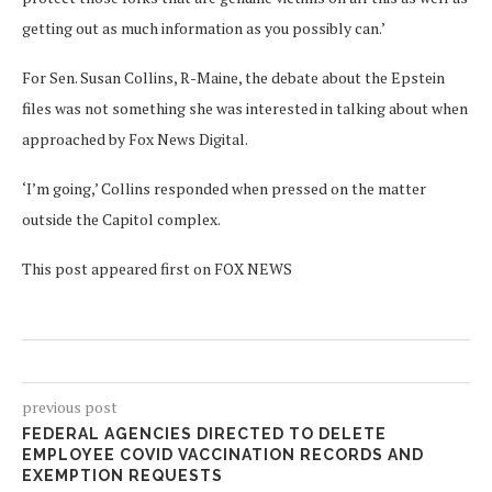
getting out as much information as you possibly can.’
For Sen. Susan Collins, R-Maine, the debate about the Epstein
files was not something she was interested in talking about when
approached by Fox News Digital.
‘I’m going,’ Collins responded when pressed on the matter
outside the Capitol complex.
This post appeared first on FOX NEWS
previous post
FEDERAL AGENCIES DIRECTED TO DELETE
EMPLOYEE COVID VACCINATION RECORDS AND
EXEMPTION REQUESTS