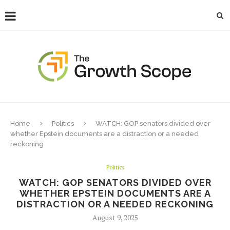
Home
Politics
WATCH: GOP senators divided over
whether Epstein documents are a distraction or a needed
reckoning
Politics
WATCH: GOP SENATORS DIVIDED OVER
WHETHER EPSTEIN DOCUMENTS ARE A
DISTRACTION OR A NEEDED RECKONING
August 9, 2025