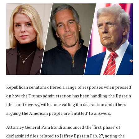
Republican senators offered a range of responses when pressed
on how the Trump administration has been handling the Epstein
files controversy, with some calling it a distraction and others
arguing the American people are ‘entitled’ to answers.
Attorney General Pam Bondi announced the ‘first phase’ of
declassified files related to Jeffrey Epstein Feb. 27, noting the