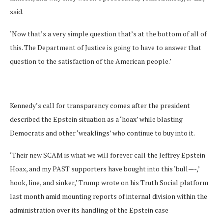
said.
‘Now that’s a very simple question that’s at the bottom of all of
this. The Department of Justice is going to have to answer that
question to the satisfaction of the American people.’
Kennedy’s call for transparency comes after the president
described the Epstein situation as a ‘hoax’ while blasting
Democrats and other ‘weaklings’ who continue to buy into it.
‘Their new SCAM is what we will forever call the Jeffrey Epstein
Hoax, and my PAST supporters have bought into this ‘bull—-,’
hook, line, and sinker,’ Trump wrote on his Truth Social platform
last month amid mounting reports of internal division within the
administration over its handling of the Epstein case