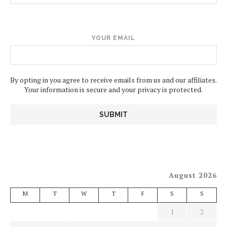
YOUR EMAIL
By opting in you agree to receive emails from us and our affiliates.
Your information is secure and your privacy is protected.
August 2026
M
T
W
T
F
S
S
1
2