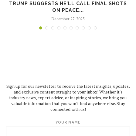
TRUMP SUGGESTS HE’LL CALL FINAL SHOTS
ON PEACE...
December 27, 2025
Sign up for our newsletter to receive the latest insights, updates,
and exclusive content straight to your inbox! Whether it's
industry news, expert advice, or inspiring stories, we bring you
valuable information that you won't find anywhere else. Stay
connected with us!
YOUR NAME