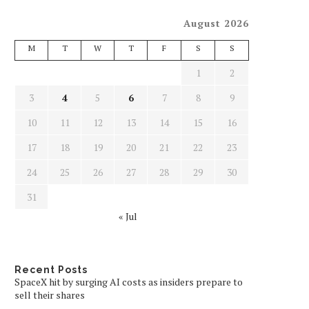
August 2026
M
T
W
T
F
S
S
1
2
3
4
5
6
7
8
9
10
11
12
13
14
15
16
17
18
19
20
21
22
23
24
25
26
27
28
29
30
31
« Jul
Recent Posts
SpaceX hit by surging AI costs as insiders prepare to
sell their shares