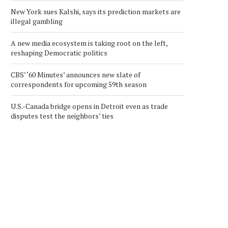
New York sues Kalshi, says its prediction markets are
illegal gambling
A new media ecosystem is taking root on the left,
reshaping Democratic politics
CBS’ ‘60 Minutes’ announces new slate of
correspondents for upcoming 59th season
U.S.-Canada bridge opens in Detroit even as trade
disputes test the neighbors’ ties