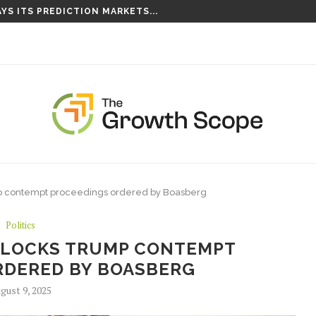
YS ITS PREDICTION MARKETS...
S TAKING ROOT ON...
mp contempt proceedings ordered by Boasberg
Politics
BLOCKS TRUMP CONTEMPT
RDERED BY BOASBERG
gust 9, 2025