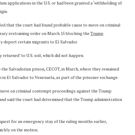
um applications in the U.S. or had been granted a ‘withholding of
igin.
ed that the court had found probable cause to move on criminal
rary restraining order on March 15 blocking the
Trump
y deport certain migrants to El Salvador.
 returned’ to U.S. soil, which did not happen.
o the Salvadorian prison, CECOT, in March, where they remained
n in El Salvador to Venezuela, as part of the prisoner exchange.
to move on criminal contempt proceedings against the Trump
il and said the court had determined that the Trump administration
uest for an emergency stay of the ruling months earlier,
ickly on the motion.