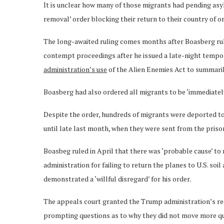
It is unclear how many of those migrants had pending asyl
removal’ order blocking their return to their country of or
The long-awaited ruling comes months after Boasberg rul
contempt proceedings after he issued a late-night tempo
administration’s use
of the Alien Enemies Act to summaril
Boasberg had also ordered all migrants to be ‘immediately
Despite the order, hundreds of migrants were deported t
until late last month, when they were sent from the priso
Boasbeg ruled in April that there was ‘probable cause’ 
administration for failing to return the planes to U.S. so
demonstrated a ‘willful disregard’ for his order.
The appeals court granted the Trump administration’s req
prompting questions as to why they did not move more qu