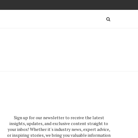
Sign up for our newsletter to receive the latest
insights, updates, and exclusive content straight to
your inbox! Whether it's industry news, expert advice,
or inspiring stories, we bring you valuable information