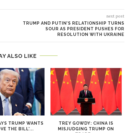
next post
TRUMP AND PUTIN’S RELATIONSHIP TURNS
SOUR AS PRESIDENT PUSHES FOR
RESOLUTION WITH UKRAINE
AY ALSO LIKE
AYS TRUMP WANTS
TREY GOWDY: CHINA IS
VE THE BILL’...
MISJUDGING TRUMP ON