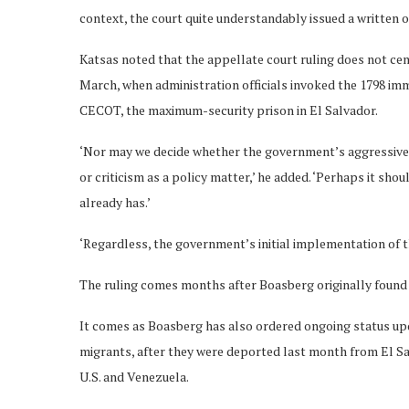
context, the court quite understandably issued a written 
Katsas noted that the appellate court ruling does not ce
March, when administration officials invoked the 1798 im
CECOT, the maximum-security prison in El Salvador.
‘Nor may we decide whether the government’s aggressive
or criticism as a policy matter,’ he added. ‘Perhaps it shou
already has.’
‘Regardless, the government’s initial implementation of t
The ruling comes months after Boasberg originally found
It comes as Boasberg has also ordered ongoing status upd
migrants, after they were deported last month from El S
U.S. and Venezuela.