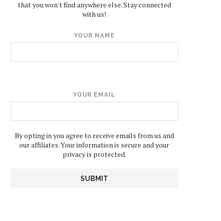
that you won't find anywhere else. Stay connected
with us!
YOUR NAME
YOUR EMAIL
By opting in you agree to receive emails from us and
our affiliates. Your information is secure and your
privacy is protected.