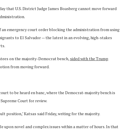
Friday that U.S. District Judge James Boasberg cannot move forward
dministration.
of an emergency court order blocking the administration from using
grants to El Salvador — the latest in an evolving, high-stakes
rts.
tees on the majority-Democrat bench,
sided with the Trump
motion from moving forward.
ll court to be heard en banc, where the Democrat-majority bench is
e Supreme Court for review.
lt position,’ Katsas said Friday, writing for the majority.
ule upon novel and complex issues within a matter of hours. In that