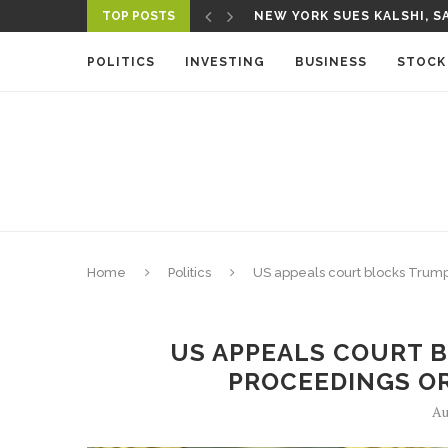
TOP POSTS
NEW YORK SUES KALSHI, SA
A NEW MEDIA ECOSYSTEM I
POLITICS
INVESTING
BUSINESS
STOCK
Home
Politics
US appeals court blocks Tru
US APPEALS COURT 
PROCEEDINGS O
Au