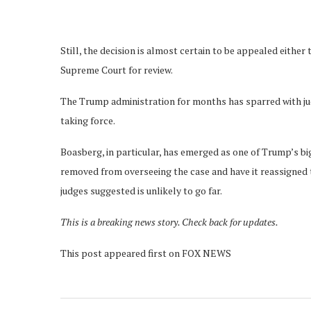
Still, the decision is almost certain to be appealed either t
Supreme Court for review.
The Trump administration for months has sparred with ju
taking force.
Boasberg, in particular, has emerged as one of Trump’s bi
removed from overseeing the case and have it reassigned 
judges suggested is unlikely to go far.
This is a breaking news story. Check back for updates.
This post appeared first on FOX NEWS