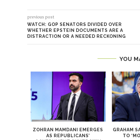
previous post
WATCH: GOP SENATORS DIVIDED OVER
WHETHER EPSTEIN DOCUMENTS ARE A
DISTRACTION OR A NEEDED RECKONING
YOU M
IG AS YOU
ZOHRAN MAMDANI EMERGES
GRAHAM S
N...
AS REPUBLICANS’
TO ‘MO