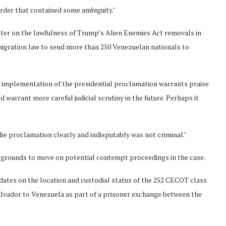
order that contained some ambiguity.’
nter on the lawfulness of Trump’s Alien Enemies Act removals in
migration law to send more than 250 Venezuelan nationals to
 implementation of the presidential proclamation warrants praise
ld warrant more careful judicial scrutiny in the future. Perhaps it
he proclamation clearly and indisputably was not criminal.’
 grounds to move on potential contempt proceedings in the case.
ates on the location and custodial status of the 252 CECOT class
alvador to Venezuela as part of a prisoner exchange between the