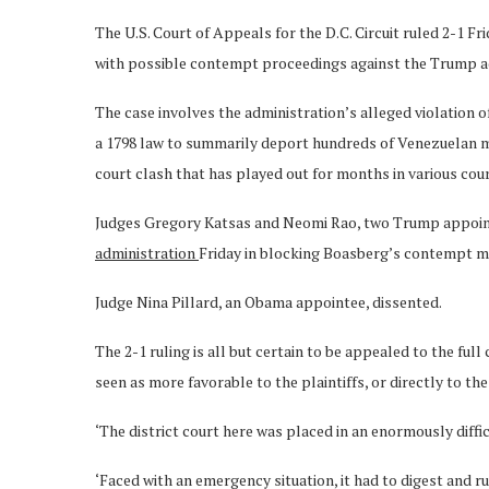
The U.S. Court of Appeals for the D.C. Circuit ruled 2-1 
with possible contempt proceedings against the Trump a
The case involves the administration’s alleged violation 
a 1798 law to summarily deport hundreds of Venezuelan mi
court clash that has played out for months in various cou
Judges Gregory Katsas and Neomi Rao, two Trump appoin
administration
Friday in blocking Boasberg’s contempt 
Judge Nina Pillard, an Obama appointee, dissented.
The 2-1 ruling is all but certain to be appealed to the fu
seen as more favorable to the plaintiffs, or directly to th
‘The district court here was placed in an enormously difficu
‘Faced with an emergency situation, it had to digest and r