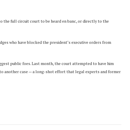
o the full circuit court to be heard en banc, or directly to the
dges who have blocked the president’s executive orders from
ggest public foes. Last month, the court attempted to have him
to another case — a long-shot effort that legal experts and former