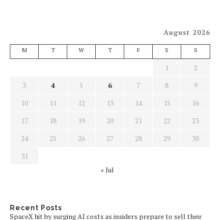
August 2026
M
T
W
T
F
S
S
1
2
3
4
5
6
7
8
9
10
11
12
13
14
15
16
17
18
19
20
21
22
23
24
25
26
27
28
29
30
31
« Jul
Recent Posts
SpaceX hit by surging AI costs as insiders prepare to sell their