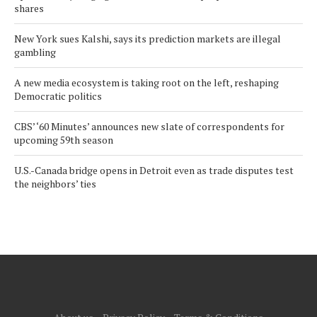
shares
New York sues Kalshi, says its prediction markets are illegal
gambling
A new media ecosystem is taking root on the left, reshaping
Democratic politics
CBS’ ‘60 Minutes’ announces new slate of correspondents for
upcoming 59th season
U.S.-Canada bridge opens in Detroit even as trade disputes test
the neighbors’ ties