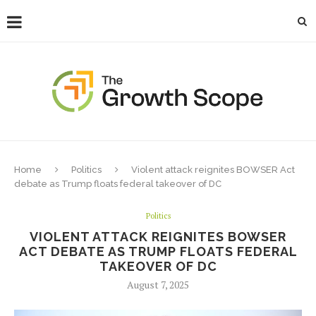
Home
Politics
Violent attack reignites BOWSER Act
debate as Trump floats federal takeover of DC
Politics
VIOLENT ATTACK REIGNITES BOWSER
ACT DEBATE AS TRUMP FLOATS FEDERAL
TAKEOVER OF DC
August 7, 2025