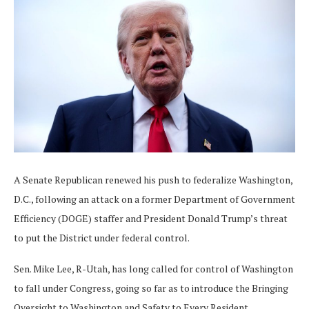
A Senate Republican renewed his push to federalize Washington,
D.C., following an attack on a former Department of Government
Efficiency (DOGE) staffer and President Donald Trump’s threat
to put the District under federal control.
Sen. Mike Lee, R-Utah, has long called for control of Washington
to fall under Congress, going so far as to introduce the Bringing
Oversight to Washington and Safety to Every Resident