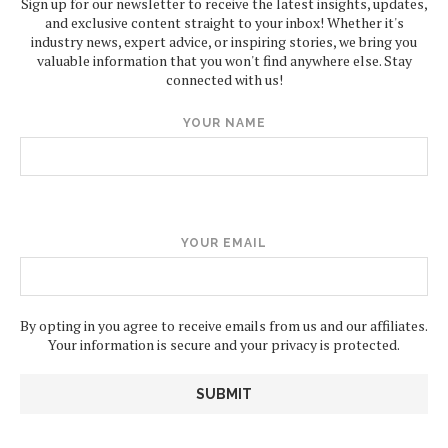
Sign up for our newsletter to receive the latest insights, updates,
and exclusive content straight to your inbox! Whether it's
industry news, expert advice, or inspiring stories, we bring you
valuable information that you won't find anywhere else. Stay
connected with us!
YOUR NAME
YOUR EMAIL
By opting in you agree to receive emails from us and our affiliates.
Your information is secure and your privacy is protected.