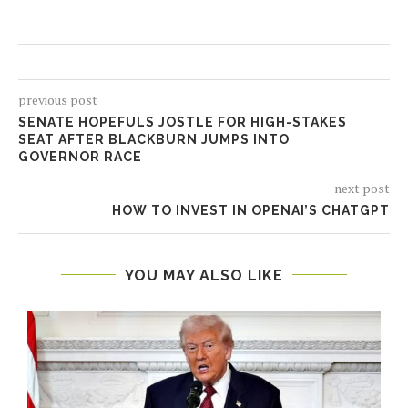
previous post
SENATE HOPEFULS JOSTLE FOR HIGH-STAKES
SEAT AFTER BLACKBURN JUMPS INTO
GOVERNOR RACE
next post
HOW TO INVEST IN OPENAI’S CHATGPT
YOU MAY ALSO LIKE