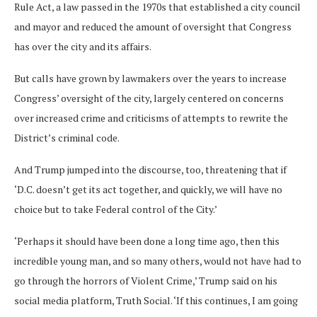
Rule Act, a law passed in the 1970s that established a city council
and mayor and reduced the amount of oversight that Congress
has over the city and its affairs.
But calls have grown by lawmakers over the years to increase
Congress’ oversight of the city, largely centered on concerns
over increased crime and criticisms of attempts to rewrite the
District’s criminal code.
And Trump jumped into the discourse, too, threatening that if
‘D.C. doesn’t get its act together, and quickly, we will have no
choice but to take Federal control of the City.’
‘Perhaps it should have been done a long time ago, then this
incredible young man, and so many others, would not have had to
go through the horrors of Violent Crime,’ Trump said on his
social media platform, Truth Social. ‘If this continues, I am going