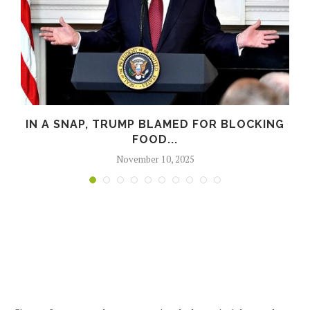
M
IN A SNAP, TRUMP BLAMED FOR BLOCKING
FOOD...
November 10, 2025