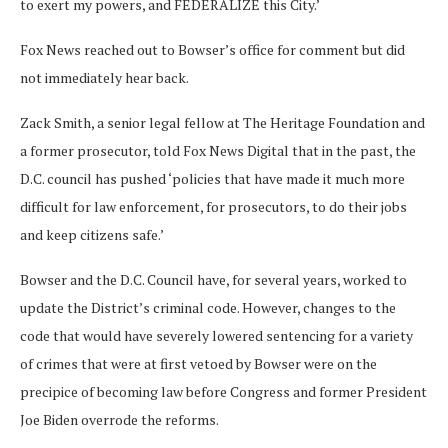
to exert my powers, and FEDERALIZE this City.’
Fox News reached out to Bowser’s office for comment but did
not immediately hear back.
Zack Smith, a senior legal fellow at The Heritage Foundation and
a former prosecutor, told Fox News Digital that in the past, the
D.C. council has pushed ‘policies that have made it much more
difficult for law enforcement, for prosecutors, to do their jobs
and keep citizens safe.’
Bowser and the D.C. Council have, for several years, worked to
update the District’s criminal code. However, changes to the
code that would have severely lowered sentencing for a variety
of crimes that were at first vetoed by Bowser were on the
precipice of becoming law before Congress and former President
Joe Biden overrode the reforms.