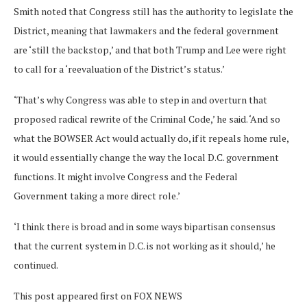
Smith noted that Congress still has the authority to legislate the
District, meaning that lawmakers and the federal government
are ‘still the backstop,’ and that both Trump and Lee were right
to call for a ‘reevaluation of the District’s status.’
‘That’s why Congress was able to step in and overturn that
proposed radical rewrite of the Criminal Code,’ he said. ‘And so
what the BOWSER Act would actually do, if it repeals home rule,
it would essentially change the way the local D.C. government
functions. It might involve Congress and the Federal
Government taking a more direct role.’
‘I think there is broad and in some ways bipartisan consensus
that the current system in D.C. is not working as it should,’ he
continued.
This post appeared first on FOX NEWS