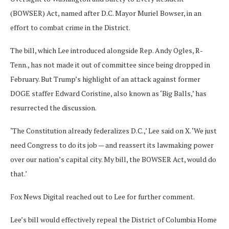
(BOWSER) Act, named after D.C. Mayor Muriel Bowser, in an
effort to combat crime in the District.
The bill, which Lee introduced alongside Rep. Andy Ogles, R-
Tenn., has not made it out of committee since being dropped in
February. But Trump’s highlight of an attack against former
DOGE staffer Edward Coristine, also known as ‘Big Balls,’ has
resurrected the discussion.
‘The Constitution already federalizes D.C.,’ Lee said on X. ‘We just
need Congress to do its job — and reassert its lawmaking power
over our nation’s capital city. My bill, the BOWSER Act, would do
that.’
Fox News Digital reached out to Lee for further comment.
Lee’s bill would effectively repeal the District of Columbia Home