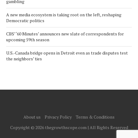
gambling
A new media ecosystem is taking root on the left, reshaping
Democratic politics
CBS’ ‘60 Minutes’ announces new slate of correspondents for
upcoming 59th season
U.S.-Canada bridge opens in Detroit even as trade disputes test
the neighbors’ ties
About us
Privacy Policy
Terms & Conditions
Copyright © 2026 thegrowthscope.com | All Rights Reserved