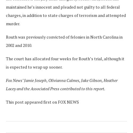
maintained he’s innocent and pleaded not guilty to all federal
charges, in addition to state charges of terrorism and attempted
murder.
Routh was previously convicted of felonies in North Carolina in
2002 and 2010.
The court has allocated four weeks for Routh’s trial, although it
is expected to wrap up sooner.
Fox News’ Jamie Joseph, Olivianna Calmes, Jake Gibson, Heather
Lacey and the Associated Press contributed to this report.
This post appeared first on FOX NEWS