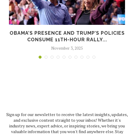
OBAMA’S PRESENCE AND TRUMP’S POLICIES
CONSUME 11TH-HOUR RALLY...
November 3, 2025
Sign up for our newsletter to receive the latest insights, updates,
and exclusive content straight to your inbox! Whether it's
industry news, expert advice, or inspiring stories, we bring you
valuable information that you won't find anywhere else. Stay