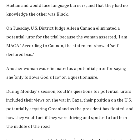
Haitian and would face language barriers, and that they had no
knowledge the other was Black.
On Tuesday, U.S. District Judge Aileen Cannon eliminated a
potential juror for the trial because the woman asserted, ‘I am
MAGA.’ According to Cannon, the statement showed ‘self-
declared bias.’
Another woman was eliminated as a potential juror for saying
she ‘only follows God’s law’ on a questionnaire.
During Monday’s session, Routh’s questions for potential jurors
included their views on the war in Gaza, their position on the U.S.
potentially acquiring Greenland as the president has floated, and
how they would act if they were driving and spotted a turtle in
the middle of the road.