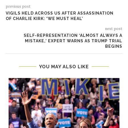
previous post
VIGILS HELD ACROSS US AFTER ASSASSINATION
OF CHARLIE KIRK: ‘WE MUST HEAL’
next post
SELF-REPRESENTATION ‘ALMOST ALWAYS A
MISTAKE,’ EXPERT WARNS AS TRUMP TRIAL
BEGINS
YOU MAY ALSO LIKE