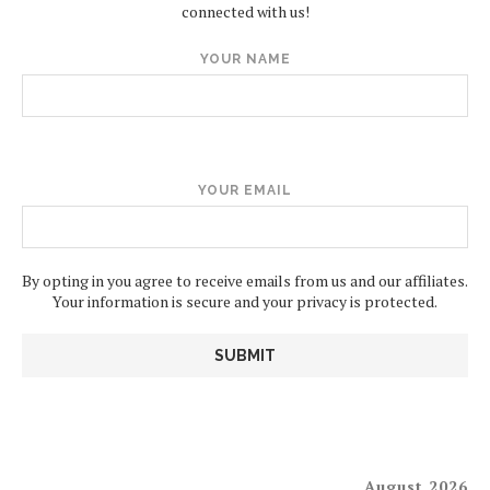
connected with us!
YOUR NAME
YOUR EMAIL
By opting in you agree to receive emails from us and our affiliates.
Your information is secure and your privacy is protected.
August 2026