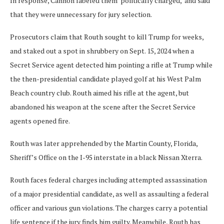
In response, Cannon labeled them ‘politically charged,’ and said
that they were unnecessary for jury selection.
Prosecutors claim that Routh sought to kill Trump for weeks,
and staked out a spot in shrubbery on Sept. 15, 2024 when a
Secret Service agent detected him pointing a rifle at Trump while
the then-presidential candidate played golf at his West Palm
Beach country club. Routh aimed his rifle at the agent, but
abandoned his weapon at the scene after the Secret Service
agents opened fire.
Routh was later apprehended by the Martin County, Florida,
Sheriff’s Office on the I-95 interstate in a black Nissan Xterra.
Routh faces federal charges including attempted assassination
of a major presidential candidate, as well as assaulting a federal
officer and various gun violations. The charges carry a potential
life sentence if the jury finds him guilty. Meanwhile, Routh has