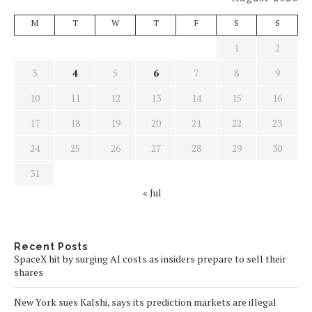
M
T
W
T
F
S
S
1
2
3
4
5
6
7
8
9
10
11
12
13
14
15
16
17
18
19
20
21
22
23
24
25
26
27
28
29
30
31
« Jul
Recent Posts
SpaceX hit by surging AI costs as insiders prepare to sell their
shares
New York sues Kalshi, says its prediction markets are illegal