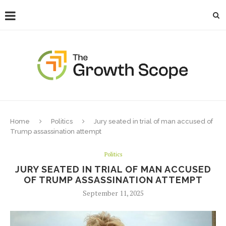
Home
Politics
Jury seated in trial of man accused of
Trump assassination attempt
Politics
JURY SEATED IN TRIAL OF MAN ACCUSED
OF TRUMP ASSASSINATION ATTEMPT
September 11, 2025