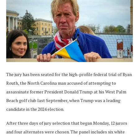
The jury has been seated for the high-profile federal trial of Ryan
Routh, the North Carolina man accused of attempting to
assassinate former President Donald Trump at his West Palm
Beach golf club last September, when Trump was a leading
candidate in the 2024 election.
After three days of jury selection that began Monday, 12 jurors
and four alternates were chosen. The panel includes six white