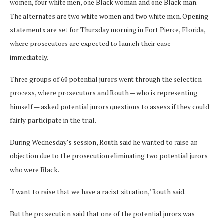
women, four white men, one Black woman and one Black man.
The alternates are two white women and two white men. Opening
statements are set for Thursday morning in Fort Pierce, Florida,
where prosecutors are expected to launch their case
immediately.
Three groups of 60 potential jurors went through the selection
process, where prosecutors and Routh — who is representing
himself — asked potential jurors questions to assess if they could
fairly participate in the trial.
During Wednesday’s session, Routh said he wanted to raise an
objection due to the prosecution eliminating two potential jurors
who were Black.
‘I want to raise that we have a racist situation,’ Routh said.
But the prosecution said that one of the potential jurors was