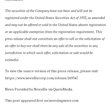
The securities of the Company have not been and will not be
registered under the United States Securities Act of 1933, as amended
and may not be offered or sold in the United States absent registration
or an applicable exemption from the registration requirement. This
press release shall not constitute an offer to sell or the solicitation of
an offer to buy nor shall there be any sale of the securities in any
jurisdiction in which such offer, solicitation or sale would be
unlawful.
To view the source version of this press release, please visit
https://www.newsfilecorp.com/release/269347
News Provided by Newsfile via QuoteMedia
This post appeared first on investingnews.com