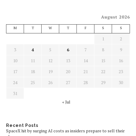
August 2026
M
T
W
T
F
S
S
1
2
3
4
5
6
7
8
9
10
11
12
13
14
15
16
17
18
19
20
21
22
23
24
25
26
27
28
29
30
31
« Jul
Recent Posts
SpaceX hit by surging AI costs as insiders prepare to sell their