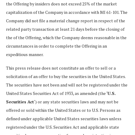
the Offering by insiders does not exceed 25% of the market
capitalization of the Company in accordance with MI 61-101. The
Company did not file a material change report in respect of the
related party transaction at least 21 days before the closing of
the of the Offering, which the Company deems reasonable in the
circumstances in order to complete the Offering in an
expeditious manner.
This press release does not constitute an offer to sell or a
solicitation of an offer to buy the securities in the United States.
The securities have not been and will not be registered under the
United States Securities Act of 1933, as amended (the ‘
U.S.
Securities Act
‘) or any state securities laws and may not be
offered or sold within the United States or to U.S. Persons as
defined under applicable United States securities laws unless
registered under the U.S. Securities Act and applicable state