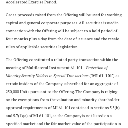
Accelerated Exercise Period.
Gross proceeds raised from the Offering will be used for working
capital and general corporate purposes. All securities issued in
connection with the Offering will be subject to a hold period of
four months plus a day from the date of issuance and the resale
rules of applicable securities legislation.
The Offering constituted a related party transaction within the
meaning of Multilateral Instrument 61-101 –
Protection of
Minority Security Holders in Special Transactions
(‘
MI 61-101
‘) as
certain insiders of the Company subscribed for an aggregate of
250,000 Units pursuant to the Offering. The Company is relying
on the exemptions from the valuation and minority shareholder
approval requirements of MI 61-101 contained in sections 5.5(b)
and 5.7(1)(a) of MI 61-101, as the Company is not listed on a
specified market and the fair market value of the participation in