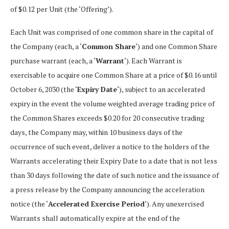
of $0.12 per Unit (the ‘Offering’).
Each Unit was comprised of one common share in the capital of
the Company (each, a ‘
Common Share
‘) and one Common Share
purchase warrant (each, a ‘
Warrant
‘). Each Warrant is
exercisable to acquire one Common Share at a price of $0.16 until
October 6, 2030 (the ‘
Expiry Date
‘), subject to an accelerated
expiry in the event the volume weighted average trading price of
the Common Shares exceeds $0.20 for 20 consecutive trading
days, the Company may, within 10 business days of the
occurrence of such event, deliver a notice to the holders of the
Warrants accelerating their Expiry Date to a date that is not less
than 30 days following the date of such notice and the issuance of
a press release by the Company announcing the acceleration
notice (the ‘
Accelerated Exercise Period
‘). Any unexercised
Warrants shall automatically expire at the end of the