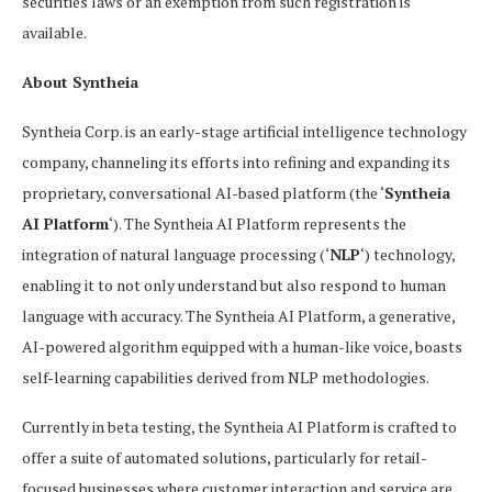
securities laws or an exemption from such registration is
available.
About Syntheia
Syntheia Corp. is an early-stage artificial intelligence technology
company, channeling its efforts into refining and expanding its
proprietary, conversational AI-based platform (the ‘
Syntheia
AI Platform
‘). The Syntheia AI Platform represents the
integration of natural language processing (‘
NLP
‘) technology,
enabling it to not only understand but also respond to human
language with accuracy. The Syntheia AI Platform, a generative,
AI-powered algorithm equipped with a human-like voice, boasts
self-learning capabilities derived from NLP methodologies.
Currently in beta testing, the Syntheia AI Platform is crafted to
offer a suite of automated solutions, particularly for retail-
focused businesses where customer interaction and service are