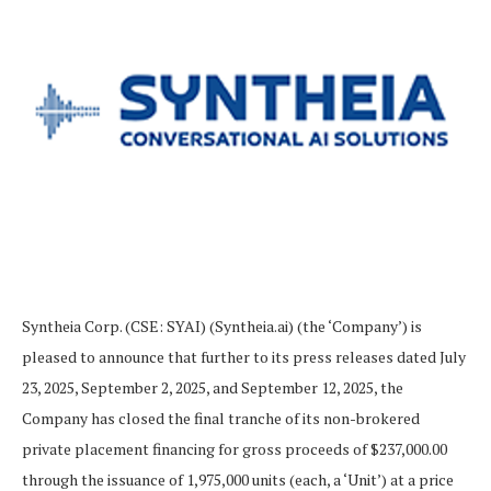
Syntheia Corp. (CSE: SYAI) (Syntheia.ai) (the ‘Company’) is
pleased to announce that further to its press releases dated July
23, 2025, September 2, 2025, and September 12, 2025, the
Company has closed the final tranche of its non-brokered
private placement financing for gross proceeds of $237,000.00
through the issuance of 1,975,000 units (each, a ‘Unit’) at a price