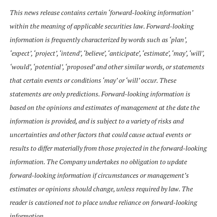
This news release contains certain ‘forward-looking information’
within the meaning of applicable securities law. Forward-looking
information is frequently characterized by words such as ‘plan’,
‘expect’, ‘project’, ‘intend’, ‘believe’, ‘anticipate’, ‘estimate’, ‘may’, ‘will’,
‘would’, ‘potential’, ‘proposed’ and other similar words, or statements
that certain events or conditions ‘may’ or ‘will’ occur. These
statements are only predictions. Forward-looking information is
based on the opinions and estimates of management at the date the
information is provided, and is subject to a variety of risks and
uncertainties and other factors that could cause actual events or
results to differ materially from those projected in the forward-looking
information. The Company undertakes no obligation to update
forward-looking information if circumstances or management’s
estimates or opinions should change, unless required by law. The
reader is cautioned not to place undue reliance on forward-looking
information.