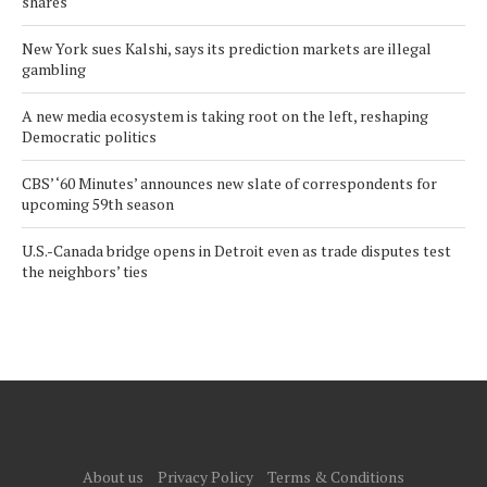
shares
New York sues Kalshi, says its prediction markets are illegal
gambling
A new media ecosystem is taking root on the left, reshaping
Democratic politics
CBS’ ‘60 Minutes’ announces new slate of correspondents for
upcoming 59th season
U.S.-Canada bridge opens in Detroit even as trade disputes test
the neighbors’ ties
About us
Privacy Policy
Terms & Conditions