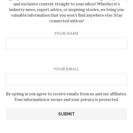
and exclusive content straight to your inbox! Whether it's
industry news, expert advice, or inspiring stories, we bring you
valuable information that you won't find anywhere else. Stay
connected with us!
YOUR NAME
YOUR EMAIL
By opting in you agree to receive emails from us and our affiliates.
Your information is secure and your privacy is protected.