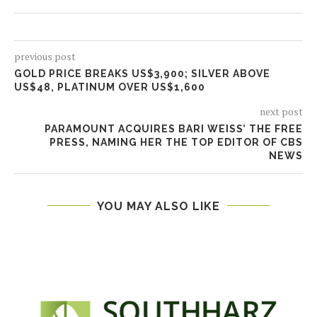
previous post
GOLD PRICE BREAKS US$3,900; SILVER ABOVE
US$48, PLATINUM OVER US$1,600
next post
PARAMOUNT ACQUIRES BARI WEISS’ THE FREE
PRESS, NAMING HER THE TOP EDITOR OF CBS
NEWS
YOU MAY ALSO LIKE