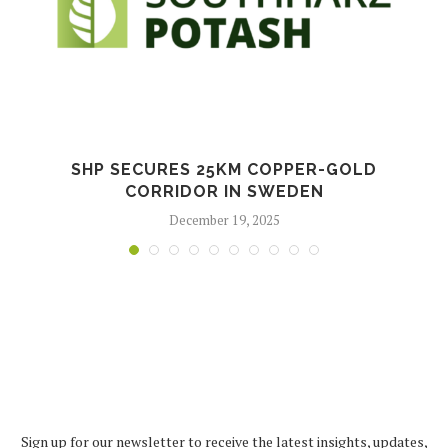
SHP SECURES 25KM COPPER-GOLD
CORRIDOR IN SWEDEN
December 19, 2025
Sign up for our newsletter to receive the latest insights, updates,