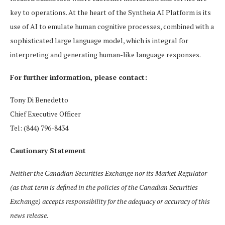
key to operations. At the heart of the Syntheia AI Platform is its
use of AI to emulate human cognitive processes, combined with a
sophisticated large language model, which is integral for
interpreting and generating human-like language responses.
For further information, please contact:
Tony Di Benedetto
Chief Executive Officer
Tel: (844) 796-8434
Cautionary Statement
Neither the Canadian Securities Exchange nor its Market Regulator
(as that term is defined in the policies of the Canadian Securities
Exchange) accepts responsibility for the adequacy or accuracy of this
news release.