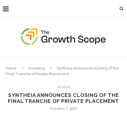
Home
Investing
Syntheia Announces Closing of the
Final Tranche of Private Placement
Investing
SYNTHEIA ANNOUNCES CLOSING OF THE
FINAL TRANCHE OF PRIVATE PLACEMENT
October 7, 2025