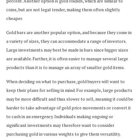
percent. Another option is gold rounds, which are similar to
coins, but are not legal tender, making them often slightly
cheaper.
Gold bars are another popular option, and because they come in
a variety of sizes, they can accommodate a range of investors.
Large investments may best be made in bars since bigger sizes
are available. Further, it is often easier to manage several large
products than it is to manage an array of smaller gold items.
When deciding on what to purchase, gold buyers will want to
keep their plans for selling in mind. For example, large products
may be more difficult and thus slower to sell, meaning it could be
harder to take advantage of gold price movements or convert it
to cash in an emergency. Individuals making ongoing or
significant investments may therefore want to consider
purchasing gold in various weights to give them versatility.