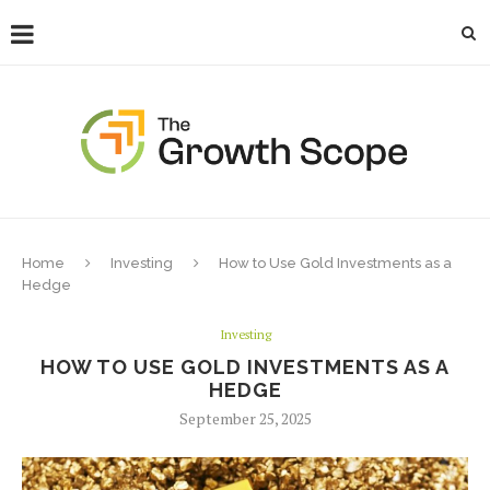
Home
Investing
How to Use Gold Investments as a
Hedge
Investing
HOW TO USE GOLD INVESTMENTS AS A
HEDGE
September 25, 2025