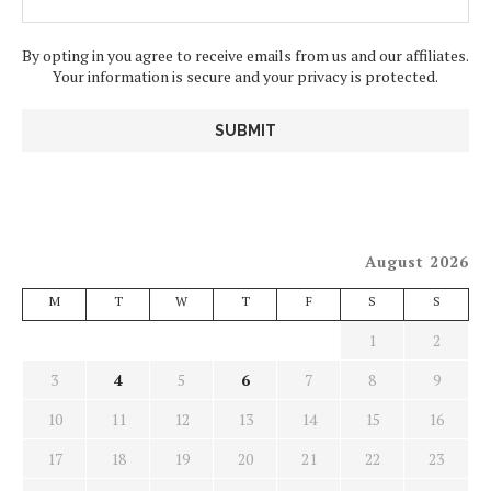
By opting in you agree to receive emails from us and our affiliates.
Your information is secure and your privacy is protected.
August 2026
M
T
W
T
F
S
S
1
2
3
4
5
6
7
8
9
10
11
12
13
14
15
16
17
18
19
20
21
22
23