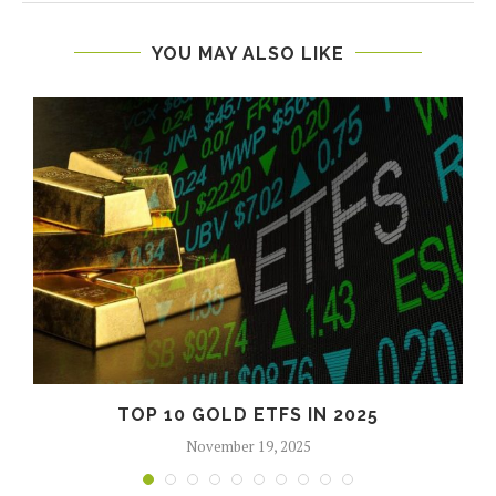
YOU MAY ALSO LIKE
TOP 10 GOLD ETFS IN 2025
November 19, 2025