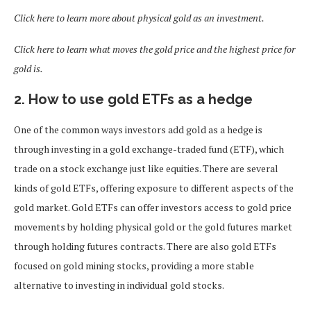
Click here to learn more about physical gold as an investment.
Click here to learn what moves the gold price and the highest price for
gold is.
2. How to use gold ETFs as a hedge
One of the common ways investors add gold as a hedge is
through investing in a gold exchange-traded fund (ETF), which
trade on a stock exchange just like equities. There are several
kinds of gold ETFs, offering exposure to different aspects of the
gold market. Gold ETFs can offer investors access to gold price
movements by holding physical gold or the gold futures market
through holding futures contracts. There are also gold ETFs
focused on gold mining stocks, providing a more stable
alternative to investing in individual gold stocks.