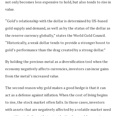
not only becomes less expensive to hold, but also tends to rise in
value.
“Gold’s relationship with the dollar is determined by US-based
gold supply and demand, as well as by the status of the dollar as
the reserve currency globally,” states the World Gold Council.
“Historically, a weak dollar tends to provide a stronger boost to
gold’s performance than the drag created by a strong dollar.”
By holding the precious metal as a diversification tool when the
economy negatively affects currencies, investors can incur gains
from the metal’s increased value.
The second reason why gold makes a good hedge is that it can
act as a defense against inflation. When the cost of living begins
to rise, the stock market often falls. In those cases, investors
with assets that are negatively affected by a volatile market need