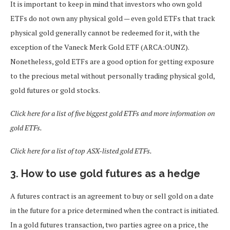
It is important to keep in mind that investors who own gold
ETFs do not own any physical gold — even gold ETFs that track
physical gold generally cannot be redeemed for it, with the
exception of the Vaneck Merk Gold ETF (ARCA:OUNZ).
Nonetheless, gold ETFs are a good option for getting exposure
to the precious metal without personally trading physical gold,
gold futures or gold stocks.
Click here for a list of five biggest gold ETFs and more information on
gold ETFs.
Click here for a list of top ASX-listed gold ETFs.
3. How to use gold futures as a hedge
A futures contract is an agreement to buy or sell gold on a date
in the future for a price determined when the contract is initiated.
In a gold futures transaction, two parties agree on a price, the