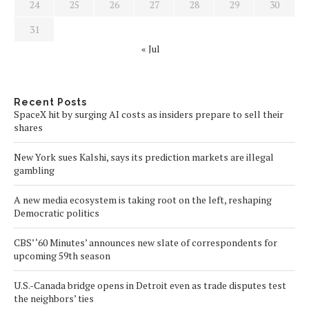
24
25
26
27
28
29
30
31
« Jul
Recent Posts
SpaceX hit by surging AI costs as insiders prepare to sell their
shares
New York sues Kalshi, says its prediction markets are illegal
gambling
A new media ecosystem is taking root on the left, reshaping
Democratic politics
CBS’ ‘60 Minutes’ announces new slate of correspondents for
upcoming 59th season
U.S.-Canada bridge opens in Detroit even as trade disputes test
the neighbors’ ties