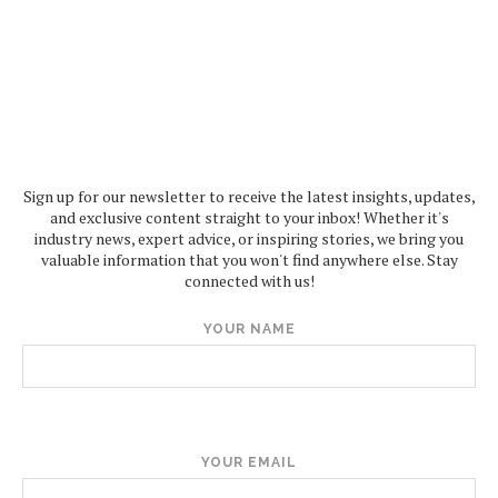
Sign up for our newsletter to receive the latest insights, updates,
and exclusive content straight to your inbox! Whether it's
industry news, expert advice, or inspiring stories, we bring you
valuable information that you won't find anywhere else. Stay
connected with us!
YOUR NAME
YOUR EMAIL