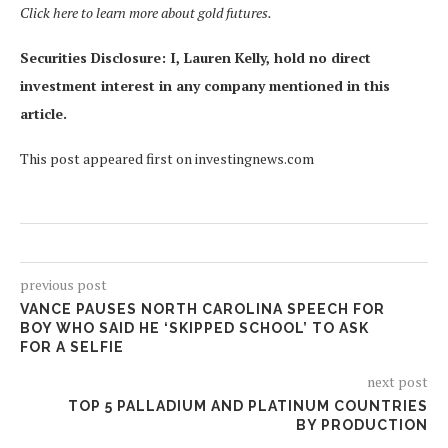
Click here to learn more about gold futures.
Securities Disclosure: I, Lauren Kelly, hold no direct
investment interest in any company mentioned in this
article.
This post appeared first on investingnews.com
previous post
VANCE PAUSES NORTH CAROLINA SPEECH FOR
BOY WHO SAID HE ‘SKIPPED SCHOOL’ TO ASK
FOR A SELFIE
next post
TOP 5 PALLADIUM AND PLATINUM COUNTRIES
BY PRODUCTION