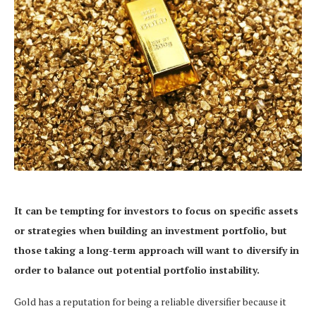
It can be tempting for investors to focus on specific assets
or strategies
when building an investment portfolio,
but
those taking a long-term approach will want to diversify in
order to
balance out potential portfolio instability.
Gold has a reputation for being a reliable diversifier because it