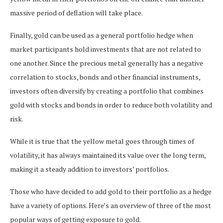
massive period of deflation will take place.
Finally, gold can be used as a general portfolio hedge when
market participants hold investments that are not related to
one another. Since the precious metal generally has a negative
correlation to stocks, bonds and other financial instruments,
investors often diversify by creating a portfolio that combines
gold with stocks and bonds in order to reduce both volatility and
risk.
While it is true that the yellow metal goes through times of
volatility, it has always maintained its value over the long term,
making it a steady addition to investors’ portfolios.
Those who have decided to add gold to their portfolio as a hedge
have a variety of options. Here’s an overview of three of the most
popular ways of getting exposure to gold.