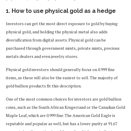
1. How to use physical gold as a hedge
Investors can get the most direct exposure to gold by buying
physical gold, and holding the physical metal also adds
diversification from digital assets. Physical gold can be
purchased through government mints, private mints, precious
metals dealers and even jewelry stores.
Physical gold investors should generally focus on 0.999 fine
items, as these will also be the easiest to sell. The majority of
gold bullion products fit this description.
One of the most common choices for investors are gold bullion
coins, such as the South African Krugerrand or the Canadian Gold
Maple Leaf, which are 0.999 fine. The American Gold Eagle is
reputable and popular as well, but has a lower purity at 91.67