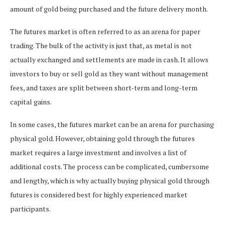
amount of gold being purchased and the future delivery month.
The futures market is often referred to as an arena for paper
trading. The bulk of the activity is just that, as metal is not
actually exchanged and settlements are made in cash. It allows
investors to buy or sell gold as they want without management
fees, and taxes are split between short-term and long-term
capital gains.
In some cases, the futures market can be an arena for purchasing
physical gold. However, obtaining gold through the futures
market requires a large investment and involves a list of
additional costs. The process can be complicated, cumbersome
and lengthy, which is why actually buying physical gold through
futures is considered best for highly experienced market
participants.