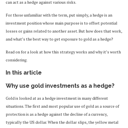
can act as a hedge against various risks.
For those unfamiliar with the term, put simply, a hedge is an
investment position whose main purpose is to offset potential
losses or gains related to another asset. But how does that work,
and what’s the best way to get exposure to gold as a hedge?
Read on for a look at how this strategy works and why it’s worth
considering.
In this article
Why use gold investments as a hedge?
Gold is looked at as a hedge investment in many different
situations. The first and most popular use of gold as a source of
protection is as a hedge against the decline of a currency,
typically the US dollar. When the dollar slips, the yellow metal