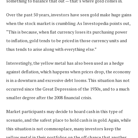
something to balance that out — that’s where gold comes in.
Over the past 50 years, investors have seen gold make huge gains
when the stock market is crumbling. As Investopedia points out,
“This is because, when fiat currency loses its purchasing power
to inflation, gold tends to be priced in those currency units and
thus tends to arise along with everything else.”
Interestingly, the yellow metal has also been used as a hedge
against deflation, which happens when prices drop, the economy
is in a downturn and excessive debt looms. This situation has not
occurred since the Great Depression of the 1930s, and to a much
smaller degree after the 2008 financial crisis.
Market participants may decide to hoard cash in this type of
scenario, and the safest place to hold cash is in gold. Again, while
this situation is not commonplace, many investors keep the
yellow metal in their portfolios on the off chance that another