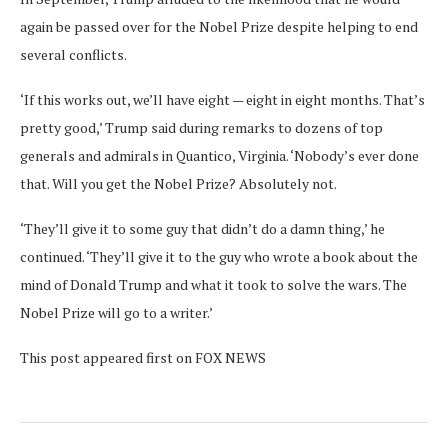
again be passed over for the Nobel Prize despite helping to end
several conflicts.
‘If this works out, we’ll have eight — eight in eight months. That’s
pretty good,’ Trump said during remarks to dozens of top
generals and admirals in Quantico, Virginia. ‘Nobody’s ever done
that. Will you get the Nobel Prize? Absolutely not.
‘They’ll give it to some guy that didn’t do a damn thing,’ he
continued. ‘They’ll give it to the guy who wrote a book about the
mind of Donald Trump and what it took to solve the wars. The
Nobel Prize will go to a writer.’
This post appeared first on FOX NEWS