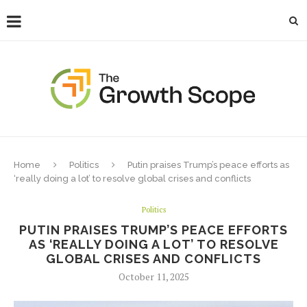
Home
Politics
Putin praises Trump’s peace efforts as
‘really doing a lot’ to resolve global crises and conflicts
Politics
PUTIN PRAISES TRUMP’S PEACE EFFORTS
AS ‘REALLY DOING A LOT’ TO RESOLVE
GLOBAL CRISES AND CONFLICTS
October 11, 2025