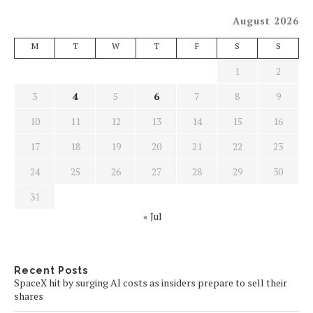
August 2026
M
T
W
T
F
S
S
1
2
3
4
5
6
7
8
9
10
11
12
13
14
15
16
17
18
19
20
21
22
23
24
25
26
27
28
29
30
31
« Jul
Recent Posts
SpaceX hit by surging AI costs as insiders prepare to sell their
shares