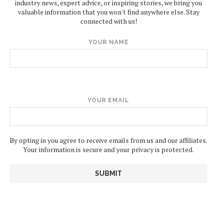
industry news, expert advice, or inspiring stories, we bring you
valuable information that you won't find anywhere else. Stay
connected with us!
YOUR NAME
YOUR EMAIL
By opting in you agree to receive emails from us and our affiliates.
Your information is secure and your privacy is protected.