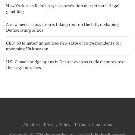
New York sues Kalshi, says its prediction markets are illegal
gambling
A new media ecosystem is taking root on the left, reshaping
Democratic politics
CBS’ ‘60 Minutes’ announces new slate of correspondents for
upcoming 59th season
U.S.-Canada bridge opens in Detroit even as trade disputes test
the neighbors’ ties
About us
Privacy Policy
Terms & Conditions
Copyright © 2026 thegrowthscope.com | All Rights Reserved