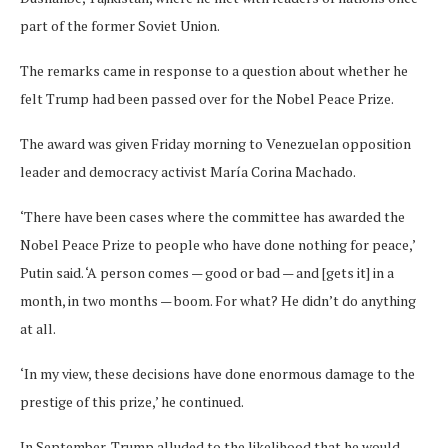
part of the former Soviet Union.
The remarks came in response to a question about whether he
felt Trump had been passed over for the Nobel Peace Prize.
The award was given Friday morning to Venezuelan opposition
leader and democracy activist María Corina Machado.
‘There have been cases where the committee has awarded the
Nobel Peace Prize to people who have done nothing for peace,’
Putin said. ‘A person comes — good or bad — and [gets it] in a
month, in two months — boom. For what? He didn’t do anything
at all.
‘In my view, these decisions have done enormous damage to the
prestige of this prize,’ he continued.
In September, Trump alluded to the likelihood that he would