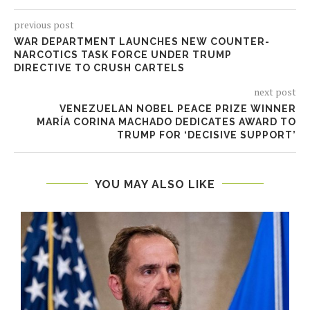
previous post
WAR DEPARTMENT LAUNCHES NEW COUNTER-
NARCOTICS TASK FORCE UNDER TRUMP
DIRECTIVE TO CRUSH CARTELS
next post
VENEZUELAN NOBEL PEACE PRIZE WINNER
MARÍA CORINA MACHADO DEDICATES AWARD TO
TRUMP FOR ‘DECISIVE SUPPORT’
YOU MAY ALSO LIKE