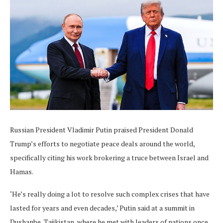
Russian President Vladimir Putin praised President Donald
Trump’s efforts to negotiate peace deals around the world,
specifically citing his work brokering a truce between Israel and
Hamas.
‘He’s really doing a lot to resolve such complex crises that have
lasted for years and even decades,’ Putin said at a summit in
Dushanbe, Tajikistan, where he met with leaders of nations once