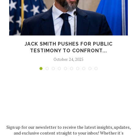
JACK SMITH PUSHES FOR PUBLIC
TESTIMONY TO CONFRONT...
October 24, 2025
Sign up for our newsletter to receive the latest insights, updates,
and exclusive content straight to your inbox! Whether it's