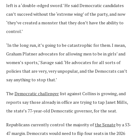
left is a ‘double-edged sword.’ He said Democratic candidates
can’t succeed without the ‘extreme wing’ of the party, and now
‘they’ve created a monster that they don’t have the ability to
control.’
‘In the long run, it’s going to be catastrophic for them. I mean,
Graham Platner advocates for allowing men to be in girls’ and
women’s sports,’ Savage said. ‘He advocates for all sorts of
policies that are very, very unpopular, and the Democrats can’t
say anything to stop that.’
The
Democratic challenger
list against Collins is growing, and
reports say those already in office are trying to tap Janet Mills,
the state’s 77-year-old Democratic governor, for the seat.
Republicans currently control the majority of
the Senate
by a 53-
47 margin. Democrats would need to flip four seats in the 2026