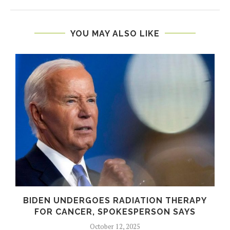
YOU MAY ALSO LIKE
BIDEN UNDERGOES RADIATION THERAPY
FOR CANCER, SPOKESPERSON SAYS
October 12, 2025