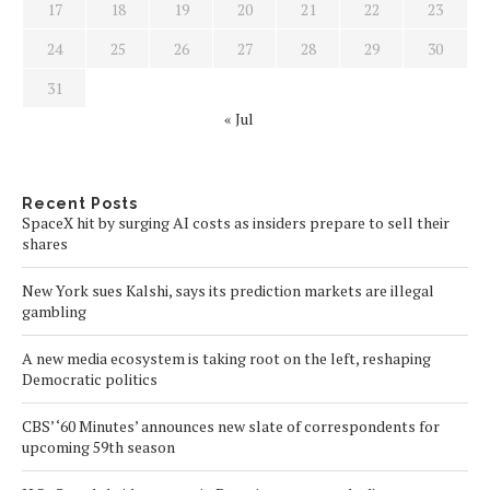
17
18
19
20
21
22
23
24
25
26
27
28
29
30
31
« Jul
Recent Posts
SpaceX hit by surging AI costs as insiders prepare to sell their
shares
New York sues Kalshi, says its prediction markets are illegal
gambling
A new media ecosystem is taking root on the left, reshaping
Democratic politics
CBS’ ‘60 Minutes’ announces new slate of correspondents for
upcoming 59th season