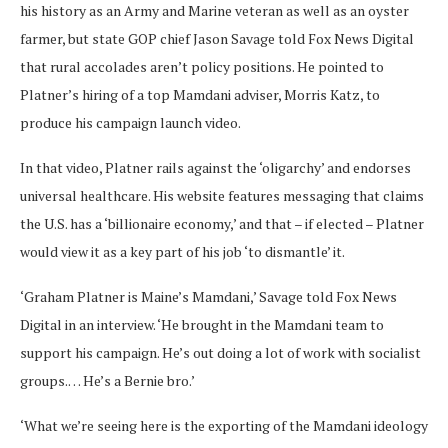
his history as an Army and Marine veteran as well as an oyster
farmer, but state GOP chief Jason Savage told Fox News Digital
that rural accolades aren’t policy positions. He pointed to
Platner’s hiring of a top Mamdani adviser, Morris Katz, to
produce his campaign launch video.
In that video, Platner rails against the ‘oligarchy’ and endorses
universal healthcare. His website features messaging that claims
the U.S. has a ‘billionaire economy,’ and that – if elected – Platner
would view it as a key part of his job ‘to dismantle’ it.
‘Graham Platner is Maine’s Mamdani,’ Savage told Fox News
Digital in an interview. ‘He brought in the Mamdani team to
support his campaign. He’s out doing a lot of work with socialist
groups.… He’s a Bernie bro.’
‘What we’re seeing here is the exporting of the Mamdani ideology