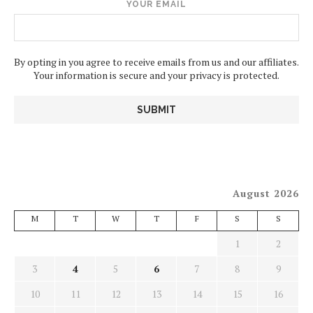
YOUR EMAIL
By opting in you agree to receive emails from us and our affiliates.
Your information is secure and your privacy is protected.
August 2026
M
T
W
T
F
S
S
1
2
3
4
5
6
7
8
9
10
11
12
13
14
15
16