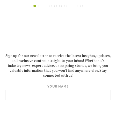
Sign up for our newsletter to receive the latest insights, updates,
and exclusive content straight to your inbox! Whether it's
industry news, expert advice, or inspiring stories, we bring you
valuable information that you won't find anywhere else. Stay
connected with us!
YOUR NAME