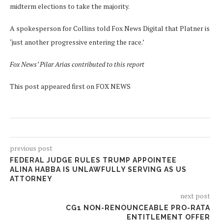
midterm elections to take the majority.
A spokesperson for Collins told Fox News Digital that Platner is
‘just another progressive entering the race.’
Fox News’ Pilar Arias contributed to this report
This post appeared first on FOX NEWS
previous post
FEDERAL JUDGE RULES TRUMP APPOINTEE
ALINA HABBA IS UNLAWFULLY SERVING AS US
ATTORNEY
next post
CG1 NON-RENOUNCEABLE PRO-RATA
ENTITLEMENT OFFER