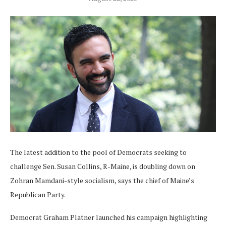
The latest addition to the pool of Democrats seeking to
challenge Sen. Susan Collins, R-Maine, is doubling down on
Zohran Mamdani-style socialism, says the chief of Maine’s
Republican Party.
Democrat Graham Platner launched his campaign highlighting