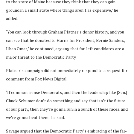
to the state of Maine because they think that they can gain
ground in a small state where things aren’t as expensive,’ he
added.
‘You can look through Graham Platner’s donor history, and you
can see that he donated to Harris for President, Bernie Sanders,
Ilhan Omar,’ he continued, arguing that far-left candidates are a
major threat to the Democratic Party.
Platner’s campaign did not immediately respond to a request for
comment from Fox News Digital.
‘If common-sense Democrats, and then the leadership like [Sen.]
Chuck Schumer don’t do something and say that isn’t the future
of our party, then they’re gonna run in a bunch of these races. and
we’re gonna beat them,’ he said.
Savage argued that the Democratic Party’s embracing of the far-