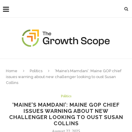
Home
Politics
‘Maine’s Mamdani’: Maine GOP chief
issues warning about new challenger looking to oust Susan
Collins
Politics
‘MAINE’S MAMDANI’: MAINE GOP CHIEF
ISSUES WARNING ABOUT NEW
CHALLENGER LOOKING TO OUST SUSAN
COLLINS
August 22, 2025