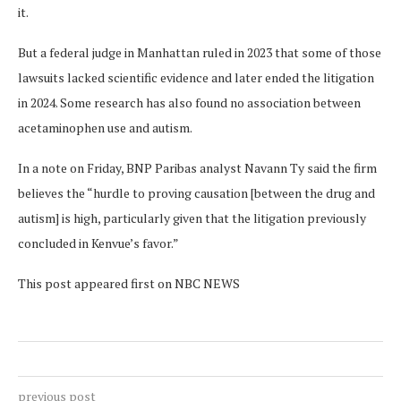
it.
But a federal judge in Manhattan ruled in 2023 that some of those
lawsuits lacked scientific evidence and later ended the litigation
in 2024. Some research has also found no association between
acetaminophen use and autism.
In a note on Friday, BNP Paribas analyst Navann Ty said the firm
believes the “hurdle to proving causation [between the drug and
autism] is high, particularly given that the litigation previously
concluded in Kenvue’s favor.”
This post appeared first on NBC NEWS
previous post