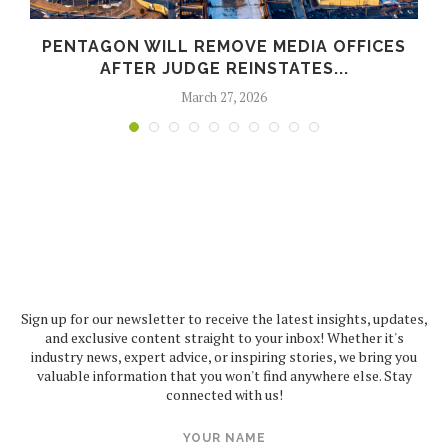
PENTAGON WILL REMOVE MEDIA OFFICES
AFTER JUDGE REINSTATES...
March 27, 2026
Sign up for our newsletter to receive the latest insights, updates,
and exclusive content straight to your inbox! Whether it's
industry news, expert advice, or inspiring stories, we bring you
valuable information that you won't find anywhere else. Stay
connected with us!
YOUR NAME