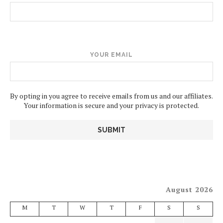
YOUR EMAIL
By opting in you agree to receive emails from us and our affiliates.
Your information is secure and your privacy is protected.
August 2026
M
T
W
T
F
S
S