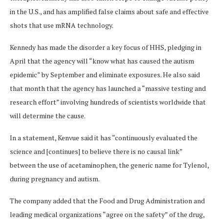
in the U.S., and has amplified false claims about safe and effective
shots that use mRNA technology.
Kennedy has made the disorder a key focus of HHS, pledging in
April that the agency will “know what has caused the autism
epidemic” by September and eliminate exposures. He also said
that month that the agency has launched a “massive testing and
research effort” involving hundreds of scientists worldwide that
will determine the cause.
In a statement, Kenvue said it has “continuously evaluated the
science and [continues] to believe there is no causal link”
between the use of acetaminophen, the generic name for Tylenol,
during pregnancy and autism.
The company added that the Food and Drug Administration and
leading medical organizations “agree on the safety” of the drug,