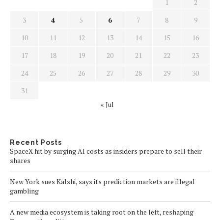
1
2
3
4
5
6
7
8
9
10
11
12
13
14
15
16
17
18
19
20
21
22
23
24
25
26
27
28
29
30
31
« Jul
Recent Posts
SpaceX hit by surging AI costs as insiders prepare to sell their
shares
New York sues Kalshi, says its prediction markets are illegal
gambling
A new media ecosystem is taking root on the left, reshaping