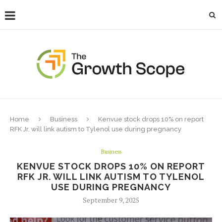
Home
Business
Kenvue stock drops 10% on report
RFK Jr. will link autism to Tylenol use during pregnancy
Business
KENVUE STOCK DROPS 10% ON REPORT
RFK JR. WILL LINK AUTISM TO TYLENOL
USE DURING PREGNANCY
September 9, 2025