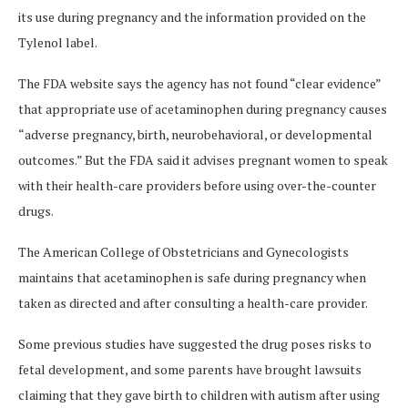
its use during pregnancy and the information provided on the
Tylenol label.
The FDA website says the agency has not found “clear evidence”
that appropriate use of acetaminophen during pregnancy causes
“adverse pregnancy, birth, neurobehavioral, or developmental
outcomes.” But the FDA said it advises pregnant women to speak
with their health-care providers before using over-the-counter
drugs.
The American College of Obstetricians and Gynecologists
maintains that acetaminophen is safe during pregnancy when
taken as directed and after consulting a health-care provider.
Some previous studies have suggested the drug poses risks to
fetal development, and some parents have brought lawsuits
claiming that they gave birth to children with autism after using