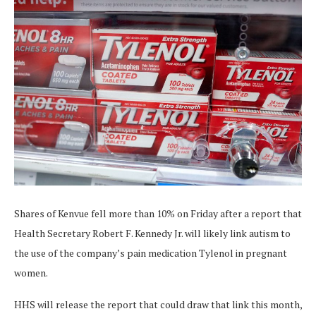
Shares of Kenvue fell more than 10% on Friday after a report that
Health Secretary Robert F. Kennedy Jr. will likely link autism to
the use of the company’s pain medication Tylenol in pregnant
women.
HHS will release the report that could draw that link this month,