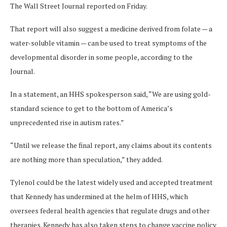
The Wall Street Journal reported on Friday.
That report will also suggest a medicine derived from folate — a
water-soluble vitamin — can be used to treat symptoms of the
developmental disorder in some people, according to the
Journal.
In a statement, an HHS spokesperson said, “We are using gold-
standard science to get to the bottom of America’s
unprecedented rise in autism rates.”
“Until we release the final report, any claims about its contents
are nothing more than speculation,” they added.
Tylenol could be the latest widely used and accepted treatment
that Kennedy has undermined at the helm of HHS, which
oversees federal health agencies that regulate drugs and other
therapies. Kennedy has also taken steps to change vaccine policy