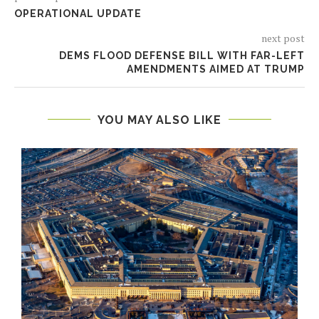
OPERATIONAL UPDATE
next post
DEMS FLOOD DEFENSE BILL WITH FAR-LEFT
AMENDMENTS AIMED AT TRUMP
YOU MAY ALSO LIKE