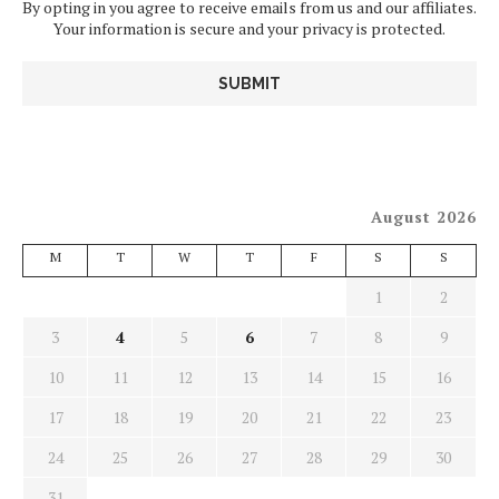
By opting in you agree to receive emails from us and our affiliates.
Your information is secure and your privacy is protected.
August 2026
M
T
W
T
F
S
S
1
2
3
4
5
6
7
8
9
10
11
12
13
14
15
16
17
18
19
20
21
22
23
24
25
26
27
28
29
30
31