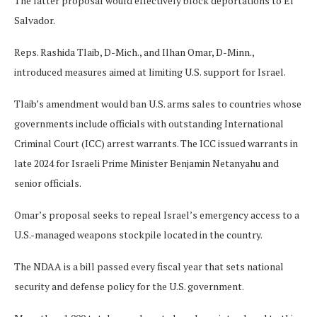
The latter proposal would effectively block deportations to El
Salvador.
Reps. Rashida Tlaib, D-Mich., and Ilhan Omar, D-Minn.,
introduced measures aimed at limiting U.S. support for Israel.
Tlaib’s amendment would ban U.S. arms sales to countries whose
governments include officials with outstanding International
Criminal Court (ICC) arrest warrants. The ICC issued warrants in
late 2024 for Israeli Prime Minister Benjamin Netanyahu and
senior officials.
Omar’s proposal seeks to repeal Israel’s emergency access to a
U.S.-managed weapons stockpile located in the country.
The NDAA is a bill passed every fiscal year that sets national
security and defense policy for the U.S. government.