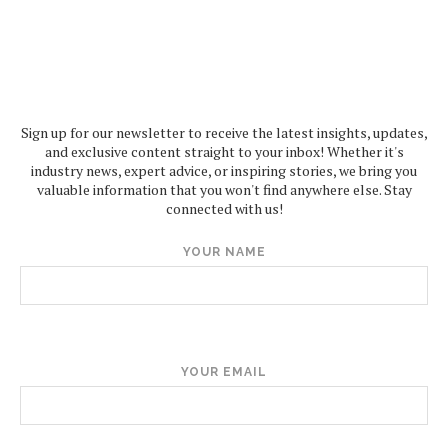
Sign up for our newsletter to receive the latest insights, updates,
and exclusive content straight to your inbox! Whether it's
industry news, expert advice, or inspiring stories, we bring you
valuable information that you won't find anywhere else. Stay
connected with us!
YOUR NAME
YOUR EMAIL