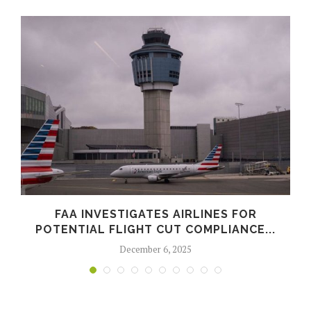
FAA INVESTIGATES AIRLINES FOR
POTENTIAL FLIGHT CUT COMPLIANCE...
December 6, 2025