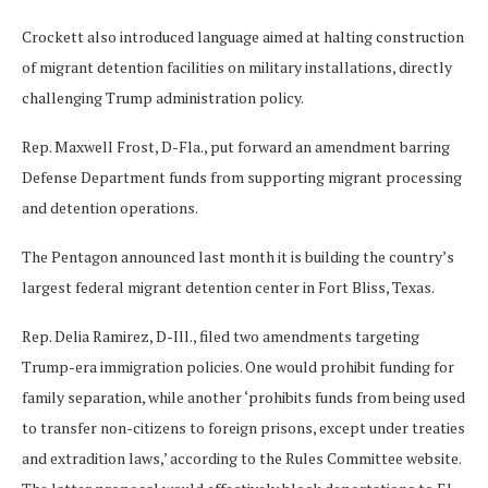
Crockett also introduced language aimed at halting construction
of migrant detention facilities on military installations, directly
challenging Trump administration policy.
Rep. Maxwell Frost, D-Fla., put forward an amendment barring
Defense Department funds from supporting migrant processing
and detention operations.
The Pentagon announced last month it is building the country’s
largest federal migrant detention center in Fort Bliss, Texas.
Rep. Delia Ramirez, D-Ill., filed two amendments targeting
Trump-era immigration policies. One would prohibit funding for
family separation, while another ‘prohibits funds from being used
to transfer non-citizens to foreign prisons, except under treaties
and extradition laws,’ according to the Rules Committee website.