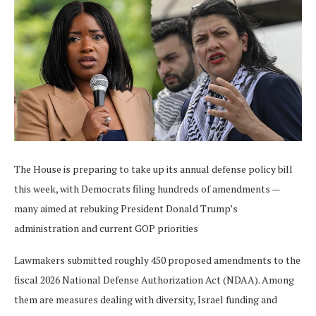
The House is preparing to take up its annual defense policy bill
this week, with Democrats filing hundreds of amendments —
many aimed at rebuking President Donald Trump’s
administration and current GOP priorities
Lawmakers submitted roughly 450 proposed amendments to the
fiscal 2026 National Defense Authorization Act (NDAA). Among
them are measures dealing with diversity, Israel funding and