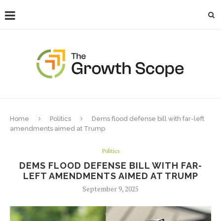
Home
Politics
Dems flood defense bill with far-left
amendments aimed at Trump
Politics
DEMS FLOOD DEFENSE BILL WITH FAR-
LEFT AMENDMENTS AIMED AT TRUMP
September 9, 2025