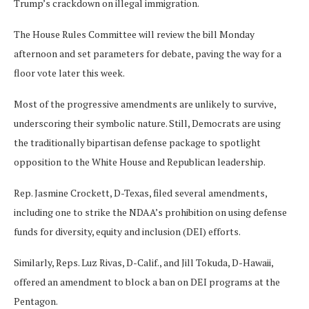
Trump’s crackdown on illegal immigration.
The House Rules Committee will review the bill Monday
afternoon and set parameters for debate, paving the way for a
floor vote later this week.
Most of the progressive amendments are unlikely to survive,
underscoring their symbolic nature. Still, Democrats are using
the traditionally bipartisan defense package to spotlight
opposition to the White House and Republican leadership.
Rep. Jasmine Crockett, D-Texas, filed several amendments,
including one to strike the NDAA’s prohibition on using defense
funds for diversity, equity and inclusion (DEI) efforts.
Similarly, Reps. Luz Rivas, D-Calif., and Jill Tokuda, D-Hawaii,
offered an amendment to block a ban on DEI programs at the
Pentagon.