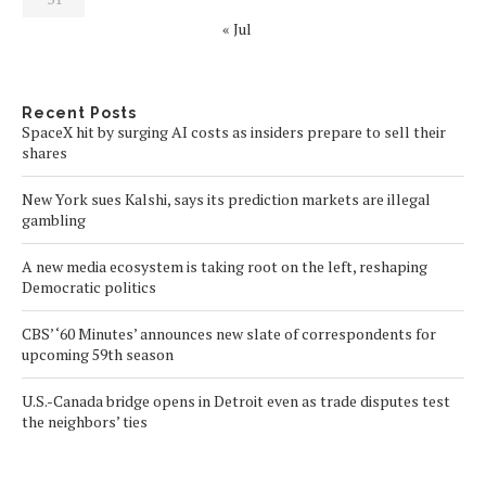
« Jul
Recent Posts
SpaceX hit by surging AI costs as insiders prepare to sell their
shares
New York sues Kalshi, says its prediction markets are illegal
gambling
A new media ecosystem is taking root on the left, reshaping
Democratic politics
CBS’ ‘60 Minutes’ announces new slate of correspondents for
upcoming 59th season
U.S.-Canada bridge opens in Detroit even as trade disputes test
the neighbors’ ties