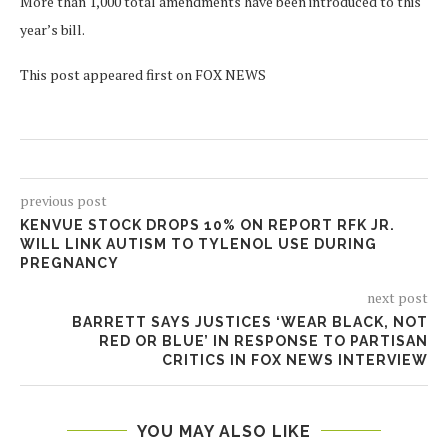
More than 1,000 total amendments have been introduced to this
year’s bill.
This post appeared first on FOX NEWS
previous post
KENVUE STOCK DROPS 10% ON REPORT RFK JR.
WILL LINK AUTISM TO TYLENOL USE DURING
PREGNANCY
next post
BARRETT SAYS JUSTICES ‘WEAR BLACK, NOT
RED OR BLUE’ IN RESPONSE TO PARTISAN
CRITICS IN FOX NEWS INTERVIEW
YOU MAY ALSO LIKE