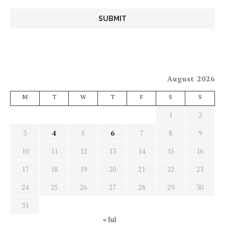
August 2026
M
T
W
T
F
S
S
1
2
3
4
5
6
7
8
9
10
11
12
13
14
15
16
17
18
19
20
21
22
23
24
25
26
27
28
29
30
31
« Jul