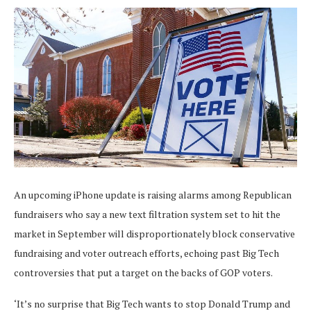
An upcoming iPhone update is raising alarms among Republican
fundraisers who say a new text filtration system set to hit the
market in September will disproportionately block conservative
fundraising and voter outreach efforts, echoing past Big Tech
controversies that put a target on the backs of GOP voters.
‘It’s no surprise that Big Tech wants to stop Donald Trump and