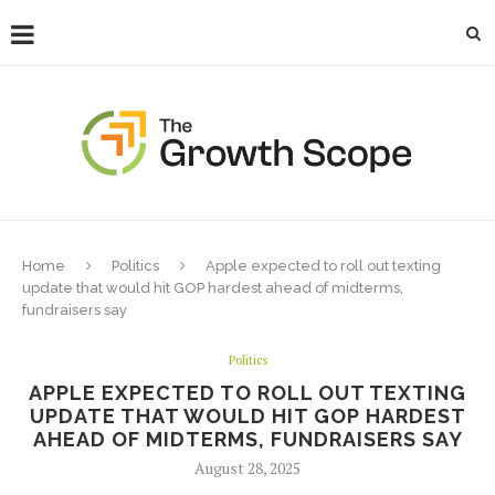
Home
Politics
Apple expected to roll out texting
update that would hit GOP hardest ahead of midterms,
fundraisers say
Politics
APPLE EXPECTED TO ROLL OUT TEXTING
UPDATE THAT WOULD HIT GOP HARDEST
AHEAD OF MIDTERMS, FUNDRAISERS SAY
August 28, 2025