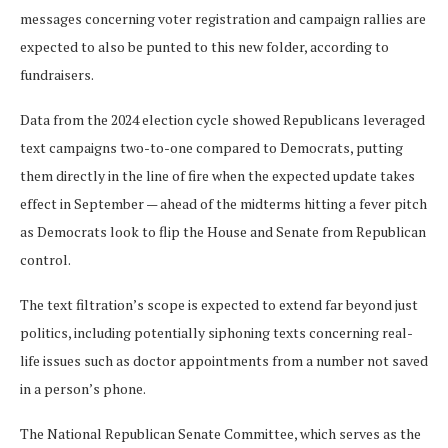
messages concerning voter registration and campaign rallies are
expected to also be punted to this new folder, according to
fundraisers.
Data from the 2024 election cycle showed Republicans leveraged
text campaigns two-to-one compared to Democrats, putting
them directly in the line of fire when the expected update takes
effect in September — ahead of the midterms hitting a fever pitch
as Democrats look to flip the House and Senate from Republican
control.
The text filtration’s scope is expected to extend far beyond just
politics, including potentially siphoning texts concerning real-
life issues such as doctor appointments from a number not saved
in a person’s phone.
The National Republican Senate Committee, which serves as the