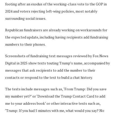
footing after an exodus of the working-class vote to the GOP in
2024 and voters rejecting left-wing policies, most notably
surrounding social issues.
Republican fundraisers are already working on workarounds for
the expected update, including having recipients add fundraising
numbers to their phones.
Screenshots of fundraising text messages reviewed by Fox News
Digital in 2025 show texts touting Trump’s name, accompanied by
messages that ask recipients to add the number to their
contacts or respond to the text to build a chat history.
The texts include messages such as, ‘From Trump: Did you save
my number yet?’ or ‘Download the Trump Contact Card to add
me to your address book’ or other interactive texts such as,
‘Trump: If you had 5 minutes with me, what would you say? No