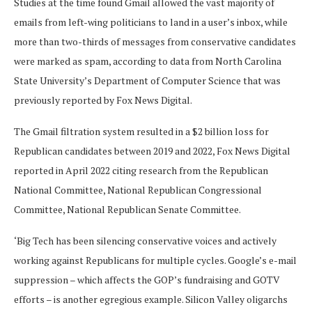
Studies at the time found Gmail allowed the vast majority of
emails from left-wing politicians to land in a user’s inbox, while
more than two-thirds of messages from conservative candidates
were marked as spam, according to data from North Carolina
State University’s Department of Computer Science that was
previously reported by Fox News Digital.
The Gmail filtration system resulted in a $2 billion loss for
Republican candidates between 2019 and 2022, Fox News Digital
reported in April 2022 citing research from the Republican
National Committee, National Republican Congressional
Committee, National Republican Senate Committee.
‘Big Tech has been silencing conservative voices and actively
working against Republicans for multiple cycles. Google’s e-mail
suppression – which affects the GOP’s fundraising and GOTV
efforts – is another egregious example. Silicon Valley oligarchs