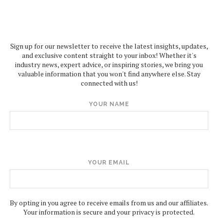
Sign up for our newsletter to receive the latest insights, updates,
and exclusive content straight to your inbox! Whether it's
industry news, expert advice, or inspiring stories, we bring you
valuable information that you won't find anywhere else. Stay
connected with us!
YOUR NAME
YOUR EMAIL
By opting in you agree to receive emails from us and our affiliates.
Your information is secure and your privacy is protected.