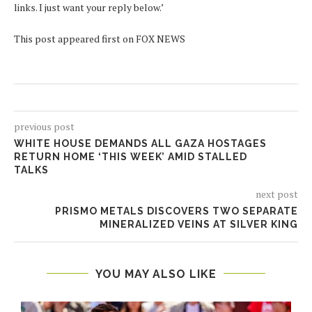
links. I just want your reply below.’
This post appeared first on FOX NEWS
previous post
WHITE HOUSE DEMANDS ALL GAZA HOSTAGES
RETURN HOME ‘THIS WEEK’ AMID STALLED
TALKS
next post
PRISMO METALS DISCOVERS TWO SEPARATE
MINERALIZED VEINS AT SILVER KING
YOU MAY ALSO LIKE