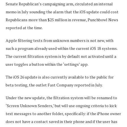
Senate Republican’s campaigning arm, circulated an internal
memo in July sounding the alarm that the iOS update could cost
Republicans more than $25 million in revenue, Punchbowl News
reported at the time.
Apple filtering texts from unknown numbers is not new, with
such a program already used within the current iOS 18 systems.
The current filtration system is by default not activated until a
user toggles a button within the ‘settings’ app.
The iOS 26 update is also currently available to the public for
beta testing, the outlet Fast Company reported in July.
Under the new update, the filtration system will be renamed to
‘Screen Unknown Senders,’ but will use ongoing criteria to kick
text messages to another folder, specifically: if the iPhone owner
does not have a contact saved in their phone and if the user has