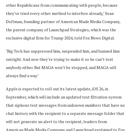
other Republicans from communicating with people, because
they’ve tried every other method to interfere already,’ Sean
Dollman, founding partner of American Made Media Company,
the parent company of Launchpad Strategies, which was the
exclusive digital firm for Trump 2024, told Fox News Digital.
‘Big Tech has suppressed him, suspended him, and banned him
outright. And now they’re trying to make it so he can’t text
anybody either. But MAGA won’t be stopped, and MAGA will
always find a way.’
Apple is expected to roll out its latest update, iOS 26, in
September, which will include an updated text filtration system
that siphons text messages from unknown numbers that have no
chat history with the recipient to a separate message folder that
will not generate an alert to the recipient, leaders from
American Made Media Company and Launchpad explained to Fox