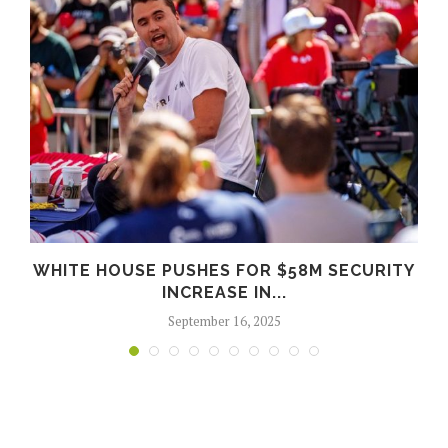
WHITE HOUSE PUSHES FOR $58M SECURITY
INCREASE IN...
September 16, 2025