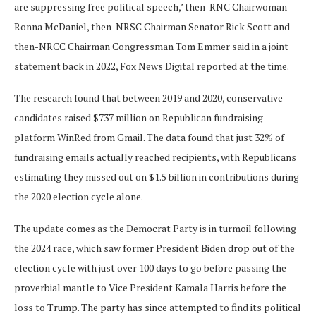
are suppressing free political speech,’ then-RNC Chairwoman
Ronna McDaniel, then-NRSC Chairman Senator Rick Scott and
then-NRCC Chairman Congressman Tom Emmer said in a joint
statement back in 2022, Fox News Digital reported at the time.
The research found that between 2019 and 2020, conservative
candidates raised $737 million on Republican fundraising
platform WinRed from Gmail. The data found that just 32% of
fundraising emails actually reached recipients, with Republicans
estimating they missed out on $1.5 billion in contributions during
the 2020 election cycle alone.
The update comes as the Democrat Party is in turmoil following
the 2024 race, which saw former President Biden drop out of the
election cycle with just over 100 days to go before passing the
proverbial mantle to Vice President Kamala Harris before the
loss to Trump. The party has since attempted to find its political