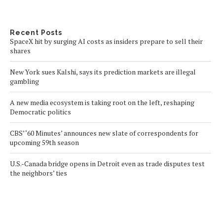
Recent Posts
SpaceX hit by surging AI costs as insiders prepare to sell their
shares
New York sues Kalshi, says its prediction markets are illegal
gambling
A new media ecosystem is taking root on the left, reshaping
Democratic politics
CBS’ ‘60 Minutes’ announces new slate of correspondents for
upcoming 59th season
U.S.-Canada bridge opens in Detroit even as trade disputes test
the neighbors’ ties