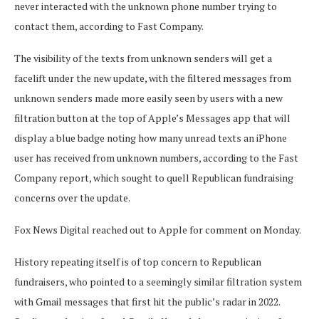
never interacted with the unknown phone number trying to
contact them, according to Fast Company.
The visibility of the texts from unknown senders will get a
facelift under the new update, with the filtered messages from
unknown senders made more easily seen by users with a new
filtration button at the top of Apple’s Messages app that will
display a blue badge noting how many unread texts an iPhone
user has received from unknown numbers, according to the Fast
Company report, which sought to quell Republican fundraising
concerns over the update.
Fox News Digital reached out to Apple for comment on Monday.
History repeating itself is of top concern to Republican
fundraisers, who pointed to a seemingly similar filtration system
with Gmail messages that first hit the public’s radar in 2022.