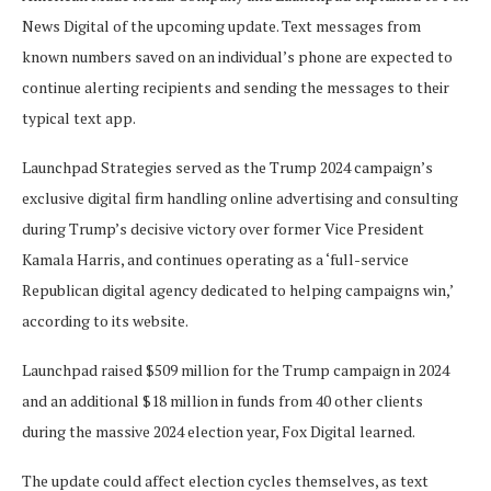
News Digital of the upcoming update. Text messages from
known numbers saved on an individual’s phone are expected to
continue alerting recipients and sending the messages to their
typical text app.
Launchpad Strategies served as the Trump 2024 campaign’s
exclusive digital firm handling online advertising and consulting
during Trump’s decisive victory over former Vice President
Kamala Harris, and continues operating as a ‘full-service
Republican digital agency dedicated to helping campaigns win,’
according to its website.
Launchpad raised $509 million for the Trump campaign in 2024
and an additional $18 million in funds from 40 other clients
during the massive 2024 election year, Fox Digital learned.
The update could affect election cycles themselves, as text