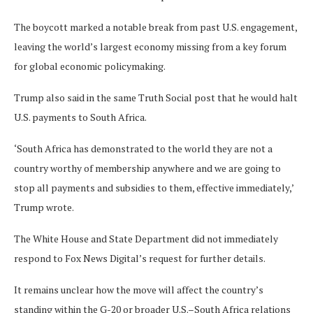
The boycott marked a notable break from past U.S. engagement,
leaving the world’s largest economy missing from a key forum
for global economic policymaking.
Trump also said in the same Truth Social post that he would halt
U.S. payments to South Africa.
‘South Africa has demonstrated to the world they are not a
country worthy of membership anywhere and we are going to
stop all payments and subsidies to them, effective immediately,’
Trump wrote.
The White House and State Department did not immediately
respond to Fox News Digital’s request for further details.
It remains unclear how the move will affect the country’s
standing within the G-20 or broader U.S.–South Africa relations