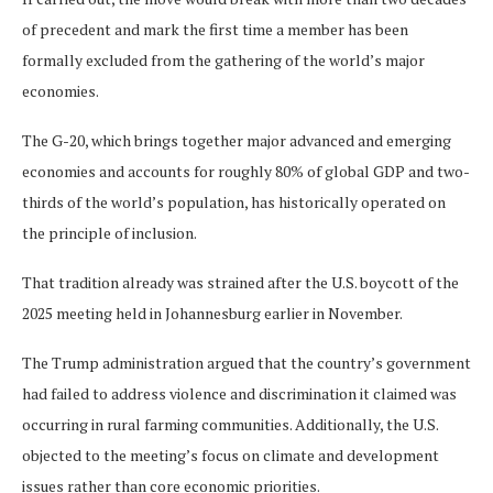
of precedent and mark the first time a member has been
formally excluded from the gathering of the world’s major
economies.
The G-20, which brings together major advanced and emerging
economies and accounts for roughly 80% of global GDP and two-
thirds of the world’s population, has historically operated on
the principle of inclusion.
That tradition already was strained after the U.S. boycott of the
2025 meeting held in Johannesburg earlier in November.
The Trump administration argued that the country’s government
had failed to address violence and discrimination it claimed was
occurring in rural farming communities. Additionally, the U.S.
objected to the meeting’s focus on climate and development
issues rather than core economic priorities.