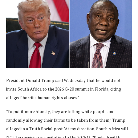
President Donald Trump said Wednesday that he would not
invite South Africa to the 2026 G-20 summit in Florida, citing
alleged ‘horrific human rights abuses.’
‘To put it more bluntly, they are killing white people and
randomly allowing their farms to be taken from them,’ Trump
alleged in a Truth Social post. ‘At my direction, South Africa will
NOT be receiving an invitation to the 2026 G-20, which will be