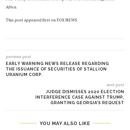
Africa.
This post appeared first on FOX NEWS
previous post
EARLY WARNING NEWS RELEASE REGARDING
THE ISSUANCE OF SECURITIES OF STALLION
URANIUM CORP.
next post
JUDGE DISMISSES 2020 ELECTION
INTERFERENCE CASE AGAINST TRUMP,
GRANTING GEORGIA’S REQUEST
YOU MAY ALSO LIKE