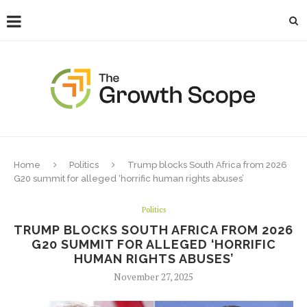
Home
Politics
Trump blocks South Africa from 2026
G20 summit for alleged ‘horrific human rights abuses’
Politics
TRUMP BLOCKS SOUTH AFRICA FROM 2026
G20 SUMMIT FOR ALLEGED ‘HORRIFIC
HUMAN RIGHTS ABUSES’
November 27, 2025