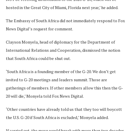
hosted in the Great City of Miami, Florida next year,’ he added.
The Embassy of South Africa did not immediately respond to Fox
News Digital’s request for comment.
Clayson Monyela, head of diplomacy for the Department of
International Relations and Cooperation, dismissed the notion
that South Africa could be shut out.
‘South Africa is a founding member of the G-20. We don’t get
invited to G-20 meetings and leaders summit. Those are
gatherings of members. If other members allow this then the G-
20 will die,’ Monyela told Fox News Digital.
‘Other countries have already told us that they too will boycott
the U.S. G-20 if South Africa is excluded,’ Monyela added.
If carried out, the move would break with more than two decades