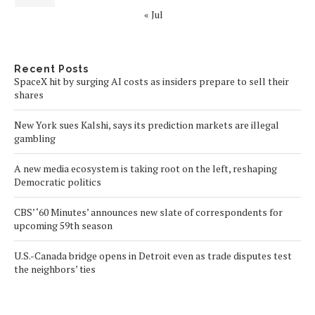
« Jul
Recent Posts
SpaceX hit by surging AI costs as insiders prepare to sell their
shares
New York sues Kalshi, says its prediction markets are illegal
gambling
A new media ecosystem is taking root on the left, reshaping
Democratic politics
CBS’ ‘60 Minutes’ announces new slate of correspondents for
upcoming 59th season
U.S.-Canada bridge opens in Detroit even as trade disputes test
the neighbors’ ties