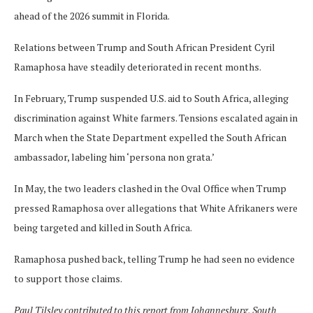
ahead of the 2026 summit in Florida.
Relations between Trump and South African President Cyril
Ramaphosa have steadily deteriorated in recent months.
In February, Trump suspended U.S. aid to South Africa, alleging
discrimination against White farmers. Tensions escalated again in
March when the State Department expelled the South African
ambassador, labeling him ‘persona non grata.’
In May, the two leaders clashed in the Oval Office when Trump
pressed Ramaphosa over allegations that White Afrikaners were
being targeted and killed in South Africa.
Ramaphosa pushed back, telling Trump he had seen no evidence
to support those claims.
Paul Tilsley
contributed to this report from Johannesburg, South