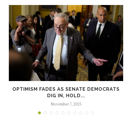
OPTIMISM FADES AS SENATE DEMOCRATS
DIG IN, HOLD...
November 7, 2025