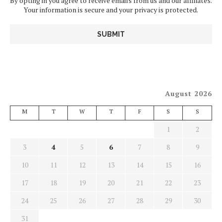
By opting in you agree to receive emails from us and our affiliates.
Your information is secure and your privacy is protected.
August 2026
M
T
W
T
F
S
S
1
2
3
4
5
6
7
8
9
10
11
12
13
14
15
16
17
18
19
20
21
22
23
24
25
26
27
28
29
30
31