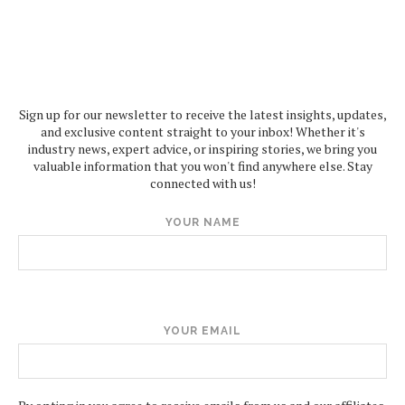
Sign up for our newsletter to receive the latest insights, updates,
and exclusive content straight to your inbox! Whether it's
industry news, expert advice, or inspiring stories, we bring you
valuable information that you won't find anywhere else. Stay
connected with us!
YOUR NAME
YOUR EMAIL