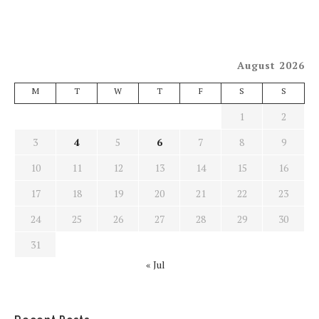
August 2026
M
T
W
T
F
S
S
1
2
3
4
5
6
7
8
9
10
11
12
13
14
15
16
17
18
19
20
21
22
23
24
25
26
27
28
29
30
31
« Jul