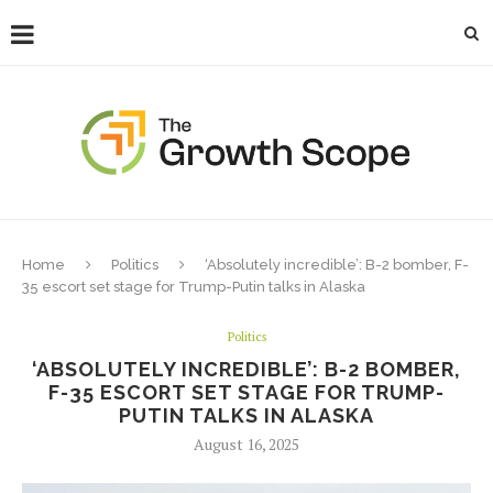
Home
Politics
‘Absolutely incredible’: B-2 bomber, F-
35 escort set stage for Trump-Putin talks in Alaska
Politics
‘ABSOLUTELY INCREDIBLE’: B-2 BOMBER,
F-35 ESCORT SET STAGE FOR TRUMP-
PUTIN TALKS IN ALASKA
August 16, 2025