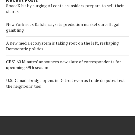
Recent Posts
SpaceX hit by surging AI costs as insiders prepare to sell their
shares
New York sues Kalshi, says its prediction markets are illegal
gambling
A new media ecosystem is taking root on the left, reshaping
Democratic politics
CBS’ ‘60 Minutes’ announces new slate of correspondents for
upcoming 59th season
U.S.-Canada bridge opens in Detroit even as trade disputes test
the neighbors’ ties