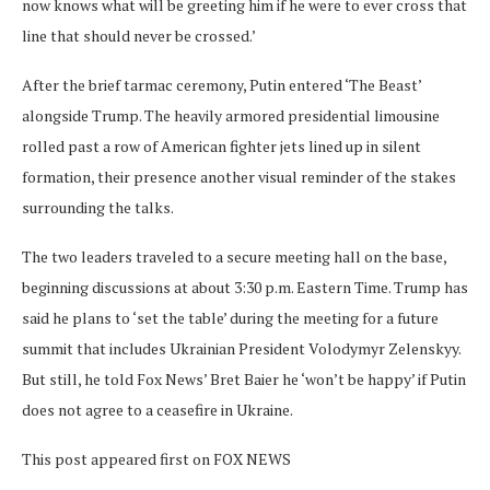
now knows what will be greeting him if he were to ever cross that
line that should never be crossed.’
After the brief tarmac ceremony, Putin entered ‘The Beast’
alongside Trump. The heavily armored presidential limousine
rolled past a row of American fighter jets lined up in silent
formation, their presence another visual reminder of the stakes
surrounding the talks.
The two leaders traveled to a secure meeting hall on the base,
beginning discussions at about 3:30 p.m. Eastern Time. Trump has
said he plans to ‘set the table’ during the meeting for a future
summit that includes Ukrainian President Volodymyr Zelenskyy.
But still, he told Fox News’ Bret Baier he ‘won’t be happy’ if Putin
does not agree to a ceasefire in Ukraine.
This post appeared first on FOX NEWS