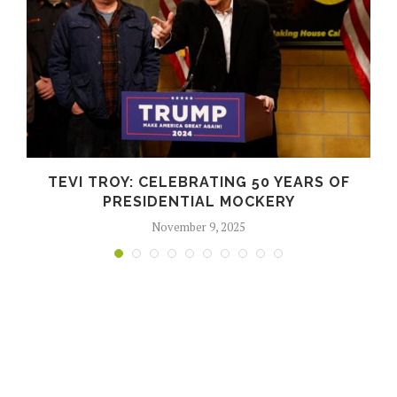
TEVI TROY: CELEBRATING 50 YEARS OF
PRESIDENTIAL MOCKERY
November 9, 2025