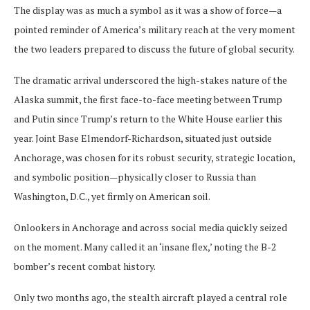
The display was as much a symbol as it was a show of force—a
pointed reminder of America’s military reach at the very moment
the two leaders prepared to discuss the future of global security.
The dramatic arrival underscored the high-stakes nature of the
Alaska summit, the first face-to-face meeting between Trump
and Putin since Trump’s return to the White House earlier this
year. Joint Base Elmendorf-Richardson, situated just outside
Anchorage, was chosen for its robust security, strategic location,
and symbolic position—physically closer to Russia than
Washington, D.C., yet firmly on American soil.
Onlookers in Anchorage and across social media quickly seized
on the moment. Many called it an ‘insane flex,’ noting the B-2
bomber’s recent combat history.
Only two months ago, the stealth aircraft played a central role