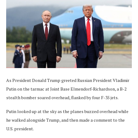
As President Donald Trump greeted Russian President Vladimir
Putin on the tarmac at Joint Base Elmendorf-Richardson, a B-2
stealth bomber soared overhead, flanked by four F-35 jets.
Putin looked up at the sky as the planes buzzed overhead while
he walked alongside Trump, and then made a comment to the
U.S. president.