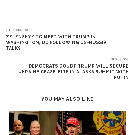
previous post
ZELENSKYY TO MEET WITH TRUMP IN
WASHINGTON, DC FOLLOWING US-RUSSIA
TALKS
next post
DEMOCRATS DOUBT TRUMP WILL SECURE
UKRAINE CEASE-FIRE IN ALASKA SUMMIT WITH
PUTIN
YOU MAY ALSO LIKE