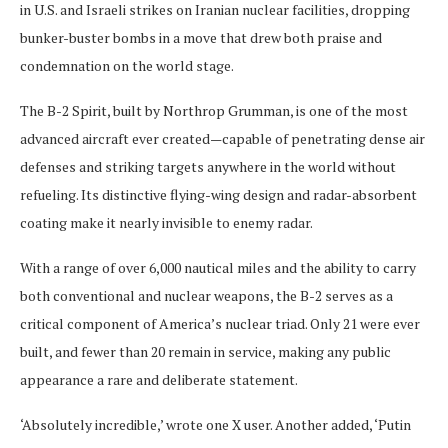
in U.S. and Israeli strikes on Iranian nuclear facilities, dropping
bunker-buster bombs in a move that drew both praise and
condemnation on the world stage.
The B-2 Spirit, built by Northrop Grumman, is one of the most
advanced aircraft ever created—capable of penetrating dense air
defenses and striking targets anywhere in the world without
refueling. Its distinctive flying-wing design and radar-absorbent
coating make it nearly invisible to enemy radar.
With a range of over 6,000 nautical miles and the ability to carry
both conventional and nuclear weapons, the B-2 serves as a
critical component of America’s nuclear triad. Only 21 were ever
built, and fewer than 20 remain in service, making any public
appearance a rare and deliberate statement.
‘Absolutely incredible,’ wrote one X user. Another added, ‘Putin