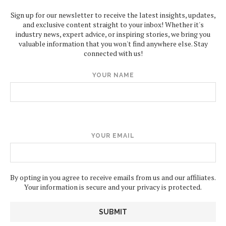
Sign up for our newsletter to receive the latest insights, updates,
and exclusive content straight to your inbox! Whether it's
industry news, expert advice, or inspiring stories, we bring you
valuable information that you won't find anywhere else. Stay
connected with us!
YOUR NAME
YOUR EMAIL
By opting in you agree to receive emails from us and our affiliates.
Your information is secure and your privacy is protected.