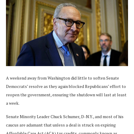
A weekend away from Washington did little to soften Senate
Democrats’ resolve as they again blocked Republicans’ effort to
reopen the government, ensuring the shutdown will last at least
a week.
Senate Minority Leader Chuck Schumer, D-N.Y., and most of his
caucus are adamant that unless a deal is struck on expiring
Affordable Care Act (ACA) tax credits, commonly known as