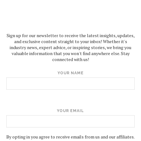
Sign up for our newsletter to receive the latest insights, updates,
and exclusive content straight to your inbox! Whether it's
industry news, expert advice, or inspiring stories, we bring you
valuable information that you won't find anywhere else. Stay
connected with us!
YOUR NAME
YOUR EMAIL
By opting in you agree to receive emails from us and our affiliates.