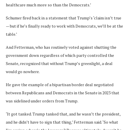
healthcare much more so than the Democrats.’
Schumer fired back in a statement that Trump’s ‘claim isn’t true
— but if he’s finally ready to work with Democrats, we’ll be at the
table.’
And Fetterman, who has routinely voted against shutting the
government down regardless of which party controlled the
Senate, recognized that without Trump’s greenlight, a deal
would go nowhere.
He gave the example of a bipartisan border deal negotiated
between Republicans and Democrats in the Senate in 2023 that
was sidelined under orders from Trump.
‘It got tanked. Trump tanked that, and he wasn’t the president,
and he didn’t have to sign that thing,’ Fetterman said. ‘So what