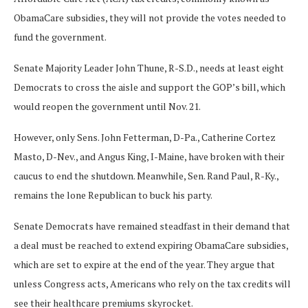
ObamaCare subsidies, they will not provide the votes needed to
fund the government.
Senate Majority Leader John Thune, R-S.D., needs at least eight
Democrats to cross the aisle and support the GOP’s bill, which
would reopen the government until Nov. 21.
However, only Sens. John Fetterman, D-Pa., Catherine Cortez
Masto, D-Nev., and Angus King, I-Maine, have broken with their
caucus to end the shutdown. Meanwhile, Sen. Rand Paul, R-Ky.,
remains the lone Republican to buck his party.
Senate Democrats have remained steadfast in their demand that
a deal must be reached to extend expiring ObamaCare subsidies,
which are set to expire at the end of the year. They argue that
unless Congress acts, Americans who rely on the tax credits will
see their healthcare premiums skyrocket.