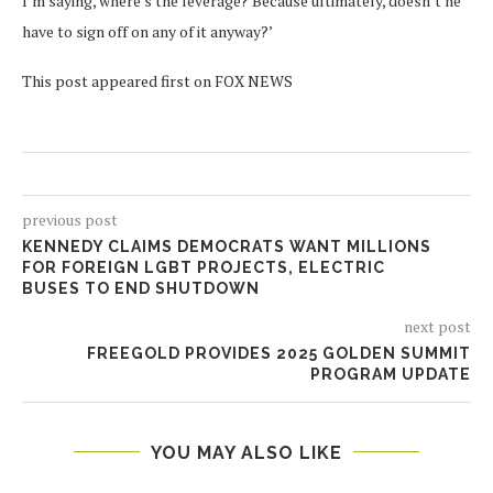
I’m saying, where’s the leverage? Because ultimately, doesn’t he
have to sign off on any of it anyway?’
This post appeared first on FOX NEWS
previous post
KENNEDY CLAIMS DEMOCRATS WANT MILLIONS
FOR FOREIGN LGBT PROJECTS, ELECTRIC
BUSES TO END SHUTDOWN
next post
FREEGOLD PROVIDES 2025 GOLDEN SUMMIT
PROGRAM UPDATE
YOU MAY ALSO LIKE