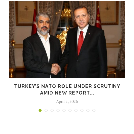
E
TURKEY’S NATO ROLE UNDER SCRUTINY
AMID NEW REPORT...
April 2, 2026