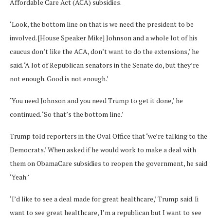
Affordable Care Act (ACA) subsidies.
‘Look, the bottom line on that is we need the president to be
involved. [House Speaker Mike] Johnson and a whole lot of his
caucus don’t like the ACA, don’t want to do the extensions,’ he
said. ‘A lot of Republican senators in the Senate do, but they’re
not enough. Good is not enough.’
‘You need Johnson and you need Trump to get it done,’ he
continued. ‘So that’s the bottom line.’
Trump told reporters in the Oval Office that ‘we’re talking to the
Democrats.’ When asked if he would work to make a deal with
them on ObamaCare subsidies to reopen the government, he said
‘Yeah.’
‘I’d like to see a deal made for great healthcare,’ Trump said. Ii
want to see great healthcare, I’m a republican but I want to see