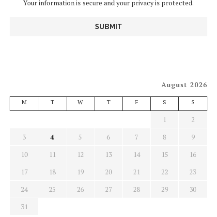
Your information is secure and your privacy is protected.
August 2026
M
T
W
T
F
S
S
1
2
3
4
5
6
7
8
9
10
11
12
13
14
15
16
17
18
19
20
21
22
23
24
25
26
27
28
29
30
31