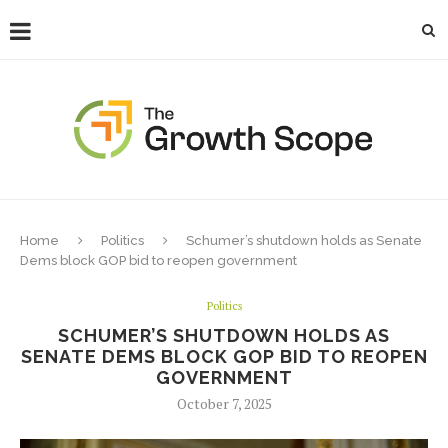
Home
Politics
Schumer’s shutdown holds as Senate
Dems block GOP bid to reopen government
Politics
SCHUMER’S SHUTDOWN HOLDS AS
SENATE DEMS BLOCK GOP BID TO REOPEN
GOVERNMENT
October 7, 2025