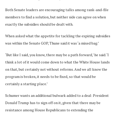
Both Senate leaders are encouraging talks among rank-and-file
members to find a solution, but neither side can agree on when
exactly the subsidies should be dealt with.
When asked what the appetite for tackling the expiring subsidies
was within the Senate GOP, Thune said it was ‘a mixed bag.’
‘But like I said, you know, there may be a path forward,’ he said. ‘I
think a lot of it would come down to what the White House lands
on that, but certainly not without reforms. And we all know the
program is broken, it needs to be fixed, so that would be
certainly a starting place.’
Schumer wants an additional bulwark added to a deal: President
Donald Trump has to sign off on it, given that there may be
resistance among House Republicans to extending the