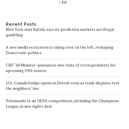
« Jul
Recent Posts
New York sues Kalshi, says its prediction markets are illegal
gambling
A new media ecosystem is taking root on the left, reshaping
Democratic politics
CBS’ ‘60 Minutes’ announces new slate of correspondents for
upcoming 59th season
U.S.-Canada bridge opens in Detroit even as trade disputes test
the neighbors’ ties
Telemundo to air UEFA competitions, including the Champions
League, in new rights deal