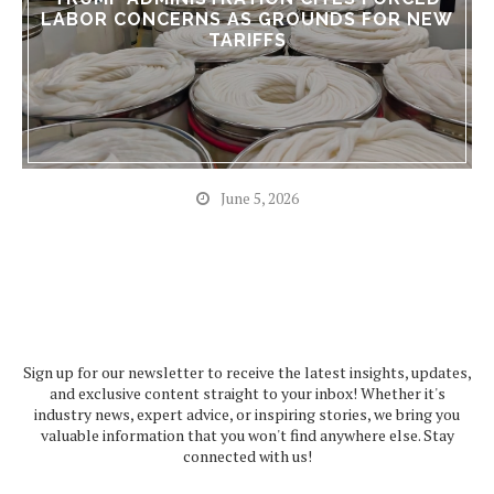
LABOR CONCERNS AS GROUNDS FOR NEW
TARIFFS
June 5, 2026
Sign up for our newsletter to receive the latest insights, updates,
and exclusive content straight to your inbox! Whether it's
industry news, expert advice, or inspiring stories, we bring you
valuable information that you won't find anywhere else. Stay
connected with us!