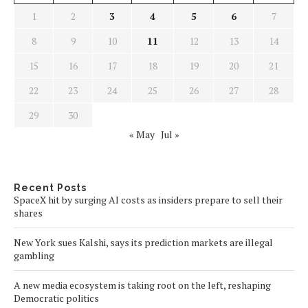
1
2
3
4
5
6
7
8
9
10
11
12
13
14
15
16
17
18
19
20
21
22
23
24
25
26
27
28
29
30
« May
Jul »
Recent Posts
SpaceX hit by surging AI costs as insiders prepare to sell their
shares
New York sues Kalshi, says its prediction markets are illegal
gambling
A new media ecosystem is taking root on the left, reshaping
Democratic politics