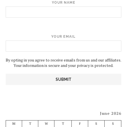
YOUR NAME
YOUR EMAIL
By opting in you agree to receive emails from us and our affiliates.
Your information is secure and your privacy is protected.
June 2026
M
T
W
T
F
S
S