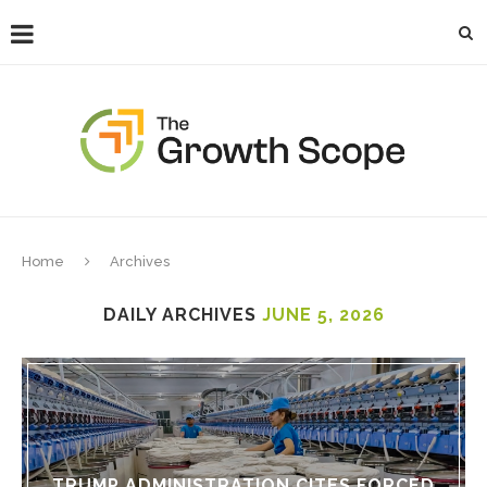
Home
Archives
DAILY ARCHIVES
JUNE 5, 2026
TRUMP ADMINISTRATION CITES FORCED