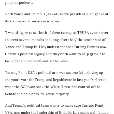
popular podcast.
Both Vance and Trump Jr., as well as the president, also spoke at
Kirk’s memorial service in Arizona.
‘I would expec to see both of them turn up at TPUSA events over
the next several months and long after that,’ the source said of
Vance and Trump Jr. ‘They understand that Turning Point is now
Charlie’s political legacy, and they both want to help grow it to
be bigger and more influential than ever.’
Turning Point USA’s political arm was successful in driving up
the youth vote for Trump and Republicans in last year’s election,
when the GOP won back the White House and control of the
Senate and held onto its House majority.
And Trump’s political team wants to make sure Turning Point
USA, now under the leadership of Erika Kirk, remains well funded