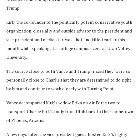
Trump.
Kirk, the co-founder of the politically potent conservative youth
organization, close ally and outside advisor to the president and
vice president and media star, was shot and killed earlier this
month while speaking at a college campus event at Utah Valley
University.
The source close to both Vance and Trump Jr. said they ‘were so
personally close to Charlie that they are determined to do right
by him and continue to work closely with Turning Point.’
Vance accompanied Kirk’s widow Erika on Air Force two to
transport Charlie Kirk’s body from Utah back to their hometown
of Phoenix, Arizona.
A few days later, the vice president guest-hosted Kirk’s highly