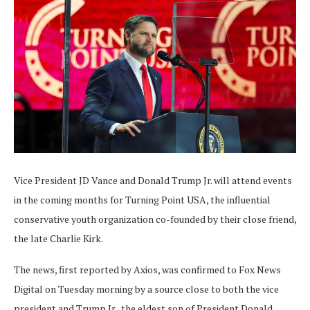
Vice President JD Vance and Donald Trump Jr. will attend events
in the coming months for Turning Point USA, the influential
conservative youth organization co-founded by their close friend,
the late Charlie Kirk.
The news, first reported by Axios, was confirmed to Fox News
Digital on Tuesday morning by a source close to both the vice
president and Trump Jr., the eldest son of President Donald