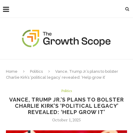
Home
Politics
Vance, Trump Jr.’s plans to bolster
Charlie Kirk’s ‘political legacy’ revealed: ‘Help grow it’
Politics
VANCE, TRUMP JR.’S PLANS TO BOLSTER
CHARLIE KIRK’S ‘POLITICAL LEGACY’
REVEALED: ‘HELP GROW IT’
October 1, 2025