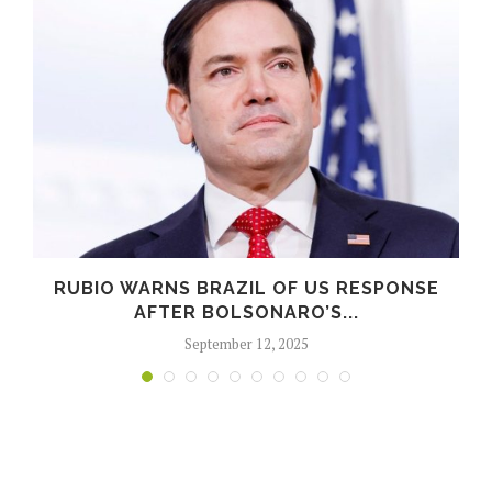
RUBIO WARNS BRAZIL OF US RESPONSE
AFTER BOLSONARO’S...
September 12, 2025