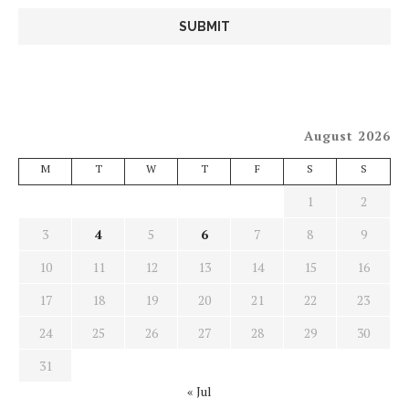
August 2026
M
T
W
T
F
S
S
1
2
3
4
5
6
7
8
9
10
11
12
13
14
15
16
17
18
19
20
21
22
23
24
25
26
27
28
29
30
31
« Jul