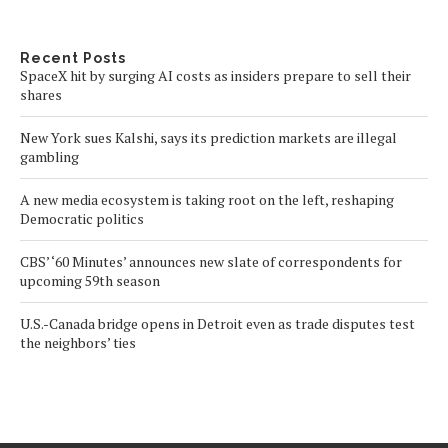
Recent Posts
SpaceX hit by surging AI costs as insiders prepare to sell their
shares
New York sues Kalshi, says its prediction markets are illegal
gambling
A new media ecosystem is taking root on the left, reshaping
Democratic politics
CBS’ ‘60 Minutes’ announces new slate of correspondents for
upcoming 59th season
U.S.-Canada bridge opens in Detroit even as trade disputes test
the neighbors’ ties