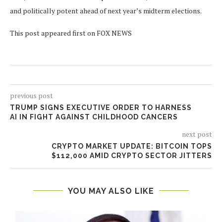
and politically potent ahead of next year’s midterm elections.
This post appeared first on FOX NEWS
previous post
TRUMP SIGNS EXECUTIVE ORDER TO HARNESS
AI IN FIGHT AGAINST CHILDHOOD CANCERS
next post
CRYPTO MARKET UPDATE: BITCOIN TOPS
$112,000 AMID CRYPTO SECTOR JITTERS
YOU MAY ALSO LIKE