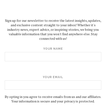
Sign up for our newsletter to receive the latest insights, updates,
and exclusive content straight to your inbox! Whether it's
industry news, expert advice, or inspiring stories, we bring you
valuable information that you won't find anywhere else. Stay
connected with us!
YOUR NAME
YOUR EMAIL
By opting in you agree to receive emails from us and our affiliates.
Your information is secure and your privacy is protected.