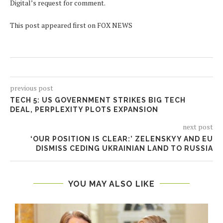
Digital’s request for comment.
This post appeared first on FOX NEWS
previous post
TECH 5: US GOVERNMENT STRIKES BIG TECH
DEAL, PERPLEXITY PLOTS EXPANSION
next post
‘OUR POSITION IS CLEAR:’ ZELENSKYY AND EU
DISMISS CEDING UKRAINIAN LAND TO RUSSIA
YOU MAY ALSO LIKE