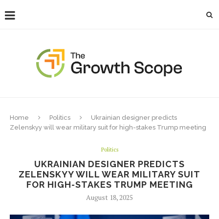
Home
Politics
Ukrainian designer predicts
Zelenskyy will wear military suit for high-stakes Trump meeting
Politics
UKRAINIAN DESIGNER PREDICTS
ZELENSKYY WILL WEAR MILITARY SUIT
FOR HIGH-STAKES TRUMP MEETING
August 18, 2025