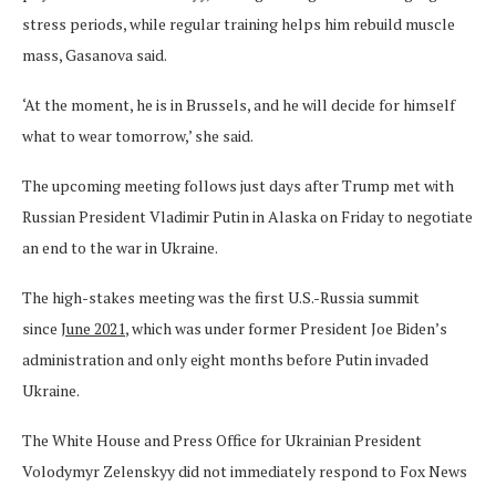
stress periods, while regular training helps him rebuild muscle
mass, Gasanova said.
‘At the moment, he is in Brussels, and he will decide for himself
what to wear tomorrow,’ she said.
The upcoming meeting follows just days after Trump met with
Russian President Vladimir Putin in Alaska on Friday to negotiate
an end to the war in Ukraine.
The high-stakes meeting was the first U.S.-Russia summit
since
June 2021
, which was under former President Joe Biden’s
administration and only eight months before Putin invaded
Ukraine.
The White House and Press Office for Ukrainian President
Volodymyr Zelenskyy did not immediately respond to Fox News