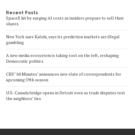
Recent Posts
SpaceX hit by surging AI costs as insiders prepare to sell their
shares
New York sues Kalshi, says its prediction markets are illegal
gambling
A new media ecosystem is taking root on the left, reshaping
Democratic politics
CBS’ ‘60 Minutes’ announces new slate of correspondents for
upcoming 59th season
U.S.-Canada bridge opens in Detroit even as trade disputes test
the neighbors’ ties