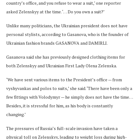
country’s office, and you refuse to wear a suit,’ one reporter
asked Zelenskyy at the time. ‘… Do you own a suit?’
Unlike many politicians, the Ukrainian president does not have
personal stylists, according to Gasanova, who is the founder of
Ukrainian fashion brands GASANOVA and DAMIRLI.
Gasanova said she has previously designed clothing items for
both Zelenskyy and Ukrainian First Lady Olena Zelenska.
‘We have sent various items to the President’s office — from
vyshyvankas and polos to suits,’ she said. ‘There have been only a
few fittings with Volodymyr — he simply does not have the time…
Besides, it is stressful for him, as his body is constantly
changing.’
The pressures of Russia’s full-scale invasion have taken a
physical toll on Zelenskyy, leading to weight loss during high-