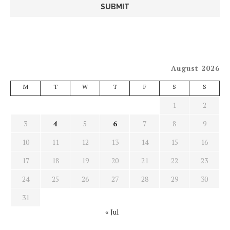
August 2026
M
T
W
T
F
S
S
1
2
3
4
5
6
7
8
9
10
11
12
13
14
15
16
17
18
19
20
21
22
23
24
25
26
27
28
29
30
31
« Jul