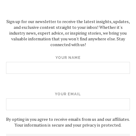
Sign up for our newsletter to receive the latest insights, updates,
and exclusive content straight to your inbox! Whether it's
industry news, expert advice, or inspiring stories, we bring you
valuable information that you won't find anywhere else. Stay
connected with us!
YOUR NAME
YOUR EMAIL
By opting in you agree to receive emails from us and our affiliates.
Your information is secure and your privacy is protected.