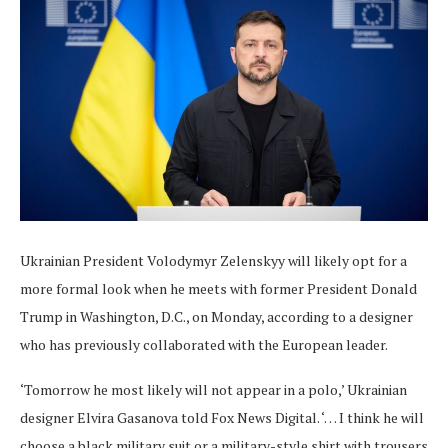
Ukrainian President Volodymyr Zelenskyy will likely opt for a
more formal look when he meets with former President Donald
Trump in Washington, D.C., on Monday, according to a designer
who has previously collaborated with the European leader.
‘Tomorrow he most likely will not appear in a polo,’ Ukrainian
designer Elvira Gasanova told Fox News Digital. ‘… I think he will
choose a black military suit or a military-style shirt with trousers