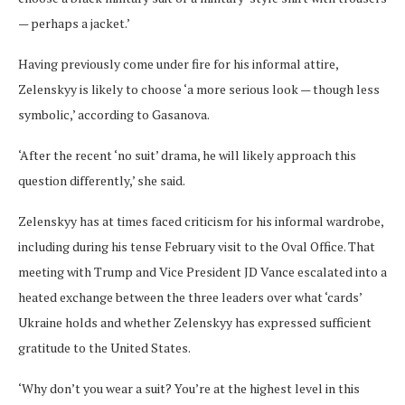
— perhaps a jacket.’
Having previously come under fire for his informal attire,
Zelenskyy is likely to choose ‘a more serious look — though less
symbolic,’ according to Gasanova.
‘After the recent ‘no suit’ drama, he will likely approach this
question differently,’ she said.
Zelenskyy has at times faced criticism for his informal wardrobe,
including during his tense February visit to the Oval Office. That
meeting with Trump and Vice President JD Vance escalated into a
heated exchange between the three leaders over what ‘cards’
Ukraine holds and whether Zelenskyy has expressed sufficient
gratitude to the United States.
‘Why don’t you wear a suit? You’re at the highest level in this