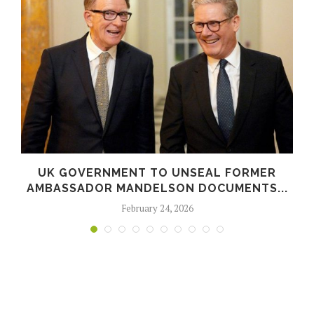
UK GOVERNMENT TO UNSEAL FORMER
AMBASSADOR MANDELSON DOCUMENTS...
February 24, 2026