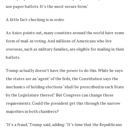
use paper ballots. It’s the most secure form.’
A little fact-checking is in order.
As Axios points out, many countries around the world have some
form of mail-in voting. And millions of Americans who live
overseas, such as military families, are eligible for mailing in their
ballots.
Trump actually doesn’t have the power to do this. While he says
the states are an ‘agent’ of the feds, the Constitution says the
mechanics of holding elections ‘shall be prescribed in each State
by the Legislature thereof.’ But Congress can change those
requirements. Could the president get this through the narrow
majorities in both chambers?
‘It’s a fraud,’ Trump said, adding: ‘It’s time that the Republicans