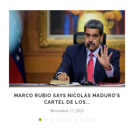
,
MARCO RUBIO SAYS NICOLÁS MADURO’S
CARTEL DE LOS...
November 17, 2025