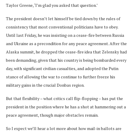
Taylor Greene, ‘I’m glad you asked that question.’
The president doesn’t let himself be tied down by the rules of
consistency that most conventional politicians have to obey.
Until last Friday, he was insisting on a cease-fire between Russia
and Ukraine as a precondition for any peace agreement. After the
Alaska summit, he dropped the cease-fire idea that Zelensky had
been demanding, given that his country is being bombarded every
day, with significant civilian casualties, and adopted the Putin
stance of allowing the war to continue to further freeze his
military gains in the crucial Donbas region.
But that flexibility – what critics call flip-flopping – has put the
president in the position where he has a shot at hammering out a
peace agreement, though major obstacles remain.
So I expect we’ll hear a lot more about how mail-in ballots are