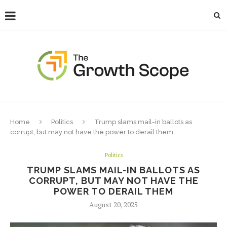
Home
Politics
Trump slams mail-in ballots as
corrupt, but may not have the power to derail them
Politics
TRUMP SLAMS MAIL-IN BALLOTS AS
CORRUPT, BUT MAY NOT HAVE THE
POWER TO DERAIL THEM
August 20, 2025