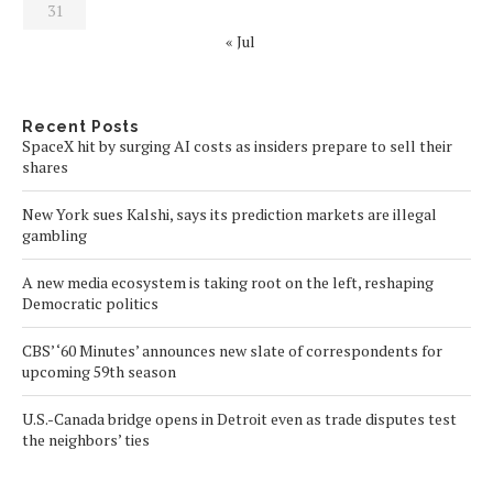
31
« Jul
Recent Posts
SpaceX hit by surging AI costs as insiders prepare to sell their
shares
New York sues Kalshi, says its prediction markets are illegal
gambling
A new media ecosystem is taking root on the left, reshaping
Democratic politics
CBS’ ‘60 Minutes’ announces new slate of correspondents for
upcoming 59th season
U.S.-Canada bridge opens in Detroit even as trade disputes test
the neighbors’ ties