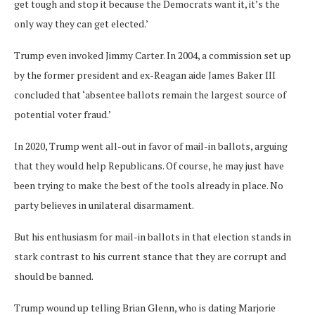
get tough and stop it because the Democrats want it, it’s the
only way they can get elected.’
Trump even invoked Jimmy Carter. In 2004, a commission set up
by the former president and ex-Reagan aide James Baker III
concluded that ‘absentee ballots remain the largest source of
potential voter fraud.’
In 2020, Trump went all-out in favor of mail-in ballots, arguing
that they would help Republicans. Of course, he may just have
been trying to make the best of the tools already in place. No
party believes in unilateral disarmament.
But his enthusiasm for mail-in ballots in that election stands in
stark contrast to his current stance that they are corrupt and
should be banned.
Trump wound up telling Brian Glenn, who is dating Marjorie