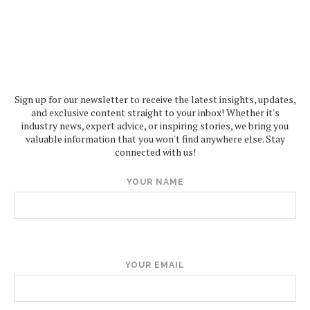
Sign up for our newsletter to receive the latest insights, updates,
and exclusive content straight to your inbox! Whether it's
industry news, expert advice, or inspiring stories, we bring you
valuable information that you won't find anywhere else. Stay
connected with us!
YOUR NAME
YOUR EMAIL