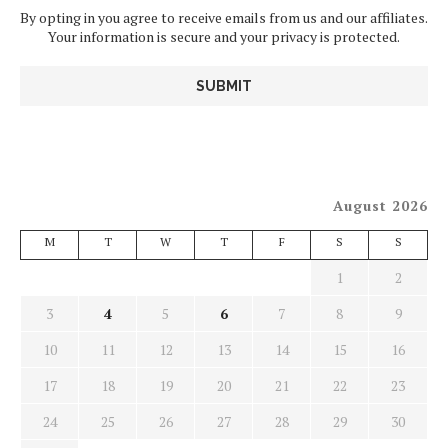
By opting in you agree to receive emails from us and our affiliates.
Your information is secure and your privacy is protected.
August 2026
M
T
W
T
F
S
S
1
2
3
4
5
6
7
8
9
10
11
12
13
14
15
16
17
18
19
20
21
22
23
24
25
26
27
28
29
30