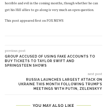
horrible and evil in the coming months, though whether he can
get his Hill allies to go along is very much an open question.
This post appeared first on FOX NEWS
previous post
GROUP ACCUSED OF USING FAKE ACCOUNTS TO
BUY TICKETS TO TAYLOR SWIFT AND
SPRINGSTEEN SHOWS
next post
RUSSIA LAUNCHES LARGEST ATTACK ON
UKRAINE THIS MONTH FOLLOWING TRUMP’S
MEETINGS WITH PUTIN, ZELENSKYY
YOU MAY ALSO LIKE