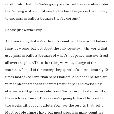
rid of mail-in ballots. We’re going to start with an executive order
that’s being written right now by the best lawyers in the country
to end mail-in ballots because they’re corrupt.’
He was just warming up.
And, you know, that we’re the only country in the world, I believe
I may be wrong, but just about the only country in the world that
uses [mail-in ballots] because of what’s happened, massive fraud
all over the place. The other thing we want, change of the
machines. For all of the money they spend, it’s approximately 10
times more expensive than paper ballots. And paper ballots are
very sophisticated with the watermark paper and everything
else, we would get secure elections. We get much faster results,
the machines, I mean, they say we’re going to have the results in
two weeks with paper ballots. You have the results that night.
Most people almost have, but most people in many countries