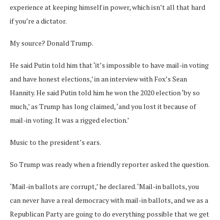
experience at keeping himself in power, which isn’t all that hard
if you’re a dictator.
My source? Donald Trump.
He said Putin told him that ‘it’s impossible to have mail-in voting
and have honest elections,’ in an interview with Fox’s Sean
Hannity. He said Putin told him he won the 2020 election ‘by so
much,’ as Trump has long claimed, ‘and you lost it because of
mail-in voting. It was a rigged election.’
Music to the president’s ears.
So Trump was ready when a friendly reporter asked the question.
‘Mail-in ballots are corrupt,’ he declared. ‘Mail-in ballots, you
can never have a real democracy with mail-in ballots, and we as a
Republican Party are going to do everything possible that we get