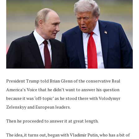
President Trump told Brian Glenn of the conservative Real
America’s Voice that he didn’t want to answer his question
because it was ‘off-topic’ as he stood there with Volodymyr
Zelenskyy and European leaders.
Then he proceeded to answer it at great length.
The idea, it turns out, began with Vladimir Putin, who has a bit of