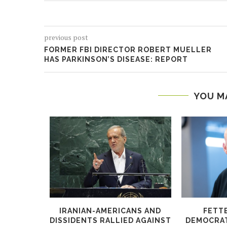
previous post
FORMER FBI DIRECTOR ROBERT MUELLER
HAS PARKINSON’S DISEASE: REPORT
YOU M
S PROBE
IRANIAN-AMERICANS AND
FETT
KS OVER
DISSIDENTS RALLIED AGAINST
DEMOCRATS