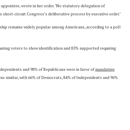
 appointee, wrote in her order. ‘No statutory delegation of
 short-circuit Congress’s deliberative process by executive order.’
enship remains widely popular among Americans, according to a poll
quiring voters to show identification and 83% supported requiring
dependents and 98% of Republicans were in favor of
mandating
 was similar, with 66% of Democrats, 84% of Independents and 96%