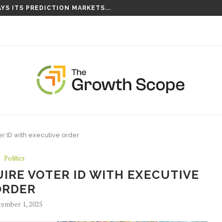
YS ITS PREDICTION MARKETS...
S TAKING ROOT ON...
er ID with executive order
Politics
IRE VOTER ID WITH EXECUTIVE
ORDER
ember 1, 2025