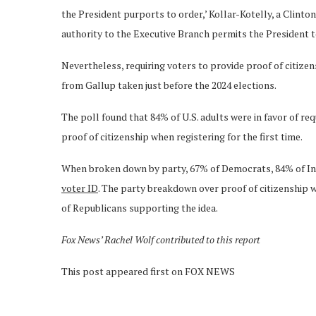
the President purports to order,’ Kollar-Kotelly, a Clinton
authority to the Executive Branch permits the President to
Nevertheless, requiring voters to provide proof of citiz
from Gallup taken just before the 2024 elections.
The poll found that 84% of U.S. adults were in favor of re
proof of citizenship when registering for the first time.
When broken down by party, 67% of Democrats, 84% of In
voter ID
. The party breakdown over proof of citizenship
of Republicans supporting the idea.
Fox News’ Rachel Wolf contributed to this report
This post appeared first on FOX NEWS