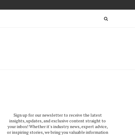
Sign up for our newsletter to receive the latest
insights, updates, and exclusive content straight to
your inbox! Whether it's industry news, expert advice,
or inspiring stories, we bring you valuable information