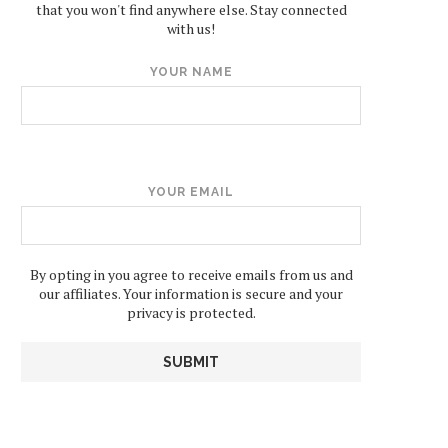
that you won't find anywhere else. Stay connected
with us!
YOUR NAME
YOUR EMAIL
By opting in you agree to receive emails from us and
our affiliates. Your information is secure and your
privacy is protected.