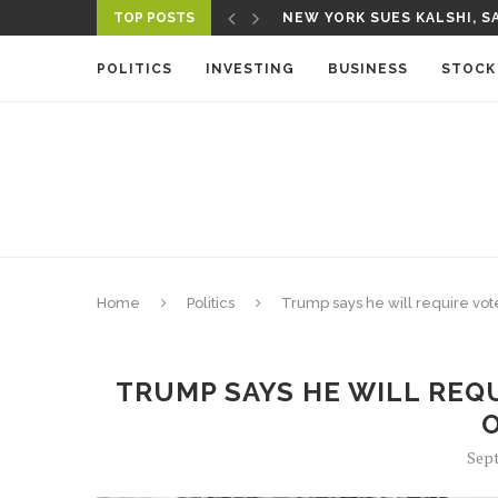
TOP POSTS
NEW YORK SUES KALSHI, SA
A NEW MEDIA ECOSYSTEM I
POLITICS
INVESTING
BUSINESS
STOCK
Home
Politics
Trump says he will require vot
TRUMP SAYS HE WILL REQU
Sept