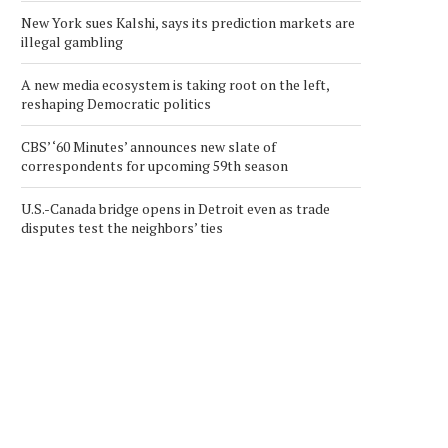
New York sues Kalshi, says its prediction markets are
illegal gambling
A new media ecosystem is taking root on the left,
reshaping Democratic politics
CBS’ ‘60 Minutes’ announces new slate of
correspondents for upcoming 59th season
U.S.-Canada bridge opens in Detroit even as trade
disputes test the neighbors’ ties