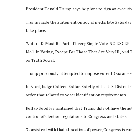
President Donald Trump says he plans to sign an executive
Trump made the statement on social media late Saturday ni
take place.
‘Voter I.D. Must Be Part of Every Single Vote. NO EXCEPT
Mail-In Voting, Except For Those That Are Very Ill, An
on Truth Social.
Trump previously attempted to impose voter ID via an execu
In April, Judge Colleen Kollar-Kotelly of the U.S. District
order that related to voter identification requirements.
Kollar-Kotelly maintained that Trump did not have the aut
control of election regulations to Congress and states.
‘Consistent with that allocation of power, Congress is cu