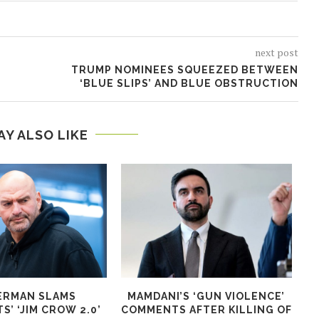
next post
TRUMP NOMINEES SQUEEZED BETWEEN
‘BLUE SLIPS’ AND BLUE OBSTRUCTION
AY ALSO LIKE
ERMAN SLAMS
MAMDANI’S ‘GUN VIOLENCE’
T
’ ‘JIM CROW 2.0’
COMMENTS AFTER KILLING OF