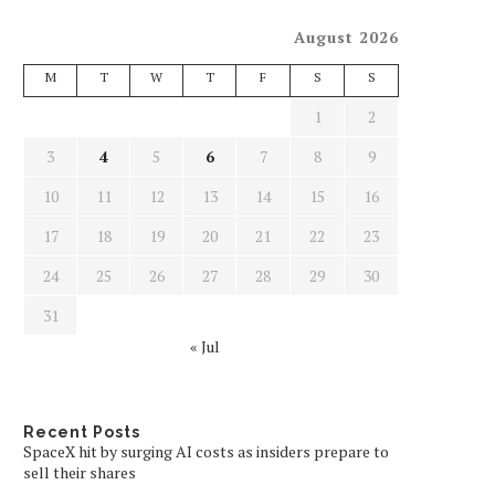
August 2026
M
T
W
T
F
S
S
1
2
3
4
5
6
7
8
9
10
11
12
13
14
15
16
17
18
19
20
21
22
23
24
25
26
27
28
29
30
31
« Jul
Recent Posts
SpaceX hit by surging AI costs as insiders prepare to
sell their shares