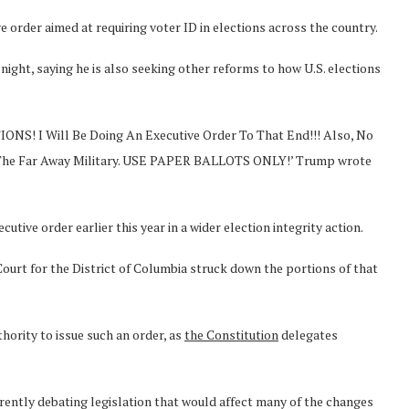
 order aimed at requiring voter ID in elections across the country.
ght, saying he is also seeking other reforms to how U.S. elections
IONS! I Will Be Doing An Executive Order To That End!!! Also, No
d The Far Away Military. USE PAPER BALLOTS ONLY!’ Trump wrote
tive order earlier this year in a wider election integrity action.
 Court for the District of Columbia struck down the portions of that
hority to issue such an order, as
the Constitution
delegates
rrently debating legislation that would affect many of the changes