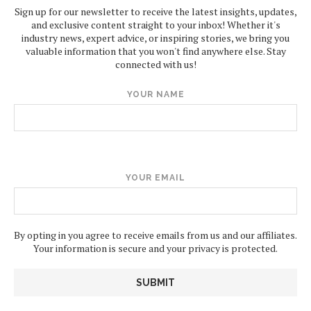
Sign up for our newsletter to receive the latest insights, updates,
and exclusive content straight to your inbox! Whether it's
industry news, expert advice, or inspiring stories, we bring you
valuable information that you won't find anywhere else. Stay
connected with us!
YOUR NAME
YOUR EMAIL
By opting in you agree to receive emails from us and our affiliates.
Your information is secure and your privacy is protected.