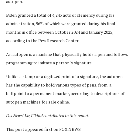
autopen.
Biden granted a total of 4,245 acts of clemency during his
administration, 96% of which were granted during his final
months in office between October 2024 and January 2025,
according to the Pew Research Center.
An autopen is a machine that physically holds a pen and follows
programming to imitate a person’s signature.
Unlike a stamp or a digitized print of a signature, the autopen
has the capability to hold various types of pens, from a
ballpoint to a permanent marker, according to descriptions of
autopen machines for sale online.
Fox News’ Liz Elkind contributed to this report.
This post appeared first on FOX NEWS