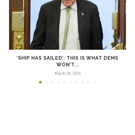
S
‘SHIP HAS SAILED’: THIS IS WHAT DEMS
WON’T...
March 28, 2026