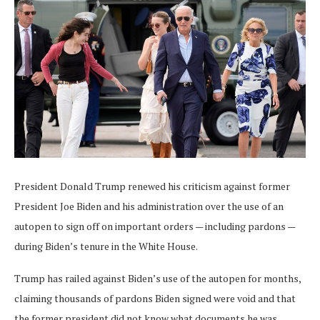
President Donald Trump renewed his criticism against former
President Joe Biden and his administration over the use of an
autopen to sign off on important orders — including pardons —
during Biden’s tenure in the White House.
Trump has railed against Biden’s use of the autopen for months,
claiming thousands of pardons Biden signed were void and that
the former president did not know what documents he was