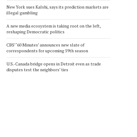
New York sues Kalshi, says its prediction markets are
illegal gambling
A new media ecosystem is taking root on the left,
reshaping Democratic politics
CBS’ ‘60 Minutes’ announces new slate of
correspondents for upcoming 59th season
U.S.-Canada bridge opens in Detroit even as trade
disputes test the neighbors’ ties