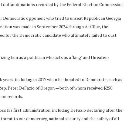
all dollar donations recorded by the Federal Election Commission.
er Democratic opponent who tried to unseat Republican Georgia
donation was made in September 2024 through ActBlue, the
d for the Democratic candidate who ultimately failed to oust
ng him as a politician who acts as a ‘king’ and threatens
 years, including in 2017 when he donated to Democrats, such as
Rep. Peter DeFazio of Oregon — both of whom received $250
tion records.
 his first administration, including DeFazio declaring after the
a threat to our democracy, national security and the safety of all