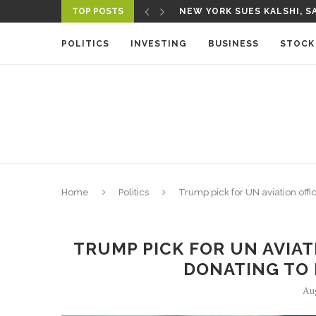
TOP POSTS
A NEW MEDIA ECOSYSTEM I
POLITICS
INVESTING
BUSINESS
STOCK
Home
Politics
Trump pick for UN aviation offi
TRUMP PICK FOR UN AVIAT
DONATING TO 
Au