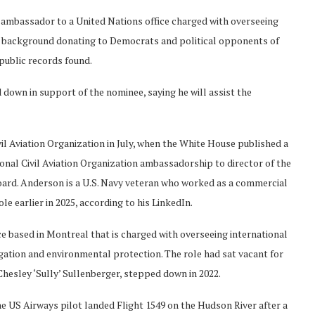
ambassador to a United Nations office charged with overseeing
nd background donating to Democrats and political opponents of
 public records found.
down in support of the nominee, saying he will assist the
il Aviation Organization in July, when the White House published a
tional Civil Aviation Organization ambassadorship to director of the
ard. Anderson is a U.S. Navy veteran who worked as a commercial
ole earlier in 2025, according to his LinkedIn.
ice based in Montreal that is charged with overseeing international
vigation and environmental protection. The role had sat vacant for
hesley ‘Sully’ Sullenberger, stepped down in 2022.
e US Airways pilot landed Flight 1549 on the Hudson River after a