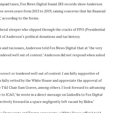
 unpaid taxes, Fox News Digital found. IRS records show Anderson
ss seven years from 2013 to 2019, raising concerns that his financial
,’ according to the forms.
liberal sleeper who slipped through the cracks of PPO (Presidential
al of Anderson’s political donations and tax history.
nd tax issues, Anderson told Fox News Digital that at ‘the very
 tendered well out of context.’ Anderson did not respond when asked
ncorrect or tendered well out of context. I am fully supportive of
n fully vetted by the White House and appreciate the approval of
e T&I Chair Sam Graves, among others. I look forward to advancing
to ICAO,’ he wrote in a direct message on LinkedIn to Fox Digital
ctively forward in a space negligently left vacant by Biden.’
to Democrats and Trump opponents, a White House official told