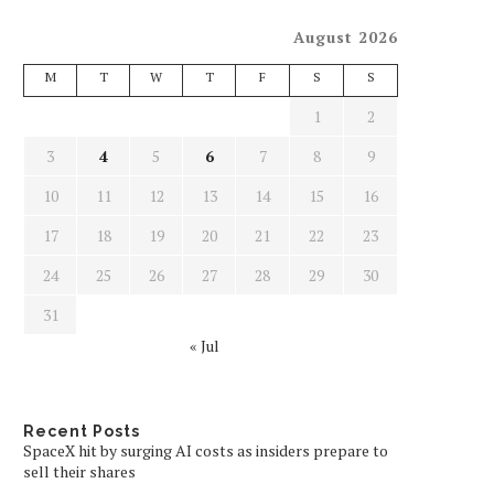
August 2026
M
T
W
T
F
S
S
1
2
3
4
5
6
7
8
9
10
11
12
13
14
15
16
17
18
19
20
21
22
23
24
25
26
27
28
29
30
31
« Jul
Recent Posts
SpaceX hit by surging AI costs as insiders prepare to
sell their shares