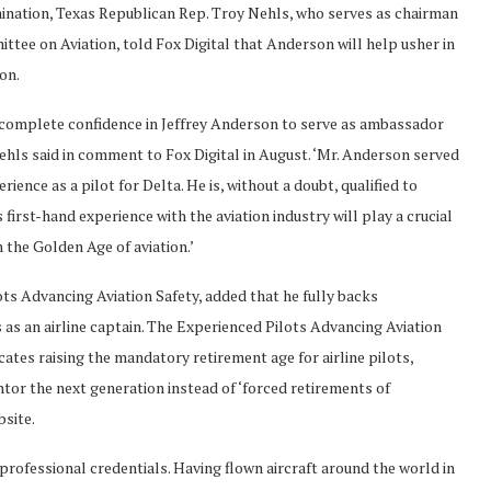
ination, Texas Republican Rep. Troy Nehls, who serves as chairman
tee on Aviation, told Fox Digital that Anderson will help usher in
ion.
 complete confidence in Jeffrey Anderson to serve as ambassador
Nehls said in comment to Fox Digital in August. ‘Mr. Anderson served
ience as a pilot for Delta. He is, without a doubt, qualified to
first-hand experience with the aviation industry will play a crucial
 the Golden Age of aviation.’
ts Advancing Aviation Safety, added that he fully backs
 as an airline captain. The Experienced Pilots Advancing Aviation
tes raising the mandatory retirement age for airline pilots,
ntor the next generation instead of ‘forced retirements of
bsite.
professional credentials. Having flown aircraft around the world in