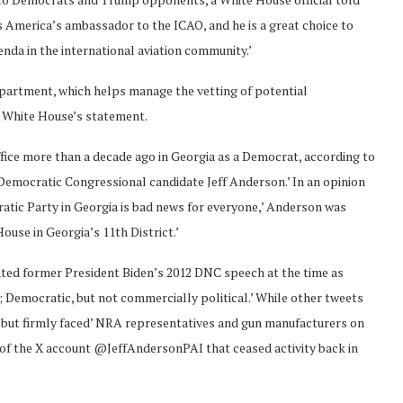
 as America’s ambassador to the ICAO, and he is a great choice to
nda in the international aviation community.’
epartment, which helps manage the vetting of potential
 White House’s statement.
office more than a decade ago in Georgia as a Democrat, according to
 Democratic Congressional candidate Jeff Anderson.’ In an opinion
ratic Party in Georgia is bad news for everyone,’ Anderson was
ouse in Georgia’s 11th District.’
ted former President Biden’s 2012 DNC speech at the time as
Democratic, but not commercially political.’ While other tweets
but firmly faced’ NRA representatives and gun manufacturers on
ew of the X account @JeffAndersonPAI that ceased activity back in