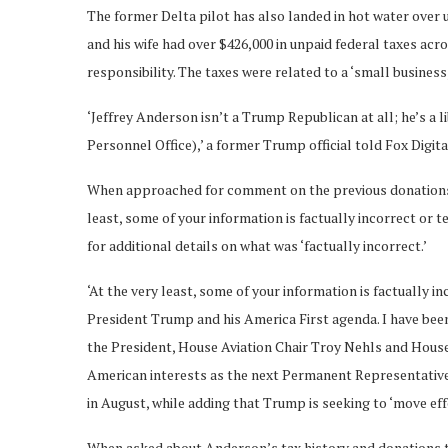
The former Delta pilot has also landed in hot water over
and his wife had over $426,000 in unpaid federal taxes acro
responsibility. The taxes were related to a ‘small business
‘Jeffrey Anderson isn’t a Trump Republican at all; he’s a 
Personnel Office),’ a former Trump official told Fox Digit
When approached for comment on the previous donations a
least, some of your information is factually incorrect or
for additional details on what was ‘factually incorrect.’
‘At the very least, some of your information is factually i
President Trump and his America First agenda. I have bee
the President, House Aviation Chair Troy Nehls and Hous
American interests as the next Permanent Representative 
in August, while adding that Trump is seeking to ‘move effe
When asked about Anderson’s tax history and donations 