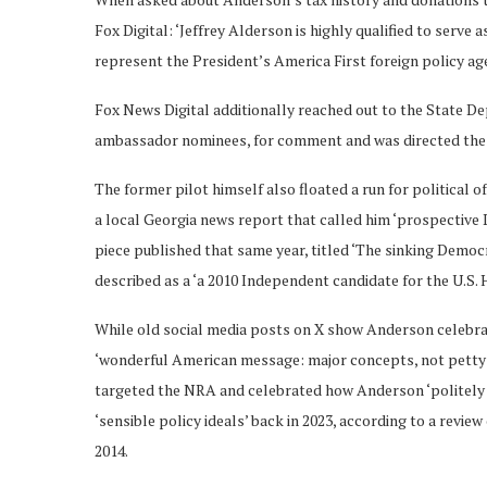
Fox Digital: ‘Jeffrey Alderson is highly qualified to serve
represent the President’s America First foreign policy age
Fox News Digital additionally reached out to the State D
ambassador nominees, for comment and was directed the
The former pilot himself also floated a run for political 
a local Georgia news report that called him ‘prospective
piece published that same year, titled ‘The sinking Democ
described as a ‘a 2010 Independent candidate for the U.S. H
While old social media posts on X show Anderson celebra
‘wonderful American message: major concepts, not petty; 
targeted the NRA and celebrated how Anderson ‘politely 
‘sensible policy ideals’ back in 2023, according to a revi
2014.