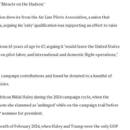
 ‘Miracle on the Hudson.’
n drew ire from the Air Line Pilots Association, a union that
 arguing his ‘only’ qualification was supporting an effort to raise
m 65 years of age to 67, arguing it ‘would leave the United States
 on pilot labor, and international and domestic flight operations,’
l campaign contributions and found he donated to a handful of
icies.
blican Nikki Haley during the 2024 campaign cycle, when the
hom she slammed as ‘unhinged’ while on the campaign trail before
 nominee for president.
 month of February 2024, when Haley and Trump were the only GOP