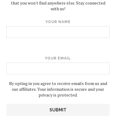
that you won't find anywhere else. Stay connected
with us!
YOUR NAME
YOUR EMAIL
By opting in you agree to receive emails from us and
our affiliates. Your information is secure and your
privacy is protected.