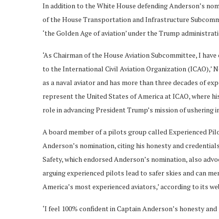
In addition to the White House defending Anderson’s nom
of the House Transportation and Infrastructure Subcommit
‘the Golden Age of aviation’ under the Trump administrat
‘As Chairman of the House Aviation Subcommittee, I have
to the International Civil Aviation Organization (ICAO),’ 
as a naval aviator and has more than three decades of exper
represent the United States of America at ICAO, where his 
role in advancing President Trump’s mission of ushering in
A board member of a pilots group called Experienced Pilo
Anderson’s nomination, citing his honesty and credentials
Safety, which endorsed Anderson’s nomination, also advoca
arguing experienced pilots lead to safer skies and can me
America’s most experienced aviators,’ according to its we
‘I feel 100% confident in Captain Anderson’s honesty and 