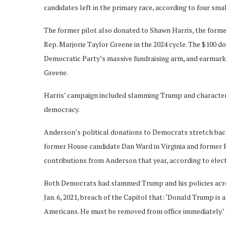
candidates left in the primary race, according to four sm
The former pilot also donated to Shawn Harris, the form
Rep. Marjorie Taylor Greene in the 2024 cycle. The $100 
Democratic Party’s massive fundraising arm, and earmarke
Greene.
Harris’ campaign included slamming Trump and characterizi
democracy.
Anderson’s political donations to Democrats stretch back
former House candidate Dan Ward in Virginia and former 
contributions from Anderson that year, according to elec
Both Democrats had slammed Trump and his policies across
Jan. 6, 2021, breach of the Capitol that: ‘Donald Trump is 
Americans. He must be removed from office immediately.’