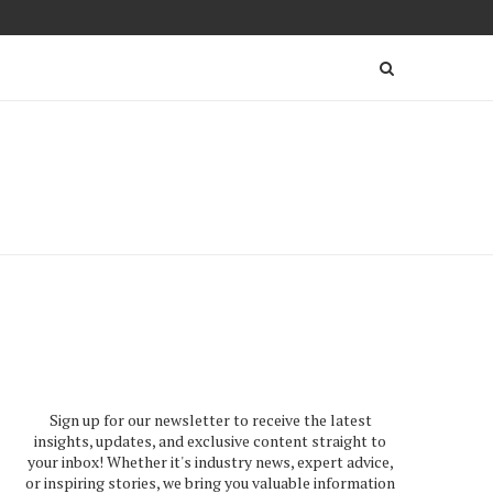
Sign up for our newsletter to receive the latest
insights, updates, and exclusive content straight to
your inbox! Whether it's industry news, expert advice,
or inspiring stories, we bring you valuable information