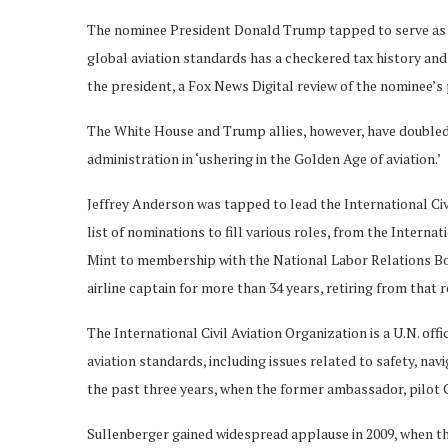
The nominee President Donald Trump tapped to serve as 
global aviation standards has a checkered tax history a
the president, a Fox News Digital review of the nominee’s
The White House and Trump allies, however, have doubled 
administration in ‘ushering in the Golden Age of aviation.’
Jeffrey Anderson was tapped to lead the International Civ
list of nominations to fill various roles, from the Interna
Mint to membership with the National Labor Relations Bo
airline captain for more than 34 years, retiring from that r
The International Civil Aviation Organization is a U.N. off
aviation standards, including issues related to safety, na
the past three years, when the former ambassador, pilot C
Sullenberger gained widespread applause in 2009, when th