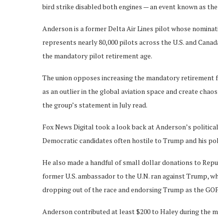
bird strike disabled both engines — an event known as the
Anderson is a former Delta Air Lines pilot whose nominatio
represents nearly 80,000 pilots across the U.S. and Canada,
the mandatory pilot retirement age.
The union opposes increasing the mandatory retirement fro
as an outlier in the global aviation space and create chaos
the group’s statement in July read.
Fox News Digital took a look back at Anderson’s politica
Democratic candidates often hostile to Trump and his pol
He also made a handful of small dollar donations to Repu
former U.S. ambassador to the U.N. ran against Trump, w
dropping out of the race and endorsing Trump as the GOP
Anderson contributed at least $200 to Haley during the