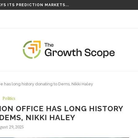
S TAKING ROOT ON...
ce has long history donating to Dems, Nikki Haley
Politics
ION OFFICE HAS LONG HISTORY
DEMS, NIKKI HALEY
gust 29, 2025