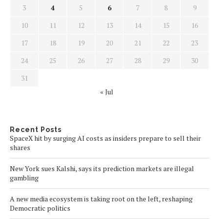
3
4
5
6
7
8
9
10
11
12
13
14
15
16
17
18
19
20
21
22
23
24
25
26
27
28
29
30
31
« Jul
Recent Posts
SpaceX hit by surging AI costs as insiders prepare to sell their
shares
New York sues Kalshi, says its prediction markets are illegal
gambling
A new media ecosystem is taking root on the left, reshaping
Democratic politics