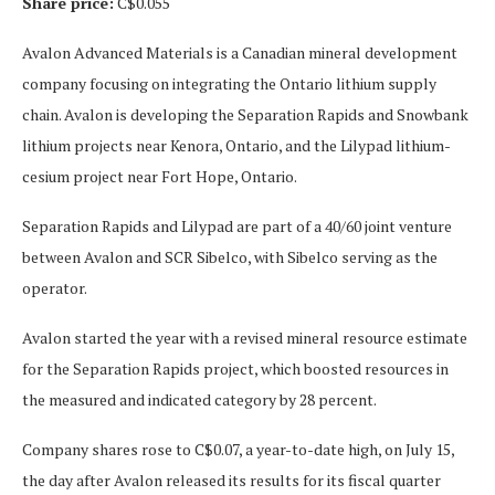
Share price:
C$0.055
Avalon Advanced Materials is a Canadian mineral development
company focusing on integrating the Ontario lithium supply
chain. Avalon is developing the Separation Rapids and Snowbank
lithium projects near Kenora, Ontario, and the Lilypad lithium-
cesium project near Fort Hope, Ontario.
Separation Rapids and Lilypad are part of a 40/60 joint venture
between Avalon and SCR Sibelco, with Sibelco serving as the
operator.
Avalon started the year with a revised mineral resource estimate
for the Separation Rapids project, which boosted resources in
the measured and indicated category by 28 percent.
Company shares rose to C$0.07, a year-to-date high, on July 15,
the day after Avalon released its results for its fiscal quarter