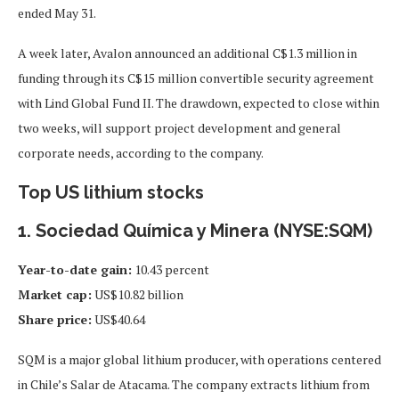
ended May 31.
A week later, Avalon announced an additional C$1.3 million in
funding through its C$15 million convertible security agreement
with Lind Global Fund II. The drawdown, expected to close within
two weeks, will support project development and general
corporate needs, according to the company.
Top US lithium stocks
1. Sociedad Química y Minera (NYSE:SQM)
Year-to-date gain:
10.43 percent
Market cap:
US$10.82 billion
Share price:
US$40.64
SQM is a major global lithium producer, with operations centered
in Chile’s Salar de Atacama. The company extracts lithium from