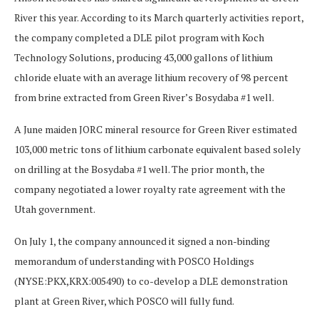
River this year. According to its March quarterly activities report,
the company completed a DLE pilot program with Koch
Technology Solutions, producing 43,000 gallons of lithium
chloride eluate with an average lithium recovery of 98 percent
from brine extracted from Green River’s Bosydaba #1 well.
A June maiden JORC mineral resource for Green River estimated
103,000 metric tons of lithium carbonate equivalent based solely
on drilling at the Bosydaba #1 well. The prior month, the
company negotiated a lower royalty rate agreement with the
Utah government.
On July 1, the company announced it signed a non-binding
memorandum of understanding with POSCO Holdings
(NYSE:PKX,KRX:005490) to co-develop a DLE demonstration
plant at Green River, which POSCO will fully fund.