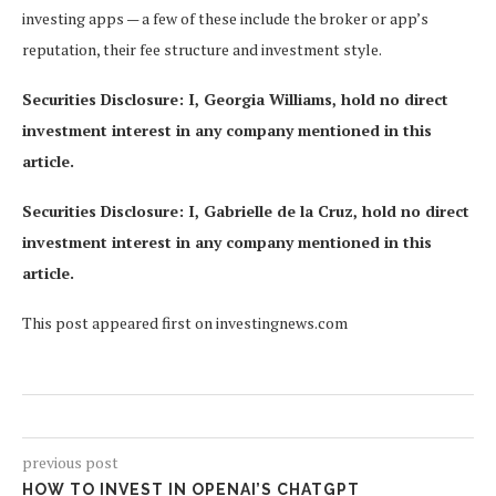
investing apps — a few of these include the broker or app’s
reputation, their fee structure and investment style.
Securities Disclosure: I, Georgia Williams, hold no direct
investment interest in any company mentioned in this
article.
Securities Disclosure: I, Gabrielle de la Cruz, hold no direct
investment interest in any company mentioned in this
article.
This post appeared first on investingnews.com
previous post
HOW TO INVEST IN OPENAI’S CHATGPT