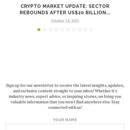
CRYPTO MARKET UPDATE: SECTOR
REBOUNDS AFTER US$20 BILLION...
October 14, 2025
Sign up for our newsletter to receive the latest insights, updates,
and exclusive content straight to your inbox! Whether it's
industry news, expert advice, or inspiring stories, we bring you
valuable information that you won't find anywhere else. Stay
connected with us!
YOUR NAME