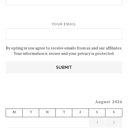
YOUR EMAIL
By opting in you agree to receive emails from us and our affiliates.
Your information is secure and your privacy is protected.
August 2026
M
T
W
T
F
S
S
1
2