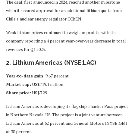
The deal, first announced in 2024, reached another milestone
when it secured approval for an additional lithium quota from
Chile’s nuclear energy regulator CChEN.
Weak lithium prices continued to weigh on profits, with the
company reporting a 4 percent year-over-year decrease in total
revenues for Q1 2025.
2. Lithium Americas (NYSE:LAC)
Year-to-date gain:
9.67 percent
Market cap:
US$719.1 million
Share price:
US$3.29
Lithium Americas is developing its flagship Thacker Pass project
in Northern Nevada, US. The project is a joint venture between
Lithium Americas at 62 percent and General Motors (NYSE:GM)
at 38 percent.