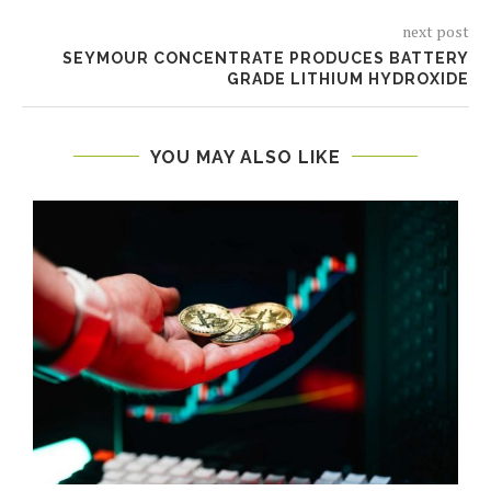
next post
SEYMOUR CONCENTRATE PRODUCES BATTERY
GRADE LITHIUM HYDROXIDE
YOU MAY ALSO LIKE