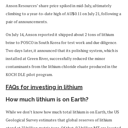
Anson Resources’ share price spiked in mid-July, ultimately
climbing to a year-to-date high of AU$0.11 on July 21, following a
pair of announcements.
On July 14, Anson reported it shipped about 2 tons of lithium
brine to POSCO in South Korea for test work and due diligence.
Two days later, it announced that its polishing system, which is
installed at Green River, successfully reduced the minor
contaminants from the lithium chloride eluate produced in the
KOCH DLE pilot program.
FAQs for investing in lithium
How much lithium is on Earth?
While we don’t know how much total lithium is on Earth, the US
Geological Survey estimates that global reserves of lithium
stand at 22 billion metric tons. Of that, 9.2 billion MT are located