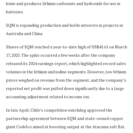
brine and produces lithium carbonate and hydroxide for use in
batteries.
SQM is expanding production and holds interests in projects in
Australia and China.
Shares of SQM reached a year-to-date high of US$45.61 on March
17, 2025. The spike occurred a few weeks after the company
released its 2024 earnings report, which highlighted record sales
volumes in the lithium and iodine segments. However, low lithium
prices weighed on revenue from the segment, and the company’s
reported net profit was pulled down significantly due to a large
accounting adjustment related to income tax.
In late April, Chile’s competition watchdog approved the
partnership agreement between SQM and state-owned copper
giant Codelco aimed at boosting output at the Atacama salt flat.