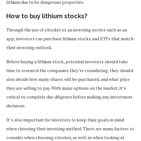
lithium due to its dangerous properties.
How to buy lithium stocks?
Through the use of a broker or an investing service such as an
app, investors can purchase lithium stocks and ETFs that match
their investing outlook.
Before buying a lithium stock, potential investors should take
time to research the companies they’re considering; they should
also decide how many shares will be purchased, and what price
they are willing to pay. With many options on the market, it’s
critical to complete due diligence before making any investment
decisions.
It’s also important for investors to keep their goals in mind
when choosing their investing method. There are many factors to
consider when choosing a broker, as well as when looking at