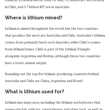
in Chile, and 5.7 billion MT are in Australia.
Where is lithium mined?
Lithium is mined throughout the world, but the two countries
that produce the most are Australia and Chile. Australia’s lithium
comes from primarily hard-rock deposits, while Chile’s comes
from lithium brines. Chile is part of the Lithium Triangle
alongside Argentina and Bolivia, although those two countries
have a lower annual output.
Rounding out the top five lithium-producing countries behind
Australia and Chile are China, Argentina and Brazil.
What is lithium used for?
Lithium has many uses, including the lithium-ion batteries that
power electric vehicles, smartphones and other tech, as well as