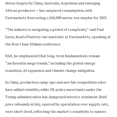
driven largely by China, Australia, Argentina and emerging
African producers — has outpaced consumption, with
Fastmarkets forecasting a 260,000 metric ton surplus for 2025.
“The industry is navigating a period of complexity,” said Paul
Lusty, head of battery raw materials at Fastmarkets, speaking at
the firm’s June lithium conference.
Still, he emphasized that long-term fundamentals remain
“anchored in mega trends,” including the global energy
transition, AI expansion and climate change mitigation.
In China, production ramp-ups and new fair competition rules
have added volatility, while US policy uncertainty under the
Trump administration has dampened investor sentiment. Brief
price rebounds in July, spurred by speculation over supply cuts,
were short-lived, reflecting the market’s sensitivity to rumors