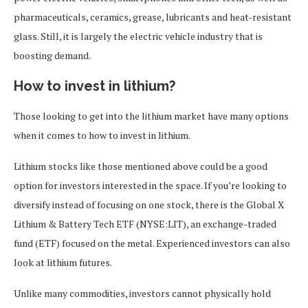
pharmaceuticals, ceramics, grease, lubricants and heat-resistant
glass. Still, it is largely the electric vehicle industry that is
boosting demand.
How to invest in lithium?
Those looking to get into the lithium market have many options
when it comes to how to invest in lithium.
Lithium stocks like those mentioned above could be a good
option for investors interested in the space. If you’re looking to
diversify instead of focusing on one stock, there is the Global X
Lithium & Battery Tech ETF (NYSE:LIT), an exchange-traded
fund (ETF) focused on the metal. Experienced investors can also
look at lithium futures.
Unlike many commodities, investors cannot physically hold