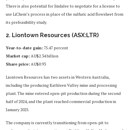
There is also potential for Jindalee to negotiate for a license to
use LiChem’s process in place of the sulfuric acid flowsheet from
its prefeasibility study.
2. Liontown Resources (ASX:LTR)
Year-to-date gain:
75.47 percent
Market cap:
AU$2.34 billion
Share price:
AU$0.93
Liontown Resources has two assets in Western Australia,
including the producing Kathleen Valley mine and processing
plant. The mine entered open-pit production during the second
half of 2024, and the plant reached commercial production in
January 2025.
The company is currently transitioning from open-pit to