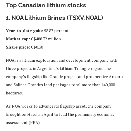
Top Canadian lithium stocks
1. NOA Lithium Brines (TSXV:NOAL)
Year-to-date gain:
58.82 percent
Market cap:
C$488.32 million
Share price:
C$0.30
NOA is a lithium exploration and development company with
three projects in Argentina’s Lithium Triangle region. The
company’s flagship Rio Grande project and prospective Arizaro
and Salinas Grandes land packages total more than 140,000
hectares.
As NOA works to advance its flagship asset, the company
brought on Hatch in April to lead the preliminary economic
assessment (PEA).