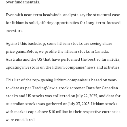
over fundamentals.
Even with near-term headwinds, analysts say the structural case
for lithium is solid, offering opportunities for long-term-focused
investors.
Against this backdrop, some lithium stocks are seeing share
price gains. Below, we profile the lithium stocks in Canada,
Australia and the US that have performed the best so far in 2025,
updating investors on the lithium companies’ news and activities.
This list of the top-gaining lithium companies is based on year-
to-date as per TradingView’s stock screener. Data for Canadian
stocks and US stocks was collected on July 22, 2025, and data for
Australian stocks was gathered on July 23, 2025. Lithium stocks
with market caps above $10 million in their respective currencies
were considered.