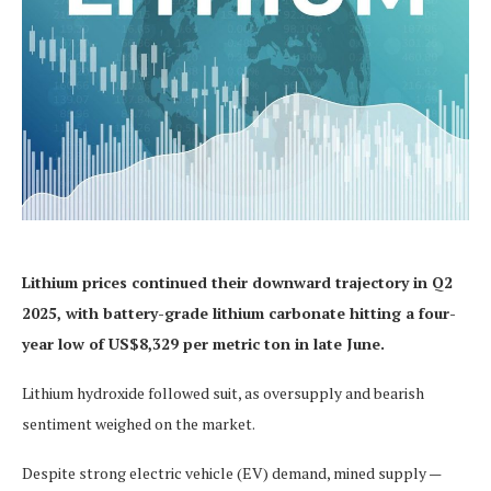
Lithium prices continued their downward trajectory in Q2
2025, with battery-grade lithium carbonate hitting a four-
year low of US$8,329 per metric ton in late June.
Lithium hydroxide followed suit, as oversupply and bearish
sentiment weighed on the market.
Despite strong electric vehicle (EV) demand, mined supply —