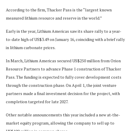
According to the firm, Thacker Pass is the “largest known
measured lithium resource and reserve in the world.”
Early in the year, Lithium Americas saw its share rally to a year-
to-date high of US$3.49 on January 16, coinciding with a brief rally
in lithium carbonate prices.
In March, Lithium Americas secured US$250 million from Orion
Resource Partners to advance Phase 1 construction of Thacker
Pass. The funding is expected to fully cover development costs
through the construction phase. On April 1, the joint venture
partners made a final investment decision for the project, with
completion targeted for late 2027.
Other notable announcements this year included a new at-the-
market equity program, allowing the company to sell up to