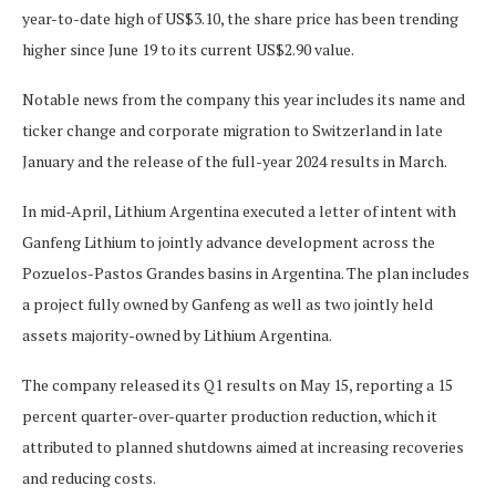
year-to-date high of US$3.10, the share price has been trending
higher since June 19 to its current US$2.90 value.
Notable news from the company this year includes its name and
ticker change and corporate migration to Switzerland in late
January and the release of the full-year 2024 results in March.
In mid-April, Lithium Argentina executed a letter of intent with
Ganfeng Lithium to jointly advance development across the
Pozuelos-Pastos Grandes basins in Argentina. The plan includes
a project fully owned by Ganfeng as well as two jointly held
assets majority-owned by Lithium Argentina.
The company released its Q1 results on May 15, reporting a 15
percent quarter-over-quarter production reduction, which it
attributed to planned shutdowns aimed at increasing recoveries
and reducing costs.