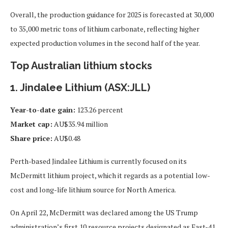
Overall, the production guidance for 2025 is forecasted at 30,000
to 35,000 metric tons of lithium carbonate, reflecting higher
expected production volumes in the second half of the year.
Top Australian lithium stocks
1. Jindalee Lithium (ASX:JLL)
Year-to-date gain:
123.26 percent
Market cap:
AU$35.94 million
Share price:
AU$0.48
Perth-based Jindalee Lithium is currently focused on its
McDermitt lithium project, which it regards as a potential low-
cost and long-life lithium source for North America.
On April 22, McDermitt was declared among the US Trump
administration’s first 10 resource projects designated as Fast-41