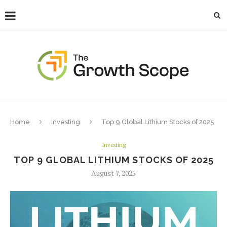
Home
Investing
Top 9 Global Lithium Stocks of 2025
Investing
TOP 9 GLOBAL LITHIUM STOCKS OF 2025
August 7, 2025