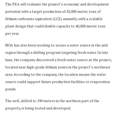
The PEA will evaluate the project’s economic and development
potential with a target production of 20,000 metric tons of
lithium carbonate equivalent (LCE) annually, with a scalable
plant design that could double capacity to 40,000 metric tons
per year.
NOA has also been working to secure a water source in the arid
region through a drilling program targeting fresh water. In late
June, the company discovered a fresh water source at the project,
located near high-grade lithium zones in the project’s northeast
area. According to the company, the location means the water
source could support future production facilities or evaporation
ponds.
The well, drilled to 190 meters in the northern part of the
property, is being tested and developed.