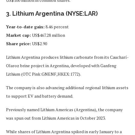
US$100 million in common shares.
3. Lithium Argentina (NYSE:LAR)
Year-to-date gain:
8.46 percent
Market cap:
US$467.28 million
Share price:
US$2.90
Lithium Argentina produces lithium carbonate from its Caucharí-
Olaroz brine project in Argentina, developed with Ganfeng
Lithium (OTC Pink:GNENF,HKEX:1772).
The company is also advancing additional regional lithium assets
to support EV and battery demand.
Previously named Lithium Americas (Argentina), the company
was spun out from Lithium Americas in October 2023.
While shares of Lithium Argentina spiked in early January to a