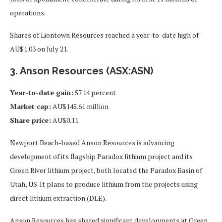
operations.
Shares of Liontown Resources reached a year-to-date high of
AU$1.03 on July 21.
3. Anson Resources (ASX:ASN)
Year-to-date gain:
57.14 percent
Market cap:
AU$145.61 million
Share price:
AU$0.11
Newport Beach-based Anson Resources is advancing
development of its flagship Paradox lithium project and its
Green River lithium project, both located the Paradox Basin of
Utah, US. It plans to produce lithium from the projects using
direct lithium extraction (DLE).
Anson Resources has shared significant developments at Green