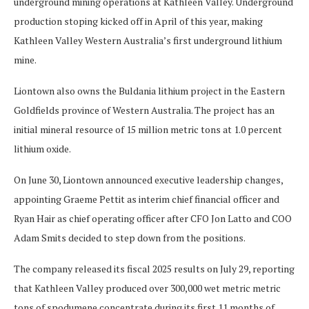
underground mining operations at Kathleen Valley. Underground
production stoping kicked off in April of this year, making
Kathleen Valley Western Australia’s first underground lithium
mine.
Liontown also owns the Buldania lithium project in the Eastern
Goldfields province of Western Australia. The project has an
initial mineral resource of 15 million metric tons at 1.0 percent
lithium oxide.
On June 30, Liontown announced executive leadership changes,
appointing Graeme Pettit as interim chief financial officer and
Ryan Hair as chief operating officer after CFO Jon Latto and COO
Adam Smits decided to step down from the positions.
The company released its fiscal 2025 results on July 29, reporting
that Kathleen Valley produced over 300,000 wet metric metric
tons of spodumene concentrate during its first 11 months of