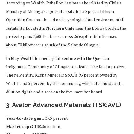
According to Wealth, Pabellón has been shortlisted by Chile’s
Ministry of Mining as a potential site for a Special Lithium
Operation Contract based on its geological and environmental
suitability. Located in Northern Chile near the Bolivia border, the
project spans 7,600 hectares across 26 exploration licenses
about 70 kilometers south of the Salar de Ollagüe.
In May, Wealth formed a joint venture with the Quechua
Indigenous Community of Ollagüe to advance the Kuska project.
The new entity, Kuska Minerals SpA, is 95 percent owned by
Wealth and 5 percent by the community, which also holds anti-
dilution rights and a seat on the five-member board.
3. Avalon Advanced Materials (TSX:AVL)
Year-to-date gain:
37.5 percent
Market cap:
C$38.26 million