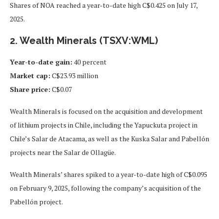
Shares of NOA reached a year-to-date high C$0.425 on July 17,
2025.
2. Wealth Minerals (TSXV:WML)
Year-to-date gain:
40 percent
Market cap:
C$23.93 million
Share price:
C$0.07
Wealth Minerals is focused on the acquisition and development
of lithium projects in Chile, including the Yapuckuta project in
Chile’s Salar de Atacama, as well as the Kuska Salar and Pabellón
projects near the Salar de Ollagüe.
Wealth Minerals’ shares spiked to a year-to-date high of C$0.095
on February 9, 2025, following the company’s acquisition of the
Pabellón project.