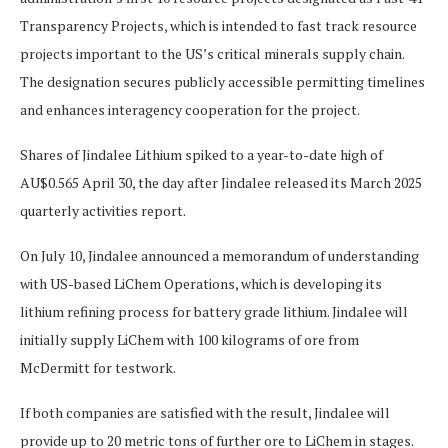
Transparency Projects, which is intended to fast track resource
projects important to the US’s critical minerals supply chain.
The designation secures publicly accessible permitting timelines
and enhances interagency cooperation for the project.
Shares of Jindalee Lithium spiked to a year-to-date high of
AU$0.565 April 30, the day after Jindalee released its March 2025
quarterly activities report.
On July 10, Jindalee announced a memorandum of understanding
with US-based LiChem Operations, which is developing its
lithium refining process for battery grade lithium. Jindalee will
initially supply LiChem with 100 kilograms of ore from
McDermitt for testwork.
If both companies are satisfied with the result, Jindalee will
provide up to 20 metric tons of further ore to LiChem in stages.