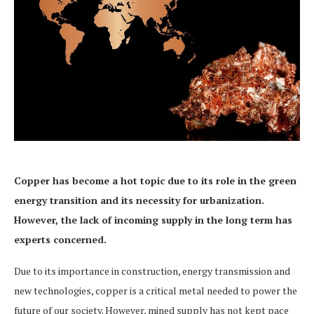
Copper has become a hot topic due to its role in the green
energy transition and its necessity for urbanization.
However, the lack of incoming supply in the long term has
experts concerned.
Due to its importance in construction, energy transmission and
new technologies, copper is a critical metal needed to power the
future of our society. However, mined supply has not kept pace