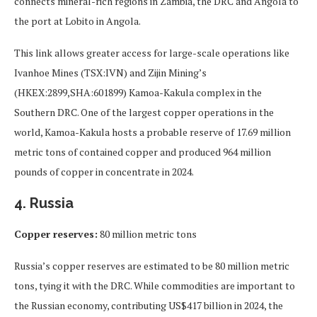
connects mineral-rich regions in Zambia, the DRC and Angola to
the port at Lobito in Angola.
This link allows greater access for large-scale operations like
Ivanhoe Mines (TSX:IVN) and Zijin Mining’s
(HKEX:2899,SHA:601899) Kamoa-Kakula complex in the
Southern DRC. One of the largest copper operations in the
world, Kamoa-Kakula hosts a probable reserve of 17.69 million
metric tons of contained copper and produced 964 million
pounds of copper in concentrate in 2024.
4. Russia
Copper reserves:
80 million metric tons
Russia’s copper reserves are estimated to be 80 million metric
tons, tying it with the DRC. While commodities are important to
the Russian economy, contributing US$417 billion in 2024, the