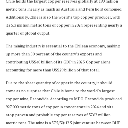
Chile holds the largest copper reserves globally at 190 million
metric tons, nearly as much as Australia and Peru hold combined.
Additionally, Chile is also the world’s top copper producer, with
its 5.3 million metric tons of copper in 2024 representing nearly a
quarter of global output.
The mining industry is essential to the Chilean economy, making
up more than 50 percent of the country’s exports and
contributing US$40 billion of its GDP in 2023. Copper alone
accounting for more than US$29 billion of that total.
Due to the sheer quantity of copper in the country, it should
come as no surprise that Chile is home to the world’s largest
copper mine, Escondida. According to MDO, Escondida produced
927,000 metric tons of copper in concentrate in 2024 and sits
atop proven and probable copper reserves of 37.62 million
metric tons. The mine is a 57.5/30/12.5 joint venture between BHP