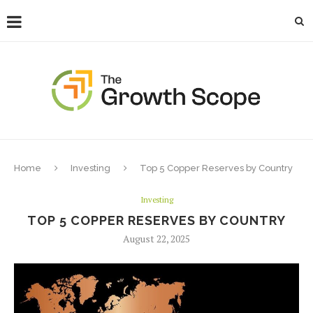
Home
Investing
Top 5 Copper Reserves by Country
Investing
TOP 5 COPPER RESERVES BY COUNTRY
August 22, 2025