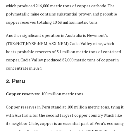
which produced 216,000 metric tons of copper cathode. The
polymetallic mine contains substantial proven and probable
copper reserves totaling 10.68 million metric tons.
Another significant operation in Australia is Newmont’s
(TSX:NGT,NYSE:NEM,ASX:NEM) Cadia Valley mine, which
hosts probable reserves of 3.1 million metric tons of contained
copper. Cadia Valley produced 87,000 metric tons of copper in
concentrate in 2024.
2. Peru
Copper reserves:
100 million metric tons
Copper reserves in Peru stand at 100 million metric tons, tying it
with Australia for the second largest copper country. Much like
its neighbor Chile, copper is an essential part of Peru’s economy,