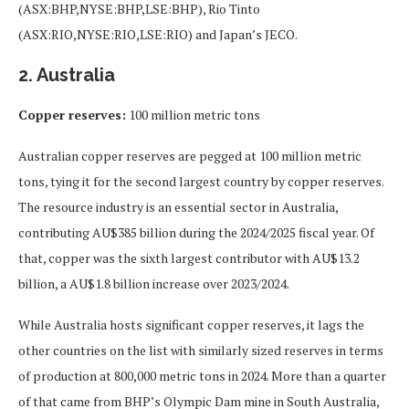
(ASX:BHP,NYSE:BHP,LSE:BHP), Rio Tinto
(ASX:RIO,NYSE:RIO,LSE:RIO) and Japan’s JECO.
2. Australia
Copper reserves:
100 million metric tons
Australian copper reserves are pegged at 100 million metric
tons, tying it for the second largest country by copper reserves.
The resource industry is an essential sector in Australia,
contributing AU$385 billion during the 2024/2025 fiscal year. Of
that, copper was the sixth largest contributor with AU$13.2
billion, a AU$1.8 billion increase over 2023/2024.
While Australia hosts significant copper reserves, it lags the
other countries on the list with similarly sized reserves in terms
of production at 800,000 metric tons in 2024. More than a quarter
of that came from BHP’s Olympic Dam mine in South Australia,