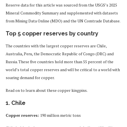
Reserve data for this article was sourced from the USGS’s 2025
Mineral Commodity Summary and supplemented with datasets
from Mining Data Online (MDO) and the UN Comtrade Database.
Top 5 copper reserves by country
The countries with the largest copper reserves are Chile,
Australia, Peru, the Democratic Republic of Congo (DRC) and
Russia. These five countries hold more than 55 percent of the
world’s total copper reserves and will be critical to a world with
soaring demand for copper.
Read on to learn about these copper kingpins.
1. Chile
Copper reserves:
190 million metric tons