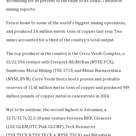
accounting for 49 percent of the value of its US$47.7 billion in
mining exports.
Peru is home to some of the world’s biggest mining operations,
and produced 2.6 million metric tons of copper last year. Two
mines accounted for a third of the country’s total output.
The top producer in the country is the Cerro Verde Complex, a
55/21/19.6 venture with Freeport-McMoRan (NYSE:FCX),
Sumitomo Metal Mining (TSE:5713) and Minas Buenaventura
(NYSE:BVN). Cerro Verde hosts hosts proven and probable
reserves of 11.45 million metric tons of copper and produced 949
million pounds of copper metal in concentrate in 2024.
Not to be outdone, the second highest is Antamina, a
33.75/33.75/22.5/10 joint venture between BHP, Glencore
(LSE:GLEN,OTC Pink:GLCNF), Teck Resources
(TSX:TECK.B,TSX:TECK.A,NYSE:TECK) and Mitsubishi