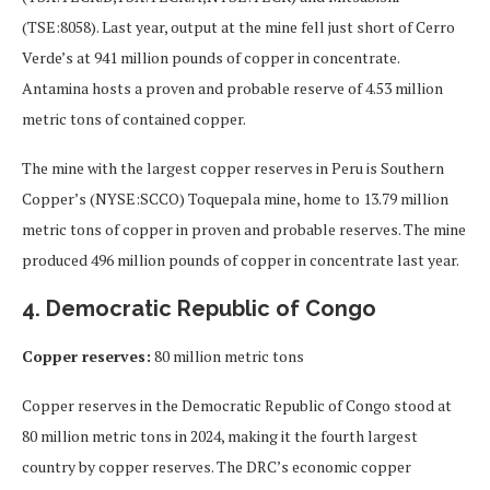
(TSE:8058). Last year, output at the mine fell just short of Cerro
Verde’s at 941 million pounds of copper in concentrate.
Antamina hosts a proven and probable reserve of 4.53 million
metric tons of contained copper.
The mine with the largest copper reserves in Peru is Southern
Copper’s (NYSE:SCCO) Toquepala mine, home to 13.79 million
metric tons of copper in proven and probable reserves. The mine
produced 496 million pounds of copper in concentrate last year.
4. Democratic Republic of Congo
Copper reserves:
80 million metric tons
Copper reserves in the Democratic Republic of Congo stood at
80 million metric tons in 2024, making it the fourth largest
country by copper reserves. The DRC’s economic copper