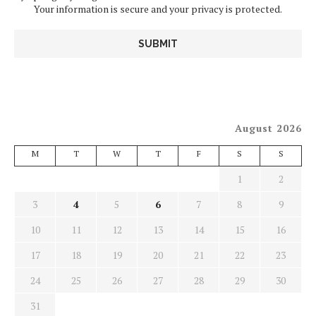
Your information is secure and your privacy is protected.
August 2026
M
T
W
T
F
S
S
1
2
3
4
5
6
7
8
9
10
11
12
13
14
15
16
17
18
19
20
21
22
23
24
25
26
27
28
29
30
31