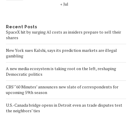
« Jul
Recent Posts
SpaceX hit by surging AI costs as insiders prepare to sell their
shares
New York sues Kalshi, says its prediction markets are illegal
gambling
A new media ecosystem is taking root on the left, reshaping
Democratic politics
CBS’ ‘60 Minutes’ announces new slate of correspondents for
upcoming 59th season
U.S.-Canada bridge opens in Detroit even as trade disputes test
the neighbors’ ties