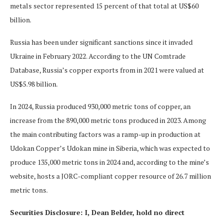
metals sector represented 15 percent of that total at US$60
billion.
Russia has been under significant sanctions since it invaded
Ukraine in February 2022. According to the UN Comtrade
Database, Russia’s copper exports from in 2021 were valued at
US$5.98 billion.
In 2024, Russia produced 930,000 metric tons of copper, an
increase from the 890,000 metric tons produced in 2023. Among
the main contributing factors was a ramp-up in production at
Udokan Copper’s Udokan mine in Siberia, which was expected to
produce 135,000 metric tons in 2024 and, according to the mine’s
website, hosts a JORC-compliant copper resource of 26.7 million
metric tons.
Securities Disclosure: I, Dean Belder, hold no direct