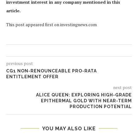
investment interest in any company mentioned in this
article.
This post appeared first on investingnews.com
previous post
CG1 NON-RENOUNCEABLE PRO-RATA
ENTITLEMENT OFFER
next post
ALICE QUEEN: EXPLORING HIGH-GRADE
EPITHERMAL GOLD WITH NEAR-TERM
PRODUCTION POTENTIAL
YOU MAY ALSO LIKE