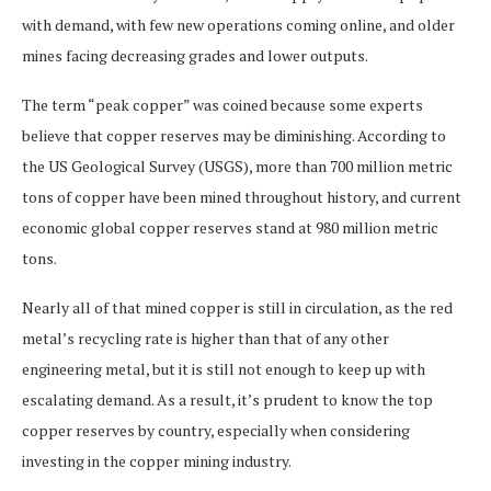
with demand, with few new operations coming online, and older
mines facing decreasing grades and lower outputs.
The term “peak copper” was coined because some experts
believe that copper reserves may be diminishing. According to
the US Geological Survey (USGS), more than 700 million metric
tons of copper have been mined throughout history, and current
economic global copper reserves stand at 980 million metric
tons.
Nearly all of that mined copper is still in circulation, as the red
metal’s recycling rate is higher than that of any other
engineering metal, but it is still not enough to keep up with
escalating demand. As a result, it’s prudent to know the top
copper reserves by country, especially when considering
investing in the copper mining industry.