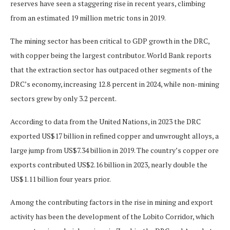
reserves have seen a staggering rise in recent years, climbing
from an estimated 19 million metric tons in 2019.
The mining sector has been critical to GDP growth in the DRC,
with copper being the largest contributor. World Bank reports
that the extraction sector has outpaced other segments of the
DRC’s economy, increasing 12.8 percent in 2024, while non-mining
sectors grew by only 3.2 percent.
According to data from the United Nations, in 2023 the DRC
exported US$17 billion in refined copper and unwrought alloys, a
large jump from US$7.34 billion in 2019. The country’s copper ore
exports contributed US$2.16 billion in 2023, nearly double the
US$1.11 billion four years prior.
Among the contributing factors in the rise in mining and export
activity has been the development of the Lobito Corridor, which