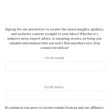
Sign up for our newsletter to receive the latest insights, updates,
and exclusive content straight to your inbox! Whether it's
industry news, expert advice, or inspiring stories, we bring you
valuable information that you won't find anywhere else. Stay
connected with us!
YOUR NAME
YOUR EMAIL
By opting in you agree to receive emails from us and our affiliates.