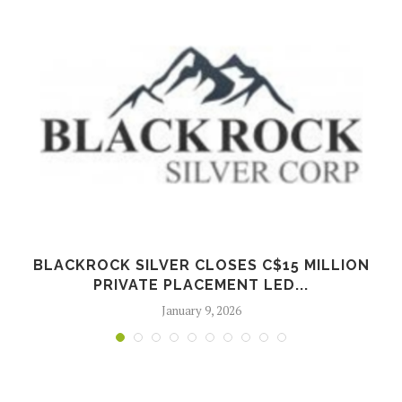
BLACKROCK SILVER CLOSES C$15 MILLION
PRIVATE PLACEMENT LED...
January 9, 2026