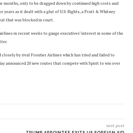
our months, only to be dragged down by continued high costs and
years as it dealt with a glut of U.S. flights, a Pratt & Whitney
eal that was blocked in court.
airlines in recent weeks to gauge executives’ interest in some of the
tter.
d closely by rival Frontier Airlines which has tried and failed to
day announced 20 new routes that compete with Spirit to win over
next post
TRUMP APPOINTEE EXITS US FOREIGN AID