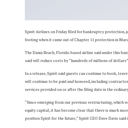
Spirit Airlines on Friday filed for bankruptcy protection, 
footing when it came out of Chapter 11 protection in Mar
The Dania Beach, Florida-based airline said under this bankr
said will reduce costs by “hundreds of millions of dollars” 
In a release, Spirit said guests can continue to book, trav
will continue to be paid and honored, including contractor
services provided on or after the filing date in the ordinar
“Since emerging from our previous restructuring, which wa
equity capital, it has become clear that there is much mo
position Spirit for the future,” Spirit CEO Dave Davis said 