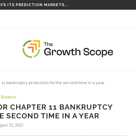
YS ITS PREDICTION MARKETS...
S TAKING ROOT ON...
ter 11 bankruptcy protection for the second time in a year
Business
 FOR CHAPTER 11 BANKRUPTCY
 SECOND TIME IN A YEAR
gust 31, 2025