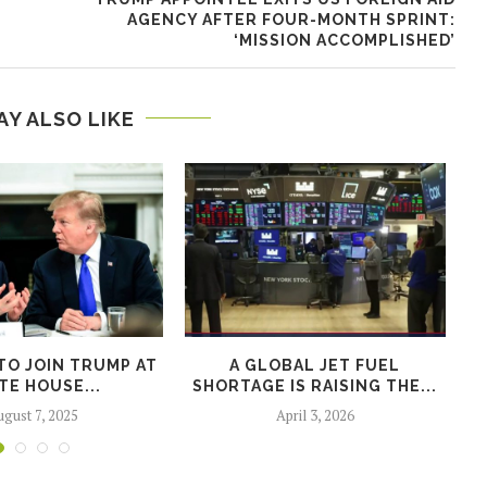
AGENCY AFTER FOUR-MONTH SPRINT:
‘MISSION ACCOMPLISHED’
AY ALSO LIKE
TO JOIN TRUMP AT
A GLOBAL JET FUEL
S
TE HOUSE...
SHORTAGE IS RAISING THE...
gust 7, 2025
April 3, 2026