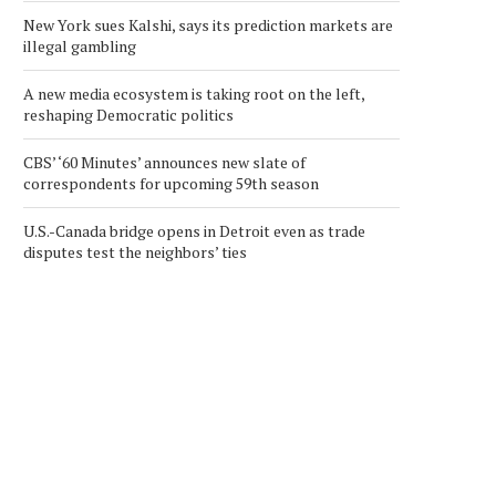
New York sues Kalshi, says its prediction markets are
illegal gambling
A new media ecosystem is taking root on the left,
reshaping Democratic politics
CBS’ ‘60 Minutes’ announces new slate of
correspondents for upcoming 59th season
U.S.-Canada bridge opens in Detroit even as trade
disputes test the neighbors’ ties