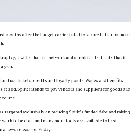
just months after the budget carrier failed to secure better financial
ch.
uptcy, it will reduce its network and shrink its fleet, cuts that it
a year.
el and use tickets, credits and loyalty points. Wages and benefits
s, it said. Spirit intends to pay vendors and suppliers for goods and
y course.
s targeted exclusively on reducing Spirit’s funded debt and raising
re work to be done and many more tools are available to best
in a news release on Friday.