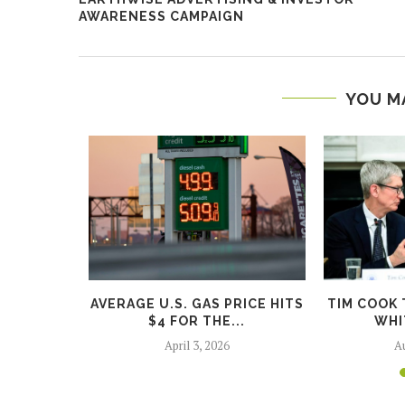
AWARENESS CAMPAIGN
YOU M
WILL GO
AVERAGE U.S. GAS PRICE HITS
TIM COOK 
GO...
$4 FOR THE...
WHI
5
April 3, 2026
Au