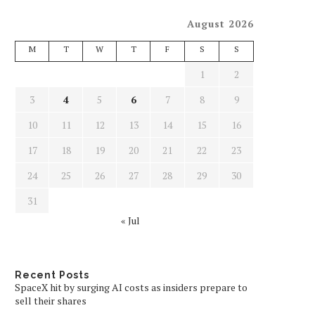
August 2026
M
T
W
T
F
S
S
1
2
3
4
5
6
7
8
9
10
11
12
13
14
15
16
17
18
19
20
21
22
23
24
25
26
27
28
29
30
31
« Jul
Recent Posts
SpaceX hit by surging AI costs as insiders prepare to
sell their shares