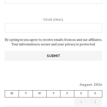
YOUR EMAIL
By opting in you agree to receive emails from us and our affiliates.
Your information is secure and your privacy is protected.
August 2026
M
T
W
T
F
S
S
1
2