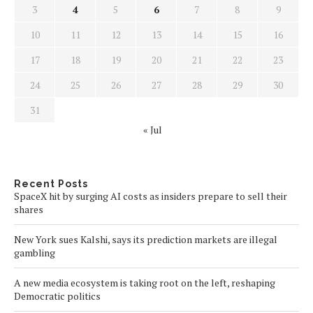
3
4
5
6
7
8
9
10
11
12
13
14
15
16
17
18
19
20
21
22
23
24
25
26
27
28
29
30
31
« Jul
Recent Posts
SpaceX hit by surging AI costs as insiders prepare to sell their
shares
New York sues Kalshi, says its prediction markets are illegal
gambling
A new media ecosystem is taking root on the left, reshaping
Democratic politics