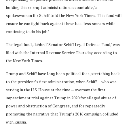
holding this corrupt administration accountable,’ a
spokeswoman for Schiff told the New York Times. ‘This fund will
ensure he can fight back against these baseless smears while
continuing to do his job.’
The legal fund, dubbed ‘Senator Schiff Legal Defense Fund,’ was
filed with the Internal Revenue Service Thursday, according to
the New York Times.
Trump and Schiff have long been political foes, stretching back
to the president’s first administration, when Schiff — who was
serving in the U.S. House at the time — oversaw the first
impeachment trial against Trump in 2020 for alleged abuse of
power and obstruction of Congress, and for repeatedly
promoting the narrative that Trump’s 2016 campaign colluded
with Russia.