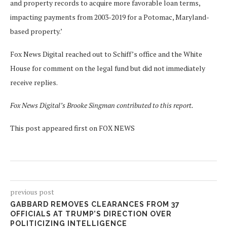
and property records to acquire more favorable loan terms,
impacting payments from 2003-2019 for a Potomac, Maryland-
based property.’
Fox News Digital reached out to Schiff’s office and the White
House for comment on the legal fund but did not immediately
receive replies.
Fox News Digital’s Brooke Singman contributed to this report.
This post appeared first on FOX NEWS
previous post
GABBARD REMOVES CLEARANCES FROM 37
OFFICIALS AT TRUMP’S DIRECTION OVER
POLITICIZING INTELLIGENCE