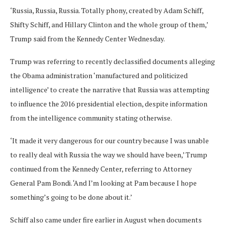
‘Russia, Russia, Russia. Totally phony, created by Adam Schiff,
Shifty Schiff, and Hillary Clinton and the whole group of them,’
Trump said from the Kennedy Center Wednesday.
Trump was referring to recently declassified documents alleging
the Obama administration ‘manufactured and politicized
intelligence’ to create the narrative that Russia was attempting
to influence the 2016 presidential election, despite information
from the intelligence community stating otherwise.
‘It made it very dangerous for our country because I was unable
to really deal with Russia the way we should have been,’ Trump
continued from the Kennedy Center, referring to Attorney
General Pam Bondi. ‘And I’m looking at Pam because I hope
something’s going to be done about it.’
Schiff also came under fire earlier in August when documents