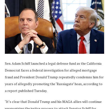
Sen. Adam Schiff launched a legal defense fund as the California
Democrat faces a federal investigation for alleged mortgage
fraud and President Donald Trump repeatedly condemns him for
years of allegedly promoting the ‘Russiagate’ hoax, according to
a report published Tuesday.
‘It’s clear that Donald Trump and his MAGA allies will continue
weaponizing the justice process to attack Senator Schiff for