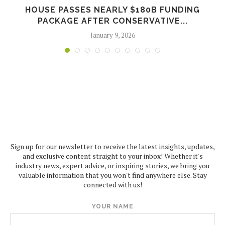
P
HOUSE PASSES NEARLY $180B FUNDING
PACKAGE AFTER CONSERVATIVE...
January 9, 2026
Sign up for our newsletter to receive the latest insights, updates,
and exclusive content straight to your inbox! Whether it's
industry news, expert advice, or inspiring stories, we bring you
valuable information that you won't find anywhere else. Stay
connected with us!
YOUR NAME