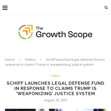
Home
Politics
Schiff launches legal defense fund in
response to claims Trump is ‘weaponizing’ justice system
Politics
SCHIFF LAUNCHES LEGAL DEFENSE FUND
IN RESPONSE TO CLAIMS TRUMP IS
‘WEAPONIZING’ JUSTICE SYSTEM
August 20, 2025