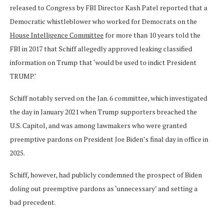
released to Congress by FBI Director Kash Patel reported that a
Democratic whistleblower who worked for Democrats on the
House Intelligence Committee
for more than 10 years told the
FBI in 2017 that Schiff allegedly approved leaking classified
information on Trump that ‘would be used to indict President
TRUMP.’
Schiff notably served on the Jan. 6 committee, which investigated
the day in January 2021 when Trump supporters breached the
U.S. Capitol, and was among lawmakers who were granted
preemptive pardons on President Joe Biden’s final day in office in
2025.
Schiff, however, had publicly condemned the prospect of Biden
doling out preemptive pardons as ‘unnecessary’ and setting a
bad precedent.