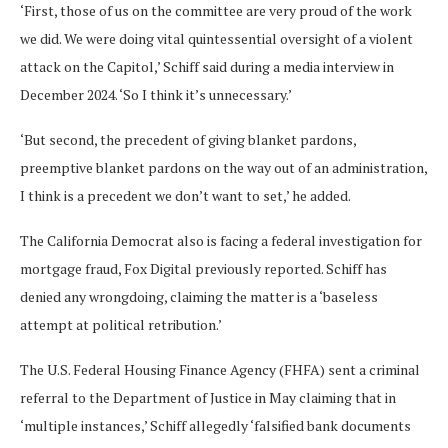
‘First, those of us on the committee are very proud of the work
we did. We were doing vital quintessential oversight of a violent
attack on the Capitol,’ Schiff said during a media interview in
December 2024. ‘So I think it’s unnecessary.’
‘But second, the precedent of giving blanket pardons,
preemptive blanket pardons on the way out of an administration,
I think is a precedent we don’t want to set,’ he added.
The California Democrat also is facing a federal investigation for
mortgage fraud, Fox Digital previously reported. Schiff has
denied any wrongdoing, claiming the matter is a ‘baseless
attempt at political retribution.’
The U.S. Federal Housing Finance Agency (FHFA) sent a criminal
referral to the Department of Justice in May claiming that in
‘multiple instances,’ Schiff allegedly ‘falsified bank documents