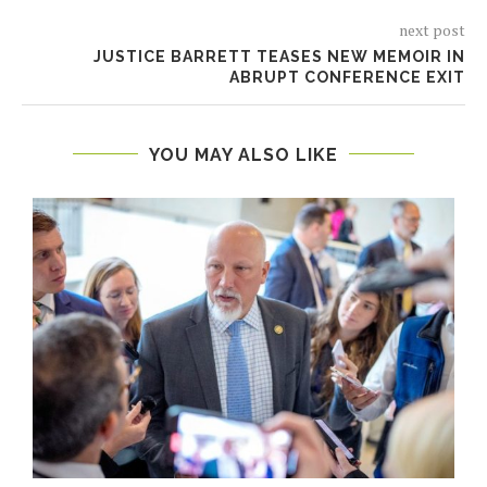
next post
JUSTICE BARRETT TEASES NEW MEMOIR IN
ABRUPT CONFERENCE EXIT
YOU MAY ALSO LIKE