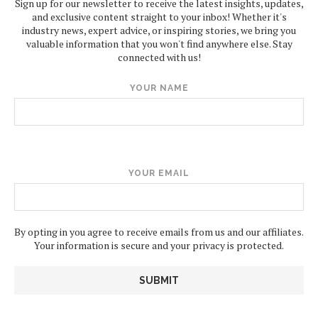
Sign up for our newsletter to receive the latest insights, updates,
and exclusive content straight to your inbox! Whether it's
industry news, expert advice, or inspiring stories, we bring you
valuable information that you won't find anywhere else. Stay
connected with us!
YOUR NAME
YOUR EMAIL
By opting in you agree to receive emails from us and our affiliates.
Your information is secure and your privacy is protected.