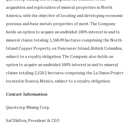
acquisition and exploration of mineral properties in North
America, with the objective of locating and developing economic
precious and base metals properties of merit. The Company
holds an option to acquire an undivided 100% interest in and to
mineral claims totaling 1,168.09 hectares comprising the North
Island Copper Property, on Vancouver Island, British Columbia,
subject to a royalty obligation. The Company also holds an
option to acquire an undivided 100% interest in and to mineral
claims totaling 2,520.2 hectares comprising the La Union Project
located in Sonora, Mexico, subject to a royalty obligation.
Contact Information
Questcorp Mining Corp.
Saf Dhillon, President & CEO