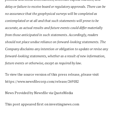
delay or failure to receive board or regulatory approvals. There can be
no assurance that the geophysical surveys will be completed as
contemplated or at all and that such statements will prove to be
accurate, as actual results and future events could differ materially
from those anticipated in such statements. Accordingly, readers
should not place undue reliance on forward-looking statements. The
Company disclaims any intention or obligation to update or revise any
forward-looking statements, whether as a result of new information,
future events or otherwise, except as required by law.
To view the source version of this press release, please visit
https://www.newsfilecorp.com/release/269182
News Provided by Newsfile via QuoteMedia
This post appeared first on investingnews.com