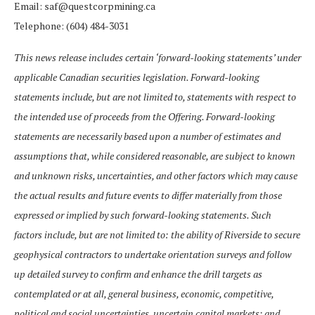
Email: saf@questcorpmining.ca
Telephone: (604) 484-3031
This news release includes certain ‘forward-looking statements’ under
applicable Canadian securities legislation. Forward-looking
statements include, but are not limited to, statements with respect to
the intended use of proceeds from the Offering. Forward-looking
statements are necessarily based upon a number of estimates and
assumptions that, while considered reasonable, are subject to known
and unknown risks, uncertainties, and other factors which may cause
the actual results and future events to differ materially from those
expressed or implied by such forward-looking statements. Such
factors include, but are not limited to: the ability of Riverside to secure
geophysical contractors to undertake orientation surveys and follow
up detailed survey to confirm and enhance the drill targets as
contemplated or at all, general business, economic, competitive,
political and social uncertainties, uncertain capital markets; and