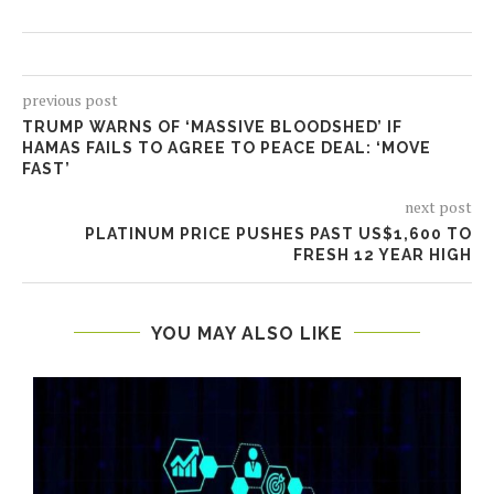
previous post
TRUMP WARNS OF ‘MASSIVE BLOODSHED’ IF
HAMAS FAILS TO AGREE TO PEACE DEAL: ‘MOVE
FAST’
next post
PLATINUM PRICE PUSHES PAST US$1,600 TO
FRESH 12 YEAR HIGH
YOU MAY ALSO LIKE