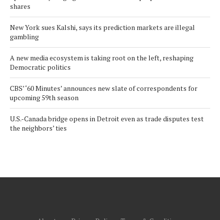
shares
New York sues Kalshi, says its prediction markets are illegal
gambling
A new media ecosystem is taking root on the left, reshaping
Democratic politics
CBS’ ‘60 Minutes’ announces new slate of correspondents for
upcoming 59th season
U.S.-Canada bridge opens in Detroit even as trade disputes test
the neighbors’ ties