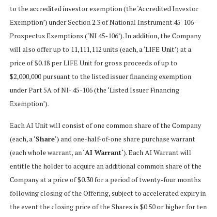
to the accredited investor exemption (the ‘Accredited Investor
Exemption’) under Section 2.3 of National Instrument 45-106 –
Prospectus Exemptions (‘NI 45-106’). In addition, the Company
will also offer up to 11,111,112 units (each, a ‘LIFE Unit’) at a
price of $0.18 per LIFE Unit for gross proceeds of up to
$2,000,000 pursuant to the listed issuer financing exemption
under Part 5A of NI- 45-106 (the ‘Listed Issuer Financing
Exemption’).
Each AI Unit will consist of one common share of the Company
(each, a ‘
Share
‘) and one-half-of-one share purchase warrant
(each whole warrant, an ‘
AI Warrant
‘). Each AI Warrant will
entitle the holder to acquire an additional common share of the
Company at a price of $0.30 for a period of twenty-four months
following closing of the Offering, subject to accelerated expiry in
the event the closing price of the Shares is $0.50 or higher for ten