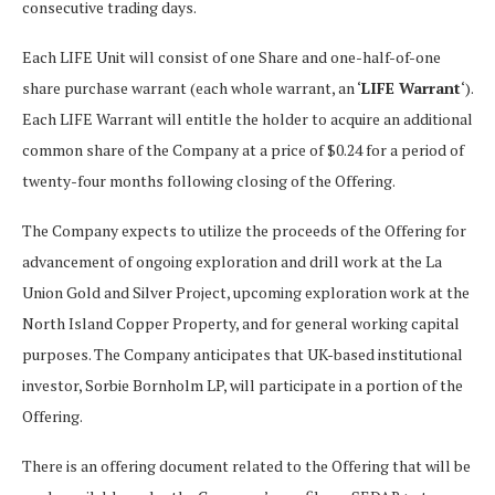
consecutive trading days.
Each LIFE Unit will consist of one Share and one-half-of-one
share purchase warrant (each whole warrant, an ‘
LIFE Warrant
‘).
Each LIFE Warrant will entitle the holder to acquire an additional
common share of the Company at a price of $0.24 for a period of
twenty-four months following closing of the Offering.
The Company expects to utilize the proceeds of the Offering for
advancement of ongoing exploration and drill work at the La
Union Gold and Silver Project, upcoming exploration work at the
North Island Copper Property, and for general working capital
purposes. The Company anticipates that UK-based institutional
investor, Sorbie Bornholm LP, will participate in a portion of the
Offering.
There is an offering document related to the Offering that will be