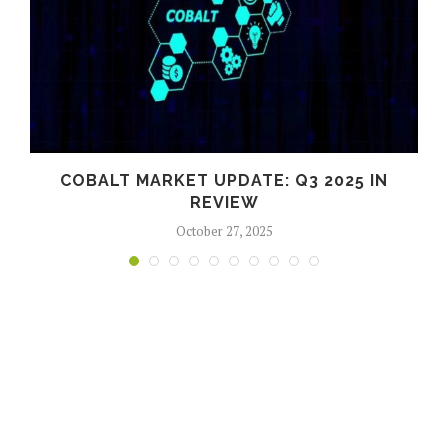
COBALT MARKET UPDATE: Q3 2025 IN
S
REVIEW
October 27, 2025