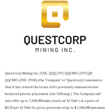
Questcorp Mining Inc. (CSE: QQQ,OTC:QQCMF) (OTCQB:
QQCMF) (FSE: D910) (the ‘Company’ or ‘Questcorp’) announces
that it has revised the terms of its previously announced non-
brokered private placement (the ‘Offering’). The Company will
now offer up to 7,500,000 units (each, an ‘AI Unit’) at a price of
$0.20 per AI Unit for gross proceeds of up to $1,500,000 pursuant