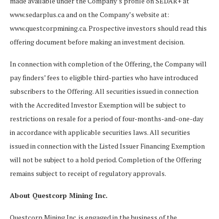
made available under the Company’s profile on SEDAR+ at
www.sedarplus.ca and on the Company’s website at:
www.questcorpmining.ca. Prospective investors should read this
offering document before making an investment decision.
In connection with completion of the Offering, the Company will
pay finders’ fees to eligible third-parties who have introduced
subscribers to the Offering. All securities issued in connection
with the Accredited Investor Exemption will be subject to
restrictions on resale for a period of four-months-and-one-day
in accordance with applicable securities laws. All securities
issued in connection with the Listed Issuer Financing Exemption
will not be subject to a hold period. Completion of the Offering
remains subject to receipt of regulatory approvals.
About Questcorp Mining Inc.
Questcorp Mining Inc. is engaged in the business of the