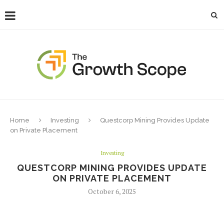
Home
Investing
Questcorp Mining Provides Update
on Private Placement
Investing
QUESTCORP MINING PROVIDES UPDATE
ON PRIVATE PLACEMENT
October 6, 2025