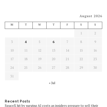
August 2026
M
T
W
T
F
S
S
1
2
3
4
5
6
7
8
9
10
11
12
13
14
15
16
17
18
19
20
21
22
23
24
25
26
27
28
29
30
31
« Jul
Recent Posts
SpaceX hit by surging AI costs as insiders prepare to sell their