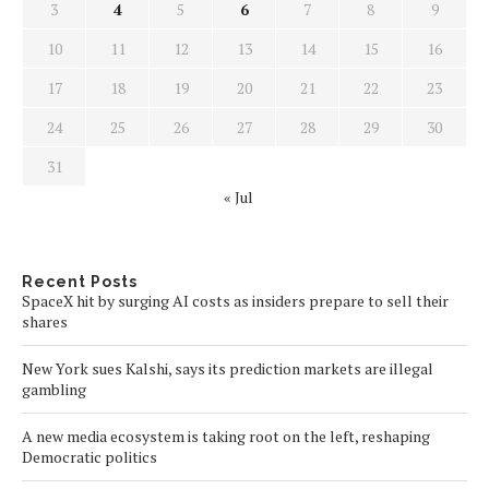
3
4
5
6
7
8
9
10
11
12
13
14
15
16
17
18
19
20
21
22
23
24
25
26
27
28
29
30
31
« Jul
Recent Posts
SpaceX hit by surging AI costs as insiders prepare to sell their
shares
New York sues Kalshi, says its prediction markets are illegal
gambling
A new media ecosystem is taking root on the left, reshaping
Democratic politics