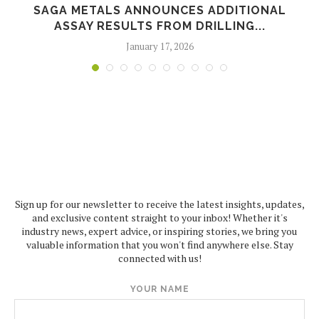
SAGA METALS ANNOUNCES ADDITIONAL
ASSAY RESULTS FROM DRILLING...
January 17, 2026
Sign up for our newsletter to receive the latest insights, updates,
and exclusive content straight to your inbox! Whether it's
industry news, expert advice, or inspiring stories, we bring you
valuable information that you won't find anywhere else. Stay
connected with us!
YOUR NAME