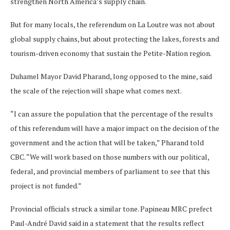
strengthen North America’s supply chain.
But for many locals, the referendum on La Loutre was not about
global supply chains, but about protecting the lakes, forests and
tourism-driven economy that sustain the Petite-Nation region.
Duhamel Mayor David Pharand, long opposed to the mine, said
the scale of the rejection will shape what comes next.
“I can assure the population that the percentage of the results
of this referendum will have a major impact on the decision of the
government and the action that will be taken,” Pharand told
CBC. “We will work based on those numbers with our political,
federal, and provincial members of parliament to see that this
project is not funded.”
Provincial officials struck a similar tone. Papineau MRC prefect
Paul-André David said in a statement that the results reflect