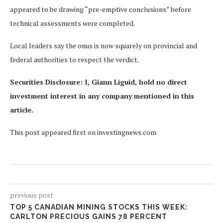
appeared to be drawing “pre-emptive conclusions” before
technical assessments were completed.
Local leaders say the onus is now squarely on provincial and
federal authorities to respect the verdict.
Securities Disclosure: I, Giann Liguid, hold no direct
investment interest in any company mentioned in this
article.
This post appeared first on investingnews.com
previous post
TOP 5 CANADIAN MINING STOCKS THIS WEEK:
CARLTON PRECIOUS GAINS 78 PERCENT