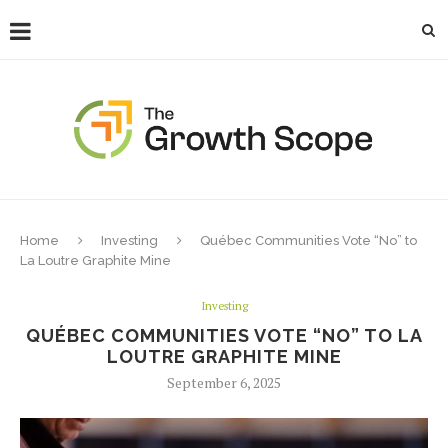
Home
Investing
Québec Communities Vote “No” to
La Loutre Graphite Mine
Investing
QUÉBEC COMMUNITIES VOTE “NO” TO LA
LOUTRE GRAPHITE MINE
September 6, 2025