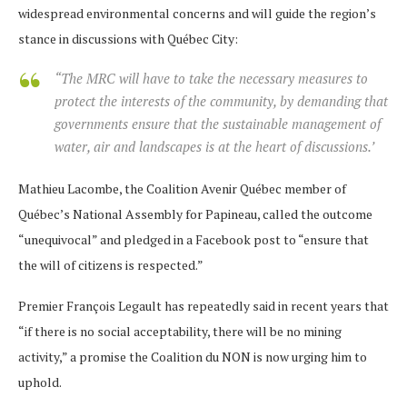
widespread environmental concerns and will guide the region’s
stance in discussions with Québec City:
“The MRC will have to take the necessary measures to
protect the interests of the community, by demanding that
governments ensure that the sustainable management of
water, air and landscapes is at the heart of discussions.’
Mathieu Lacombe, the Coalition Avenir Québec member of
Québec’s National Assembly for Papineau, called the outcome
“unequivocal” and pledged in a Facebook post to “ensure that
the will of citizens is respected.”
Premier François Legault has repeatedly said in recent years that
“if there is no social acceptability, there will be no mining
activity,” a promise the Coalition du NON is now urging him to
uphold.