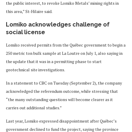
the public interest, to revoke Lomiko Metals’ mining rights in
this area,” St-Hilaire said.
Lomiko acknowledges challenge of
social license
Lomiko received permits from the Québec government to begin a
250 metric ton bulk sample at La Loutre on July 1, also saying in
the update that it was in a permitting phase to start
geotechnical site investigations.
In a statement to CBC on Tuesday (September 2), the company
acknowledged the referendum outcome, while stressing that
“the many outstanding questions will become clearer as it
carries out additional studies.”
Last year, Lomiko expressed disappointment after Québec’s
government declined to fund the project, saying the province