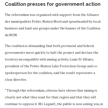
Coalition presses for government action
The referendum was organized with support from the Alliance
des municipalités Petite-Nation Nord and spearheaded by local
business and land-use groups under the banner of the Coalition
du NON.
The coalition is demanding that both provincial and federal
governments move quickly to halt the project and declare the
territory incompatible with mining activity. Louis St-Hilaire,
president of the Petite-Nation Lake Protection Group and co-
spokesperson for the coalition, said the result represents a
clear directive.
“Through this referendum, citizens have shown that mining is
clearly not what they want for their region and that they will
continue to oppose it. Mr. Legault, the public is now asking you, in