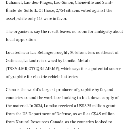
Duhamel, Lac-des-Plages, Lac-Simon, Chénéville and Saint-
Émile-de-Suffolk. Of those, 2,754 citizens voted against the
asset, while only 115 were in favor.
The organizers say the result leaves no room for ambiguity about
local opposition.
Located near Lac Bélanger, roughly 80 kilometers northeast of
Gatineau, La Loutre is owned by Lomiko Metals
(TSXV:LMR,OTCQB:LMRMF), which says it is a potential source
of graphite for electric vehicle batteries.
China is the world’s largest producer of graphite by far, and
countries around the world are looking to lock down supply of
the material. In 2024, Lomiko received a US$8.35 million grant
from the US Department of Defense, as well as C$4.9 million
from Natural Resources Canada, as the countries looked to