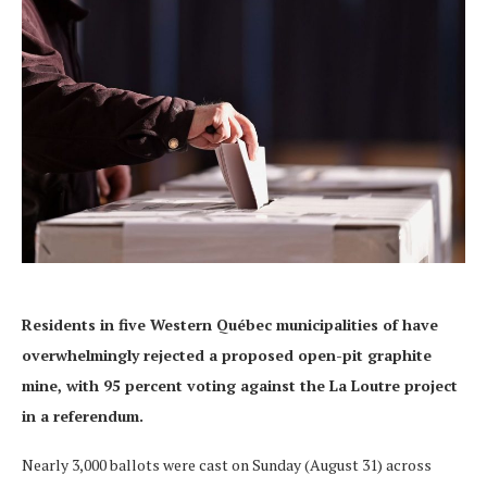
Residents in five W
estern Québec
municipalities of have
overwhelmingly rejected a proposed open-pit graphite
mine, with 95 percent voting against the La Loutre project
in a referendum.
Nearly 3,000 ballots were cast on Sunday (August 31) across