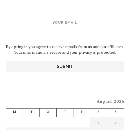
YOUR EMAIL
By opting in you agree to receive emails from us and our affiliates.
Your information is secure and your privacy is protected.
August 2026
M
T
W
T
F
S
S
1
2