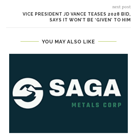
next post
VICE PRESIDENT JD VANCE TEASES 2028 BID,
SAYS IT WON’T BE ‘GIVEN’ TO HIM
YOU MAY ALSO LIKE