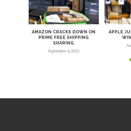
BUNDLE
AMAZON CRACKS DOWN ON
APPLE JU
AMING
PRIME FREE SHIPPING
WIN
...
SHARING
Au
5
September 4, 2025