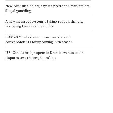
New York sues Kalshi, says its prediction markets are
illegal gambling
A new media ecosystem is taking root on the left,
reshaping Democratic politics
CBS’ ‘60 Minutes’ announces new slate of
correspondents for upcoming 59th season
U.S.-Canada bridge opens in Detroit even as trade
disputes test the neighbors’ ties