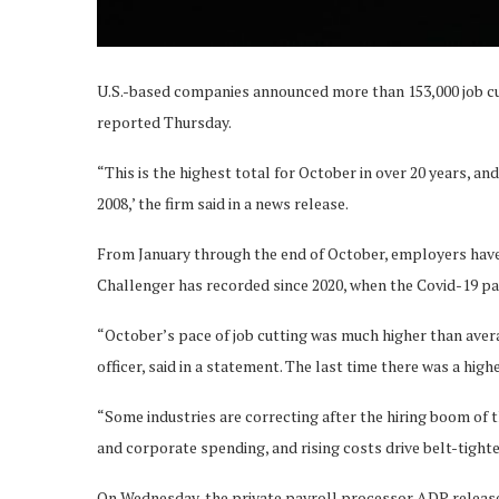
U.S.-based companies announced more than 153,000 job cu
reported Thursday.
“This is the highest total for October in over 20 years, an
2008,’ the firm said in a news release.
From January through the end of October, employers have a
Challenger has recorded since 2020, when the Covid-19 
“October’s pace of job cutting was much higher than avera
officer, said in a statement. The last time there was a hig
“Some industries are correcting after the hiring boom of
and corporate spending, and rising costs drive belt-tighten
On Wednesday, the private payroll processor ADP release