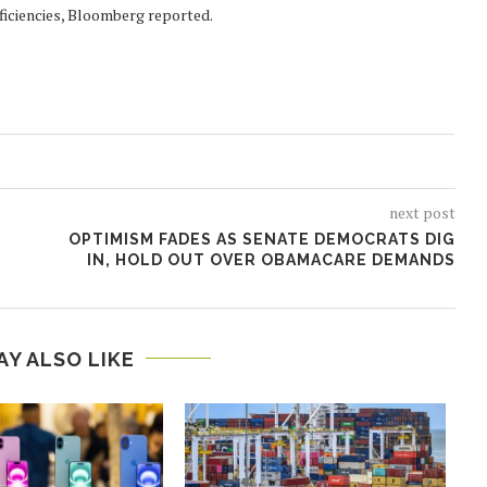
efficiencies, Bloomberg reported.
next post
OPTIMISM FADES AS SENATE DEMOCRATS DIG
IN, HOLD OUT OVER OBAMACARE DEMANDS
AY ALSO LIKE