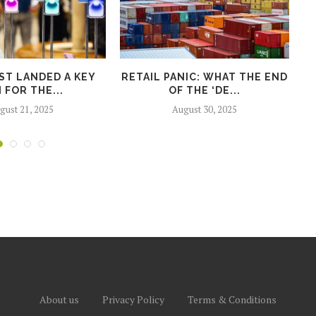
ST LANDED A KEY
RETAIL PANIC: WHAT THE END
 FOR THE...
OF THE ‘DE...
P
gust 21, 2025
August 30, 2025
About us
Privacy Policy
Terms & Conditions