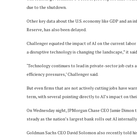
due to the shutdown.
Other key data about the U.S. economy like GDP and an inf
Reserve, has also been delayed.
Challenger equated the impact of AI on the current labor ma
a disruptive technology is changing the landscape,” it said
‘Technology continues to lead in private-sector job cuts
efficiency pressures,’ Challenger said.
But even firms that are not actively cutting jobs have war
term, with several pointing directly to AI’s impact on the
On Wednesday night, JPMorgan Chase CEO Jamie Dimon to
steady as the nation’s largest bank rolls out AI internally
Goldman Sachs CEO David Solomon also recently told his