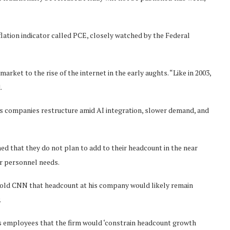
lation indicator called PCE, closely watched by the Federal
rket to the rise of the internet in the early aughts. “Like in 2003,
.
 as companies restructure amid AI integration, slower demand, and
ned that they do not plan to add to their headcount in the near
ir personnel needs.
ld CNN that headcount at his company would likely remain
.
 employees that the firm would ‘constrain headcount growth