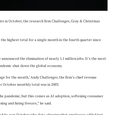
ts in October, the research firm Challenger, Gray & Christmas
d the highest total for a single month in the fourth quarter since
nnounced the elimination of nearly 1.1 million jobs. It’s the most
pandemic shut down the global economy.
ge for the month,’ Andy Challenger, the firm’s chief revenue
her October monthly total was in 2003.
 the pandemic, but this comes as AI adoption, softening consumer
ing and hiring freezes,” he said.
d its own October jobs data, showing that employers added just