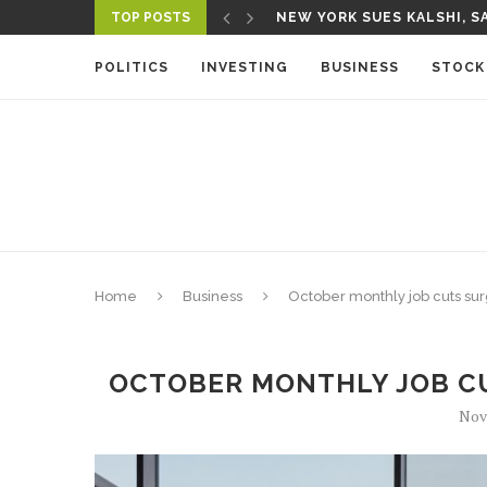
TOP POSTS
NEW YORK SUES KALSHI, SA
POLITICS
INVESTING
BUSINESS
STOCK
Home
Business
October monthly job cuts sur
OCTOBER MONTHLY JOB CU
Nov