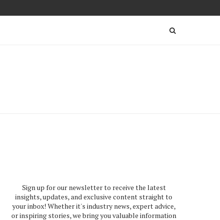
Sign up for our newsletter to receive the latest
insights, updates, and exclusive content straight to
your inbox! Whether it's industry news, expert advice,
or inspiring stories, we bring you valuable information