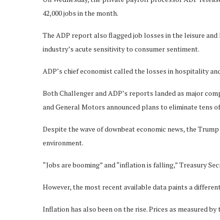
42,000 jobs in the month.
The ADP report also flagged job losses in the leisure and 
industry’s acute sensitivity to consumer sentiment.
ADP’s chief economist called the losses in hospitality and 
Both Challenger and ADP’s reports landed as major com
and General Motors announced plans to eliminate tens of
Despite the wave of downbeat economic news, the Trump a
environment.
“Jobs are booming” and “inflation is falling,” Treasury Se
However, the most recent available data paints a different
Inflation has also been on the rise. Prices as measured b