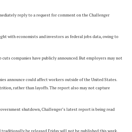
ediately reply to a request for comment on the Challenger
ght with economists and investors as federal jobs data, owing to
 job cuts companies have publicly announced. But employers may not
ies announce could affect workers outside of the United States.
ition, rather than layoffs. The report also may not capture
 government shutdown, Challenger’s latest report is being read
raditionally be released Friday will not be published this week,