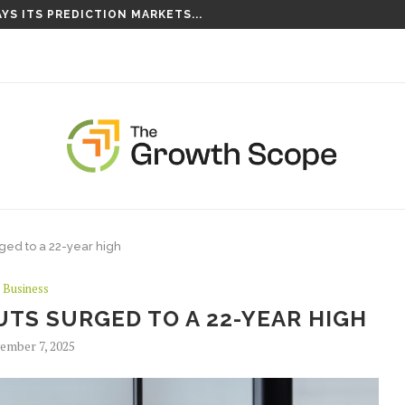
YS ITS PREDICTION MARKETS...
ged to a 22-year high
Business
TS SURGED TO A 22-YEAR HIGH
ember 7, 2025