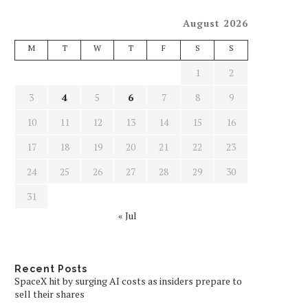
August 2026
M
T
W
T
F
S
S
1
2
3
4
5
6
7
8
9
10
11
12
13
14
15
16
17
18
19
20
21
22
23
24
25
26
27
28
29
30
31
« Jul
Recent Posts
SpaceX hit by surging AI costs as insiders prepare to
sell their shares