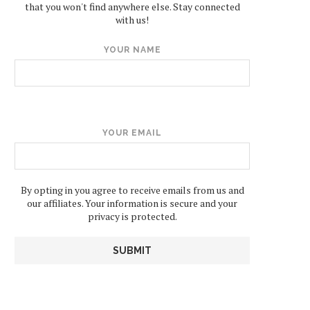
that you won't find anywhere else. Stay connected
with us!
YOUR NAME
YOUR EMAIL
By opting in you agree to receive emails from us and
our affiliates. Your information is secure and your
privacy is protected.