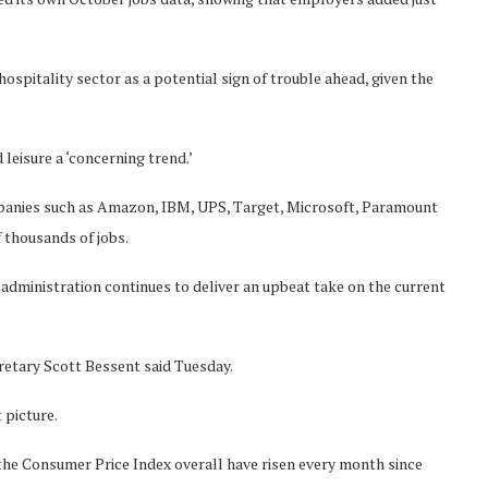
hospitality sector as a potential sign of trouble ahead, given the
leisure a ‘concerning trend.’
panies such as Amazon, IBM, UPS, Target, Microsoft, Paramount
 thousands of jobs.
dministration continues to deliver an upbeat take on the current
cretary Scott Bessent said Tuesday.
 picture.
y the Consumer Price Index overall have risen every month since