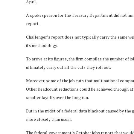
April.
A spokesperson for the Treasury Department did not imm
report.
Challenger’s report does not typically carry the same wei
its methodology.
To arrive at its figures, the firm compiles the number of
ultimately carry out all the cuts they roll out.
Moreover, some of the job cuts that multinational compan
Other headcount reductions could be achieved through attr
smaller layoffs over the long run.
But in the midst of a federal data blackout caused by the
more closely than usual.
The federal government’s October jobs report that would t