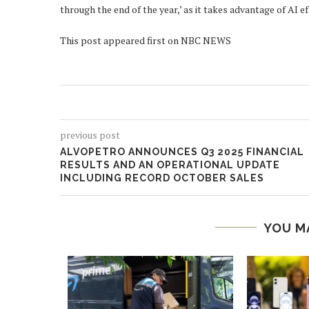
through the end of the year,’ as it takes advantage of AI 
This post appeared first on NBC NEWS
previous post
ALVOPETRO ANNOUNCES Q3 2025 FINANCIAL
RESULTS AND AN OPERATIONAL UPDATE
INCLUDING RECORD OCTOBER SALES
YOU M