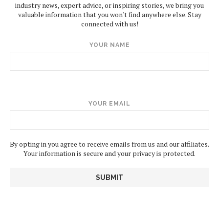
industry news, expert advice, or inspiring stories, we bring you
valuable information that you won't find anywhere else. Stay
connected with us!
YOUR NAME
YOUR EMAIL
By opting in you agree to receive emails from us and our affiliates.
Your information is secure and your privacy is protected.