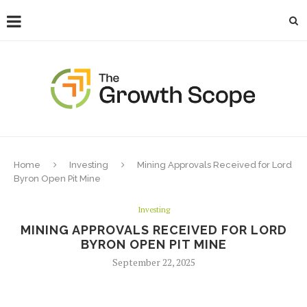
Home
Investing
Mining Approvals Received for Lord
Byron Open Pit Mine
Investing
MINING APPROVALS RECEIVED FOR LORD
BYRON OPEN PIT MINE
September 22, 2025