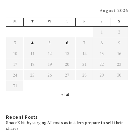
August 2026
M
T
W
T
F
S
S
1
2
3
4
5
6
7
8
9
10
11
12
13
14
15
16
17
18
19
20
21
22
23
24
25
26
27
28
29
30
31
« Jul
Recent Posts
SpaceX hit by surging AI costs as insiders prepare to sell their
shares