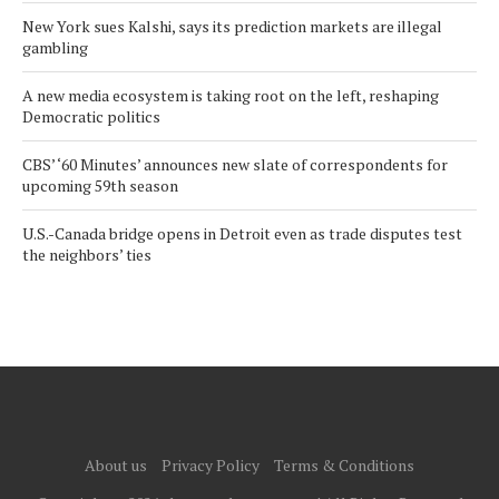
New York sues Kalshi, says its prediction markets are illegal
gambling
A new media ecosystem is taking root on the left, reshaping
Democratic politics
CBS’ ‘60 Minutes’ announces new slate of correspondents for
upcoming 59th season
U.S.-Canada bridge opens in Detroit even as trade disputes test
the neighbors’ ties
About us
Privacy Policy
Terms & Conditions