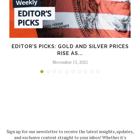
EDITOR’S PICKS: GOLD AND SILVER PRICES
RISE AS...
November 15, 2025
Sign up for our newsletter to receive the latest insights, updates,
and exclusive content straight to your inbox! Whether it's