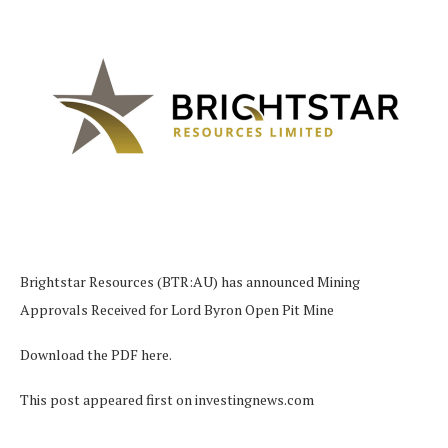
Brightstar Resources (BTR:AU) has announced Mining
Approvals Received for Lord Byron Open Pit Mine
Download the PDF here.
This post appeared first on investingnews.com