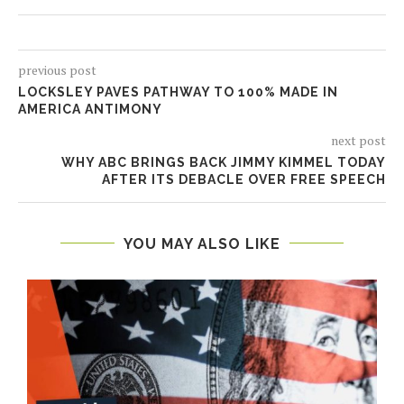
previous post
LOCKSLEY PAVES PATHWAY TO 100% MADE IN
AMERICA ANTIMONY
next post
WHY ABC BRINGS BACK JIMMY KIMMEL TODAY
AFTER ITS DEBACLE OVER FREE SPEECH
YOU MAY ALSO LIKE