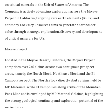
on critical minerals in the United States of America. The
Company is actively advancing exploration across the Mojave
Project in California, targeting rare earth elements (REEs) and
antimony. Locksley Resources aims to generate shareholder
value through strategic exploration, discovery and development
of critical minerals for U.S.
Mojave Project
Located in the Mojave Desert, California, the Mojave Project
comprises over 240 claims across two contiguous prospect
areas, namely, the North Block-Northeast Block and the El
Campo Prospect. The North Block directly abuts claims held by
MP Materials, while El Campo lies along strike of the Mountain
Pass Mine and is enveloped by MP Materials’ claims, highlighting
the strong geological continuity and exploration potential of the
project area.