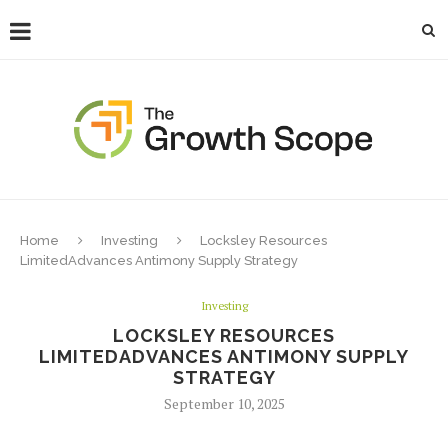
Home
Investing
Locksley Resources
LimitedAdvances Antimony Supply Strategy
Investing
LOCKSLEY RESOURCES
LIMITEDADVANCES ANTIMONY SUPPLY
STRATEGY
September 10, 2025