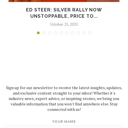
ED STEER: SILVER RALLY NOW
UNSTOPPABLE, PRICE TO...
October 25, 2025
Sign up for our newsletter to receive the latest insights, updates,
and exclusive content straight to your inbox! Whether it's
industry news, expert advice, or inspiring stories, we bring you
valuable information that you won't find anywhere else. Stay
connected with us!
YOUR NAME