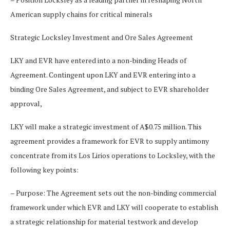
American supply chains for critical minerals
Strategic Locksley Investment and Ore Sales Agreement
LKY and EVR have entered into a non-binding Heads of
Agreement. Contingent upon LKY and EVR entering into a
binding Ore Sales Agreement, and subject to EVR shareholder
approval,
LKY will make a strategic investment of A$0.75 million. This
agreement provides a framework for EVR to supply antimony
concentrate from its Los Lirios operations to Locksley, with the
following key points:
– Purpose: The Agreement sets out the non-binding commercial
framework under which EVR and LKY will cooperate to establish
a strategic relationship for material testwork and develop