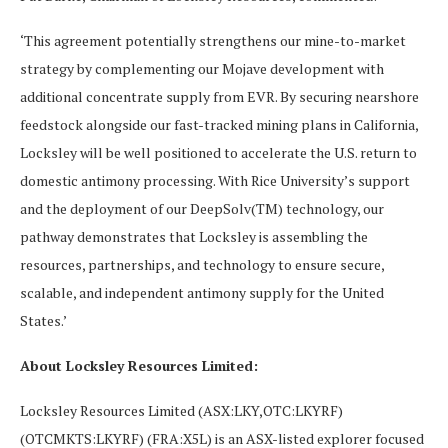
‘This agreement potentially strengthens our mine-to-market
strategy by complementing our Mojave development with
additional concentrate supply from EVR. By securing nearshore
feedstock alongside our fast-tracked mining plans in California,
Locksley will be well positioned to accelerate the U.S. return to
domestic antimony processing. With Rice University’s support
and the deployment of our DeepSolv(TM) technology, our
pathway demonstrates that Locksley is assembling the
resources, partnerships, and technology to ensure secure,
scalable, and independent antimony supply for the United
States.’
About Locksley Resources Limited:
Locksley Resources Limited (ASX:LKY,OTC:LKYRF)
(OTCMKTS:LKYRF) (FRA:X5L) is an ASX-listed explorer focused