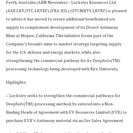
Perth, Australia (ABN Newswire) – Locksley Resources Ltd
(ASX:LKY,OTC:LKYRF) (FRA:X5L) (OTCMKTS:LKYRF) is pleased
to advise it has moved to secure additional beneficiated ore
supply to complement development of its Desert Antimony
Mine at Mojave, California. This initiative forms part of the
Company’s broader mine to market strategy targeting supply
for the U.S. defense and energy markets, while also
strengthening the commercial pathway for its DeepSolv(TM)
processing technology being developed with Rice University.
Highlights
– Locksley seeks to strengthen the commercial pathways for
DeepSolv(TM) processing method, by entered into a Non-
Binding Heads of Agreement with EV Resources Limited (EVR) to
purchase EVR’s Antimony material via an Ore Sales Agreement