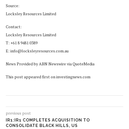
Source:
Locksley Resources Limited
Contact:
Locksley Resources Limited
T: +61 8 9481 0389
E: info@locksleyresources.com.au
News Provided by ABN Newswire via QuoteMedia
This post appeared first on investingnews.com
previous post
IR1:IR1 COMPLETES ACQUISITION TO
CONSOLIDATE BLACK HILLS, US