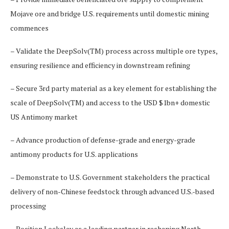
Mojave ore and bridge U.S. requirements until domestic mining
commences
– Validate the DeepSolv(TM) process across multiple ore types,
ensuring resilience and efficiency in downstream refining
– Secure 3rd party material as a key element for establishing the
scale of DeepSolv(TM) and access to the USD $1bn+ domestic
US Antimony market
– Advance production of defense-grade and energy-grade
antimony products for U.S. applications
– Demonstrate to U.S. Government stakeholders the practical
delivery of non-Chinese feedstock through advanced U.S.-based
processing
– Position Locksley as a leading partner in reshaping North