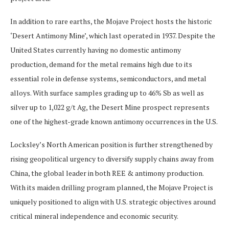
In addition to rare earths, the Mojave Project hosts the historic
‘Desert Antimony Mine’, which last operated in 1937. Despite the
United States currently having no domestic antimony
production, demand for the metal remains high due to its
essential role in defense systems, semiconductors, and metal
alloys. With surface samples grading up to 46% Sb as well as
silver up to 1,022 g/t Ag, the Desert Mine prospect represents
one of the highest-grade known antimony occurrences in the U.S.
Locksley’s North American position is further strengthened by
rising geopolitical urgency to diversify supply chains away from
China, the global leader in both REE & antimony production.
With its maiden drilling program planned, the Mojave Project is
uniquely positioned to align with U.S. strategic objectives around
critical mineral independence and economic security.