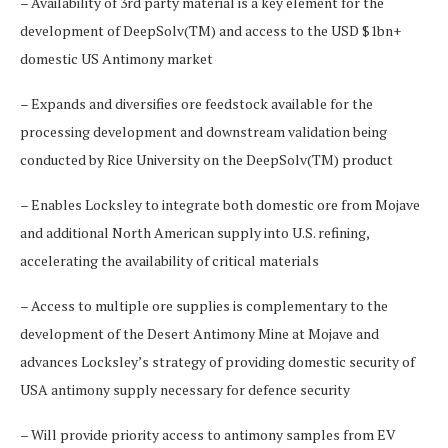
– Availability of 3rd party material is a key element for the
development of DeepSolv(TM) and access to the USD $1bn+
domestic US Antimony market
– Expands and diversifies ore feedstock available for the
processing development and downstream validation being
conducted by Rice University on the DeepSolv(TM) product
– Enables Locksley to integrate both domestic ore from Mojave
and additional North American supply into U.S. refining,
accelerating the availability of critical materials
– Access to multiple ore supplies is complementary to the
development of the Desert Antimony Mine at Mojave and
advances Locksley’s strategy of providing domestic security of
USA antimony supply necessary for defence security
– Will provide priority access to antimony samples from EV