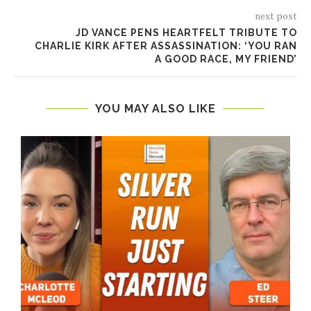
next post
JD VANCE PENS HEARTFELT TRIBUTE TO
CHARLIE KIRK AFTER ASSASSINATION: ‘YOU RAN
A GOOD RACE, MY FRIEND’
YOU MAY ALSO LIKE