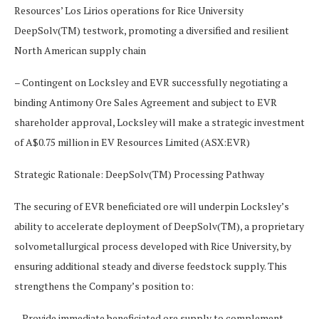
Resources’ Los Lirios operations for Rice University
DeepSolv(TM) testwork, promoting a diversified and resilient
North American supply chain
– Contingent on Locksley and EVR successfully negotiating a
binding Antimony Ore Sales Agreement and subject to EVR
shareholder approval, Locksley will make a strategic investment
of A$0.75 million in EV Resources Limited (ASX:EVR)
Strategic Rationale: DeepSolv(TM) Processing Pathway
The securing of EVR beneficiated ore will underpin Locksley’s
ability to accelerate deployment of DeepSolv(TM), a proprietary
solvometallurgical process developed with Rice University, by
ensuring additional steady and diverse feedstock supply. This
strengthens the Company’s position to:
– Provide immediate beneficiated ore supply to complement