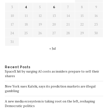
3
4
5
6
7
8
9
10
11
12
13
14
15
16
17
18
19
20
21
22
23
24
25
26
27
28
29
30
31
« Jul
Recent Posts
SpaceX hit by surging AI costs as insiders prepare to sell their
shares
New York sues Kalshi, says its prediction markets are illegal
gambling
A new media ecosystem is taking root on the left, reshaping
Democratic politics