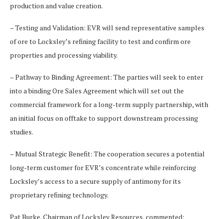
production and value creation.
– Testing and Validation: EVR will send representative samples
of ore to Locksley’s refining facility to test and confirm ore
properties and processing viability.
– Pathway to Binding Agreement: The parties will seek to enter
into a binding Ore Sales Agreement which will set out the
commercial framework for a long-term supply partnership, with
an initial focus on offtake to support downstream processing
studies.
– Mutual Strategic Benefit: The cooperation secures a potential
long-term customer for EVR’s concentrate while reinforcing
Locksley’s access to a secure supply of antimony for its
proprietary refining technology.
Pat Burke, Chairman of Locksley Resources, commented: