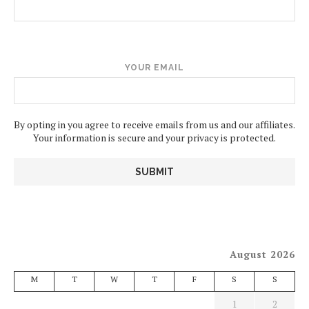
YOUR EMAIL
By opting in you agree to receive emails from us and our affiliates.
Your information is secure and your privacy is protected.
August 2026
M
T
W
T
F
S
S
1
2