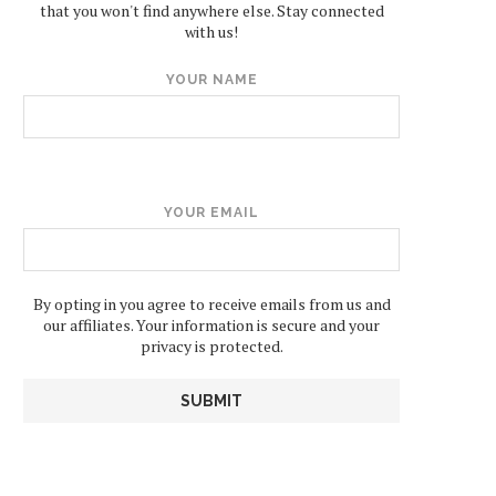
that you won't find anywhere else. Stay connected
with us!
YOUR NAME
YOUR EMAIL
By opting in you agree to receive emails from us and
our affiliates. Your information is secure and your
privacy is protected.