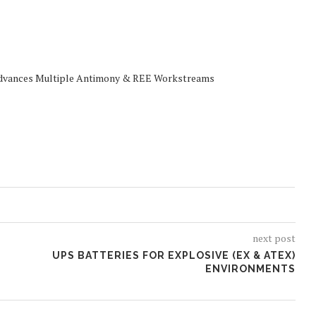
Advances Multiple Antimony & REE Workstreams
next post
UPS BATTERIES FOR EXPLOSIVE (EX & ATEX)
ENVIRONMENTS