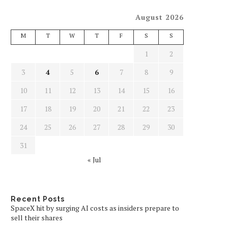
August 2026
M
T
W
T
F
S
S
1
2
3
4
5
6
7
8
9
10
11
12
13
14
15
16
17
18
19
20
21
22
23
24
25
26
27
28
29
30
31
« Jul
Recent Posts
SpaceX hit by surging AI costs as insiders prepare to
sell their shares