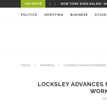
TOP POSTS
NEW YORK SUES KALSHI, SA
POLITICS
INVESTING
BUSINESS
STOCK
Home
Investing
Locksley Advances Multiple
LOCKSLEY ADVANCES 
WOR
Oc