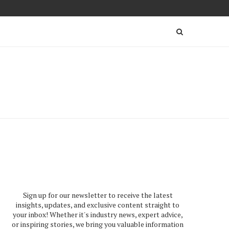
Sign up for our newsletter to receive the latest
insights, updates, and exclusive content straight to
your inbox! Whether it's industry news, expert advice,
or inspiring stories, we bring you valuable information