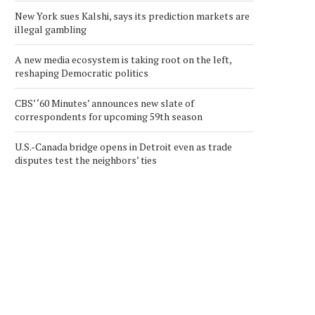
New York sues Kalshi, says its prediction markets are
illegal gambling
A new media ecosystem is taking root on the left,
reshaping Democratic politics
CBS’ ‘60 Minutes’ announces new slate of
correspondents for upcoming 59th season
U.S.-Canada bridge opens in Detroit even as trade
disputes test the neighbors’ ties
SUCCESSFUL COMPLETION-
CRYPTO MARKET UPDAT
IMPURITY REMOVAL
STRATEGY URGES MSCI 
NEUTRALIZATION TESTS
TO...
October 13, 2025
December 12, 2025