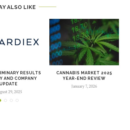
AY ALSO LIKE
LIMINARY RESULTS
CANNABIS MARKET 2025
Y AND COMPANY
YEAR-END REVIEW
UPDATE
January 7, 2026
gust 29, 2025