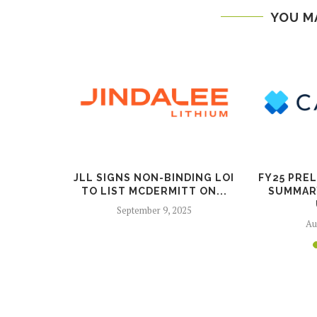
YOU M
G COPPER
JLL SIGNS NON-BINDING LOI
FY25 PRE
X IN...
TO LIST MCDERMITT ON...
SUMMAR
025
September 9, 2025
Au