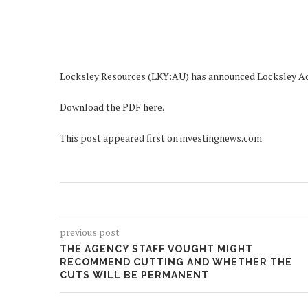
Locksley Resources (LKY:AU) has announced Locksley 
Download the PDF here.
This post appeared first on investingnews.com
previous post
THE AGENCY STAFF VOUGHT MIGHT
RECOMMEND CUTTING AND WHETHER THE
CUTS WILL BE PERMANENT