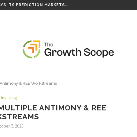
YS ITS PREDICTION MARKETS...
 Antimony & REE Workstreams
Investing
MULTIPLE ANTIMONY & REE
KSTREAMS
tober 3, 2025