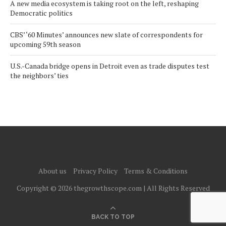
A new media ecosystem is taking root on the left, reshaping
Democratic politics
CBS’ ‘60 Minutes’ announces new slate of correspondents for
upcoming 59th season
U.S.-Canada bridge opens in Detroit even as trade disputes test
the neighbors’ ties
About us
Privacy Policy
Terms & Conditions
Copyright © 2026 thegrowthscope.com | All Rights Reserved
BACK TO TOP