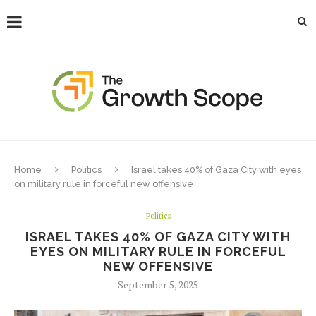
Home
Politics
Israel takes 40% of Gaza City with eyes
on military rule in forceful new offensive
Politics
ISRAEL TAKES 40% OF GAZA CITY WITH
EYES ON MILITARY RULE IN FORCEFUL
NEW OFFENSIVE
September 5, 2025