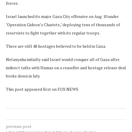
forces.
Israel launched its major Gaza City offensive on Aug. 10 under
‘Operation Gideon’s Chariots,’ deploying tens of thousands of
reservists to fight together with its regular troops.
There are still 48 hostages believed to be held in Gaza.
Netanyahu initially said Israel would conquer all of Gaza after
indirect talks with Hamas on a ceasefire and hostage release deal
broke down in July.
This post appeared first on FOX NEWS
previous post