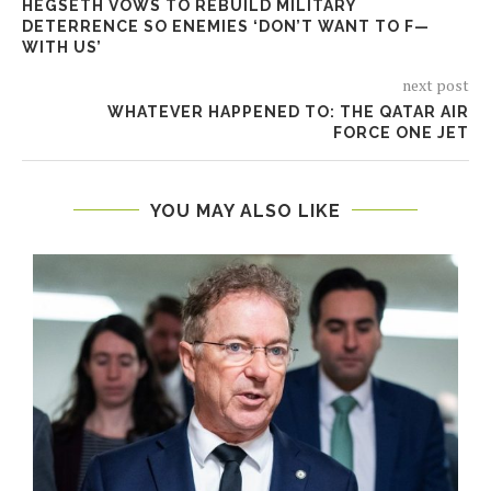
HEGSETH VOWS TO REBUILD MILITARY
DETERRENCE SO ENEMIES ‘DON’T WANT TO F—
WITH US’
next post
WHATEVER HAPPENED TO: THE QATAR AIR
FORCE ONE JET
YOU MAY ALSO LIKE