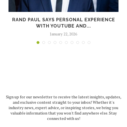
RAND PAUL SAYS PERSONAL EXPERIENCE
WITH YOUTUBE AND...
January 22, 2026
Sign up for our newsletter to receive the latest insights, updates,
and exclusive content straight to your inbox! Whether it's
industry news, expert advice, or inspiring stories, we bring you
valuable information that you won't find anywhere else. Stay
connected with us!