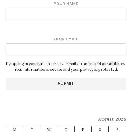
YOUR NAME
YOUR EMAIL
By opting in you agree to receive emails from us and our affiliates.
Your information is secure and your privacy is protected.
August 2026
M
T
W
T
F
S
S