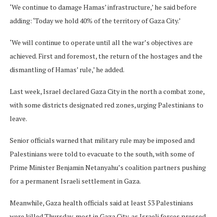
‘We continue to damage Hamas’ infrastructure,’ he said before
adding: ‘Today we hold 40% of the territory of Gaza City.’
‘We will continue to operate until all the war’s objectives are
achieved. First and foremost, the return of the hostages and the
dismantling of Hamas’ rule,’ he added.
Last week, Israel declared Gaza City in the north a combat zone,
with some districts designated red zones, urging Palestinians to
leave.
Senior officials warned that military rule may be imposed and
Palestinians were told to evacuate to the south, with some of
Prime Minister Benjamin Netanyahu’s coalition partners pushing
for a permanent Israeli settlement in Gaza.
Meanwhile, Gaza health officials said at least 53 Palestinians
were killed Thursday, most in Gaza City, as Israeli forces pressed