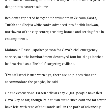
deeper into eastern suburbs.
Residents reported heavy bombardments in Zeitoun, Sabra,
Tuffah and Shejaia while tanks advanced into Sheikh Radwan,
northwest of the city center, crushing homes and setting fires in
encampments.
Mahmoud Bassal, spokesperson for Gaza’s civil emergency
service, said the bombardment destroyed four buildings in what
he described as a ‘fire belt’ targeting civilians.
‘Even if Israel issues warnings, there are no places that can
accommodate the people,’ he said.
On the evacuations, Israeli officials say 70,000 people have fled
Gaza City so far, though Palestinian authorities contend far fewer
have left, with tens of thousands still in the path of advancing