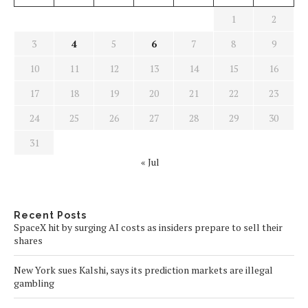
1
2
3
4
5
6
7
8
9
10
11
12
13
14
15
16
17
18
19
20
21
22
23
24
25
26
27
28
29
30
31
« Jul
Recent Posts
SpaceX hit by surging AI costs as insiders prepare to sell their
shares
New York sues Kalshi, says its prediction markets are illegal
gambling