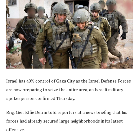
Israel has 40% control of Gaza City as the Israel Defense Forces
are now preparing to seize the entire area, an Israeli military
spokesperson confirmed Thursday.
Brig. Gen. Effie Defrin told reporters at a news briefing that his
forces had already secured large neighborhoods in its latest
offensive.