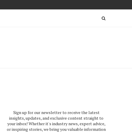
Sign up for our newsletter to receive the latest
insights, updates, and exclusive content straight to
your inbox! Whether it's industry news, expert advice,
or inspiring stories, we bring you valuable information