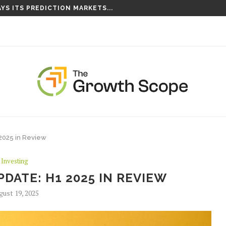
YS ITS PREDICTION MARKETS...
S TAKING ROOT ON...
2025 in Review
Investing
DATE: H1 2025 IN REVIEW
gust 19, 2025