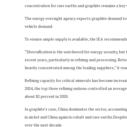
concentration for rare earths and graphite remains a key v
The energy oversight agency expects graphite demand to d
vehicle demand.
To ensure ample supply is available, the IEA recommends
“Diversification is the watchword for energy security, but 
recent years, particularly in refining and processing. Bet
heavily concentrated among the leading suppliers,” it rea
Refining capacity for critical minerals has become increa
2024, the top three refining nations controlled an average
about 82 percent in 2020.
In graphite’s case, China dominates the sector, accountin
in nickel and China again in cobalt and rare earths.Despi
over the next decade.