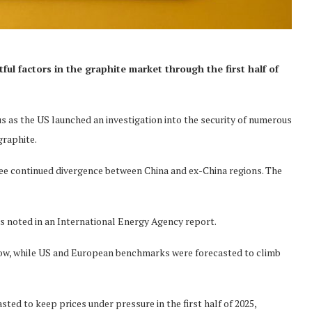
l factors in the graphite market through the first half of
s as the US launched an investigation into the security of numerous
graphite.
ee continued divergence between China and ex-China regions. The
 as noted in an International Energy Agency report.
low, while US and European benchmarks were forecasted to climb
ted to keep prices under pressure in the first half of 2025,