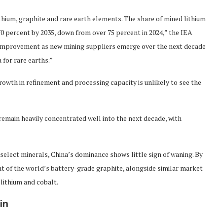
ithium, graphite and rare earth elements. The share of mined lithium
70 percent by 2035, down from over 75 percent in 2024,” the IEA
e improvement as new mining suppliers emerge over the next decade
for rare earths.”
 growth in refinement and processing capacity is unlikely to see the
 remain heavily concentrated well into the next decade, with
 select minerals, China’s dominance shows little sign of waning. By
nt of the world’s battery-grade graphite, alongside similar market
 lithium and cobalt.
in