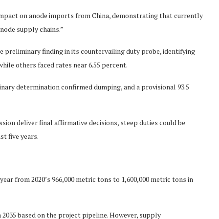
d impact on anode imports from China, demonstrating that currently
node supply chains.”
preliminary finding in its countervailing duty probe, identifying
hile others faced rates near 6.55 percent.
iminary determination confirmed dumping, and a provisional 93.5
n deliver final affirmative decisions, steep duties could be
st five years.
ear from 2020’s 966,000 metric tons to 1,600,000 metric tons in
n 2035 based on the project pipeline. However, supply