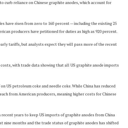
to curb reliance on Chinese graphite anodes, which account for
des have risen from zero to 160
percent — including the existing 25
erican producers have petitioned for duties as high as 920 percent.
arly tariffs, but analysts expect they will pass more of the recent
costs, with trade data showing that all US graphite anode imports
f on US petroleum coke and needle coke. While China has reduced
of each from American producers, meaning higher costs for Chinese
in recent years to keep US imports of graphite anodes from China
past nine months and the trade status of graphite anodes has shifted