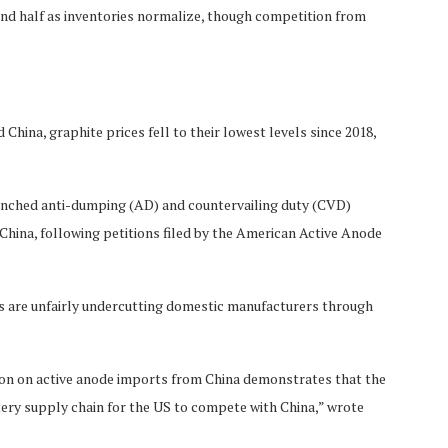
ond half as inventories normalize, though competition from
 China, graphite prices fell to their lowest levels since 2018,
unched anti-dumping (AD) and countervailing duty (CVD)
 China, following petitions filed by the American Active Anode
 are unfairly undercutting domestic manufacturers through
ion on active anode imports from China demonstrates that the
tery supply chain for the US to compete with China,” wrote