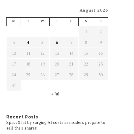
August 2026
M
T
W
T
F
S
S
1
2
3
4
5
6
7
8
9
10
11
12
13
14
15
16
17
18
19
20
21
22
23
24
25
26
27
28
29
30
31
« Jul
Recent Posts
SpaceX hit by surging AI costs as insiders prepare to
sell their shares