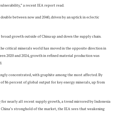
ulnerability,” a recent IEA report read.
ouble between now and 2040, driven by an uptick in eclectic
 broad growth outside of China up and down the supply chain.
the critical minerals world has moved in the opposite direction in
ween 2020 and 2024, growth in refined material production was
d.
singly concentrated, with graphite among the most affected. By
 of 86 percent of global output for key energy minerals, up from
g for nearly all recent supply growth, a trend mirrored by Indonesia
te China’s stronghold of the market, the IEA sees that weakening