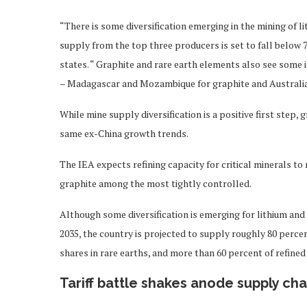
“There is some diversification emerging in the mining of l
supply from the top three producers is set to fall below 
states. “ Graphite and rare earth elements also see som
– Madagascar and Mozambique for graphite and Australia 
While mine supply diversification is a positive first step,
same ex-China growth trends.
The IEA expects refining capacity for critical minerals to
graphite among the most tightly controlled.
Although some diversification is emerging for lithium and
2035, the country is projected to supply roughly 80 perce
shares in rare earths, and more than 60 percent of refined
Tariff battle shakes anode supply cha