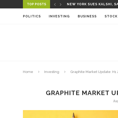
TOP POSTS
NEW YORK SUES KALSHI, SA
A NEW MEDIA ECOSYSTEM I
POLITICS
INVESTING
BUSINESS
STOCK
Home
Investing
Graphite Market Update: H1 
GRAPHITE MARKET UP
Au