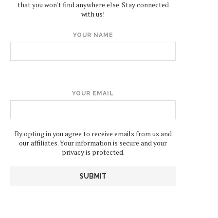
that you won't find anywhere else. Stay connected
with us!
YOUR NAME
YOUR EMAIL
By opting in you agree to receive emails from us and
our affiliates. Your information is secure and your
privacy is protected.