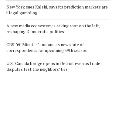
New York sues Kalshi, says its prediction markets are
illegal gambling
A new media ecosystem is taking root on the left,
reshaping Democratic politics
CBS’ ‘60 Minutes’ announces new slate of
correspondents for upcoming 59th season
U.S.-Canada bridge opens in Detroit even as trade
disputes test the neighbors’ ties