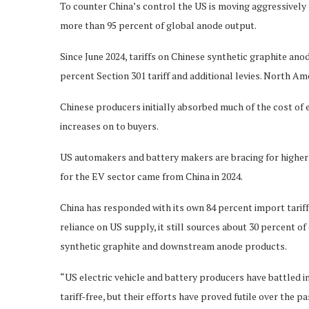
To counter China’s control the US is moving aggressively 
more than 95 percent of global anode output.
Since June 2024, tariffs on Chinese synthetic graphite ano
percent Section 301 tariff and additional levies. North Am
Chinese producers initially absorbed much of the cost of e
increases on to buyers.
US automakers and battery makers are bracing for higher 
for the EV sector came from China in 2024.
China has responded with its own 84 percent import tarif
reliance on US supply, it still sources about 30 percent 
synthetic graphite and downstream anode products.
“US electric vehicle and battery producers have battled 
tariff-free, but their efforts have proved futile over the 