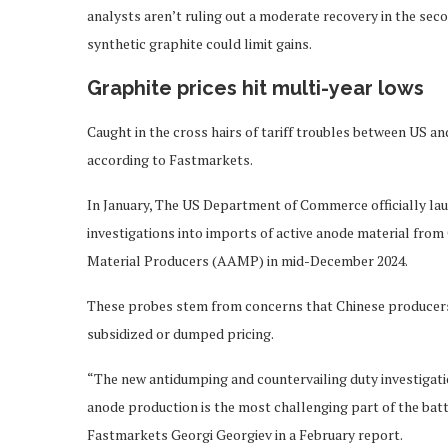
analysts aren’t ruling out a moderate recovery in the sec
synthetic graphite could limit gains.
Graphite prices hit multi-year lows
Caught in the cross hairs of tariff troubles between US and
according to Fastmarkets.
In January, The US Department of Commerce officially la
investigations into imports of active anode material from
Material Producers (AAMP) in mid-December 2024.
These probes stem from concerns that Chinese producers
subsidized or dumped pricing.
“The new antidumping and countervailing duty investigat
anode production is the most challenging part of the bat
Fastmarkets Georgi Georgiev in a February report.