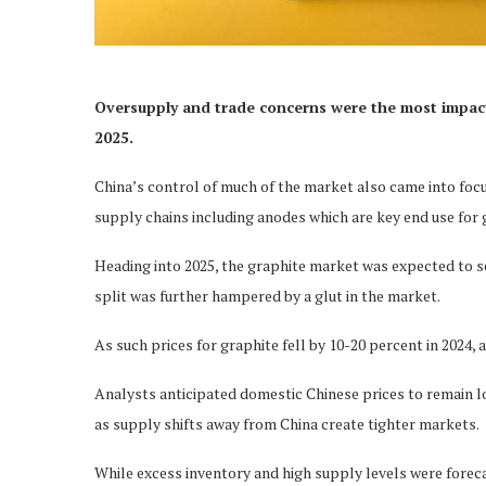
Oversupply and trade concerns were the most impactfu
2025.
China’s control of much of the market also came into focu
supply chains including anodes which are key end use for 
Heading into 2025, the graphite market was expected to s
split was further hampered by a glut in the market.
As such prices for graphite fell by 10-20 percent in 2024,
Analysts anticipated domestic Chinese prices to remain 
as supply shifts away from China create tighter markets.
While excess inventory and high supply levels were forecas