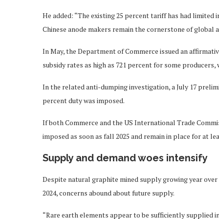
He added: “The existing 25 percent tariff has had limite
Chinese anode makers remain the cornerstone of global a
In May, the Department of Commerce issued an affirmative 
subsidy rates as high as 721 percent for some producers, w
In the related anti-dumping investigation, a July 17 prel
percent duty was imposed.
If both Commerce and the US International Trade Commissio
imposed as soon as fall 2025 and remain in place for at lea
Supply and demand woes intensify
Despite natural graphite mined supply growing year over y
2024, concerns abound about future supply.
“Rare earth elements appear to be sufficiently supplied i