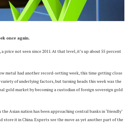
eek once again.
a price not seen since 2011. At that level, it’s up about 55 percent
ellow metal had another record-setting week, this time getting close
variety of underlying factors, but turning heads this week was the
lobal gold market by becoming a custodian of foreign sovereign gold
s the Asian nation has been approaching central banks in ‘friendly’
 store it in China. Experts see the move as yet another part of the