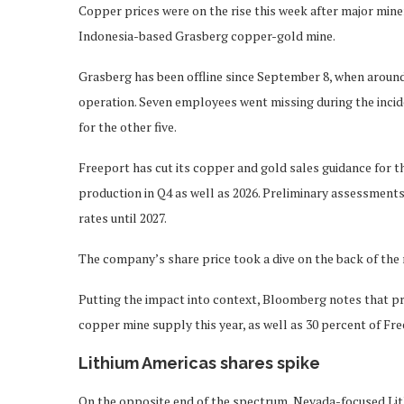
Copper prices were on the rise this week after major mi
Indonesia-based Grasberg copper-gold mine.
Grasberg has been offline since September 8, when around
operation. Seven employees went missing during the incid
for the other five.
Freeport has cut its copper and gold sales guidance for the
production in Q4 as well as 2026. Preliminary assessment
rates until 2027.
The company’s share price took a dive on the back of the
Putting the impact into context, Bloomberg notes that pri
copper mine supply this year, as well as 30 percent of Fr
Lithium Americas shares spike
On the opposite end of the spectrum, Nevada-focused Li