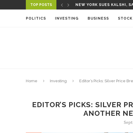
TOP POSTS
A NEW MEDIA ECOSYSTEM I
POLITICS
INVESTING
BUSINESS
STOCK
Home
Investing
Editor’s Picks: Silver Price
EDITOR’S PICKS: SILVER 
ANOTHER NE
Sept