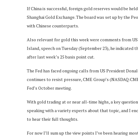
If China is successful, foreign gold reserves would be hel
Shanghai Gold Exchange. The board was set up by the Peopl
with Chinese counterparts.
Also relevant for gold this week were comments from US 
Island, speech on Tuesday (September 23), he indicated th
after last week’s 25 basis point cut.
The Fed has faced ongoing calls from US President Donal
continues to resist pressure, CME Group’s (NASDAQ:CME) F
Fed’s October meeting.
With gold trading at or near all-time highs, a key questio
speaking with a variety experts about that topic, and I e
to hear their full thoughts.
For now I’ll sum up the view points I’ve been hearing most