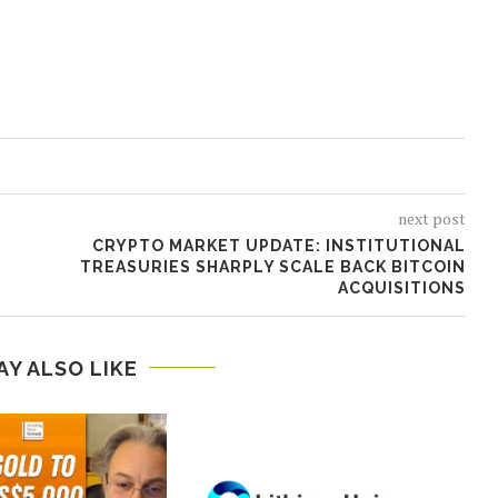
next post
CRYPTO MARKET UPDATE: INSTITUTIONAL
TREASURIES SHARPLY SCALE BACK BITCOIN
ACQUISITIONS
AY ALSO LIKE