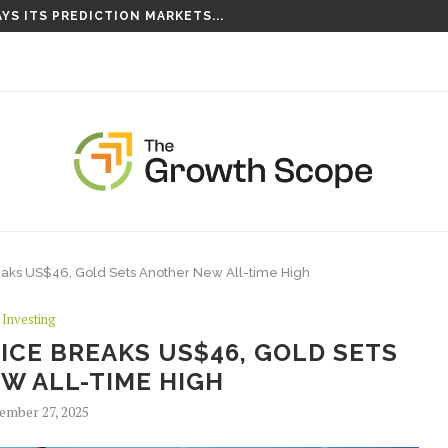
S TAKING ROOT ON...
 Breaks US$46, Gold Sets Another New All-time High
Investing
PRICE BREAKS US$46, GOLD SETS
W ALL-TIME HIGH
ember 27, 2025