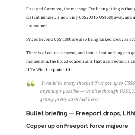
First and foremost, the message I’ve been getting is that 
distant number, is now only US$200 to US$300 away, and ma
not sooner.
Prices beyond US$4,000 are also being talked about as att
There is of course a caveat, and that is that nothing can g
momentum, the broad consensus is that a correction is al
It To Win It explained it:
‘I would be pretty shocked if we got up to US$
anything’s possible — we blew through US$3,750,
getting pretty stretched here.’
Bullet briefing — Freeport drops, Lit
Copper up on Freeport force majeure