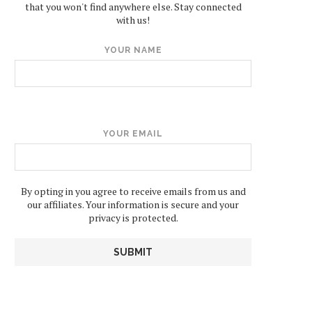
that you won't find anywhere else. Stay connected
with us!
YOUR NAME
YOUR EMAIL
By opting in you agree to receive emails from us and
our affiliates. Your information is secure and your
privacy is protected.