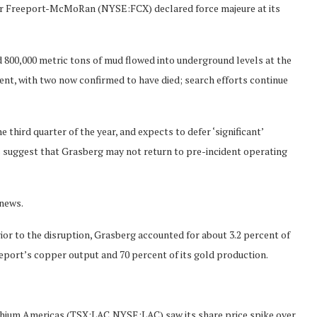
ner Freeport-McMoRan (NYSE:FCX) declared force majeure at its
 800,000 metric tons of mud flowed into underground levels at the
ent, with two now confirmed to have died; search efforts continue
 third quarter of the year, and expects to defer ‘significant’
s suggest that Grasberg may not return to pre-incident operating
 news.
or to the disruption, Grasberg accounted for about 3.2 percent of
eeport’s copper output and 70 percent of its gold production.
thium Americas (TSX:LAC,NYSE:LAC) saw its share price spike over