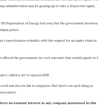
ump administration may be gearing up to take a 10 percent equity
he US Department of Energy last year, but the government has been
thium prices.
’s amortization schedule, with the request for an equity stake in
cas offered the government no-cost warrants that would equate to 5
ject, which is set to open in 2028.
ceed and also be fair to taxpayers. But there’s no such thing as
news outlet.
direct investment interest in any company mentioned in this