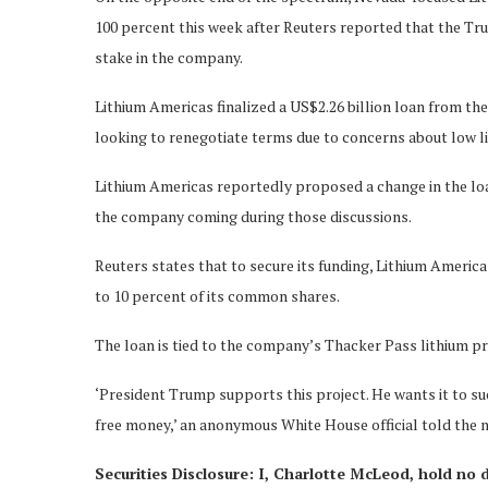
100 percent this week after Reuters reported that the Tr
stake in the company.
Lithium Americas finalized a US$2.26 billion loan from t
looking to renegotiate terms due to concerns about low li
Lithium Americas reportedly proposed a change in the loan
the company coming during those discussions.
Reuters states that to secure its funding, Lithium Ameri
to 10 percent of its common shares.
The loan is tied to the company’s Thacker Pass lithium pro
‘President Trump supports this project. He wants it to suc
free money,’ an anonymous White House official told the 
Securities Disclosure: I, Charlotte McLeod, hold no 