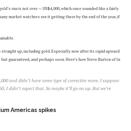
gold’s run is not over — US$4,000, which once sounded like a fairly
ny market watchers see it getting there by the end of the year, if
ainable.
o straight up, including gold. Especially now after its rapid upward
l but guaranteed, and perhaps soon. Here’s how Steve Barton of In
4,000 and didn’t have some type of corrective move. I suppose
 I didn’t expect that. So maybe it’ll go on up. But we’re
hium Americas spikes