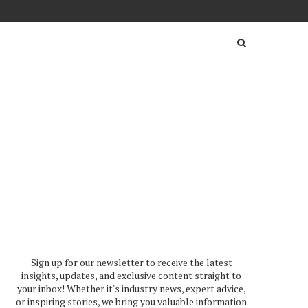
Sign up for our newsletter to receive the latest
insights, updates, and exclusive content straight to
your inbox! Whether it's industry news, expert advice,
or inspiring stories, we bring you valuable information