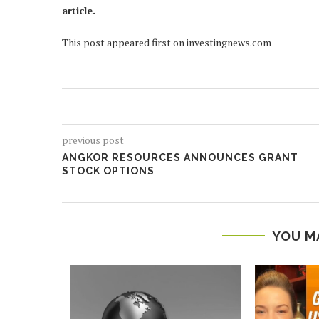
article.
This post appeared first on investingnews.com
previous post
ANGKOR RESOURCES ANNOUNCES GRANT
STOCK OPTIONS
YOU M