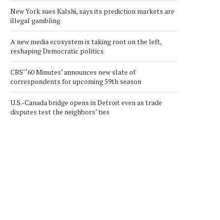
New York sues Kalshi, says its prediction markets are
illegal gambling
A new media ecosystem is taking root on the left,
reshaping Democratic politics
CBS’ ‘60 Minutes’ announces new slate of
correspondents for upcoming 59th season
U.S.-Canada bridge opens in Detroit even as trade
disputes test the neighbors’ ties