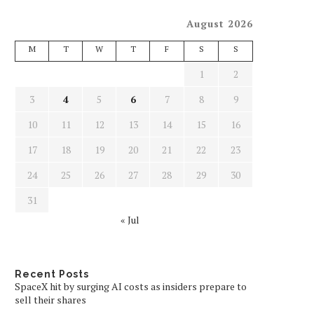
August 2026
M
T
W
T
F
S
S
1
2
3
4
5
6
7
8
9
10
11
12
13
14
15
16
17
18
19
20
21
22
23
24
25
26
27
28
29
30
31
« Jul
Recent Posts
SpaceX hit by surging AI costs as insiders prepare to
sell their shares