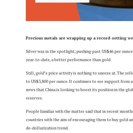
Precious metals are wrapping up a record-setting w
Silver was in the spotlight, pushing past US$46 per ounce, 
year-to-date, a better performance than gold.
Still, gold’s price activity is nothing to sneeze at. The y
to US$3,800 per ounce. It continues to see support from a 
news that China is looking to boost its position in the g
reserves.
People familiar with the matter said that in recent month
countries with the aim of encouraging them to buy gold and
de-dollarization trend.