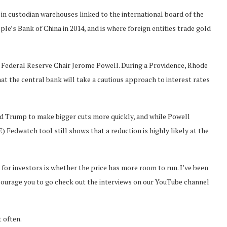
d in custodian warehouses linked to the international board of the
e’s Bank of China in 2014, and is where foreign entities trade gold
Federal Reserve Chair Jerome Powell. During a Providence, Rhode
at the central bank will take a cautious approach to interest rates
d Trump to make bigger cuts more quickly, and while Powell
edwatch tool still shows that a reduction is highly likely at the
n for investors is whether the price has more room to run. I’ve been
ncourage you to go check out the interviews on our YouTube channel
 often.