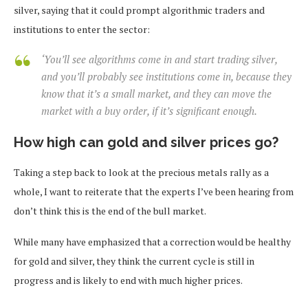
silver, saying that it could prompt algorithmic traders and
institutions to enter the sector:
‘You’ll see algorithms come in and start trading silver,
and you’ll probably see institutions come in, because they
know that it’s a small market, and they can move the
market with a buy order, if it’s significant enough.
How high can gold and silver prices go?
Taking a step back to look at the precious metals rally as a
whole, I want to reiterate that the experts I’ve been hearing from
don’t think this is the end of the bull market.
While many have emphasized that a correction would be healthy
for gold and silver, they think the current cycle is still in
progress and is likely to end with much higher prices.