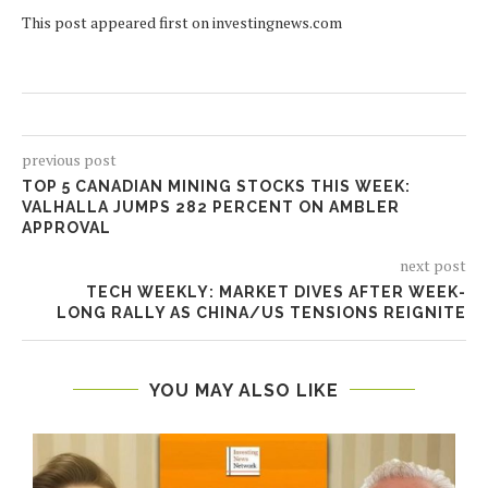
This post appeared first on investingnews.com
previous post
TOP 5 CANADIAN MINING STOCKS THIS WEEK:
VALHALLA JUMPS 282 PERCENT ON AMBLER
APPROVAL
next post
TECH WEEKLY: MARKET DIVES AFTER WEEK-
LONG RALLY AS CHINA/US TENSIONS REIGNITE
YOU MAY ALSO LIKE