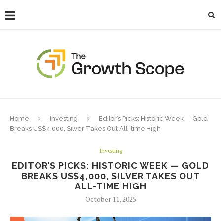
Home
Investing
Editor’s Picks: Historic Week — Gold
Breaks US$4,000, Silver Takes Out All-time High
Investing
EDITOR’S PICKS: HISTORIC WEEK — GOLD
BREAKS US$4,000, SILVER TAKES OUT
ALL-TIME HIGH
October 11, 2025