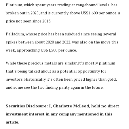
Platinum, which spent years trading at rangebound levels, has
broken out in 2025, and is currently above US$1,600 per ounce, a
price not seen since 2013.
Palladium, whose price has been subdued since seeing several
spikes between about 2020 and 2022, was also on the move this
week, approaching US$1,500 per ounce.
While these precious metals are similar, it’s mostly platinum
that’s being talked about as a potential opportunity for
investors. Historically it’s often been priced higher than gold,
and some see the two finding parity again in the future.
Securities Disclosure: I, Charlotte McLeod, hold no direct
investment interest in any company mentioned in this
article.