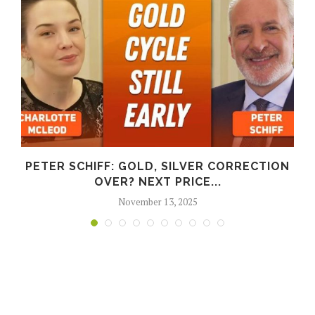
PETER SCHIFF: GOLD, SILVER CORRECTION
OVER? NEXT PRICE...
November 13, 2025