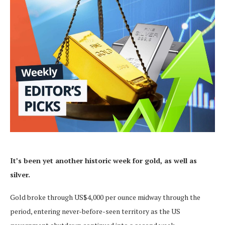
It’s been yet another historic week for gold, as well as
silver.
Gold broke through US$4,000 per ounce midway through the
period, entering never-before-seen territory as the US