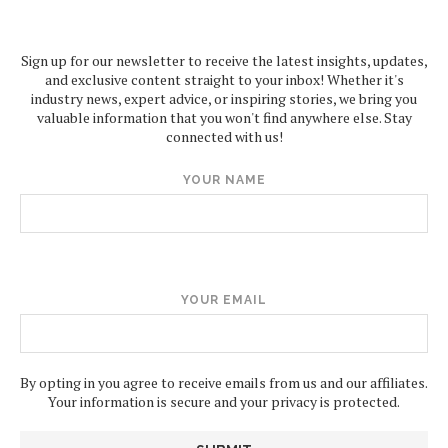
Sign up for our newsletter to receive the latest insights, updates,
and exclusive content straight to your inbox! Whether it's
industry news, expert advice, or inspiring stories, we bring you
valuable information that you won't find anywhere else. Stay
connected with us!
YOUR NAME
YOUR EMAIL
By opting in you agree to receive emails from us and our affiliates.
Your information is secure and your privacy is protected.