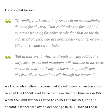
Here’s what he said:
‘Normally, (backwardation) results in an overwhelming
demand for physical. That could take the form of SLV
investors standing for delivery, whether that be the the
industrial players, who are notoriously resolute, or even
billionaire whales from India.
‘But in that event, which is already playing out, by the
way, silver prices and premiums will continue to increase,
maybe even dramatically, as the news of insufficient
physical silver transmits itself through the market.’
As those who follow precious metals will know, silver has only
been at the US$50 level twice before — the first time was in 1980,
when the Hunt brothers tried to corner the market, and the
second instance was over a decade ago in 2011. Both of those