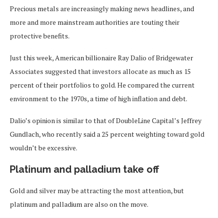
Precious metals are increasingly making news headlines, and
more and more mainstream authorities are touting their
protective benefits.
Just this week, American billionaire Ray Dalio of Bridgewater
Associates suggested that investors allocate as much as 15
percent of their portfolios to gold. He compared the current
environment to the 1970s, a time of high inflation and debt.
Dalio’s opinion is similar to that of DoubleLine Capital’s Jeffrey
Gundlach, who recently said a 25 percent weighting toward gold
wouldn’t be excessive.
Platinum and palladium take off
Gold and silver may be attracting the most attention, but
platinum and palladium are also on the move.