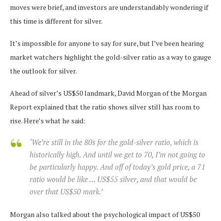
moves were brief, and investors are understandably wondering if
this time is different for silver.
It’s impossible for anyone to say for sure, but I’ve been hearing
market watchers highlight the gold-silver ratio as a way to gauge
the outlook for silver.
Ahead of silver’s US$50 landmark, David Morgan of the Morgan
Report explained that the ratio shows silver still has room to
rise. Here’s what he said:
‘We’re still in the 80s for the gold-silver ratio, which is
historically high. And until we get to 70, I’m not going to
be particularly happy. And off of today’s gold price, a 71
ratio would be like … US$55 silver, and that would be
over that US$50 mark.’
Morgan also talked about the psychological impact of US$50