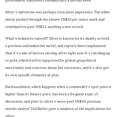
government shutdown continued into a second week.
Silver’s milestone was perhaps even more impressive. The white
metal pushed through the elusive US$50 per ounce mark and
continued on past US$51, marking a new record.
What’s behind its takeoff? Silver is known for its duality as both
a precious and industrial metal, and experts have emphasized
that it’s a mix of factors moving silver right now. It’s catching up
to gold, which itself is supported by global geopolitical
uncertainty and concerns about fiat currencies, and it’s also got
its own specific elements at play.
Backwardation, which happens when a commodity’s spot price is
higher than its futures price, has been a frequent topic of
discussion, and prior to silver’s move past US$50, precious
metals analyst Ted Butler gave a rundown of the implications for
silver.