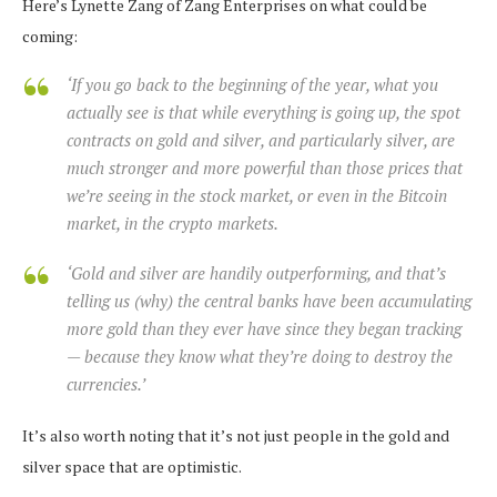
Here’s Lynette Zang of Zang Enterprises on what could be
coming:
‘If you go back to the beginning of the year, what you
actually see is that while everything is going up, the spot
contracts on gold and silver, and particularly silver, are
much stronger and more powerful than those prices that
we’re seeing in the stock market, or even in the Bitcoin
market, in the crypto markets.
‘Gold and silver are handily outperforming, and that’s
telling us (why) the central banks have been accumulating
more gold than they ever have since they began tracking
— because they know what they’re doing to destroy the
currencies.’
It’s also worth noting that it’s not just people in the gold and
silver space that are optimistic.