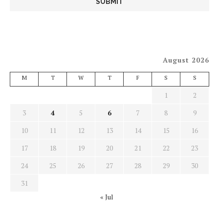
August 2026
M
T
W
T
F
S
S
1
2
3
4
5
6
7
8
9
10
11
12
13
14
15
16
17
18
19
20
21
22
23
24
25
26
27
28
29
30
31
« Jul