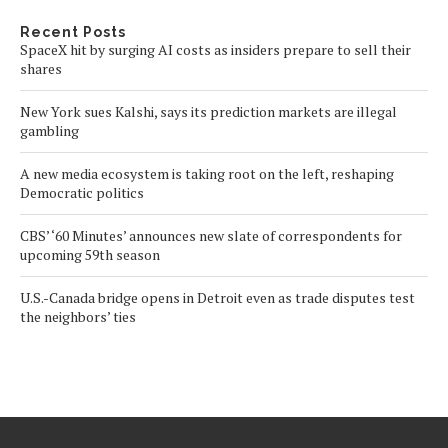
Recent Posts
SpaceX hit by surging AI costs as insiders prepare to sell their
shares
New York sues Kalshi, says its prediction markets are illegal
gambling
A new media ecosystem is taking root on the left, reshaping
Democratic politics
CBS’ ‘60 Minutes’ announces new slate of correspondents for
upcoming 59th season
U.S.-Canada bridge opens in Detroit even as trade disputes test
the neighbors’ ties