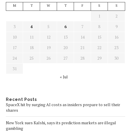
M
T
W
T
F
S
S
1
2
3
4
5
6
7
8
9
10
11
12
13
14
15
16
17
18
19
20
21
22
23
24
25
26
27
28
29
30
31
« Jul
Recent Posts
SpaceX hit by surging AI costs as insiders prepare to sell their
shares
New York sues Kalshi, says its prediction markets are illegal
gambling