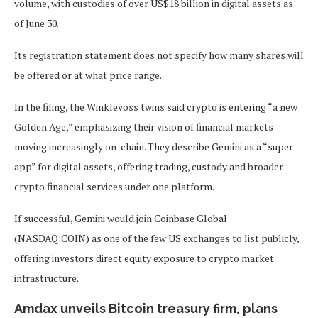
volume, with custodies of over US$18 billion in digital assets as
of June 30.
Its registration statement does not specify how many shares will
be offered or at what price range.
In the filing, the Winklevoss twins said crypto is entering “a new
Golden Age,” emphasizing their vision of financial markets
moving increasingly on-chain. They describe Gemini as a “super
app” for digital assets, offering trading, custody and broader
crypto financial services under one platform.
If successful, Gemini would join Coinbase Global
(NASDAQ:COIN) as one of the few US exchanges to list publicly,
offering investors direct equity exposure to crypto market
infrastructure.
Amdax unveils Bitcoin treasury firm, plans