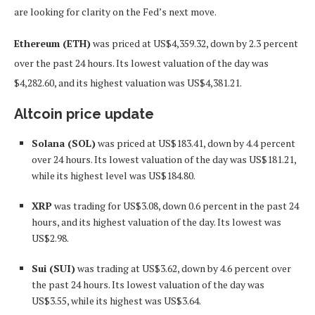
are looking for clarity on the Fed’s next move.
Ethereum (ETH)
was priced at US$4,359.32, down by 2.3 percent
over the past 24 hours. Its lowest valuation of the day was
$4,282.60, and its highest valuation was US$4,381.21.
Altcoin price update
Solana (SOL)
was priced at US$183.41, down by 4.4 percent
over 24 hours. Its lowest valuation of the day was US$181.21,
while its highest level was US$184.80.
XRP
was trading for US$3.08, down 0.6 percent in the past 24
hours, and its highest valuation of the day. Its lowest was
US$2.98.
Sui (SUI)
was trading at US$3.62, down by 4.6 percent over
the past 24 hours. Its lowest valuation of the day was
US$3.55, while its highest was US$3.64.