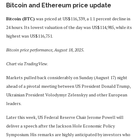
Bitcoin and Ethereum price update
Bitcoin (BTC)
was priced at US$116,339, a 1.1 percent decline in
24 hours. Its lowest valuation of the day was US$114,985, while its
highest was US$116,751.
Bitcoin price performance, August 18, 2025.
Chart via
TradingView
.
Markets pulled back considerably on Sunday (August 17) night
ahead of a pivotal meeting between US President Donald Trump,
Ukrainian President Volodymyr Zelenskyy and other European
leaders.
Later this week, US Federal Reserve Chair Jerome Powell will
deliver a speech after the Jackson Hole Economic Policy
Symposium. His remarks are highly anticipated by investors who