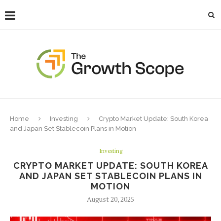
Home
Investing
Crypto Market Update: South Korea
and Japan Set Stablecoin Plans in Motion
Investing
CRYPTO MARKET UPDATE: SOUTH KOREA
AND JAPAN SET STABLECOIN PLANS IN
MOTION
August 20, 2025