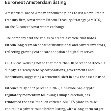
Euronext Amsterdam listing
Amsterdam-based Amdax announced plans to list a new Bitcoin
treasury firm, Amsterdam Bitcoin Treasury Strategy (AMBTS),
on the Euronext Amsterdam exchange.
The company said the goal is to create a vehicle that holds
Bitcoin long term on behalf of institutional and private investors,
reflecting growing corporate adoption of digital reserves.
CEO Lucas Wensing noted that more than 10 percent of Bitcoin’s
supply is already held by corporations, governments and
institutions, suggesting a structural shift in how the asset is used.
Bitcoin’s rally of 32 percent in 2025, alongside pro-crypto
regulatory momentum following Trump’s election, has
reinforced the case for such vehicles. AMBTS plans to raise
capital in a private round before listing, with a long-term target