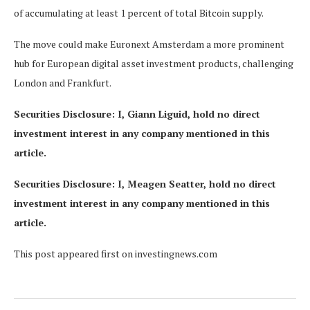
of accumulating at least 1 percent of total Bitcoin supply.
The move could make Euronext Amsterdam a more prominent
hub for European digital asset investment products, challenging
London and Frankfurt.
Securities Disclosure: I, Giann Liguid, hold no direct
investment interest in any company mentioned in this
article.
Securities Disclosure: I, Meagen Seatter, hold no direct
investment interest in any company mentioned in this
article.
This post appeared first on investingnews.com