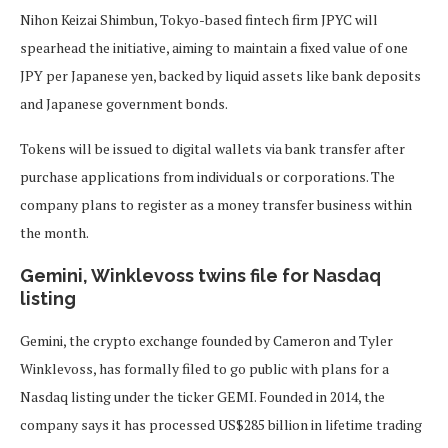
Nihon Keizai Shimbun, Tokyo-based fintech firm JPYC will
spearhead the initiative, aiming to maintain a fixed value of one
JPY per Japanese yen, backed by liquid assets like bank deposits
and Japanese government bonds.
Tokens will be issued to digital wallets via bank transfer after
purchase applications from individuals or corporations. The
company plans to register as a money transfer business within
the month.
Gemini, Winklevoss twins file for Nasdaq
listing
Gemini, the crypto exchange founded by Cameron and Tyler
Winklevoss, has formally filed to go public with plans for a
Nasdaq listing under the ticker GEMI. Founded in 2014, the
company says it has processed US$285 billion in lifetime trading