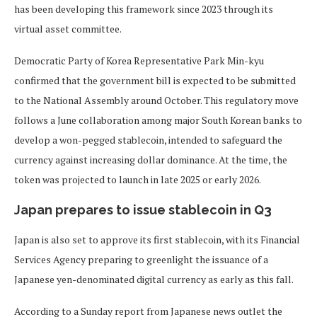
has been developing this framework since 2023 through its
virtual asset committee.
Democratic Party of Korea Representative Park Min-kyu
confirmed that the government bill is expected to be submitted
to the National Assembly around October. This regulatory move
follows a June collaboration among major South Korean banks to
develop a won-pegged stablecoin, intended to safeguard the
currency against increasing dollar dominance. At the time, the
token was projected to launch in late 2025 or early 2026.
Japan prepares to issue stablecoin in Q3
Japan is also set to approve its first stablecoin, with its Financial
Services Agency preparing to greenlight the issuance of a
Japanese yen-denominated digital currency as early as this fall.
According to a Sunday report from Japanese news outlet the