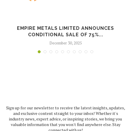
EMPIRE METALS LIMITED ANNOUNCES
CONDITIONAL SALE OF 75%...
December 30, 2025
Sign up for our newsletter to receive the latest insights, updates,
and exclusive content straight to your inbox! Whether it's
industry news, expert advice, or inspiring stories, we bring you
valuable information that you won't find anywhere else. Stay
connected with us!