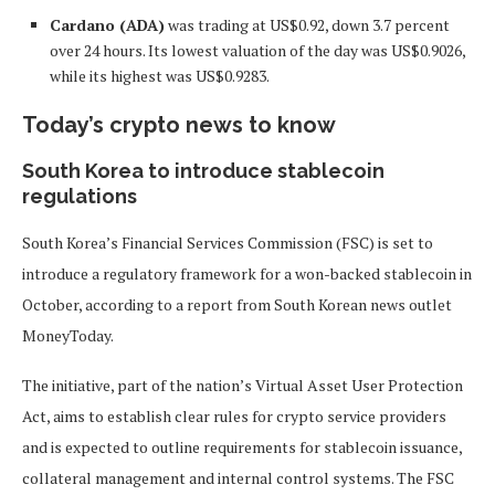
Cardano (ADA)
was trading at US$0.92, down 3.7 percent
over 24 hours. Its lowest valuation of the day was US$0.9026,
while its highest was US$0.9283.
Today’s crypto news to know
South Korea to introduce stablecoin
regulations
South Korea’s Financial Services Commission (FSC) is set to
introduce a regulatory framework for a won-backed stablecoin in
October, according to a report from South Korean news outlet
MoneyToday.
The initiative, part of the nation’s Virtual Asset User Protection
Act, aims to establish clear rules for crypto service providers
and is expected to outline requirements for stablecoin issuance,
collateral management and internal control systems. The FSC