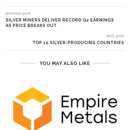
previous post
SILVER MINERS DELIVER RECORD Q2 EARNINGS
AS PRICE BREAKS OUT
next post
TOP 10 SILVER-PRODUCING COUNTRIES
YOU MAY ALSO LIKE