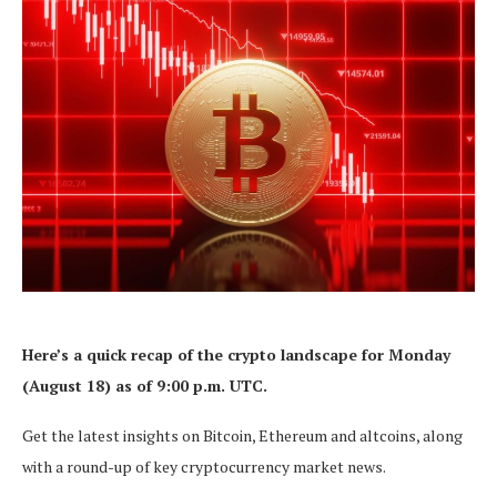
Here’s a quick recap of the crypto landscape for Monday
(August 18) as of 9:00 p.m. UTC.
Get the latest insights on Bitcoin, Ethereum and altcoins, along
with a round-up of key cryptocurrency market news.