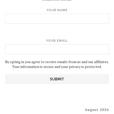
YOUR NAME
YOUR EMAIL
By opting in you agree to receive emails from us and our affiliates.
Your information is secure and your privacy is protected.
August 2026