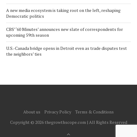
A new media ecosystem is taking root on the left, reshaping
Democratic politics
CBS’ ‘60 Minutes’ announces new slate of correspondents for
upcoming 59th season
U.S.-Canada bridge opens in Detroit even as trade disputes test
the neighbors’ ties
About us
Privacy Policy
Terms & Conditions
Copyright © 2026 thegrowthscope.com | All Rights Reserved