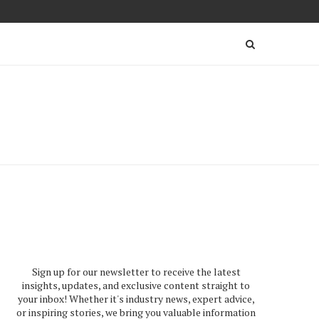
Sign up for our newsletter to receive the latest
insights, updates, and exclusive content straight to
your inbox! Whether it's industry news, expert advice,
or inspiring stories, we bring you valuable information