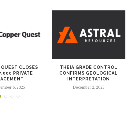
 QUEST CLOSES
THEIA GRADE CONTROL
7,000 PRIVATE
CONFIRMS GEOLOGICAL
LACEMENT
INTERPRETATION
ember 6, 2025
December 2, 2025