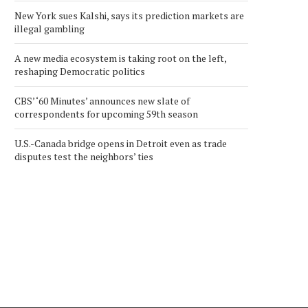
New York sues Kalshi, says its prediction markets are
illegal gambling
A new media ecosystem is taking root on the left,
reshaping Democratic politics
CBS’ ‘60 Minutes’ announces new slate of
correspondents for upcoming 59th season
U.S.-Canada bridge opens in Detroit even as trade
KINETIKO COMMENCES
FINLAY MINERALS
disputes test the neighbors’ ties
TRADING ON NORTH
ANNOUNCES GRANT O
AMERICAN OTC MARKET
STOCK OPTIONS
December 23, 2025
December 11, 2025