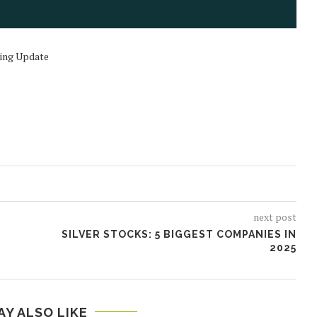
ding Update
next post
SILVER STOCKS: 5 BIGGEST COMPANIES IN
D
2025
AY ALSO LIKE