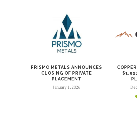
S CHANGE
PRISMO METALS ANNOUNCES
COPPER
R
CLOSING OF PRIVATE
$1,92
PLACEMENT
P
26
January 1, 2026
Dec