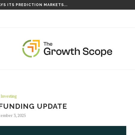
YS ITS PREDICTION MARKETS...
Investing
FUNDING UPDATE
ember 3, 2025