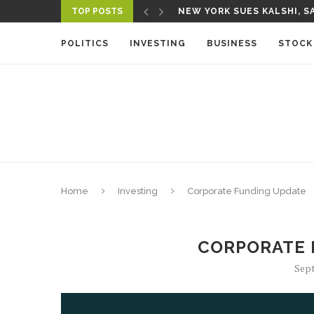
TOP POSTS
NEW YORK SUES KALSHI, SA
POLITICS
INVESTING
BUSINESS
STOCK
Home
Investing
Corporate Funding Update
CORPORATE 
Sept