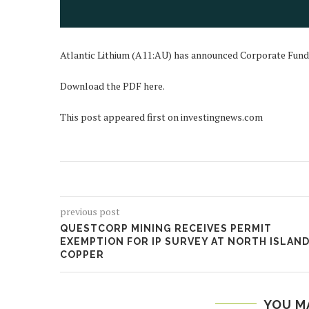
Atlantic Lithium (A11:AU) has announced Corporate Fun
Download the PDF here.
This post appeared first on investingnews.com
previous post
QUESTCORP MINING RECEIVES PERMIT
EXEMPTION FOR IP SURVEY AT NORTH ISLAN
COPPER
YOU M