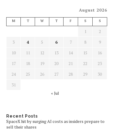
August 2026
M
T
W
T
F
S
S
1
2
3
4
5
6
7
8
9
10
11
12
13
14
15
16
17
18
19
20
21
22
23
24
25
26
27
28
29
30
31
« Jul
Recent Posts
SpaceX hit by surging AI costs as insiders prepare to
sell their shares