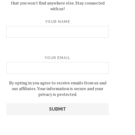
that you won't find anywhere else. Stay connected
with us!
YOUR NAME
YOUR EMAIL
By opting in you agree to receive emails from us and
our affiliates. Your information is secure and your
privacy is protected.