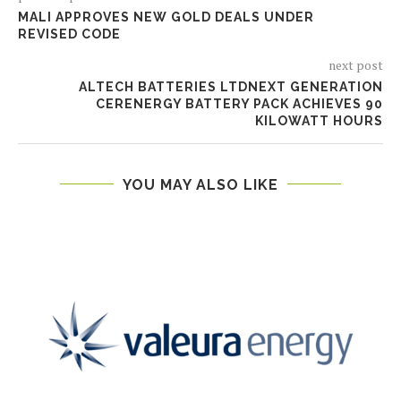
MALI APPROVES NEW GOLD DEALS UNDER
REVISED CODE
next post
ALTECH BATTERIES LTDNEXT GENERATION
CERENERGY BATTERY PACK ACHIEVES 90
KILOWATT HOURS
YOU MAY ALSO LIKE