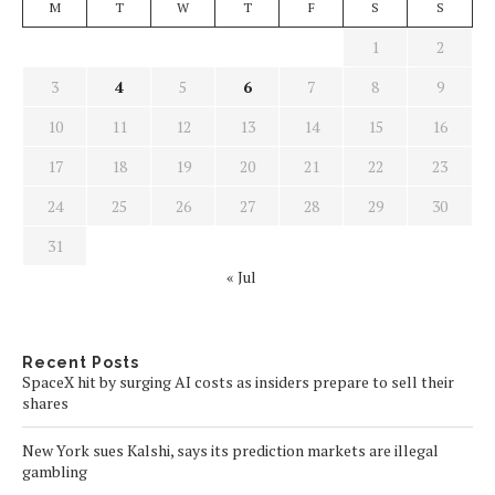
M
T
W
T
F
S
S
1
2
3
4
5
6
7
8
9
10
11
12
13
14
15
16
17
18
19
20
21
22
23
24
25
26
27
28
29
30
31
« Jul
Recent Posts
SpaceX hit by surging AI costs as insiders prepare to sell their
shares
New York sues Kalshi, says its prediction markets are illegal
gambling