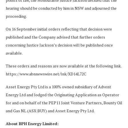
points of law, the Honourable Justice Jackson decided that the
hearing should be conducted by him in NSW and adjourned the
proceeding.
On 16 September initial orders reflecting that decision were
published and the Company advised that further orders
concerning Justice Jackson’s decision will be published once
available.
These orders and reasons are now available at the following link.
https://www.abnnewswire.net/lnk/XD14L72C
Asset Energy Pty Ltd is a 100% owned subsidiary of Advent
Energy Ltd and lodged the Originating Application as Operator
for and on behalf of the PEP11 Joint Venture Partners, Bounty Oil
and Gas NL (ASX:BUY) and Asset Energy Pty Ltd.
About BPH Energy Limited: