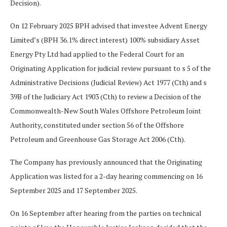
Decision).
On 12 February 2025 BPH advised that investee Advent Energy
Limited’s (BPH 36.1% direct interest) 100% subsidiary Asset
Energy Pty Ltd had applied to the Federal Court for an
Originating Application for judicial review pursuant to s 5 of the
Administrative Decisions (Judicial Review) Act 1977 (Cth) and s
39B of the Judiciary Act 1903 (Cth) to review a Decision of the
Commonwealth-New South Wales Offshore Petroleum Joint
Authority, constituted under section 56 of the Offshore
Petroleum and Greenhouse Gas Storage Act 2006 (Cth).
The Company has previously announced that the Originating
Application was listed for a 2-day hearing commencing on 16
September 2025 and 17 September 2025.
On 16 September after hearing from the parties on technical