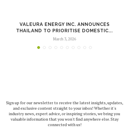
L
VALEURA ENERGY INC. ANNOUNCES
THAILAND TO PRIORITISE DOMESTIC...
March 3, 2026
Sign up for our newsletter to receive the latest insights, updates,
and exclusive content straight to your inbox! Whether it's
industry news, expert advice, or inspiring stories, we bring you
valuable information that you won't find anywhere else. Stay
connected with us!