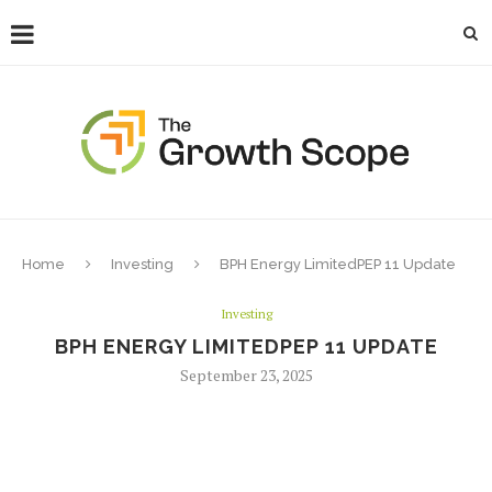
Home
Investing
BPH Energy LimitedPEP 11 Update
Investing
BPH ENERGY LIMITEDPEP 11 UPDATE
September 23, 2025