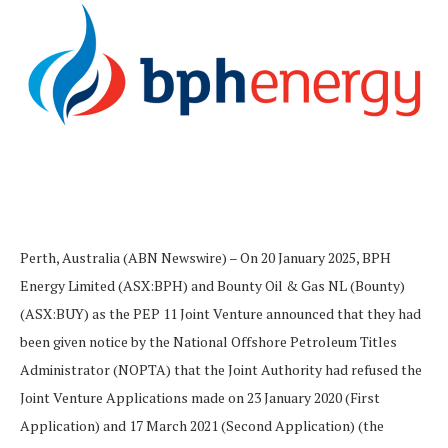
Perth, Australia (ABN Newswire) – On 20 January 2025, BPH
Energy Limited (ASX:BPH) and Bounty Oil & Gas NL (Bounty)
(ASX:BUY) as the PEP 11 Joint Venture announced that they had
been given notice by the National Offshore Petroleum Titles
Administrator (NOPTA) that the Joint Authority had refused the
Joint Venture Applications made on 23 January 2020 (First
Application) and 17 March 2021 (Second Application) (the