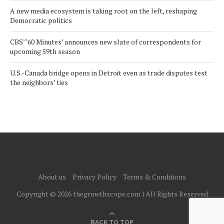
A new media ecosystem is taking root on the left, reshaping
Democratic politics
CBS’ ‘60 Minutes’ announces new slate of correspondents for
upcoming 59th season
U.S.-Canada bridge opens in Detroit even as trade disputes test
the neighbors’ ties
About us
Privacy Policy
Terms & Conditions
Copyright © 2026 thegrowthscope.com | All Rights Reserved
BACK TO TOP