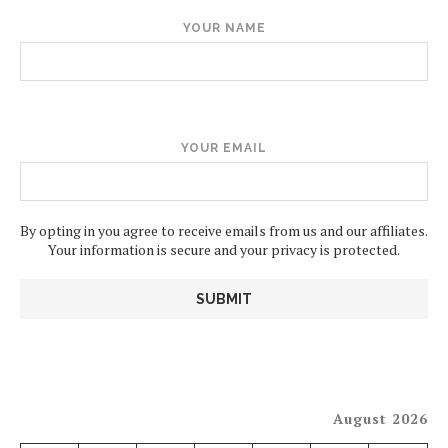
YOUR NAME
YOUR EMAIL
By opting in you agree to receive emails from us and our affiliates.
Your information is secure and your privacy is protected.
August 2026