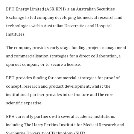
BPH Energy Limited (ASX:BPH) is an Australian Securities
Exchange listed company developing biomedical research and
technologies within Australian Universities and Hospital
Institutes.
The company provides early stage funding, project management
and commercialisation strategies for a direct collaboration, a
spin out company or to secure a license.
BPH provides funding for commercial strategies for proof of
concept, research and product development, whilst the
institutional partner provides infrastructure and the core
scientific expertise.
BPH currently partners with several academic institutions
including The Harry Perkins Institute for Medical Research and
Swinburne University of Technology (SUT).