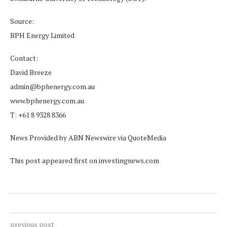
Source:
BPH Energy Limited
Contact:
David Breeze
admin@bphenergy.com.au
www.bphenergy.com.au
T: +61 8 9328 8366
News Provided by ABN Newswire via QuoteMedia
This post appeared first on investingnews.com
previous post