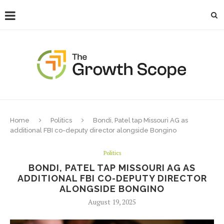
Home
Politics
Bondi, Patel tap Missouri AG as
additional FBI co-deputy director alongside Bongino
Politics
BONDI, PATEL TAP MISSOURI AG AS
ADDITIONAL FBI CO-DEPUTY DIRECTOR
ALONGSIDE BONGINO
August 19, 2025