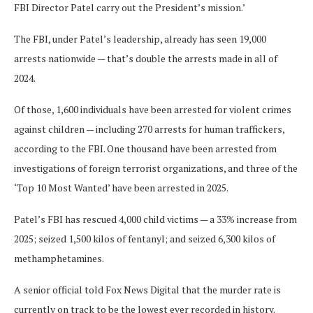
FBI Director Patel carry out the President’s mission.’
The FBI, under Patel’s leadership, already has seen 19,000
arrests nationwide — that’s double the arrests made in all of
2024.
Of those, 1,600 individuals have been arrested for violent crimes
against children — including 270 arrests for human traffickers,
according to the FBI. One thousand have been arrested from
investigations of foreign terrorist organizations, and three of the
‘Top 10 Most Wanted’ have been arrested in 2025.
Patel’s FBI has rescued 4,000 child victims — a 33% increase from
2025; seized 1,500 kilos of fentanyl; and seized 6,300 kilos of
methamphetamines.
A senior official told Fox News Digital that the murder rate is
currently on track to be the lowest ever recorded in history.