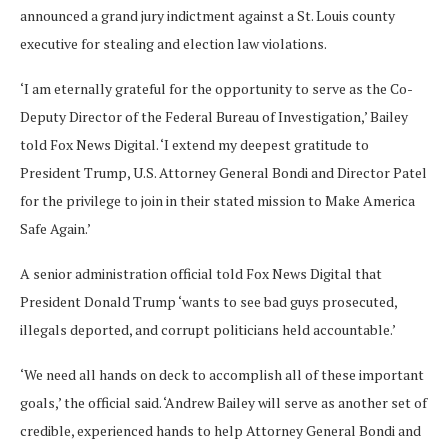
announced a grand jury indictment against a St. Louis county
executive for stealing and election law violations.
‘I am eternally grateful for the opportunity to serve as the Co-
Deputy Director of the Federal Bureau of Investigation,’ Bailey
told Fox News Digital. ‘I extend my deepest gratitude to
President Trump, U.S. Attorney General Bondi and Director Patel
for the privilege to join in their stated mission to Make America
Safe Again.’
A senior administration official told Fox News Digital that
President Donald Trump ‘wants to see bad guys prosecuted,
illegals deported, and corrupt politicians held accountable.’
‘We need all hands on deck to accomplish all of these important
goals,’ the official said. ‘Andrew Bailey will serve as another set of
credible, experienced hands to help Attorney General Bondi and