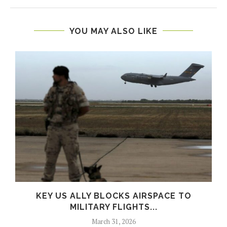
YOU MAY ALSO LIKE
S
KEY US ALLY BLOCKS AIRSPACE TO
MILITARY FLIGHTS...
March 31, 2026