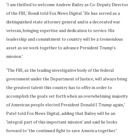
‘I am thrilled to welcome Andrew Bailey as Co-Deputy Director
of the FBI,’ Bondi told Fox News Digital. ‘He has served as a
distinguished state attorney general and is a decorated war
veteran, bringing expertise and dedication to service. His
leadership and commitment to country will be a tremendous
asset as we work together to advance President Trump’s
mission.’
‘The FBI, as the leading investigative body of the federal
government under the Department of Justice, will always bring
the greatest talent this country has to offer in order to
accomplish the goals set forth when an overwhelming majority
of American people elected President Donald J. Trump again,’
Patel told Fox News Digital, adding that Bailey will be an
‘integral part of this important mission’ and said he looks
forward to ‘the continued fight to save America together.’