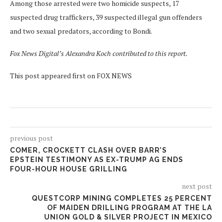
Among those arrested were two homicide suspects, 17
suspected drug traffickers, 39 suspected illegal gun offenders
and two sexual predators, according to Bondi.
Fox News Digital’s Alexandra Koch contributed to this report.
This post appeared first on FOX NEWS
previous post
COMER, CROCKETT CLASH OVER BARR’S
EPSTEIN TESTIMONY AS EX-TRUMP AG ENDS
FOUR-HOUR HOUSE GRILLING
next post
QUESTCORP MINING COMPLETES 25 PERCENT
OF MAIDEN DRILLING PROGRAM AT THE LA
UNION GOLD & SILVER PROJECT IN MEXICO