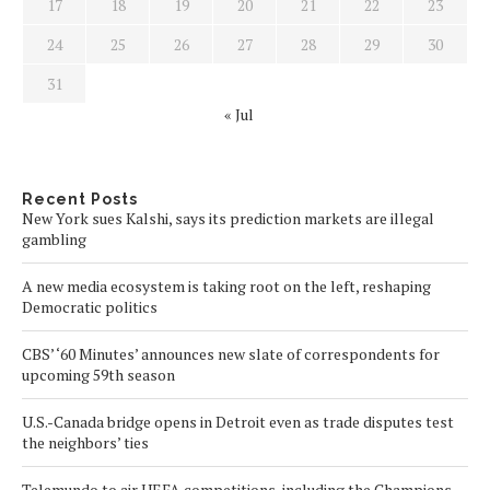
17
18
19
20
21
22
23
24
25
26
27
28
29
30
31
« Jul
Recent Posts
New York sues Kalshi, says its prediction markets are illegal
gambling
A new media ecosystem is taking root on the left, reshaping
Democratic politics
CBS’ ‘60 Minutes’ announces new slate of correspondents for
upcoming 59th season
U.S.-Canada bridge opens in Detroit even as trade disputes test
the neighbors’ ties
Telemundo to air UEFA competitions, including the Champions