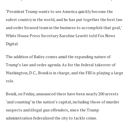
‘President Trump wants to see America quickly become the
safest country in the world, and he has put together the best law
and order focused team in the business to accomplish that goal,’
White House Press Secretary Karoline Leavitt told Fox News
Digital.
The addition of Bailey comes amid the expanding nature of
Trump’s law and order agenda. As for the federal takeover of
Washington, D.C., Bondi is in charge, and the FBI is playing a large
role.
Bondi, on Friday, announced there have been nearly 200 arrests
‘and counting’ in the nation’s capital, including those of murder
suspects and illegal gun offenders, since the Trump
administration federalized the city to tackle crime.