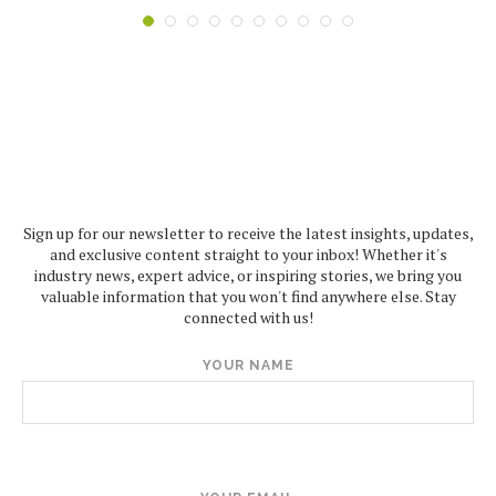
Sign up for our newsletter to receive the latest insights, updates,
and exclusive content straight to your inbox! Whether it's
industry news, expert advice, or inspiring stories, we bring you
valuable information that you won't find anywhere else. Stay
connected with us!
YOUR NAME