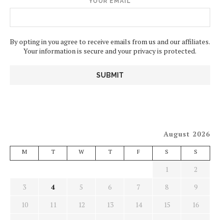
YOUR EMAIL
By opting in you agree to receive emails from us and our affiliates.
Your information is secure and your privacy is protected.
August 2026
M
T
W
T
F
S
S
1
2
3
4
5
6
7
8
9
10
11
12
13
14
15
16