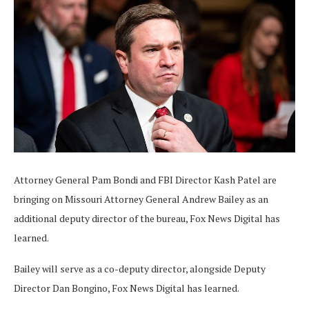
Attorney General Pam Bondi and FBI Director Kash Patel are
bringing on Missouri Attorney General Andrew Bailey as an
additional deputy director of the bureau, Fox News Digital has
learned.
Bailey will serve as a co-deputy director, alongside Deputy
Director Dan Bongino, Fox News Digital has learned.