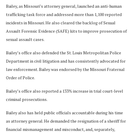
Bailey, as Missouri’s attorney general, launched an anti-human
trafficking task force and addressed more than 1,100 reported
incidents in Missouri. He also cleared the backlog of Sexual
Assault Forensic Evidence (SAFE) kits to improve prosecution of
sexual assault cases.
Bailey’s office also defended the St. Louis Metropolitan Police
Department in civil litigation and has consistently advocated for
law enforcement. Bailey was endorsed by the Missouri Fraternal
Order of Police.
Bailey’s office also reported a 133% increase in trial court-level
criminal prosecutions.
Bailey also has held public officials accountable during his time
as attorney general. He demanded the resignation of a sheriff for
financial mismanagement and misconduct, and, separately,