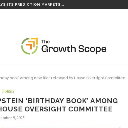
YS ITS PREDICTION MARKETS...
S TAKING ROOT ON...
 ‘birthday book’ among new files released by House Oversight Committee
Politics
PSTEIN ‘BIRTHDAY BOOK’ AMONG
 HOUSE OVERSIGHT COMMITTEE
ember 9, 2025