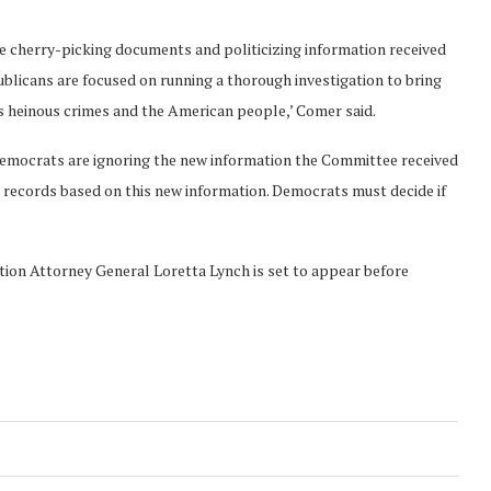
e cherry-picking documents and politicizing information received
licans are focused on running a thorough investigation to bring
’s heinous crimes and the American people,’ Comer said.
emocrats are ignoring the new information the Committee received
 records based on this new information. Democrats must decide if
ion Attorney General Loretta Lynch is set to appear before