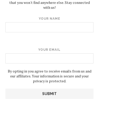
that you won't find anywhere else. Stay connected
with us!
YOUR NAME
YOUR EMAIL
By opting in you agree to receive emails from us and
our affiliates. Your information is secure and your
privacy is protected.