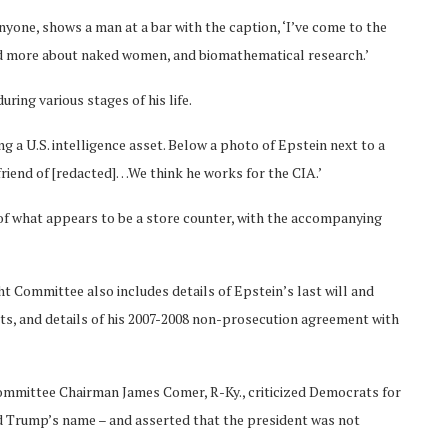
yone, shows a man at a bar with the caption, ‘I’ve come to the
nd more about naked women, and biomathematical research.’
ring various stages of his life.
 a U.S. intelligence asset. Below a photo of Epstein next to a
friend of [redacted]…We think he works for the CIA.’
of what appears to be a store counter, with the accompanying
 Committee also includes details of Epstein’s last will and
s, and details of his 2007-2008 non-prosecution agreement with
Committee Chairman James Comer, R-Ky., criticized Democrats for
ded Trump’s name – and asserted that the president was not