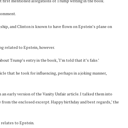
at first mentioned allegations of Trump writing in the book.
 comment.
ship, and Clinton is known to have flown on Epstein’s plane on
g related to Epstein, however.
ut Trump’s entry in the book, ‘I’m told that it’s fake.’
le that he took for influencing, perhaps in a joking manner,
n an early version of the Vanity Unfair article. I talked them into
ee from the enclosed excerpt. Happy birthday and best regards,’ the
relates to Epstein.