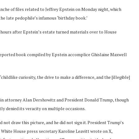
he of files related to Jeffrey Epstein on Monday night, which
the late pedophile’s infamous ‘birthday book.’
ours after Epstein’s estate turned materials over to House
reported book compiled by Epstein accomplice Ghislaine Maxwell
ildlike curiosity, the drive to make a difference, and the [illegible]
tein attorney Alan Dershowitz and President Donald Trump, though
y denied its veracity on multiple occasions.
id not draw this picture, and he did not sign it. President Trump’s
,’ White House press secretary Karoline Leavitt wrote on X,