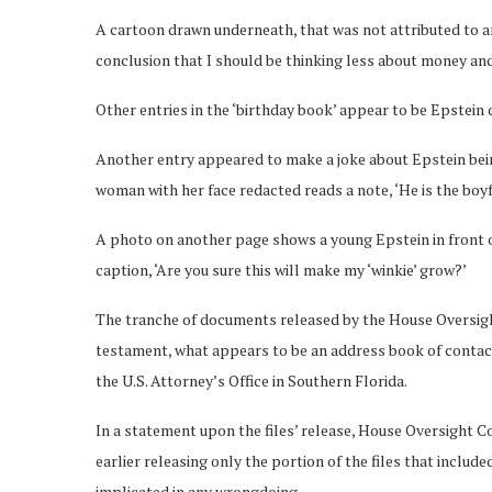
A cartoon drawn underneath, that was not attributed to an
conclusion that I should be thinking less about money a
Other entries in the ‘birthday book’ appear to be Epstein du
Another entry appeared to make a joke about Epstein being
woman with her face redacted reads a note, ‘He is the boy
A photo on another page shows a young Epstein in front 
caption, ‘Are you sure this will make my ‘winkie’ grow?’
The tranche of documents released by the House Oversight
testament, what appears to be an address book of contact
the U.S. Attorney’s Office in Southern Florida.
In a statement upon the files’ release, House Oversight 
earlier releasing only the portion of the files that inclu
implicated in any wrongdoing.