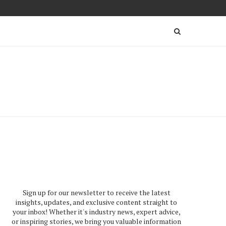
Sign up for our newsletter to receive the latest
insights, updates, and exclusive content straight to
your inbox! Whether it's industry news, expert advice,
or inspiring stories, we bring you valuable information