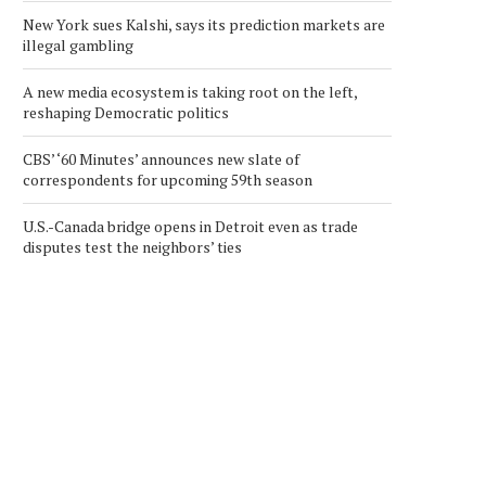
New York sues Kalshi, says its prediction markets are
illegal gambling
A new media ecosystem is taking root on the left,
reshaping Democratic politics
CBS’ ‘60 Minutes’ announces new slate of
correspondents for upcoming 59th season
U.S.-Canada bridge opens in Detroit even as trade
disputes test the neighbors’ ties