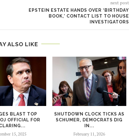
next post
EPSTEIN ESTATE HANDS OVER ‘BIRTHDAY
BOOK,’ CONTACT LIST TO HOUSE
INVESTIGATORS
AY ALSO LIKE
GES BLAST TOP
SHUTDOWN CLOCK TICKS AS
W
OJ OFFICIAL FOR
SCHUMER, DEMOCRATS DIG
E
CLARING...
IN...
mber 15, 2025
February 11, 2026