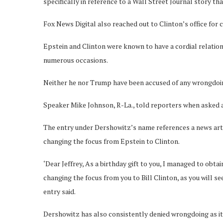
specifically in reference to a Wall Street Journal story th
Fox News Digital also reached out to Clinton’s office for
Epstein and Clinton were known to have a cordial relation
numerous occasions.
Neither he nor Trump have been accused of any wrongdoin
Speaker Mike Johnson, R-La., told reporters when asked abo
The entry under Dershowitz’s name references a news artic
changing the focus from Epstein to Clinton.
‘Dear Jeffrey, As a birthday gift to you, I managed to obtai
changing the focus from you to Bill Clinton, as you will s
entry said.
Dershowitz has also consistently denied wrongdoing as it 