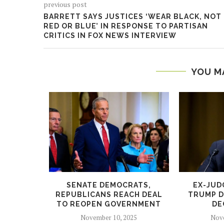
previous post
BARRETT SAYS JUSTICES ‘WEAR BLACK, NOT
RED OR BLUE’ IN RESPONSE TO PARTISAN
CRITICS IN FOX NEWS INTERVIEW
YOU M
TO HAND
SENATE DEMOCRATS,
EX-JUD
OK’ TO...
REPUBLICANS REACH DEAL
TRUMP D
TO REOPEN GOVERNMENT
DE
5
November 10, 2025
Nove