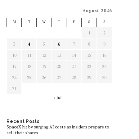
August 2026
M
T
W
T
F
S
S
1
2
3
4
5
6
7
8
9
10
11
12
13
14
15
16
17
18
19
20
21
22
23
24
25
26
27
28
29
30
31
« Jul
Recent Posts
SpaceX hit by surging AI costs as insiders prepare to
sell their shares