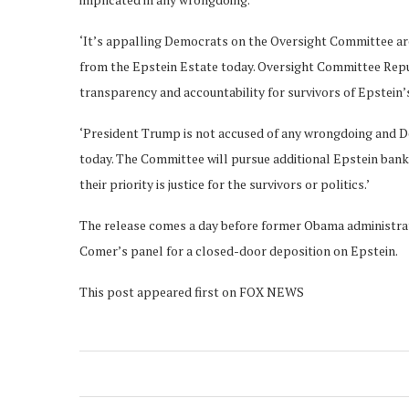
‘It’s appalling Democrats on the Oversight Committee ar
from the Epstein Estate today. Oversight Committee Repub
transparency and accountability for survivors of Epstein
‘President Trump is not accused of any wrongdoing and D
today. The Committee will pursue additional Epstein bank
their priority is justice for the survivors or politics.’
The release comes a day before former Obama administrat
Comer’s panel for a closed-door deposition on Epstein.
This post appeared first on FOX NEWS