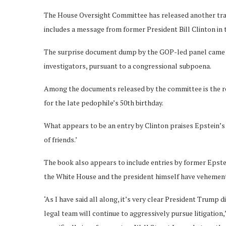
The House Oversight Committee has released another tranc
includes a message from former President Bill Clinton in 
The surprise document dump by the GOP-led panel came h
investigators, pursuant to a congressional subpoena.
Among the documents released by the committee is the 
for the late pedophile’s 50th birthday.
What appears to be an entry by Clinton praises Epstein’s ‘ch
of friends.’
The book also appears to include entries by former Eps
the White House and the president himself have vehementl
‘As I have said all along, it’s very clear President Trump d
legal team will continue to aggressively pursue litigation