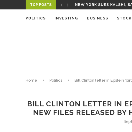
TOP POSTS
NEW YORK SUES KALSHI, SA
A NEW MEDIA ECOSYSTEM I
POLITICS
INVESTING
BUSINESS
STOCK
Home
Politics
Bill Clinton letter in Epstein
BILL CLINTON LETTER IN E
NEW FILES RELEASED BY
Sept