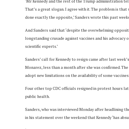
‘Mr Kennedy and the rest of the Trump administration tel
That’s a great slogan. I agree with it. The problem is tha
done exactly the opposite,’ Sanders wrote this past weeke
And Sanders said that ‘despite the overwhelming opposit
longstanding crusade against vaccines and his advocacy o
scientific experts.’
Sanders’ call for Kennedy to resign came after last week’
Monarez, less than a month after she was confirmed. The 
adopt new limitations on the availability of some vaccine
Four other top CDC officials resigned in protest hours l
public health.
Sanders, who was interviewed Monday after headlining t
in his statement over the weekend that Kennedy ‘has absurdl