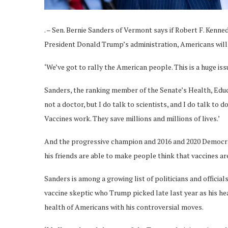
. – Sen. Bernie Sanders of Vermont says if Robert F. Kenn
President Donald Trump’s administration, Americans will
‘We’ve got to rally the American people. This is a huge is
Sanders, the ranking member of the Senate’s Health, Educa
not a doctor, but I do talk to scientists, and I do talk to 
Vaccines work. They save millions and millions of lives.’
And the progressive champion and 2016 and 2020 Democrat
his friends are able to make people think that vaccines are n
Sanders is among a growing list of politicians and offici
vaccine skeptic who Trump picked late last year as his hea
health of Americans with his controversial moves.