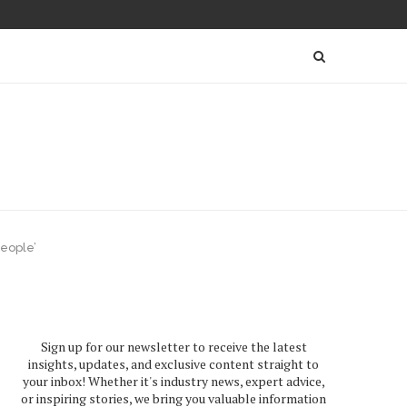
people’
Sign up for our newsletter to receive the latest
insights, updates, and exclusive content straight to
your inbox! Whether it's industry news, expert advice,
or inspiring stories, we bring you valuable information