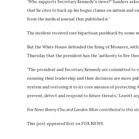
‘Who supports Secretary Kennedy’s views?’ Sanders asked. 
that he cites to back up his bogus claims on autism and v
from the medical journal that published it.’
The incident received rare bipartisan pushback by some 
But the White House defended the firing of Monarez, with
Thursday that the president has the ‘authority to fire tho
‘The president and Secretary Kennedy are committed to re
ensuring their leadership and their decisions are more pu
system and restoring it to its core mission of protecting
prevent, detect and respond to future threats,’ Leavitt ar
Fox News Bonny Chu and Landon Mion contributed to this st
This post appeared first on FOX NEWS