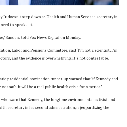
edy Jr. doesn’t step down as Health and Human Services secretary in
 need to speak out.
sue,’ Sanders told Fox News Digital on Monday.
tion, Labor and Pensions Committee, said ‘I’m not a scientist, I’m
doctors, and the evidence is overwhelming. It’s not contestable.
ic presidential nomination runner-up warned that ‘if Kennedy and
ot safe, it will be a real public health crisis for America.’
als who warn that Kennedy, the longtime environmental activist and
lth secretary in his second administration, is jeopardizing the