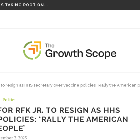
S TAKING ROOT ON...
NCES NEW SLATE OF CORRESPONDENTS...
. to resign as HHS secretary over vaccine policies: ‘Rally the American 
Politics
OR RFK JR. TO RESIGN AS HHS
OLICIES: ‘RALLY THE AMERICAN
EOPLE’
ember 2, 2025