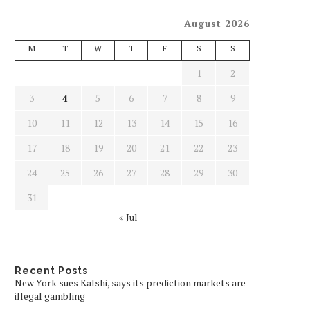
August 2026
M
T
W
T
F
S
S
1
2
3
4
5
6
7
8
9
10
11
12
13
14
15
16
17
18
19
20
21
22
23
24
25
26
27
28
29
30
31
« Jul
Recent Posts
New York sues Kalshi, says its prediction markets are
illegal gambling