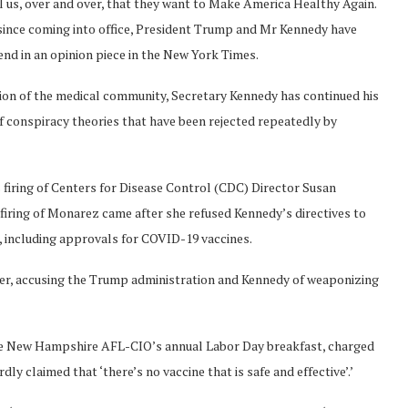
l us, over and over, that they want to Make America Healthy Again.
t since coming into office, President Trump and Mr Kennedy have
nd in an opinion piece in the New York Times.
ion of the medical community, Secretary Kennedy has continued his
f conspiracy theories that have been rejected repeatedly by
s firing of Centers for Disease Control (CDC) Director Susan
firing of Monarez came after she refused Kennedy’s directives to
s, including approvals for COVID-19 vaccines.
ater, accusing the Trump administration and Kennedy of weaponizing
he New Hampshire AFL-CIO’s annual Labor Day breakfast, charged
y claimed that ‘there’s no vaccine that is safe and effective’.’