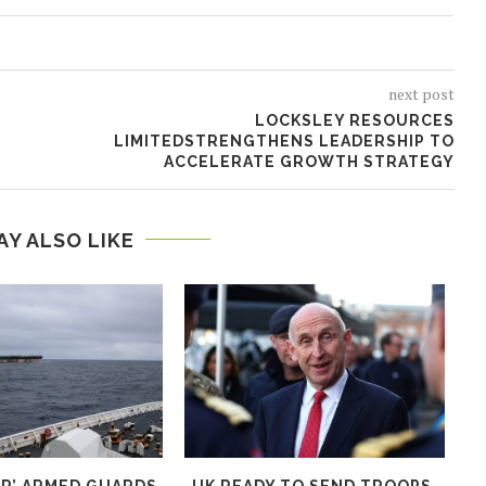
next post
LOCKSLEY RESOURCES
LIMITEDSTRENGTHENS LEADERSHIP TO
ACCELERATE GROWTH STRATEGY
AY ALSO LIKE
AR’ ARMED GUARDS
UK READY TO SEND TROOPS,
E