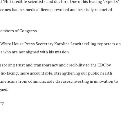
‘Not credible scientists and doctors. One of his leading ‘experts’
accines had his medical license revoked and his study retracted
members of Congress.
 White House Press Secretary Karoline Leavitt telling reporters on
se who are not aligned with his mission.’
storing trust and transparency and credibility to the CDC by
blic-facing, more accountable, strengthening our public health
 Americans from communicable diseases, investing in innovation to
gued.
ory