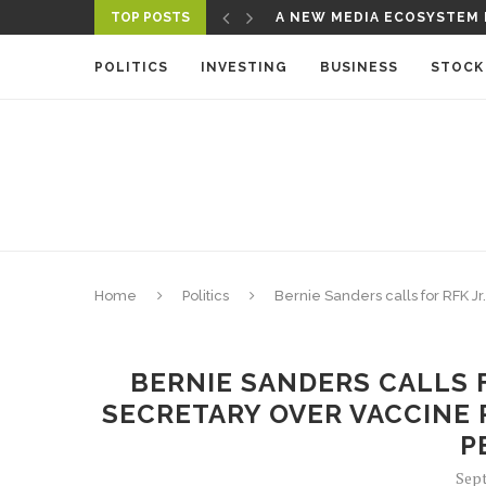
TOP POSTS
A NEW MEDIA ECOSYSTEM I
CBS’ ‘60 MINUTES’ ANNOU
POLITICS
INVESTING
BUSINESS
STOCK
Home
Politics
Bernie Sanders calls for RFK Jr
BERNIE SANDERS CALLS F
SECRETARY OVER VACCINE P
P
Sept