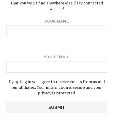
that you won't find anywhere else. Stay connected
with us!
YOUR NAME
YOUR EMAIL
By opting in you agree to receive emails from us and
our affiliates. Your information is secure and your
privacy is protected.