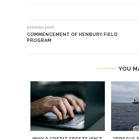
previous post
COMMENCEMENT OF HENBURY FIELD
PROGRAM
YOU M
ND PUSH
WHY A CREDIT FREEZE ISN’T
‘IRREGUL