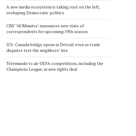
A new media ecosystem is taking root on the left,
reshaping Democratic politics
CBS’ ‘60 Minutes’ announces new slate of
correspondents for upcoming 59th season
U.S.-Canada bridge opens in Detroit even as trade
disputes test the neighbors’ ties
Telemundo to air UEFA competitions, including the
Champions League, in new rights deal