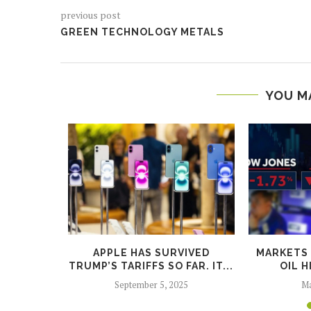
previous post
GREEN TECHNOLOGY METALS
YOU M
SCOVERY
APPLE HAS SURVIVED
MARKETS 
 WITH
TRUMP’S TARIFFS SO FAR. IT...
OIL H
T
September 5, 2025
Ma
26