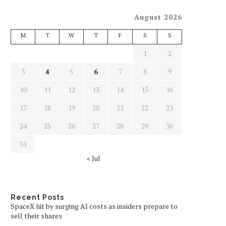
August 2026
M
T
W
T
F
S
S
1
2
3
4
5
6
7
8
9
10
11
12
13
14
15
16
17
18
19
20
21
22
23
24
25
26
27
28
29
30
31
« Jul
Recent Posts
SpaceX hit by surging AI costs as insiders prepare to
sell their shares