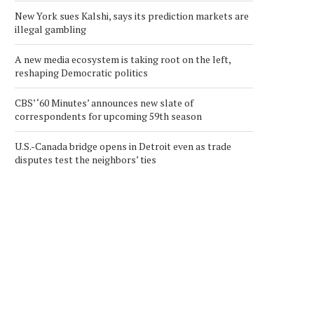
New York sues Kalshi, says its prediction markets are
illegal gambling
A new media ecosystem is taking root on the left,
reshaping Democratic politics
CBS’ ‘60 Minutes’ announces new slate of
correspondents for upcoming 59th season
U.S.-Canada bridge opens in Detroit even as trade
disputes test the neighbors’ ties