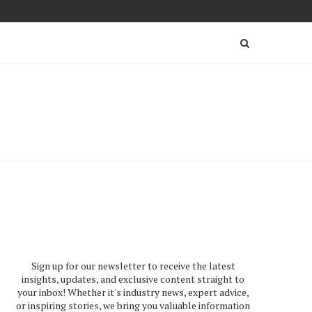
Sign up for our newsletter to receive the latest
insights, updates, and exclusive content straight to
your inbox! Whether it's industry news, expert advice,
or inspiring stories, we bring you valuable information