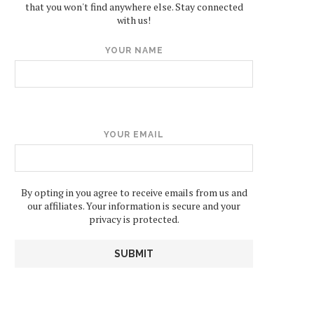
that you won't find anywhere else. Stay connected
with us!
YOUR NAME
YOUR EMAIL
By opting in you agree to receive emails from us and
our affiliates. Your information is secure and your
privacy is protected.