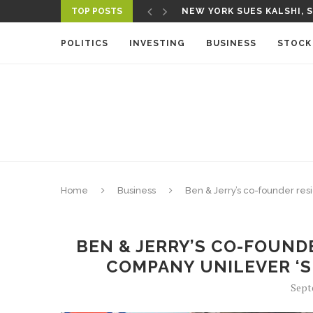
NEW YORK SUES KALSHI, S
TOP POSTS
A NEW MEDIA ECOSYSTEM 
POLITICS
INVESTING
BUSINESS
STOCK
Home
Business
Ben & Jerry’s co-founder res
BEN & JERRY’S CO-FOUND
COMPANY UNILEVER ‘S
Sept