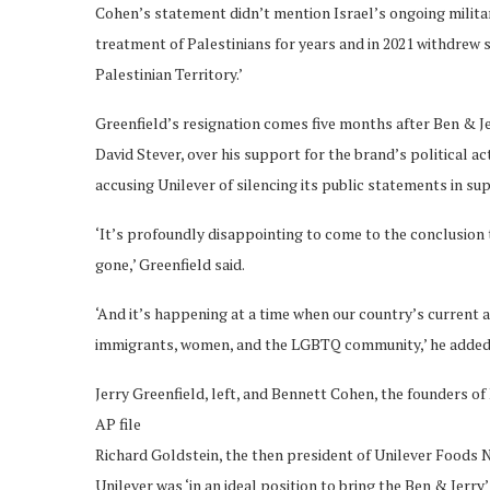
Cohen’s statement didn’t mention Israel’s ongoing milita
treatment of Palestinians for years and in 2021 withdrew s
Palestinian Territory.’
Greenfield’s resignation comes five months after Ben & Jerry
David Stever, over his support for the brand’s political a
accusing Unilever of silencing its public statements in su
‘It’s profoundly disappointing to come to the conclusion t
gone,’ Greenfield said.
‘And it’s happening at a time when our country’s current adm
immigrants, women, and the LGBTQ community,’ he added
Jerry Greenfield, left, and Bennett Cohen, the founders of B
AP file
Richard Goldstein, the then president of Unilever Foods No
Unilever was ‘in an ideal position to bring the Ben & Jer