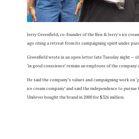
Jerry Greenfield, co-founder of the Ben & Jerry’s ice cr
ago citing a retreat from its campaigning spirit under pa
Greenfield wrote in an open letter late Tuesday night — 
‘in good conscience’ remain an employee of the company a
He said the company’s values and campaigning work on ‘pea
ice cream company’ and said the independence to pursue
Unilever bought the brand in 2000 for $326 million.