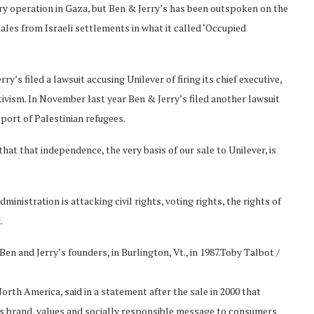
ry operation in Gaza, but Ben & Jerry’s has been outspoken on the
ales from Israeli settlements in what it called ‘Occupied
’s filed a lawsuit accusing Unilever of firing its chief executive,
ctivism. In November last year Ben & Jerry’s filed another lawsuit
pport of Palestinian refugees.
hat that independence, the very basis of our sale to Unilever, is
inistration is attacking civil rights, voting rights, the rights of
.
en and Jerry’s founders, in Burlington, Vt., in 1987.
Toby Talbot /
rth America, said in a statement after the sale in 2000 that
ry’s brand, values and socially responsible message to consumers