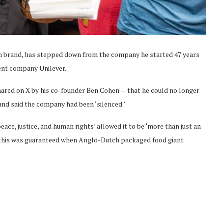
eam brand, has stepped down from the company he started 47 years
rent company Unilever.
shared on X by his co-founder Ben Cohen — that he could no longer
nd said the company had been ‘silenced.’
ce, justice, and human rights’ allowed it to be ‘more than just an
 this was guaranteed when Anglo-Dutch packaged food giant