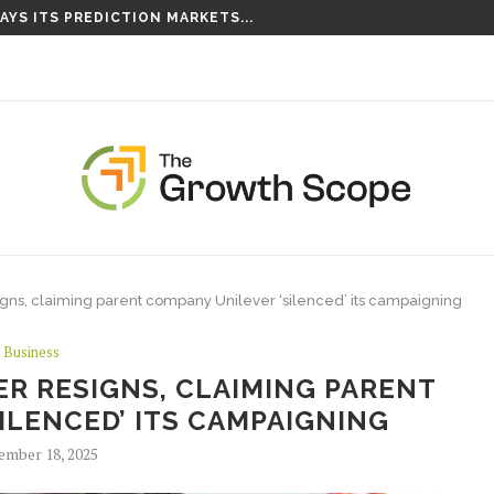
AYS ITS PREDICTION MARKETS...
IS TAKING ROOT ON...
igns, claiming parent company Unilever ‘silenced’ its campaigning
Business
ER RESIGNS, CLAIMING PARENT
ILENCED’ ITS CAMPAIGNING
ember 18, 2025