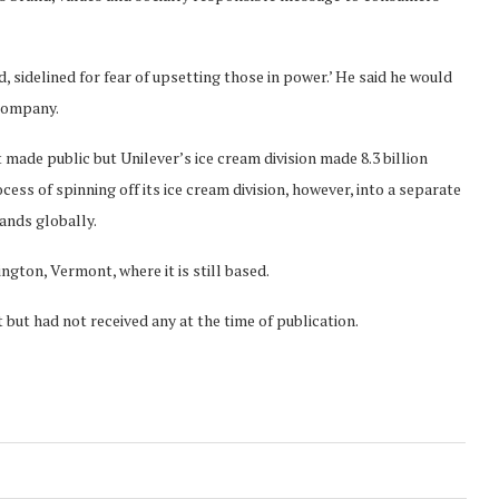
, sidelined for fear of upsetting those in power.’ He said he would
 company.
 made public but Unilever’s ice cream division made 8.3 billion
rocess of spinning off its ice cream division, however, into a separate
rands globally.
ngton, Vermont, where it is still based.
t had not received any at the time of publication.