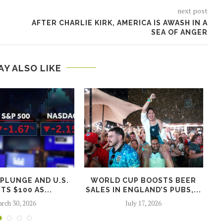
next post
AFTER CHARLIE KIRK, AMERICA IS AWASH IN A
SEA OF ANGER
AY ALSO LIKE
PLUNGE AND U.S.
WORLD CUP BOOSTS BEER
ITS $100 AS...
SALES IN ENGLAND’S PUBS,...
rch 30, 2026
July 17, 2026