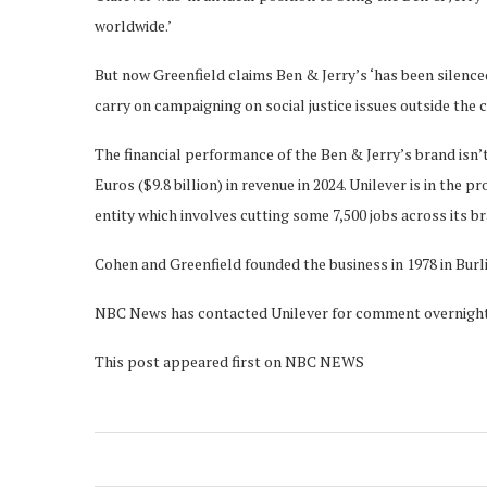
worldwide.’
But now Greenfield claims Ben & Jerry’s ‘has been silenced
carry on campaigning on social justice issues outside the
The financial performance of the Ben & Jerry’s brand isn’t
Euros ($9.8 billion) in revenue in 2024. Unilever is in the p
entity which involves cutting some 7,500 jobs across its b
Cohen and Greenfield founded the business in 1978 in Burli
NBC News has contacted Unilever for comment overnight bu
This post appeared first on NBC NEWS