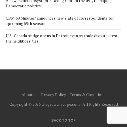
A new media ecosystem is taking root on the left, reshaping
Democratic politics
CBS’ ‘60 Minutes’ announces new slate of correspondents for
upcoming 59th season
U.S.-Canada bridge opens in Detroit even as trade disputes test
the neighbors’ ties
About us
Privacy Policy
Terms & Conditions
Copyright © 2026 thegrowthscope.com | All Rights Reserved
BACK TO TOP