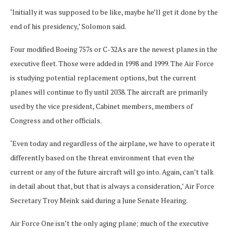
‘Initially it was supposed to be like, maybe he’ll get it done by the
end of his presidency,’ Solomon said.
Four modified Boeing 757s or C-32As are the newest planes in the
executive fleet. Those were added in 1998 and 1999. The Air Force
is studying potential replacement options, but the current
planes will continue to fly until 2038. The aircraft are primarily
used by the vice president, Cabinet members, members of
Congress and other officials.
‘Even today and regardless of the airplane, we have to operate it
differently based on the threat environment that even the
current or any of the future aircraft will go into. Again, can’t talk
in detail about that, but that is always a consideration,’ Air Force
Secretary Troy Meink said during a June Senate Hearing.
Air Force One isn’t the only aging plane; much of the executive