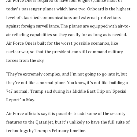
Air Force One is required to have four engines, unlike most of
today’s passenger planes which have two. Onboard is the highest
level of classified communications and external protections
against foreign surveillance. The planes are equipped with air-to-
air refueling capabilities so they can fly for as long as is needed.
Air Force One is built for the worst possible scenarios, like
nuclear war, so that the president can still command military
forces from the sky.
‘They’re extremely complex, and I’m not going to go into it, but
they’re not like a normal plane. You know, it’s not like building a
747 normal,’ Trump said during his Middle East Trip on ‘Special
Report’ in May.
Air Force officials say it is possible to add some of the security
features to the Qatari jet, but it’s unlikely to have the full suite of
technology by Trump’s February timeline.