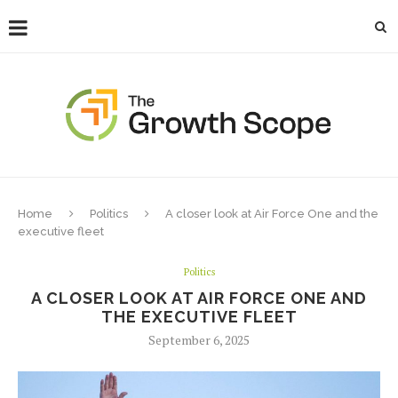
Home
Politics
A closer look at Air Force One and the
executive fleet
Politics
A CLOSER LOOK AT AIR FORCE ONE AND
THE EXECUTIVE FLEET
September 6, 2025