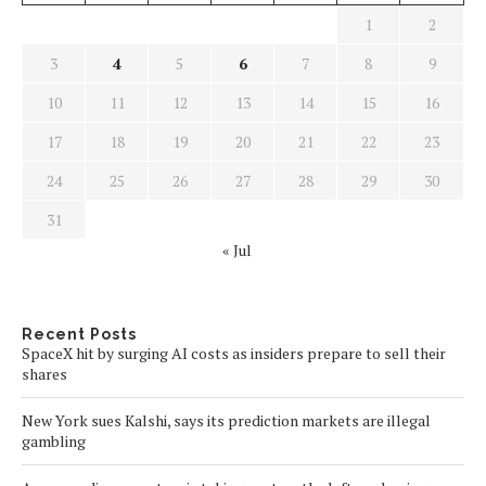
1
2
3
4
5
6
7
8
9
10
11
12
13
14
15
16
17
18
19
20
21
22
23
24
25
26
27
28
29
30
31
« Jul
Recent Posts
SpaceX hit by surging AI costs as insiders prepare to sell their
shares
New York sues Kalshi, says its prediction markets are illegal
gambling