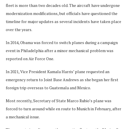
fleet is more than two decades old. The aircraft have undergone
modernization modifications, but officials have questioned the
timeline for major updates as several incidents have taken place
over the years.
In 2014, Obama was forced to switch planes during a campaign
event in Philadelphia after a minor mechanical problem was
reported on Air Force One.
In 2021, Vice President Kamala Harris’ plane requested an
emergency return to Joint Base Andrews as she began her first
foreign trip overseas to Guatemala and Mexico.
Most recently, Secretary of State Marco Rubio’s plane was
forced to turn around while en route to Munich in February, after
a mechanical issue.