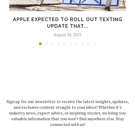
APPLE EXPECTED TO ROLL OUT TEXTING
UPDATE THAT...
August 28, 2025
Sign up for our newsletter to receive the latest insights, updates,
and exclusive content straight to your inbox! Whether it's
industry news, expert advice, or inspiring stories, we bring you
valuable information that you won't find anywhere else. Stay
connected with us!