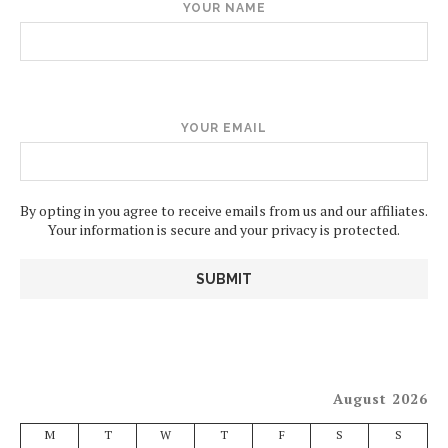
YOUR NAME
YOUR EMAIL
By opting in you agree to receive emails from us and our affiliates.
Your information is secure and your privacy is protected.
August 2026
M
T
W
T
F
S
S