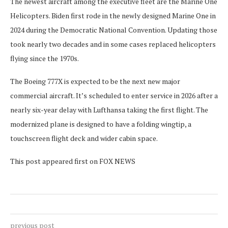
The newest aircraft among the executive fleet are the Marine One
Helicopters. Biden first rode in the newly designed Marine One in
2024 during the Democratic National Convention. Updating those
took nearly two decades and in some cases replaced helicopters
flying since the 1970s.
The Boeing 777X is expected to be the next new major
commercial aircraft. It’s scheduled to enter service in 2026 after a
nearly six-year delay with Lufthansa taking the first flight. The
modernized plane is designed to have a folding wingtip, a
touchscreen flight deck and wider cabin space.
This post appeared first on FOX NEWS
previous post