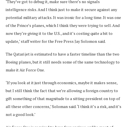
‘They’ve got to debug it, make sure there’s no signals
intelligence risks. And I think just to make it secure against any
potential military attacks. It was ironic for a long time. It was one
of the Prince’s planes, which I think they were trying to sell. And
now they’re giving it to the U.S., and it’s costing quite a bit to
update,’ staff writer for the Free Press Jay Solomon said.
The Qatari jet is estimated to have a faster timeline than the two
Boeing planes, but it still needs some of the same technology to
make it Air Force One.
‘If you look at it just through economics, maybe it makes sense,
but I still think the fact that we’re allowing a foreign country to
gift something of that magnitude to a sitting president on top of
all these other concerns,’ Soloman said. ‘I think it’s a risk, and it’s
not a good look.’