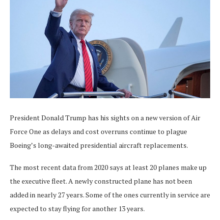
President Donald Trump has his sights on a new version of Air
Force One as delays and cost overruns continue to plague
Boeing’s long-awaited presidential aircraft replacements.
The most recent data from 2020 says at least 20 planes make up
the executive fleet. A newly constructed plane has not been
added in nearly 27 years. Some of the ones currently in service are
expected to stay flying for another 13 years.