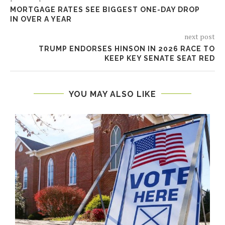
MORTGAGE RATES SEE BIGGEST ONE-DAY DROP
IN OVER A YEAR
next post
TRUMP ENDORSES HINSON IN 2026 RACE TO
KEEP KEY SENATE SEAT RED
YOU MAY ALSO LIKE