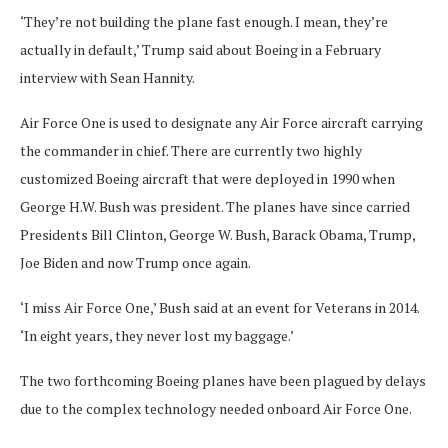
‘They’re not building the plane fast enough. I mean, they’re
actually in default,’ Trump said about Boeing in a February
interview with Sean Hannity.
Air Force One is used to designate any Air Force aircraft carrying
the commander in chief. There are currently two highly
customized Boeing aircraft that were deployed in 1990 when
George H.W. Bush was president. The planes have since carried
Presidents Bill Clinton, George W. Bush, Barack Obama, Trump,
Joe Biden and now Trump once again.
‘I miss Air Force One,’ Bush said at an event for Veterans in 2014.
‘In eight years, they never lost my baggage.’
The two forthcoming Boeing planes have been plagued by delays
due to the complex technology needed onboard Air Force One.